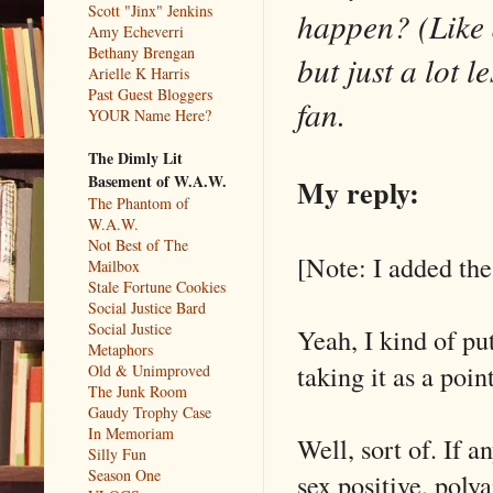
Scott "Jinx" Jenkins
happen? (Like a
Amy Echeverri
Bethany Brengan
but just a lot 
Arielle K Harris
Past Guest Bloggers
fan.
YOUR Name Here?
The Dimly Lit
Basement of W.A.W.
My reply:
The Phantom of
W.A.W.
Not Best of The
[Note: I added the
Mailbox
Stale Fortune Cookies
Social Justice Bard
Social Justice
Yeah, I kind of put
Metaphors
taking it as a poi
Old & Unimproved
The Junk Room
Gaudy Trophy Case
In Memoriam
Well, sort of. If a
Silly Fun
Season One
sex positive, poly