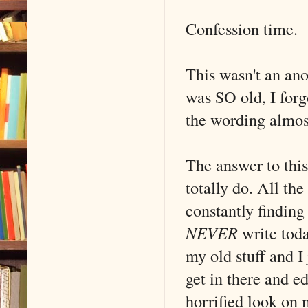
Confession time.
This wasn't an ano
was SO old, I forg
the wording almost
The answer to this
totally do. All the
constantly finding
NEVER
write toda
my old stuff and I 
get in there and ed
horrified look on