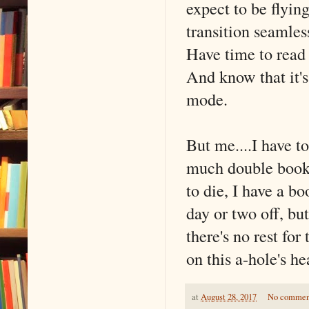
expect to be flying
transition seamles
Have time to read
And know that it's 
mode.
But me....I have t
much double booki
to die, I have a bo
day or two off, bu
there's no rest fo
on this a-hole's he
at
August 28, 2017
No commen