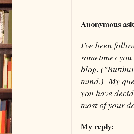
Anonymous ask
I've been follo
sometimes you 
blog. ("Butthur
mind.) My quest
you have decid
most of your de
My reply: