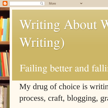
Writing About W
Writing)
Failing better and fall
My drug of choice is writing
process, craft, blogging, g