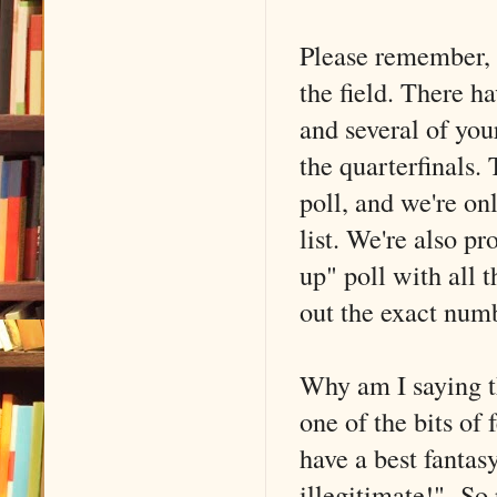
Please remember, 
the field. There h
and several of you
the quarterfinals. 
poll, and we're on
list. We're also p
up" poll with all t
out the exact num
Why am I saying th
one of the bits of
have a best fantasy
illegitimate!" So 