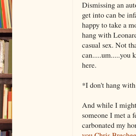
Dismissing an aut
get into can be inf
happy to take a 
hang with Leonard
casual sex. Not th
can.....um.....you 
here.
*I don't hang wit
And while I might
someone I met a f
carbonated my hor
you Chris Breche