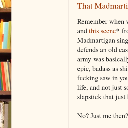
That Madmarti
Remember when w
and
this scene
* f
Madmartigan sing
defends an old cas
army was basically
epic, badass as shi
fucking saw in yo
life, and not just
slapstick that jus
No? Just me then