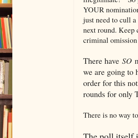
YOUR nominations,
just need to cull a
next round. Keep c
criminal omission
There have
SO
m
we are going to 
order for this no
rounds for on
There is no way to
The poll itself