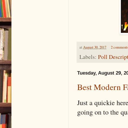
at
August 30, 2017
2 comment
Labels:
Poll Descrip
Tuesday, August 29, 2
Best Modern Fa
Just a quickie her
going on to the qu