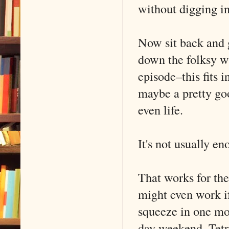
without digging in
Now sit back and 
down the folksy wi
episode–this fits 
maybe a pretty go
even life.
It's not usually en
That works for the
might even work if
squeeze in one mor
day weekend. Tetri