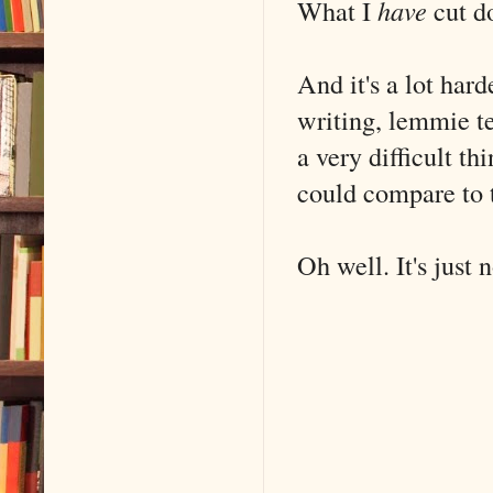
What I
have
cut d
And it's a lot har
writing, lemmie t
a very difficult th
could compare to t
Oh well. It's just