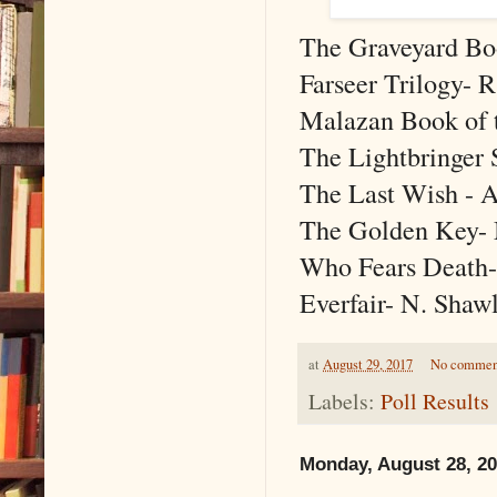
The Graveyard Bo
Farseer Trilogy- 
Malazan Book of th
The Lightbringer 
The Last Wish - 
The Golden Key- M
Who Fears Death-
Everfair- N. Shaw
at
August 29, 2017
No commen
Labels:
Poll Results
Monday, August 28, 2