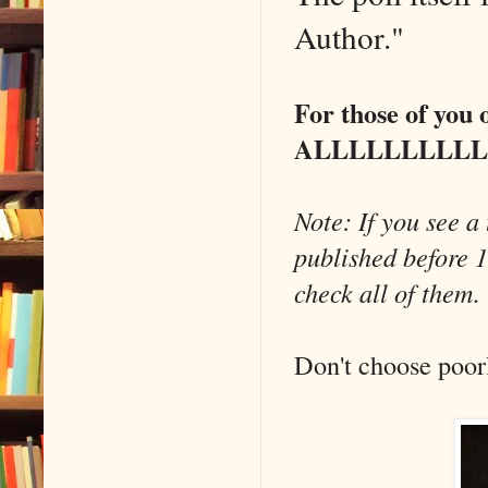
Author."
For those of you o
ALLLLLLLLLLLL t
Note: If you see a 
published before 1
check all of them
Don't choose poor