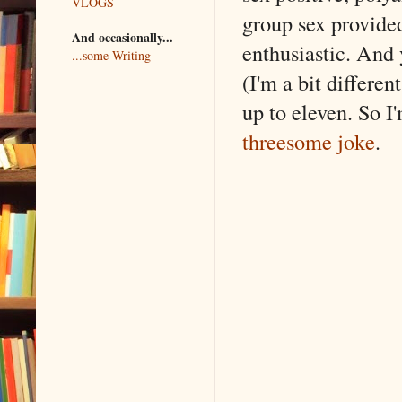
VLOGS
group sex provided
And occasionally...
enthusiastic. And 
...some Writing
(I'm a bit differen
up to eleven. So I
threesome joke
.