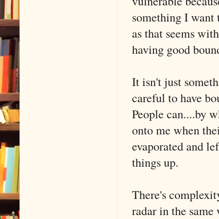
vulnerable because
something I want t
as that seems with
having good bound
It isn't just somet
careful to have bo
People can....by 
onto me when their
evaporated and lef
things up.
There's complexity
radar in the same 