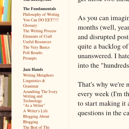
The Fundamentals
Philosophy of Writing
As you can imagin
You Can DO EET!!!!
months (well, year
Glossary
The Writing Process
and disrupted post
Elements of Craft
Useful Resources
quite a backlog of
The Very Basics
Poll Results
unanswered. I hate
Prompts
into the "hundreds"
Jazz Hands
Writing Metaphors
Linguistics &
That's why we're n
Grammar
every week (I'm th
Assaulting The Ivory
Writing and
to start making it
Technology
"As a Writer"
questions in the c
A Writer's Life
Blogging About
Blogging
The Best of The