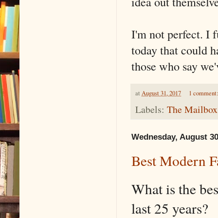
idea out themselve
I'm not perfect. I 
today that could h
those who say we'v
at
August 31, 2017
1 comment
Labels:
The Mailbox
Wednesday, August 30
Best Modern F
What is the bes
last 25 years