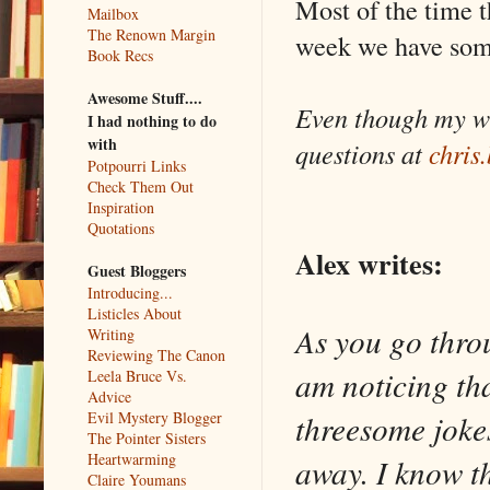
Most of the time t
Mailbox
The Renown Margin
week we have some
Book Recs
Awesome Stuff....
Even though my wh
I had nothing to do
with
questions at
chris
Potpourri Links
Check Them Out
Inspiration
Quotations
Alex writes:
Guest Bloggers
Introducing...
Listicles About
As you go thro
Writing
Reviewing The Canon
am noticing th
Leela Bruce Vs.
Advice
threesome joke
Evil Mystery Blogger
The Pointer Sisters
Heartwarming
away. I know th
Claire Youmans