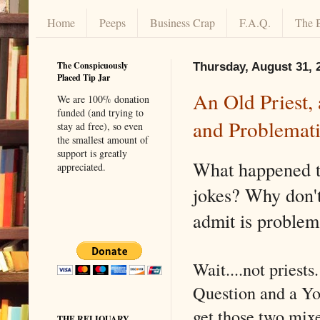
Home
Peeps
Business Crap
F.A.Q.
The 
The Conspicuously
Thursday, August 31, 
Placed Tip Jar
An Old Priest,
We are 100% donation
funded (and trying to
and Problemat
stay ad free), so even
the smallest amount of
support is greatly
What happened t
appreciated.
jokes? Why don't
admit is problem
Wait....not priest
Question and a Yo
get those two mix
THE RELIQUARY