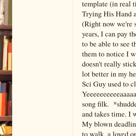
template (in real
Trying His Hand at
(Right now we're s
years, I can pay t
to be able to see t
them to notice I w
doesn't really sti
lot better in my 
Sci Guy used to c
Yeeeeeeeeeeaaaaa
song filk. *shudde
and takes time. I 
My blown deadline
to walk, a loved o