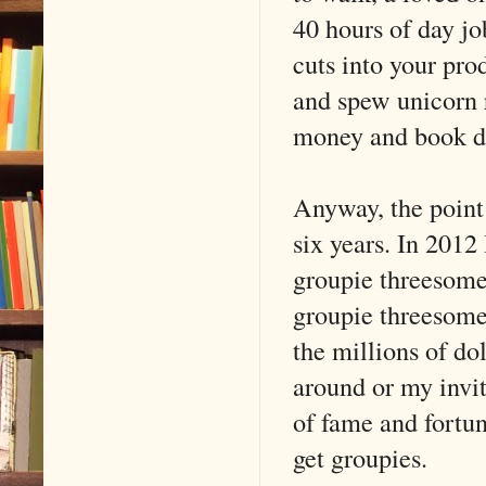
40 hours of day job
cuts into your prod
and spew unicorn 
money and book de
Anyway, the point 
six years. In 2012
groupie threesomes
groupie threesomes
the millions of do
around or my invit
of fame and fortun
get groupies.