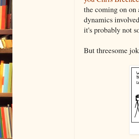
the coming on on 
dynamics involved w
it's probably not 
But threesome jokes