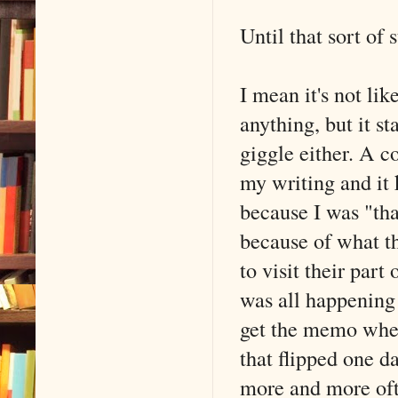
Until that sort of
I mean it's not lik
anything, but it st
giggle either. A 
my writing and it 
because I was "th
because of what th
to visit their part
was all happening 
get the memo when 
that flipped one da
more and more oft