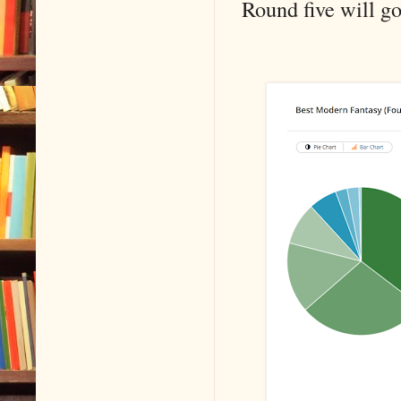
Round five will g