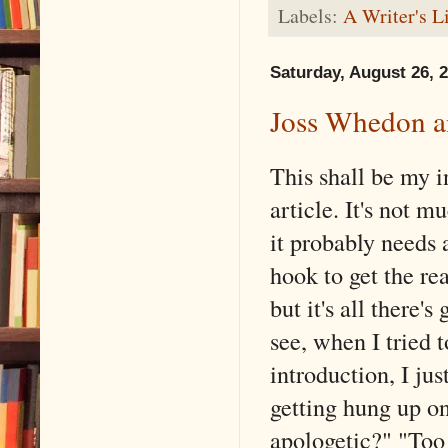
Labels:
A Writer's L
Saturday, August 26, 
Joss Whedon an
This shall be my i
article. It's not m
it probably needs 
hook to get the rea
but it's all there's
see, when I tried t
introduction, I jus
getting hung up o
apologetic?" "Too 