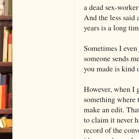
a dead sex-worker 
And the less said 
years is a long tim
Sometimes I even 
someone sends me 
you made is kind o
However, when I g
something where th
make an edit. That
to claim it never 
record of the conv