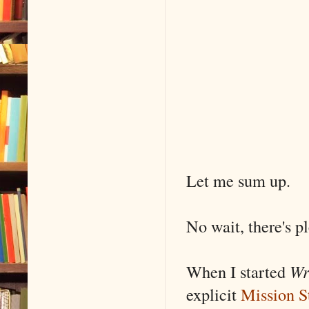
Let me sum up.
No wait, there's p
When I started
Wr
explicit
Mission S