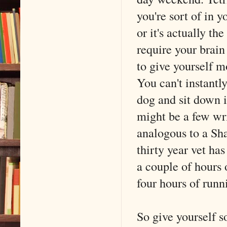
you're sort of in 
or it's actually th
require your brain
to give yourself m
You can't instantl
dog and sit down i
might be a few wri
analogous to a Sha
thirty year vet ha
a couple of hours
four hours of runn
So give yourself s