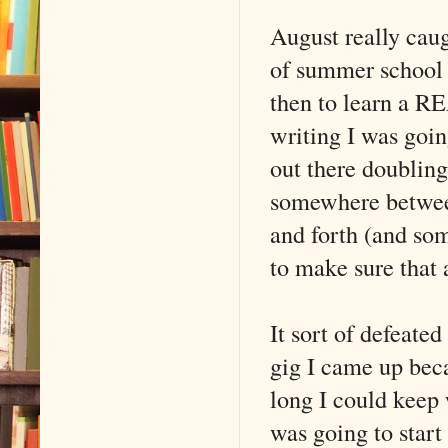
August really cau
of summer school 
then to learn a R
writing I was goin
out there doubling
somewhere betwee
and forth (and so
to make sure that
It sort of defeated
gig I came up bec
long I could keep 
was going to star