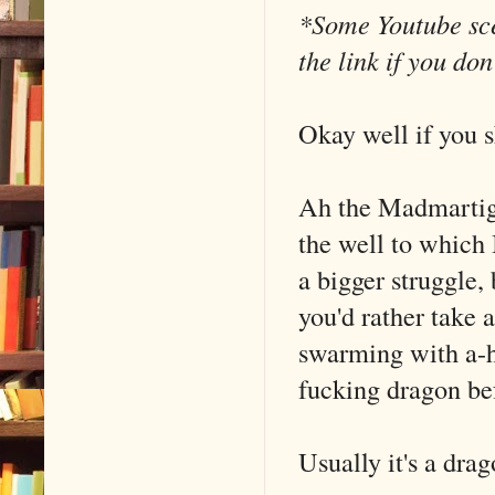
*Some Youtube scen
the link if you do
Okay well if you 
Ah the Madmartig
the well to which I
a bigger struggle, 
you'd rather take 
swarming with a-h
fucking dragon bef
Usually it's a dra