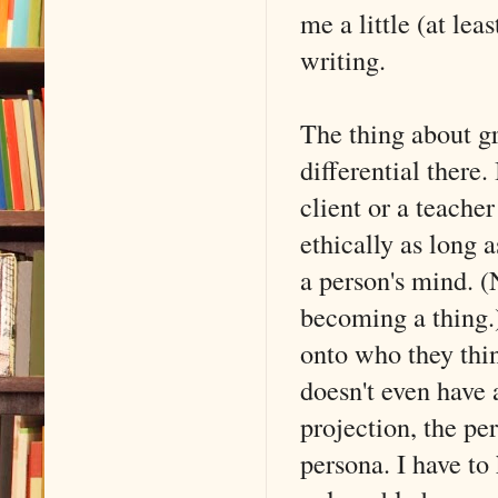
me a little (at leas
writing.
The thing about gro
differential there.
client or a teacher
ethically as long 
a person's mind. (
becoming a thing.)
onto who they thin
doesn't even have
projection, the pe
persona. I have t