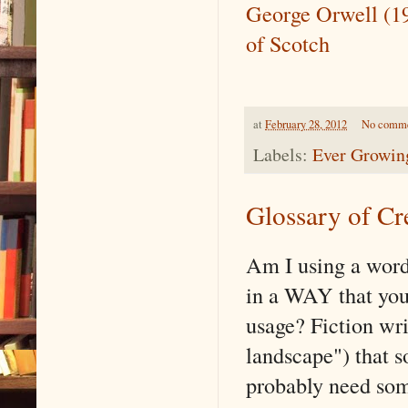
George Orwell (1
of Scotch
at
February 28, 2012
No comm
Labels:
Ever Growing
Glossary of Cr
Am I using a word
in a WAY that you'
usage? Fiction writ
landscape") that 
probably need some