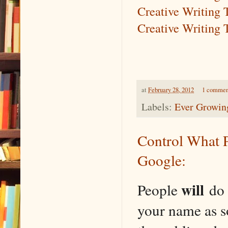
Creative Writing 
Creative Writing 
at
February 28, 2012
1 commen
Labels:
Ever Growing
Control What 
Google:
will
People
do 
your name as s