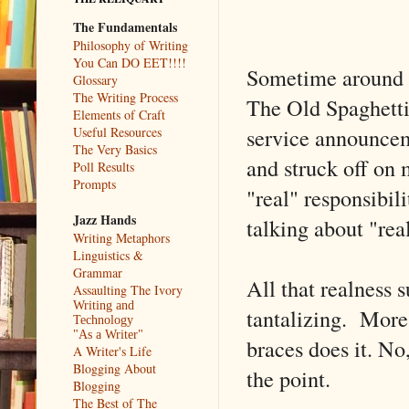
The Fundamentals
Philosophy of Writing
You Can DO EET!!!!
Sometime around 2
Glossary
The Writing Process
The Old Spaghetti
Elements of Craft
service announce
Useful Resources
The Very Basics
and struck off on m
Poll Results
Prompts
"real" responsibil
Jazz Hands
talking about "rea
Writing Metaphors
Linguistics &
Grammar
All that realness s
Assaulting The Ivory
Writing and
tantalizing. More 
Technology
"As a Writer"
braces does it. No
A Writer's Life
Blogging About
the point.
Blogging
The Best of The