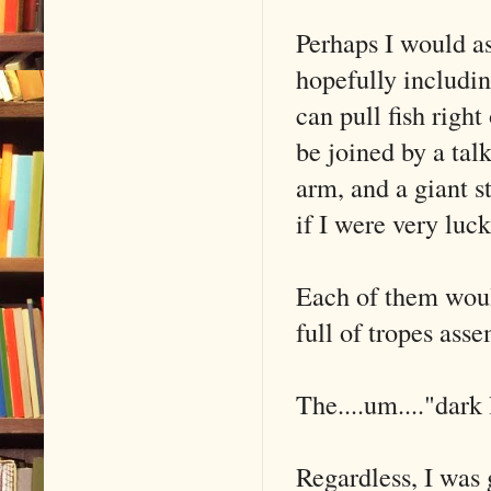
Perhaps I would a
hopefully includin
can pull fish righ
be joined by a tal
arm, and a giant 
if I were very lu
Each of them would
full of tropes ass
The....um...."dark 
Regardless, I was 