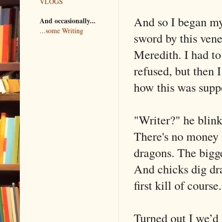
VLOGS
And so I began my 
And occasionally...
...some Writing
sword by this ven
Meredith. I had to 
refused, but then 
how this was supp
"Writer?" he blink
There's no money i
dragons. The bigge
And chicks dig dra
first kill of course
Turned out I we’d