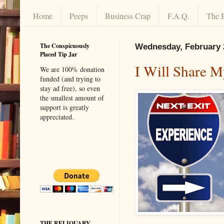
Home
Peeps
Business Crap
F.A.Q.
The 
The Conspicuously
Wednesday, February 
Placed Tip Jar
I Will Share M
We are 100% donation
funded (and trying to
stay ad free), so even
the smallest amount of
support is greatly
appreciated.
THE RELIQUARY