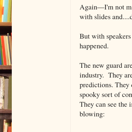
Again––I'm not mak
with slides and....
But with speakers
happened.
The new guard are
industry. They ar
predictions. They 
spooky sort of con
They can see the i
blowing: