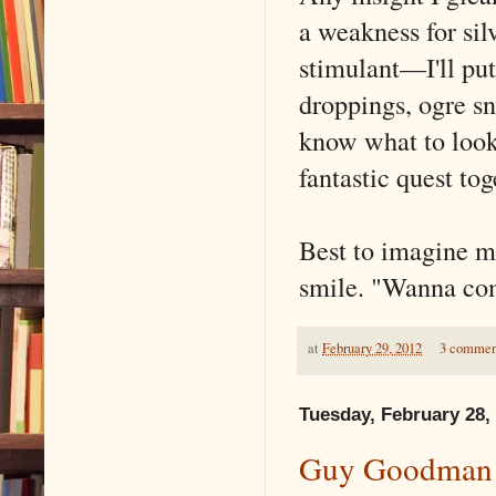
a weakness for silv
stimulant––I'll put
droppings, ogre sni
know what to look 
fantastic quest tog
Best to imagine m
smile. "Wanna co
at
February 29, 2012
3 commen
Tuesday, February 28,
Guy Goodman S