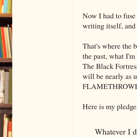
Now I had to fuse 
writing itself, an
That's where the b
the past, what I'm 
The Black Fortress
will be nearly as 
FLAMETHROWE
Here is my pledge
Whatever I dis