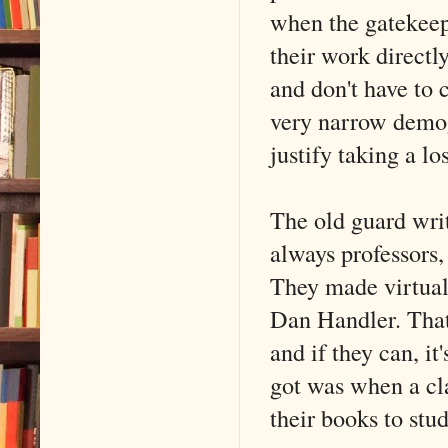
when the gatekeepe
their work directly
and don't have to 
very narrow demogr
justify taking a lo
The old guard wr
always professors,
They made virtual
Dan Handler. That 
and if they can, it
got was when a cla
their books to stu