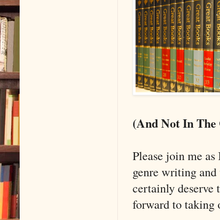
(And Not In The
Please join me as 
genre writing and
certainly deserve 
forward to taking o