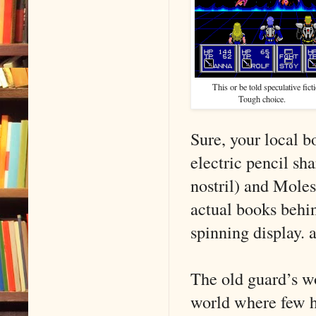
This or be told speculative fic
Tough c
Sure, your local b
electric pencil sha
nostril) and Moles
actual books behi
spinning display. 
The old guard’s wo
world where few ha