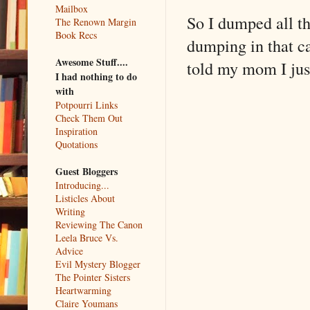
Mailbox
So I dumped all th
The Renown Margin
Book Recs
dumping in that cas
Awesome Stuff....
told my mom I just
I had nothing to do
with
Potpourri Links
Check Them Out
Inspiration
Quotations
Guest Bloggers
Introducing...
Listicles About
Writing
Reviewing The Canon
Leela Bruce Vs.
Advice
Evil Mystery Blogger
The Pointer Sisters
Heartwarming
Claire Youmans