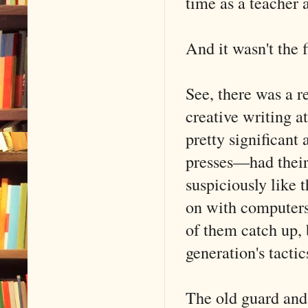
time as a teacher 
And it wasn't the f
See, there was a r
creative writing a
pretty significan
presses—had their 
suspiciously like 
on with computers
of them catch up, 
generation's tactic
The old guard and