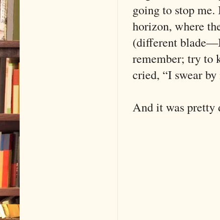
going to stop me. 
horizon, where th
(different blade—
remember; try to k
cried, “I swear by 
And it was pretty