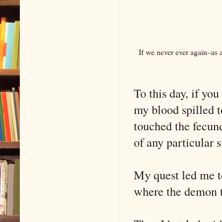
If we never ever again–as a
To this day, if yo
my blood spilled t
touched the fecund
of any particular 
My quest led me to
where the demon to