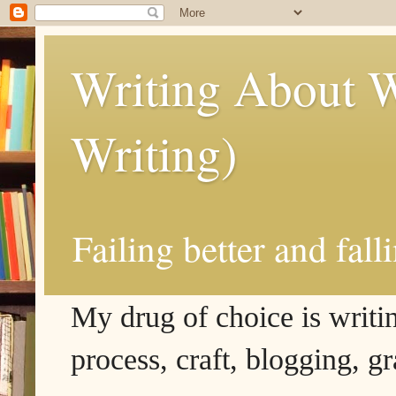
Writing About W
Writing)
Failing better and fall
My drug of choice is writing
process, craft, blogging, g