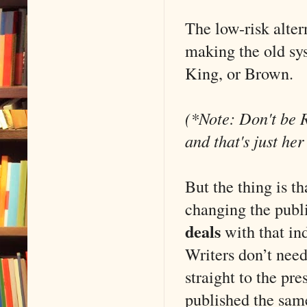
The low-risk alter
making the old sy
King, or Brown.
(*Note: Don't be R
and that's just he
But the thing is t
changing the publi
deals
with that in
Writers don’t nee
straight to the pr
published the same