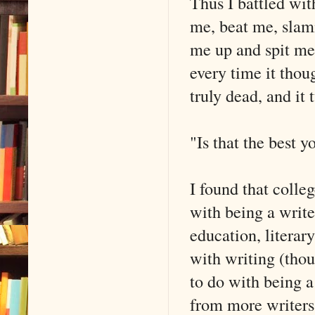
Thus I battled wit
me, beat me, slam
me up and spit me
every time it thou
truly dead, and it
"Is that the best y
I found that colleg
with being a write
education, literar
with writing (thou
to do with being a
from more writers 