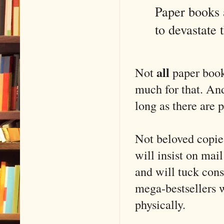
Paper books 
to devastate
all
Not
paper book
much for that. And
long as there are 
Not beloved copies
will insist on mai
and will tuck cons
mega-bestsellers w
physically.