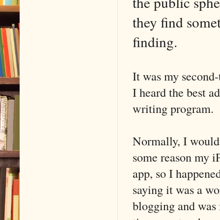
the public sph
they find some
finding.
It was my second-
I heard the best a
writing program.
Normally, I wouldn
some reason my iP
app, so I happened
saying it was a w
blogging and was 