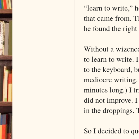
“learn to write,” 
that came from. Th
he found the right
Without a wizened 
to learn to write.
to the keyboard, bu
mediocre writing.
minutes long.) I t
did not improve. I
in the droppings. 
So I decided to qu