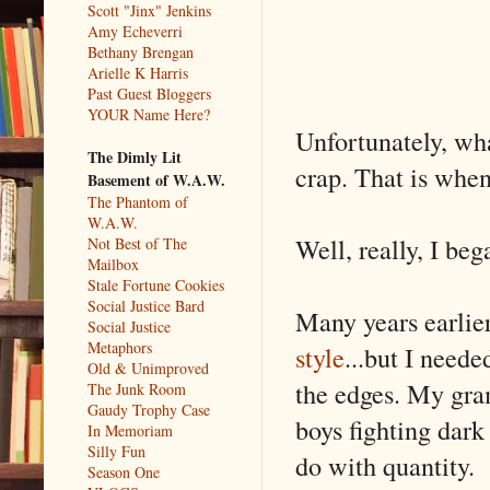
Scott "Jinx" Jenkins
Amy Echeverri
Bethany Brengan
Arielle K Harris
Past Guest Bloggers
YOUR Name Here?
Unfortunately, wha
The Dimly Lit
crap. That is whe
Basement of W.A.W.
The Phantom of
W.A.W.
Well, really, I beg
Not Best of The
Mailbox
Stale Fortune Cookies
Social Justice Bard
Many years earlie
Social Justice
Metaphors
style
...but I need
Old & Unimproved
the edges. My gra
The Junk Room
Gaudy Trophy Case
boys fighting dark 
In Memoriam
Silly Fun
do with quantity.
Season One