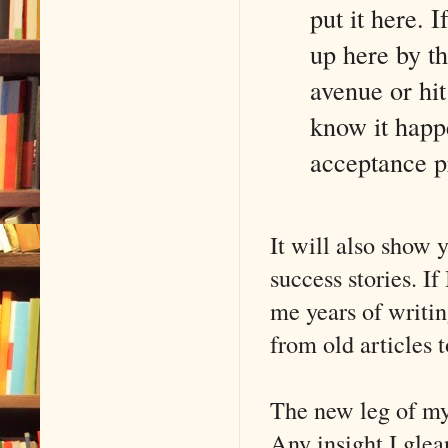
put it here. I
up here by th
avenue or hit
know it happe
acceptance pr
It will also show 
success stories. If
me years of writi
from old articles 
The new leg of my 
Any insight I glea