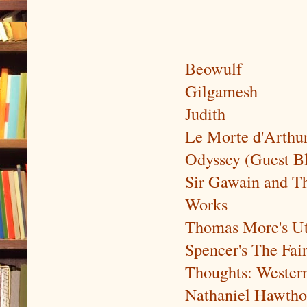
Beowulf
Gilgamesh
Judith
Le Morte d'Arthu
Odyssey (Guest B
Sir Gawain and T
Works
Thomas More's Uto
Spencer's The Fai
Thoughts: Wester
Nathaniel Hawtho