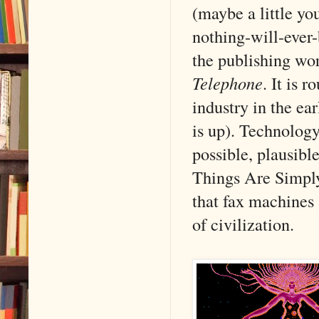
(maybe a little you
nothing-will-ever-
the publishing w
Telephone
. It is 
industry in the ea
is up). Technology
possible, plausibl
Things Are Simply 
that fax machines 
of civilization.