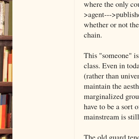
where the only cou
>agent--->publish
whether or not the
chain.
This "someone" is
class. Even in toda
(rather than unive
maintain the aesth
marginalized group
have to be a sort 
mainstream is stil
The old guard tend