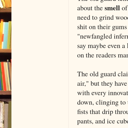
smell
about the
of
need to grind wood
shit on their gums
"newfangled infer
say maybe even a l
on the readers mar
The old guard claim
air," but they ha
with every innovat
down, clinging to 
fists that drip thr
pants, and ice cub