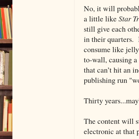
No, it will probab
a little like
Star Tr
still give each oth
in their quarters.
consume like jelly
to-wall, causing a
that can’t hit an 
publishing run "wo
Thirty years...may
The content will s
electronic at that 