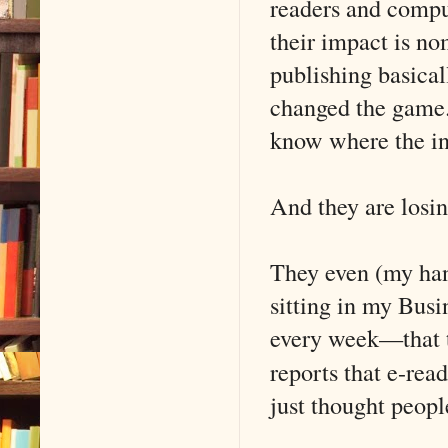
readers and comput
their impact is n
publishing basical
changed the game.
know where the in
And they are losin
They even (my ha
sitting in my Busi
every week—that t
reports that e-re
just thought peopl