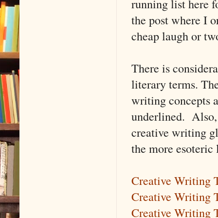
running list here f
the post where I o
cheap laugh or tw
There is consider
literary terms. The
writing concepts a
underlined. Also,
creative writing gl
the more esoteric 
Creative Writing
Creative Writing 
Creative Writing