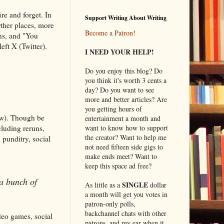
re and forget. In
Support Writing About Writing
Other places, more
Become a Patron!
uns, and "You
eft X (Twitter).
I NEED YOUR HELP!
Do you enjoy this blog? Do
you think it's worth 3 cents a
day? Do you want to see
more and better articles? Are
you getting hours of
low). Though be
entertainment a month and
cluding reruns,
want to know how to support
the creator? Want to help me
 punditry, social
not need fifteen side gigs to
make ends meet? Want to
keep this space ad free?
 a bunch of
SINGLE
As little as a
dollar
a month will get you votes in
patron-only polls,
backchannel chats with other
ideo games, social
patrons, and my ear when it