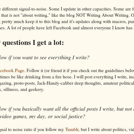
ifferent signal-to-noise. Some I update in other capacities. Some are fi
 that is not "about writing," like the blog NOT Writing About Writing. 
 pretty much keep it to this blog and it's updates along with macros, p
s. A lot of people have left Facebook and almost everyone I know has l
questions I get a lot:
low if you want to see everything I write?
acebook Page
. Follow it (or friend it if you check out the guidelines be
imes be like drinking from a fire hose. I will post everything I write, in
azing, proto-posts, Jack-Handy-caliber deep thoughts, amateur political
, silliness, and geekery.
w if you basically want all the official posts I write, but not
 video games, my day, or social justice?
gnal to noise ratio if you follow my
Tumblr
, but I write about politics, v