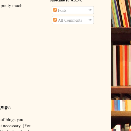
Subscribe To W.A.W.
 pretty much
Posts
All Comments
 page.
 of blogs you
ot necessary. (You