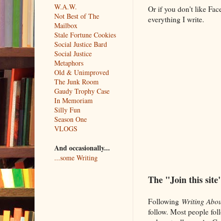
W.A.W.
Or if you don't like Fa
Not Best of The
everything I write.
Mailbox
Stale Fortune Cookies
Social Justice Bard
Social Justice
Metaphors
Old & Unimproved
The Junk Room
Gaudy Trophy Case
In Memoriam
Silly Fun
Season One
VLOGS
And occasionally...
...some Writing
The "Join this site
Following
Writing Abou
follow. Most people fol