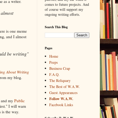
e as a writer.
comes to future projects. And
of course will support my
 almost
ongoing writing efforts.
Search This Blog
here is one meme
ing, and I almost
Pages
uld be writing"
Home
Peeps
Business Crap
ing About Writing
F.A.Q.
 from my blog.
The Reliquary
The Best of W.A.W.
Guest Appearances
Follow W.A.W.
, and my
Public
Facebook Links
rst." I will warn
s is the way.