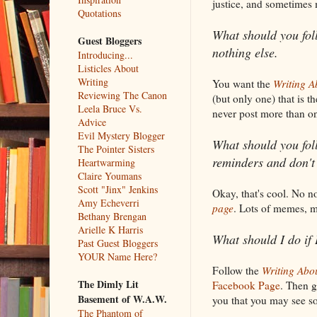
justice, and sometimes m
Quotations
What should you fol
Guest Bloggers
nothing else.
Introducing...
Listicles About
Writing
You want the
Writing A
Reviewing The Canon
(but only one) that is t
Leela Bruce Vs.
never post more than 
Advice
Evil Mystery Blogger
What should you foll
The Pointer Sisters
reminders and don't
Heartwarming
Claire Youmans
Scott "Jinx" Jenkins
Okay, that's cool. No no
Amy Echeverri
page
. Lots of memes, m
Bethany Brengan
Arielle K Harris
What should I do if 
Past Guest Bloggers
YOUR Name Here?
Follow the
Writing Abo
The Dimly Lit
Facebook Page
. Then g
Basement of W.A.W.
you that you may see so
The Phantom of