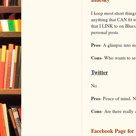
I keep most short thing
anything that CAN fit int
that I LINK to on Bluesky
personal posts.
Pros
- A glimpse into my
Cons
- Who wants to s
Twitter
No
Pros
- Peace of mind. 
Cons
- Are there really
Facebook Page for