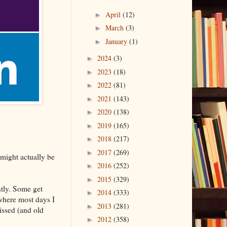
April
(12)
►
March
(3)
►
January
(1)
►
2024
(3)
►
2023
(18)
►
2022
(81)
►
2021
(143)
►
2020
(138)
►
2019
(165)
►
2018
(217)
►
2017
(269)
►
t might actually be
2016
(252)
►
2015
(329)
►
ntly. Some get
2014
(333)
►
where most days I
2013
(281)
►
issed (and old
2012
(358)
►