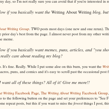
y day, so I'm not really sure you can avoid that if you're interested in m
low if you basically want the
Writing About Writing
blog, but
bout Writing Group
. TWO posts most days (one new and one rerun). T
he prior day's best from the page. I almost never post from my other writ
one meme.
ow if you basically want memes, puns, articles, and "you sho
 really care about reading my blog?
. It's fine. Really. While I put some aloe on this burn, you want the
Writ
acros, puns, and comics and it's easy to scroll past the occasional post
I want all of these things? All of it! Give me more!!
ut Writing
Facebook
Page
,
The
Writing About Writing
Facebook Group
o to the following button on the page and set your preferences to "See Fi
me repeat posts, but this if you want to miss the
fewest
things I post, thi