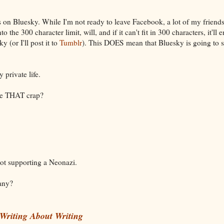
s on Bluesky. While I'm not ready to leave Facebook, a lot of my friend
o the 300 character limit, will, and if it can't fit in 300 characters, it'll 
 (or I'll post it to
Tumblr
). This DOES mean that Bluesky is going to 
 private life.
ee THAT crap?
Not supporting a Neonazi.
 any?
Writing About Writing