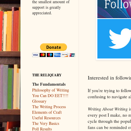
the smallest amount of
support is greatly
appreciated.
THE RELIQUARY
Interested in follo
The Fundamentals
Philosophy of Writing
If you're trying to foll
You Can DO EET!!!!
confusing to navigate a
Glossary
The Writing Process
Writing About Writing
i
Elements of Craft
every post I make, no m
Useful Resources
cycle through the popul
The Very Basics
fans can be reminded of 
Poll Results