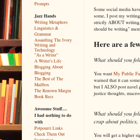
Prompts
Some social media have d
some, I post my writing
Jazz Hands
strictly ABOUT writing,
Writing Metaphors
Linguistics &
should be writing" meme
Grammar
Assaulting The Ivory
Here are a few 
Writing and
Technology
"As a Writer"
What should you fol
A Writer's Life
Blogging About
Blogging
You want
My Public F
The Best of The
warned that it can somet
Mailbox
but I ALSO post navel g
The Renown Margin
justice thoughts, macros
Book Recs
Awesome Stuff....
What should you follo
I had nothing to do
crap about politics,
with
Potpourri Links
Check Them Out
You will get a higher si
Inspiration