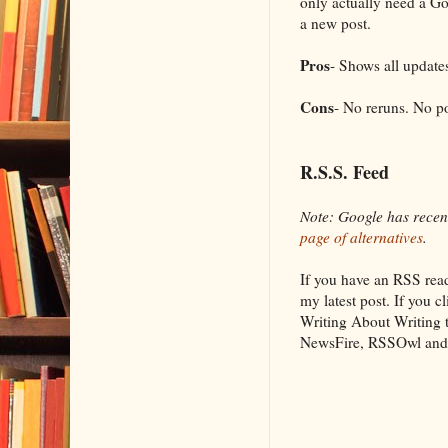
only actually need a G
a new post.
Pros
- Shows all update
Cons
- No reruns. No po
R.S.S. Feed
Note: Google has recen
page of alternatives
.
If you have an RSS read
my latest post. If you
Writing About Writing
NewsFire, RSSOwl and