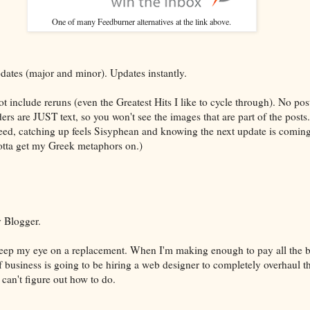
One of many Feedburner alternatives at the link above.
dates (major and minor). Updates instantly.
t include reruns (even the Greatest Hits I like to cycle through). No pos
s are JUST text, so you won't see the images that are part of the posts.
feed, catching up feels Sisyphean and knowing the next update is coming 
tta get my Greek metaphors on.)
 Blogger.
l keep my eye on a replacement. When I'm making enough to pay all the bi
of business is going to be hiring a web designer to completely overhaul t
I can't figure out how to do.