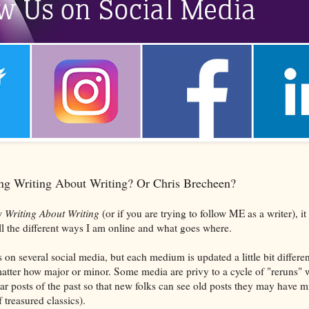
wing Writing About Writing? Or Chris Brecheen?
ow
Writing About Writing
(or if you are trying to follow ME as a writer), i
ll the different ways I am online and what goes where.
s on several social media, but each medium is updated a little bit differe
atter how major or minor. Some media are privy to a cycle of "reruns" 
ar posts of the past so that new folks can see old posts they may have m
treasured classics).