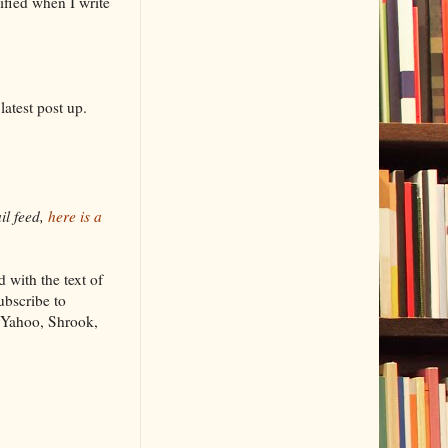
fied when I write
atest post up.
il feed,
here is a
with the text of
bscribe to
 Yahoo, Shrook,