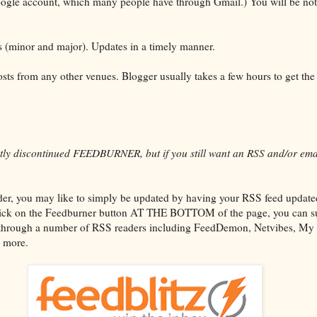
oogle account, which many people have through Gmail.) You will be noti
s (minor and major). Updates in a timely manner.
sts from any other venues. Blogger usually takes a few hours to get the l
tly discontinued FEEDBURNER, but if you still want an RSS and/or ema
er, you may like to simply be updated by having your RSS feed updated 
 click on the Feedburner button AT THE BOTTOM of the page, you can su
 through a number of RSS readers including FeedDemon, Netvibes, My
 more.