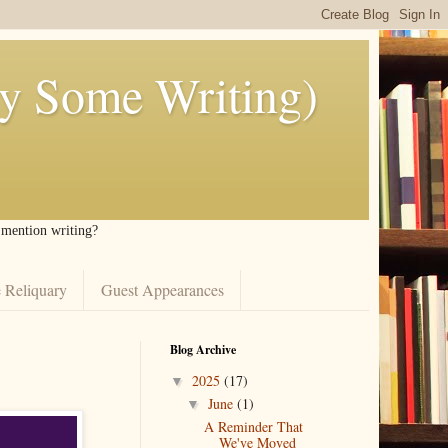
ly Some Writing)
I mention writing?
 Reliquary
Guest Appearances
Blog Archive
2025
(17)
▼
June
(1)
▼
A Reminder That
We've Moved