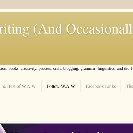
iting (And Occasional
tion, books, creativity, process, craft, blogging, grammar, linguistics, and did 
The Best of W.A.W.
Follow W.A.W.
Facebook Links
The
.