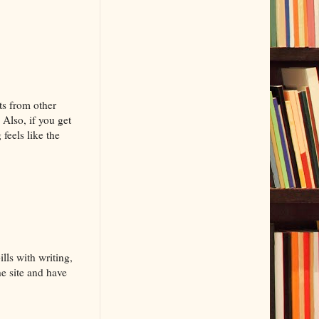
ts from other
 Also, if you get
feels like the
lls with writing,
he site and have