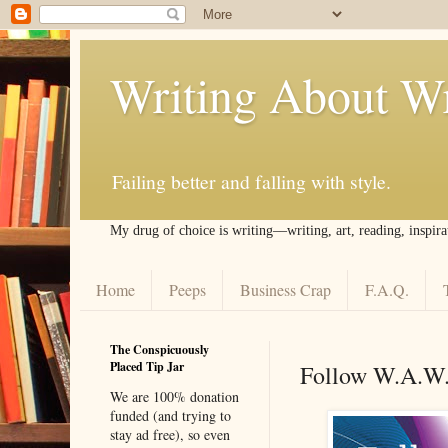
Writing About Wr
Failing better and falling with style.
My drug of choice is writing––writing, art, reading, inspira
Home
Peeps
Business Crap
F.A.Q.
The Conspicuously
Placed Tip Jar
Follow W.A.W
We are 100% donation
funded (and trying to
stay ad free), so even