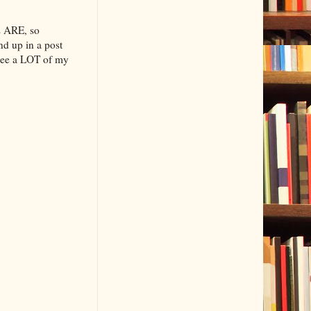
s ARE, so
end up in a post
see a LOT of my