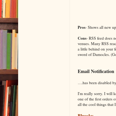
Pros
- Shows all new up
Cons
- RSS feed does no
venues. Many RSS reader
a little behind on your 
sword of Damocles. (Go
Email Notification
….has been disabled by
I'm really sorry. I wil
one of the first orders 
all the cool things that 
Bluesky