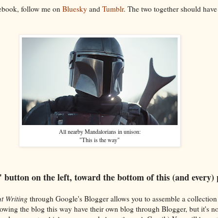
cebook, follow me on
Bluesky
and
Tumblr
. The two together should have
All nearby Mandalorians in unison:
"This is the way"
" button on the left, toward the bottom of this (and every)
t Writing
through Google's Blogger allows you to assemble a collection
lowing the blog this way have their own blog through Blogger, but it's n