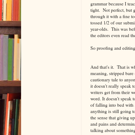
grammar because I teach
tight. Not perfect, but
through it with a fine t
tossed 1/2 of our submis
year-olds. This was bef
the editors even read th
So proofing and editing 
And that's it. That is w
meaning, stripped bare 
cautionary tale to anyon
it doesn't really speak 
writers get from their w
word. It doesn't speak 
of falling into bed wit
anything is still going 
the sense that giving up
and pains and determinat
talking about something