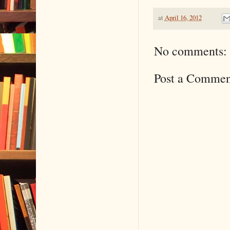
at
April 16, 2012
No comments:
Post a Commen