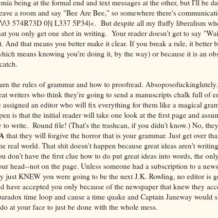
mia being at the formal end and text messages at the other, but I'll be d
leave a room and say "Bee Are Bee," so somewhere there's communicati
7 /\/\3 574R73D 0|\| L337 5P34|<. But despite all my fluffy liberalism wh
that you only get one shot in writing. Your reader doesn't get to say "Wa
. And that means you better make it clear. If you break a rule, it better
hich means knowing you're doing it, by the way) or because it is an obsc
catch.
earn the rules of grammar and how to proofread. Absoposofuckinglutely.
 beat writers who think they're going to send a manuscripts chalk full of e
 assigned an editor who will fix everything for them like a magical gr
en is that the initial reader will take one look at the first page and assu
to write. Round file! (That's the trashcan, if you didn't know.) No, the
A
that they will forgive the horror that is your grammar. Just get over tha
e real world. That shit doesn't happen because great ideas aren't writin
you don't have the first clue how to do put great ideas into words, the onl
n your head--not on the page. Unless someone had a subscription to a new
ey just KNEW you were going to be the next J.K. Rowling, no editor is g
uld have accepted you only because of the newspaper that knew they ac
paradox time loop and cause a time quake and Captain Janeway would 
o at your face to just be done with the whole mess.