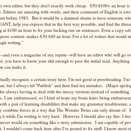
r own editor, but they don't exactly work cheap. $50-$100+ an hour is 
e. Editors are amazing with words, and their command of English is 
ant before 1983. But it would be a damned shame to have someone who
NT, help you express that in the best way possible, and find the threa
 at $100 an hour to fix your fucking run on sentences. Even a copy edit
nore content--makes $30-$40 an hour. For a lot of writers that would m
gh writing."
--and even a magazine of any repute--will have an editor who will go ove
nt, you have to know your shit enough to pass the initial read. Anything
ou can make it.
ctually recognize a certain irony here. I'm not good at proofreading. I'
hat, but I always hit "Publish" and then find ten mistakes. (Major apolo
for always having to deal with the messy versions instead of something 
s, I am embarrassed, so I kind of hope my brain hates being embarrass
 with a pair of learning disabilities that make my grammar troublesome,
ey combine forces in a way that The Wonder Twins can only dream of. It's
ng it while I'm writing is very hard. However, I should also say this: I fire
I never would on something like a story submission. I am capable of p
t, I wouldn't come back here after I've posted to fix stuff. I know most of