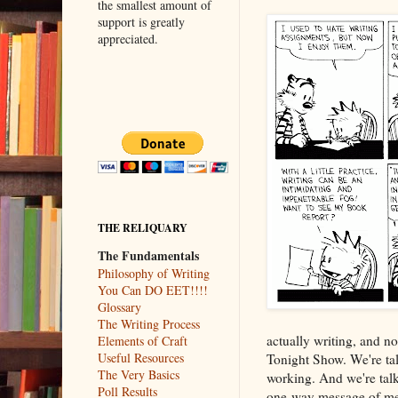
the smallest amount of
support is greatly
appreciated.
THE RELIQUARY
The Fundamentals
Philosophy of Writing
You Can DO EET!!!!
Glossary
The Writing Process
actually writing, and no
Elements of Craft
Useful Resources
Tonight Show. We're talk
The Very Basics
working. And we're talk
Poll Results
one-way message of mean