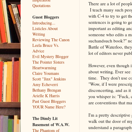
There are a lot of peop
Quotations
I teach many such peop
with C-4 to try to get th
Guest Bloggers
sentences is going to ge
Introducing...
important as editing and
Listicles About
Writing
someone who edits a man
Reviewing The Canon
suchandsuch book?" no o
Leela Bruce Vs.
Battle of Waterloo, they
Advice
lot of editors never publ
Evil Mystery Blogger
The Pointer Sisters
However, even though it
Heartwarming
about writing. Ever se
Claire Youmans
time. They don't use c
Scott "Jinx" Jenkins
"Wow, if I were prescri
Amy Echeverri
disconcerting, and as i
Bethany Brengan
Arielle K Harris
you whisper is: "Fuck, 
Past Guest Bloggers
are conventions that ma
YOUR Name Here?
I'm a pretty descriptive
The Dimly Lit
walk out the door of my 
Basement of W.A.W.
understand a paragraph 
The Phantom of