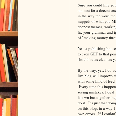
Sure you could hire you
amount for a decent on
in the way the word me
nuggets of what you MEA
deepest themes, working
fix your grammar and ig
of "making money throu
Yes, a publishing house
to even GET to that poi
should be as clean as y
By the way, yes, I do a
live blog will improve t
with some kind of feed 
Every time this happen
seeing mistakes. I deal
its own but together th
do it. It's just that doi
on this blog, in a way 
own errors. If I couldn'