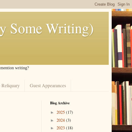
ly Some Writing)
I mention writing?
 Reliquary
Guest Appearances
Blog Archive
2025
(17)
►
2024
(3)
►
2023
(18)
►