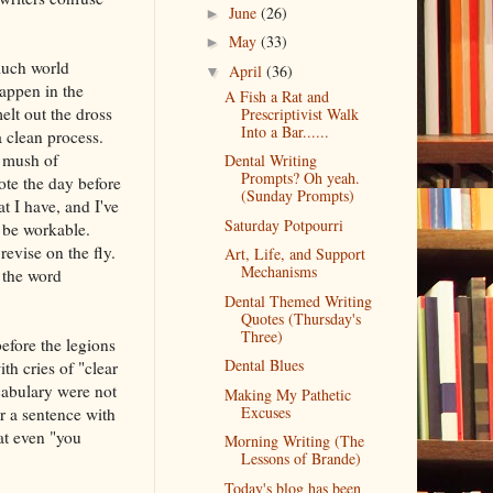
June
(26)
►
May
(33)
►
much world
April
(36)
▼
happen in the
A Fish a Rat and
melt out the dross
Prescriptivist Walk
Into a Bar......
a clean process.
a mush of
Dental Writing
Prompts? Oh yeah.
ote the day before
(Sunday Prompts)
t I have, and I've
Saturday Potpourri
t be workable.
revise on the fly.
Art, Life, and Support
Mechanisms
 the word
Dental Themed Writing
Quotes (Thursday's
Three)
efore the legions
Dental Blues
h cries of "clear
cabulary were not
Making My Pathetic
Excuses
r a sentence with
at even "you
Morning Writing (The
Lessons of Brande)
Today's blog has been