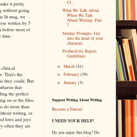
Cl...
ake it pretty
ng without going
What We Talk About
When We Talk
he lit mag, we
About Writing- Part
were written by 5
7
n before most of
Sunday Prompts--Get
r time.
into the head of your
character.
Productivity Report
Guidelines
March
(41)
►
clinical
. That's the
February
(39)
►
as they could. But
January
(3)
►
tharsis that
ding the perfect
ng on or the bliss
Support Writing About Writing
 to do more than
Become a Patron!
ithout writing, or
and lows and joys
I NEED YOUR HELP!
ry often they are
Do you enjoy this blog? Do