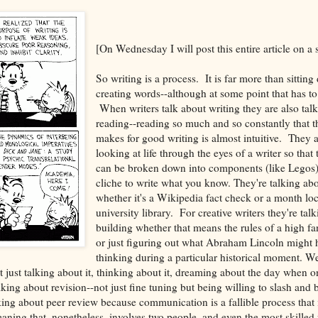
[On Wednesday I will post this entire article on a 
So writing is a process. It is far more than sittin
creating words--although at some point that has t
When writers talk about writing they are also tal
reading--reading so much and so constantly that t
makes for good writing is almost intuitive. They a
looking at life through the eyes of a writer so that
can be broken down into components (like Legos) a
cliche to write what you know. They're talking ab
whether it's a Wikipedia fact check or a month lo
university library. For creative writers they're tal
building whether that means the rules of a high fa
or just figuring out what Abraham Lincoln might
thinking during a particular historical moment. We
t just talking about it, thinking about it, dreaming about the day when 
ing about revision--not just fine tuning but being willing to slash and b
ing about peer review because communication is a fallible process that i
ing that, nonetheless, involves two people, and even the most skilled 