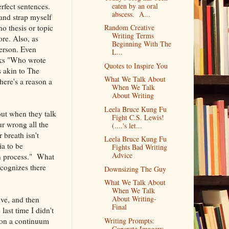
rfect sentences.
eaten by an oral
abscess. A...
and strap myself
no thesis or topic
Random Creative
Writing Terms
ore. Also, as
Beginning With The
person. Even
L...
sks "Who wrote
Quotes to Inspire You
 akin to The
What We Talk About
here's a reason a
When We Talk
About Writing
Leela Bruce Kung Fu
out when they talk
Fight C.S. Lewis!
r wrong all the
(....'s let...
breath isn't
Leela Bruce Kung Fu
ia to be
Fights Bad Writing
Advice
on process." What
ecognizes there
Downsizing The Guy
What We Talk About
When We Talk
About Writing-
ive, and then
Final
last time I didn't
t on a continuum
Writing Prompts:
Concrete Imagery