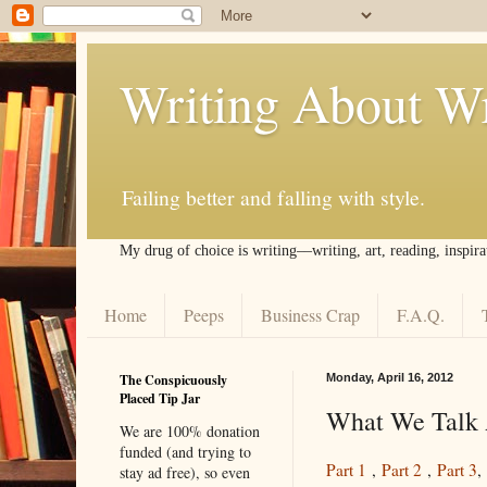
Writing About Wr
Failing better and falling with style.
My drug of choice is writing––writing, art, reading, inspira
Home
Peeps
Business Crap
F.A.Q.
The Conspicuously
Monday, April 16, 2012
Placed Tip Jar
What We Talk 
We are 100% donation
funded (and trying to
Part 1
,
Part 2
,
Part 3
,
stay ad free), so even