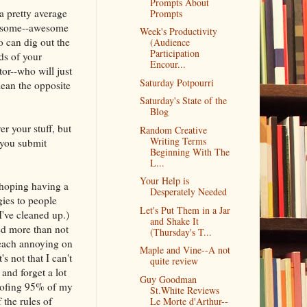
Prompts About
a pretty average
Prompts
awesome--awesome
Week's Productivity
 can dig out the
(Audience
Participation
ds of your
Encour...
or--who will just
Saturday Potpourri
ean the opposite
Saturday's State of the
Blog
r your stuff, but
Random Creative
Writing Terms
 you submit
Beginning With The
L...
Your Help is
m hoping having a
Desperately Needed
gies to people
Let's Put Them in a Jar
I've cleaned up.)
and Shake It
ed more than not
(Thursday's T...
 each annoying on
Maple and Vine--A not
 not that I can't
quite review
 and forget a lot
Guy Goodman
roofing 95% of my
St.White Reviews
 the rules of
Le Morte d'Arthur--