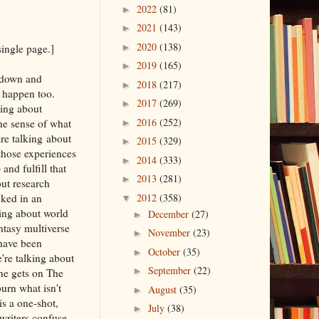
2022
(81)
►
2021
(143)
►
2020
(138)
single page.]
►
2019
(165)
►
g down and
2018
(217)
►
o happen too.
2017
(269)
►
king about
2016
(252)
he sense of what
►
re talking about
2015
(329)
►
 those experiences
2014
(333)
►
nd fulfill that
2013
(281)
►
out research
cked in an
2012
(358)
▼
king about world
December
(27)
►
ntasy multiverse
November
(23)
►
 have been
October
(35)
►
're talking about
September
(22)
►
one gets on The
urn what isn't
August
(35)
►
s a one-shot,
July
(38)
►
writers confuse