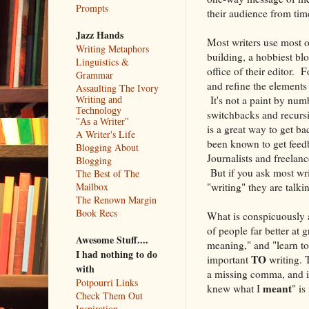
Prompts
their audience from time
Jazz Hands
Most writers use most o
Writing Metaphors
building, a hobbiest bl
Linguistics &
office of their editor. F
Grammar
and refine the elements 
Assaulting The Ivory
It's not a paint by numb
Writing and
Technology
switchbacks and recursi
"As a Writer"
is a great way to get ba
A Writer's Life
been known to get feedba
Blogging About
Journalists and freelanc
Blogging
But if you ask most wri
The Best of The
"writing" they are talki
Mailbox
The Renown Margin
Book Recs
What is conspicuously a
of people far better at
Awesome Stuff....
meaning," and "learn to
I had nothing to do
TO
important
writing. 
with
a missing comma, and in
Potpourri Links
meant
knew what I
" is
Check Them Out
Inspiration