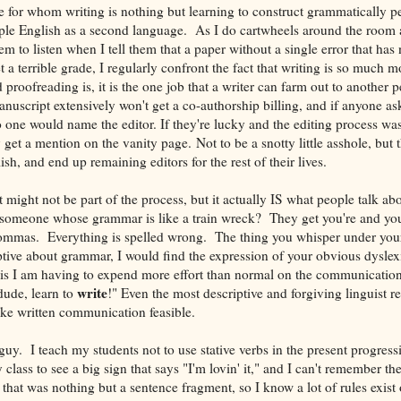
le for whom writing is nothing but learning to construct grammatically pe
le English as a second language. As I do cartwheels around the room 
em to listen when I tell them that a paper without a single error that has 
t a terrible grade, I regularly confront the fact that writing is so much m
 proofreading is, it is the one job that a writer can farm out to another 
uscript extensively won't get a co-authorship billing, and if anyone a
ne would name the editor. If they're lucky and the editing process was
 get a mention on the vanity page. Not to be a snotty little asshole, but t
ish, and end up remaining editors for the rest of their lives.
 might not be part of the process, but it actually IS what people talk ab
e someone whose grammar is like a train wreck? They get you're and you
ommas. Everything is spelled wrong. The thing you whisper under your 
ptive about grammar, I would find the expression of your obvious dyslex
t is I am having to expend more effort than normal on the communicati
write
dude, learn to
!" Even the most descriptive and forgiving linguist r
ke written communication feasible.
 guy. I teach my students not to use stative verbs in the present progress
class to see a big sign that says "I'm lovin' it," and I can't remember the 
that was nothing but a sentence fragment, so I know a lot of rules exis