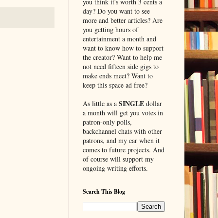
you think it's worth 3 cents a
day? Do you want to see
more and better articles? Are
you getting hours of
entertainment a month and
want to know how to support
the creator? Want to help me
not need fifteen side gigs to
make ends meet? Want to
keep this space ad free?
SINGLE
As little as a
dollar
a month will get you votes in
patron-only polls,
backchannel chats with other
patrons, and my ear when it
comes to future projects. And
of course will support my
ongoing writing efforts.
Search This Blog