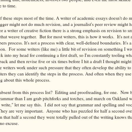
 to time.
f these steps most of the time. A writer of academic essays doesn't do 
ogger might not do much revision, and a journalist's peer review might 
or a writer of creative fiction there is a strong emphasis on revision to s
that weave together. But for most writers, this is how it works. It's not 
ers process. It's not a process with clear, well-defined boundaries. It's 
on. For some writers (like me) a little bit of revision on something I wr
ck into my head for continuing a first draft, so I'm constantly tooling wha
ck and then revise five or six times before I hit a draft I thought migh
e writers work under such pressure that they often develop the ability to 
ters they can identify the steps in the process. And often when they use
ng about this whole process.
bsent from this process list? Editing and proofreading, for one. Now b
 grammar than I am grab pitchforks and torches, and march on Oakland wit
 write," let me say this. I did not say that grammar and spelling and vo
They are very important. Anyone who has puzzled for half a second ove
 that half a second they were totally pulled out of the writing knows th
 no excuse.