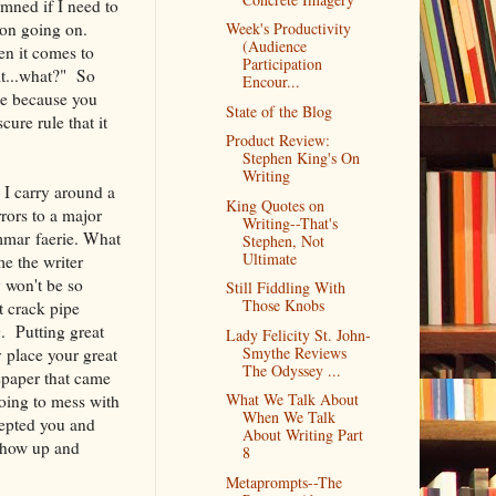
amned if I need to
on going on.
Week's Productivity
(Audience
en it comes to
Participation
it...what?" So
Encour...
 be because you
State of the Blog
ure rule that it
Product Review:
Stephen King's On
Writing
 I carry around a
King Quotes on
rrors to a major
Writing--That's
ammar faerie. What
Stephen, Not
Ultimate
me the writer
y won't be so
Still Fiddling With
Those Knobs
t crack pipe
g. Putting great
Lady Felicity St. John-
Smythe Reviews
y place your great
The Odyssey ...
spaper that came
What We Talk About
oing to mess with
When We Talk
cepted you and
About Writing Part
show up and
8
Metaprompts--The