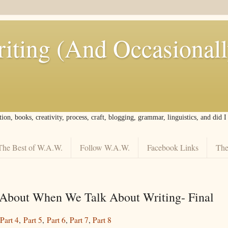
iting (And Occasional
tion, books, creativity, process, craft, blogging, grammar, linguistics, and did 
The Best of W.A.W.
Follow W.A.W.
Facebook Links
The
About When We Talk About Writing- Final
Part 4
,
Part 5
,
Part 6
,
Part 7
,
Part 8