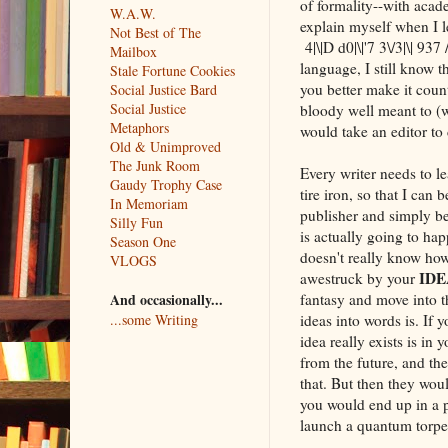
of formality--with acade
W.A.W.
explain myself when I 
Not Best of The
4|\|D d0|\|'7 3\/3|\| 93
Mailbox
language, I still know 
Stale Fortune Cookies
you better make it count
Social Justice Bard
Social Justice
bloody well meant to (w
Metaphors
would take an editor to 
Old & Unimproved
The Junk Room
Every writer needs to l
Gaudy Trophy Case
tire iron, so that I can
In Memoriam
publisher and simply be
Silly Fun
is actually going to happ
Season One
doesn't really know how 
VLOGS
IDE
awestruck by your
fantasy and move into th
And occasionally...
ideas into words is. If 
...some Writing
idea really exists is i
from the future, and th
that. But then they wo
you would end up in a 
launch a quantum torped