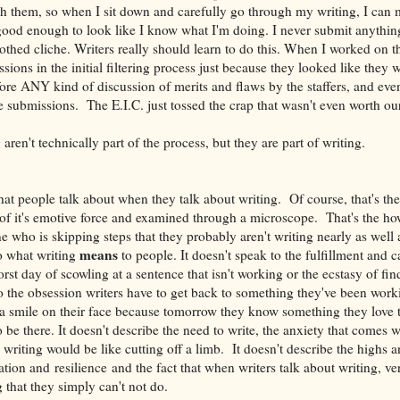
 them, so when I sit down and carefully go through my writing, I can m
 good enough to look like I know what I'm doing. I never submit anythi
oothed cliche. Writers really should learn to do this. When I worked on t
sions in the initial filtering process just because they looked like they 
ore ANY kind of discussion of merits and flaws by the staffers, and eve
e submissions. The E.I.C. just tossed the crap that wasn't even worth ou
aren't technically part of the process, but they are part of writing.
hat people talk about when they talk about writing. Of course, that's the 
of it's emotive force and examined through a microscope. That's the how
e who is skipping steps that they probably aren't writing nearly as well 
means
to what writing
to people. It doesn't speak to the fulfillment and ca
orst day of scowling at a sentence that isn't working or the ecstasy of fin
to the obsession writers have to get back to something they've been worki
h a smile on their face because tomorrow they know something they love
to be there. It doesn't describe the need to write, the anxiety that comes w
 writing would be like cutting off a limb. It doesn't describe the highs 
ion and resilience and the fact that when writers talk about writing, ve
 that they simply can't not do.