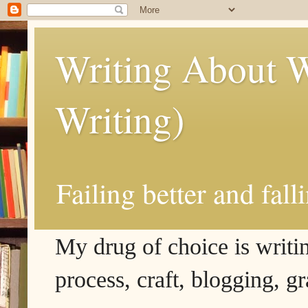
Writing About W
Writing)
Failing better and fall
My drug of choice is writing
process, craft, blogging, g