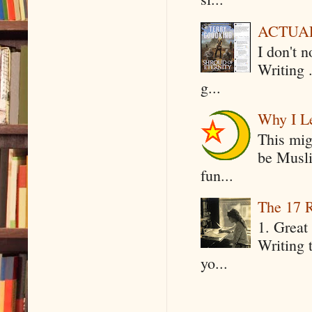
ACTUAL 
I don't 
Writing .
g...
Why I Le
This mig
be Musli
fun...
The 17 R
1. Great 
Writing 
yo...