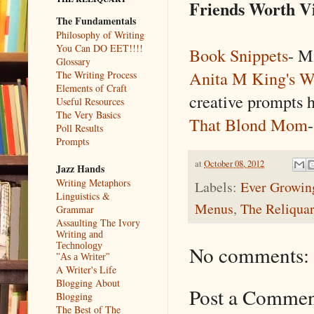
Friends Worth Vi
The Fundamentals
Philosophy of Writing
You Can DO EET!!!!
Book Snippets
- M
Glossary
Anita M King's W
The Writing Process
Elements of Craft
creative prompts h
Useful Resources
The Very Basics
That Blond Mom
Poll Results
Prompts
at
October 08, 2012
Jazz Hands
Writing Metaphors
Labels:
Ever Growing
Linguistics &
Menus
,
The Reliqua
Grammar
Assaulting The Ivory
Writing and
Technology
No comments:
"As a Writer"
A Writer's Life
Blogging About
Post a Comme
Blogging
The Best of The