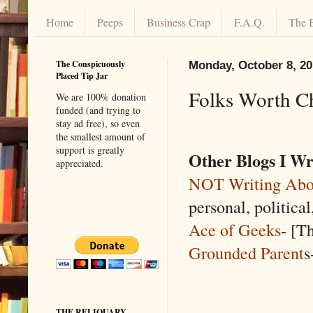
Home
Peeps
Business Crap
F.A.Q.
The 
The Conspicuously
Monday, October 8, 2
Placed Tip Jar
Folks Worth C
We are 100% donation
funded (and trying to
stay ad free), so even
the smallest amount of
support is greatly
Other Blogs I Wr
appreciated.
NOT Writing Abo
personal, politica
Ace of Geeks
- [Th
Grounded Parent
s
THE RELIQUARY