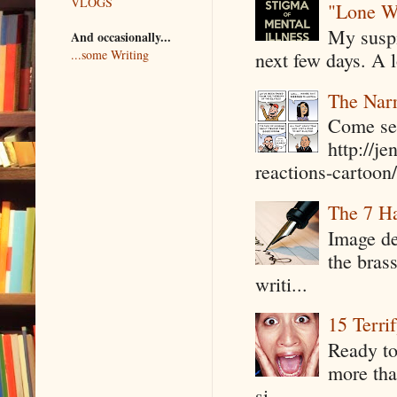
VLOGS
"Lone W
My suspi
And occasionally...
...some Writing
next few days. A l
The Narr
Come see
http://j
reactions-cartoon/ 
The 7 Ha
Image de
the bras
writi...
15 Terri
Ready to
more tha
si...