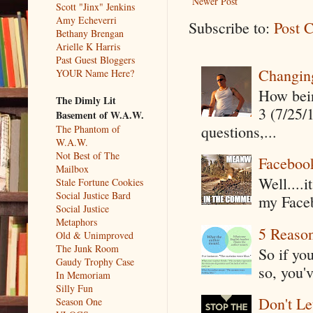
Newer Post
Scott "Jinx" Jenkins
Amy Echeverri
Subscribe to:
Post 
Bethany Brengan
Arielle K Harris
Past Guest Bloggers
Changin
YOUR Name Here?
How being
The Dimly Lit
3 (7/25/
Basement of W.A.W.
questions,...
The Phantom of
W.A.W.
Not Best of The
Faceboo
Mailbox
Well....
Stale Fortune Cookies
Social Justice Bard
my Faceb
Social Justice
Metaphors
5 Reaso
Old & Unimproved
The Junk Room
So if yo
Gaudy Trophy Case
so, you'v
In Memoriam
Silly Fun
Don't Le
Season One