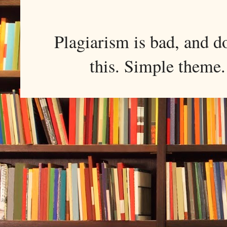
Plagiarism is bad, and d
this. Simple them