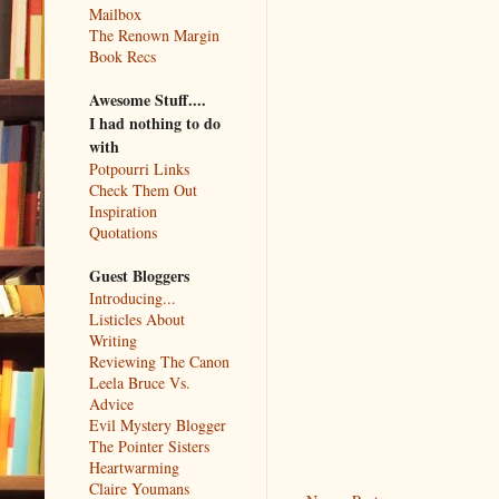
Mailbox
The Renown Margin
Book Recs
Awesome Stuff....
I had nothing to do
with
Potpourri Links
Check Them Out
Inspiration
Quotations
Guest Bloggers
Introducing...
Listicles About
Writing
Reviewing The Canon
Leela Bruce Vs.
Advice
Evil Mystery Blogger
The Pointer Sisters
Heartwarming
Claire Youmans