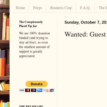
Home
Peeps
Business Crap
F.A.Q.
The 
The Conspicuously
Sunday, October 7, 20
Placed Tip Jar
Wanted: Guest
We are 100% donation
funded (and trying to
stay ad free), so even
the smallest amount of
support is greatly
appreciated.
THE RELIQUARY