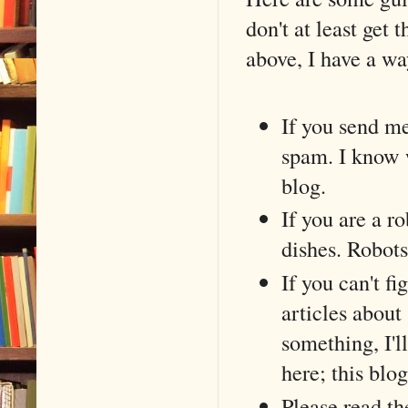
don't at least get 
above, I have a w
If you send me
spam. I know w
blog.
If you are a r
dishes. Robots
If you can't fi
articles about
something, I'l
here; this blo
Please read th