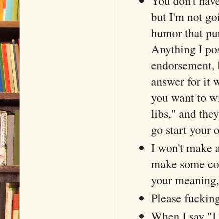
You don't have
but I'm not go
humor that pu
Anything I pos
endorsement, bu
answer for it 
you want to wr
libs," and the
go start your 
I won't make a
make some cop
your meaning, 
Please fucking
When I say "I