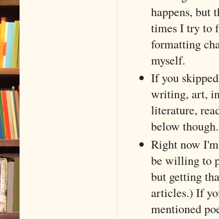
happens, but 
times I try to 
formatting cha
myself.
If you skipped 
writing, art, i
literature, re
below though.
Right now I'm 
be willing to 
but getting th
articles.) If 
mentioned poe