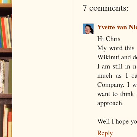
7 comments:
Yvette van Ni
Hi Chris
My word this w
Wikinut and de
I am still in 
much as I can
Company. I wo
want to think 
approach.
Well I hope yo
Reply