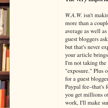
W.A.W.
isn't makin
more than a couple
average as well as
guest bloggers ask
but that's never e
your article brings
I'm not taking the
"exposure." Plus 
for a guest blogge
Paypal fee–that's 
you get millions of
work, I'll make su