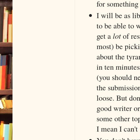
for something 
I will be as l
to be able to w
get a
lot
of res
most) be pick
about the tyr
in ten minutes
(you should ne
the submission
loose. But don
good writer or
some other topi
I mean I can't