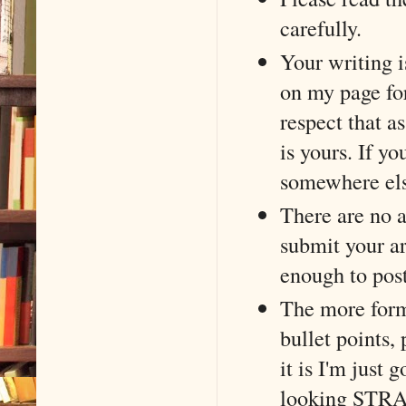
carefully.
Your writing i
on my page for
respect that as
is yours. If yo
somewhere els
There are no 
submit your ar
enough to post
The more forma
bullet points,
it is I'm just 
looking STRAN