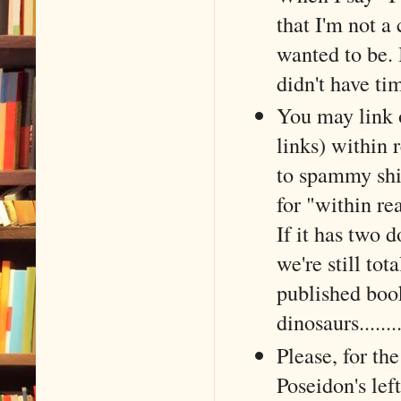
that I'm not a 
wanted to be. 
didn't have ti
You may link 
links) within 
to spammy shit
for "within re
If it has two 
we're still tot
published boo
dinosaurs......
Please, for the
Poseidon's le