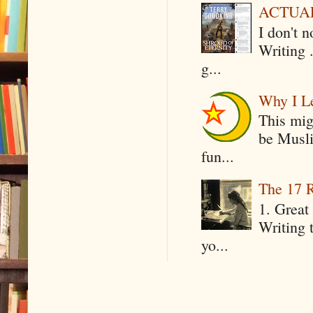
ACTUAL 
I don't 
Writing .
g...
Why I Le
This mig
be Musli
fun...
The 17 R
1. Great 
Writing 
yo...