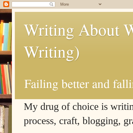
Writing About W
Writing)
Failing better and fall
My drug of choice is writing
process, craft, blogging, g