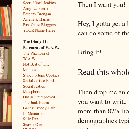
Then I want you!
Scott "Jinx" Jenkins
Amy Echeverri
Bethany Brengan
Arielle K Harris
Hey, I gotta get a
Past Guest Bloggers
YOUR Name Here?
can do some of the
The Dimly Lit
Basement of W.A.W.
Bring it!
The Phantom of
W.A.W.
Not Best of The
Read this whole
Mailbox
Stale Fortune Cookies
Social Justice Bard
Social Justice
Then drop me an e
Metaphors
Old & Unimproved
you want to write 
The Junk Room
Gaudy Trophy Case
more than 82% horr
In Memoriam
demographics typic
Silly Fun
Season One