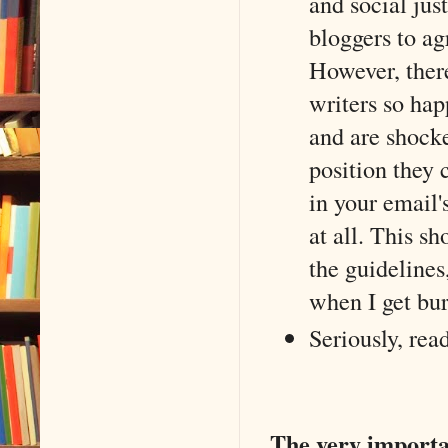
and social just
bloggers to ag
However, there
writers so hap
and are shocke
position they 
in your email'
at all. This s
the guidelines
when I get bur
Seriously, rea
The very import