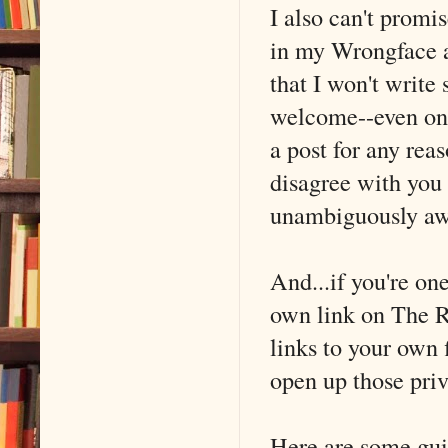
I also can't promi
in my Wrongface a
that I won't write
welcome--even ones
a post for any rea
disagree with you 
unambiguously aw
And...if you're on
own link on The Re
links to your own 
open up those privi
Here are some guid