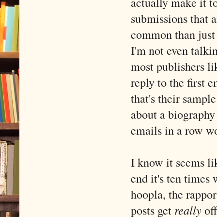
actually make it t
submissions that ar
common than just s
I'm not even talki
most publishers li
reply to the first
that's their sample
about a biography 
emails in a row won
I know it seems li
end it's ten times
hoopla, the rappor
posts get
really
off