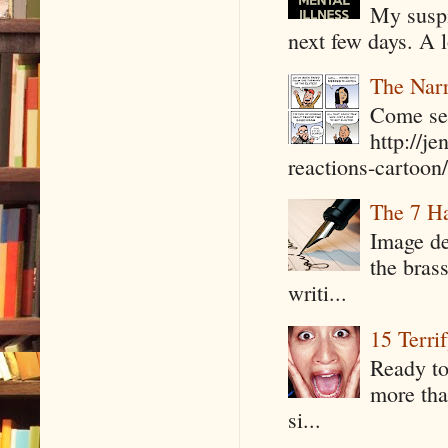
My suspi
next few days. A l
The Narr
Come see
http://j
reactions-cartoon/ 
The 7 Ha
Image de
the bras
writi...
15 Terri
Ready to
more tha
si...