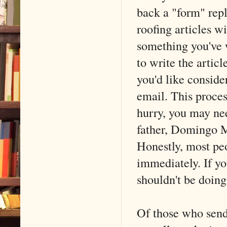
back a "form" rep
roofing articles w
something you've w
to write the artic
you'd like conside
email. This proces
hurry, you may ne
father, Domingo Mo
Honestly, most peo
immediately. If yo
shouldn't be doin
Of those who sen