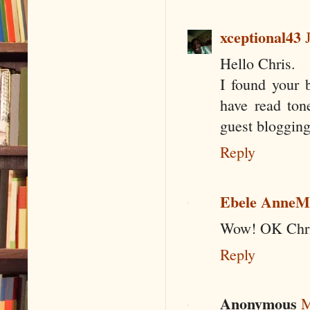
xceptional43
Hello Chris.
I found your b
have read tone
guest blogging
Reply
Ebele AnneM
Wow! OK Chris.
Reply
Anonymous
M