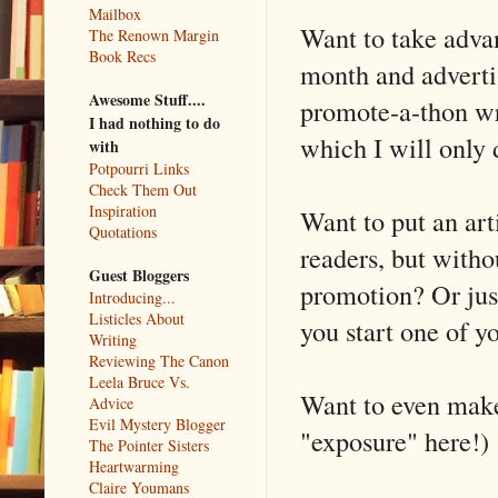
Mailbox
Want to take adva
The Renown Margin
Book Recs
month and advertis
Awesome Stuff....
promote-a-thon wra
I had nothing to do
which I will only 
with
Potpourri Links
Check Them Out
Inspiration
Want to put an arti
Quotations
readers, but witho
Guest Bloggers
promotion? Or just
Introducing...
Listicles About
you start one of 
Writing
Reviewing The Canon
Leela Bruce Vs.
Want to even make 
Advice
Evil Mystery Blogger
"exposure" here!)
The Pointer Sisters
Heartwarming
Claire Youmans