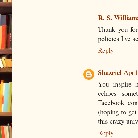
R. S. William
Thank you for 
policies I've s
Reply
Shazriel
April
You inspire m
echoes somet
Facebook cont
(hoping to get
this crazy univ
Reply