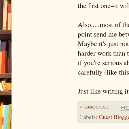
the first one–it wi
Also.....most of t
point send me bet
Maybe it's just not
harder work than 
if you're serious a
carefully (like thi
Just like writing it
at
October 07, 2012
Labels:
Guest Blogg