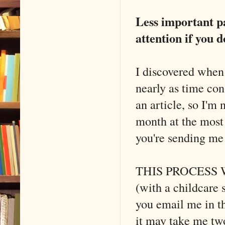
Less important p
attention if you d
I discovered when
nearly as time co
an article, so I'm 
month at the most 
you're sending m
THIS PROCESS 
(with a childca
you email me in th
it may take me two