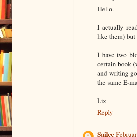
Hello.
I actually rea
like them) but
I have two bl
certain book (
and writing go
the same E-ma
Liz
Reply
Sailee
Februar