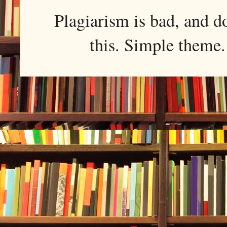
Plagiarism is bad, and d
this. Simple them