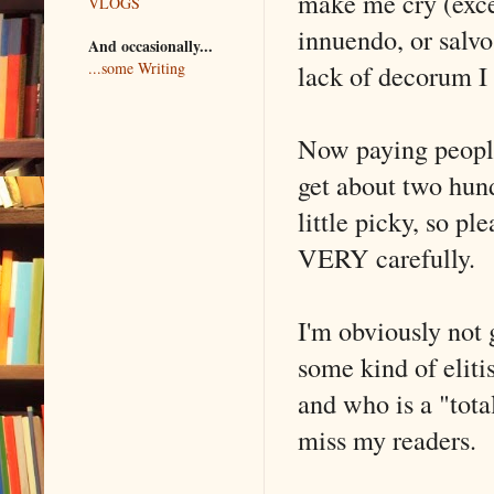
make me cry (excep
VLOGS
innuendo, or salv
And occasionally...
lack of decorum I 
...some Writing
Now paying people 
get about two hundr
little picky, so p
VERY carefully.
I'm obviously not g
some kind of eliti
and who is a "tota
miss my readers.