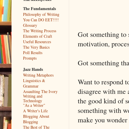
The Fundamentals
Philosophy of Writing
You Can DO EET!!!!
Glossary
The Writing Process
Got something to sa
Elements of Craft
motivation, process
Useful Resources
The Very Basics
Poll Results
Prompts
Got something tha
Jazz Hands
Writing Metaphors
Want to respond to
Linguistics &
Grammar
disagree with me a
Assaulting The Ivory
Writing and
the good kind of s
Technology
"As a Writer"
something with we
A Writer's Life
Blogging About
make you wonder if 
Blogging
The Best of The