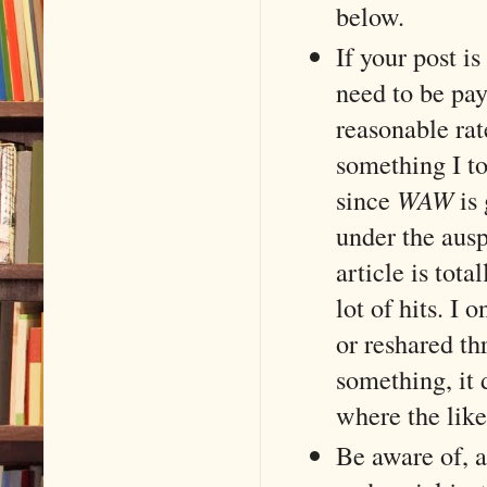
below.
If your post i
need to be pay
reasonable rat
something I to
since
WAW
is 
under the ausp
article is tot
lot of hits. I 
or reshared th
something, it 
where the like
Be aware of, a