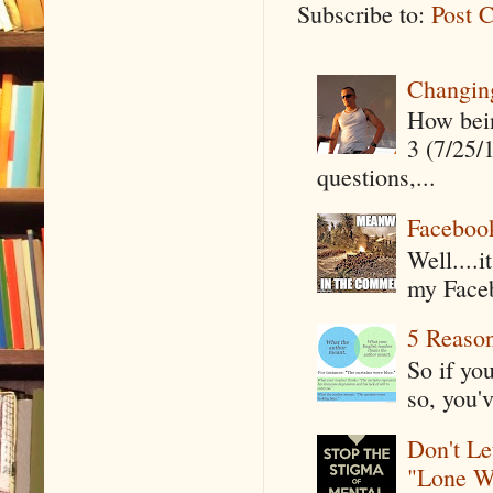
Subscribe to:
Post 
Changin
How being
3 (7/25/
questions,...
Faceboo
Well....
my Faceb
5 Reaso
So if yo
so, you'v
Don't Le
"Lone W