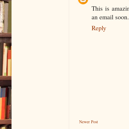
This is amazin
an email soon.
Reply
Newer Post