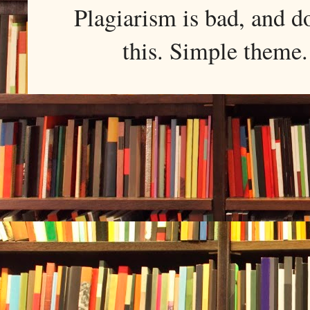
Plagiarism is bad, and d
this. Simple them