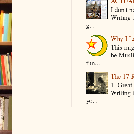
ACTUAL 
I don't 
Writing .
g...
Why I Le
This mig
be Musli
fun...
The 17 R
1. Great 
Writing 
yo...