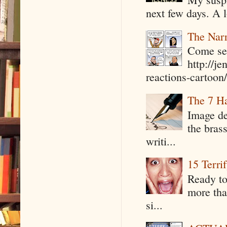
next few days. A l
The Narr
Come see
http://j
reactions-cartoon/ 
The 7 Ha
Image de
the bras
writi...
15 Terri
Ready to
more tha
si...