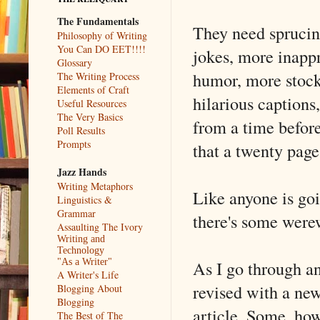
The Fundamentals
They need spruci
Philosophy of Writing
You Can DO EET!!!!
jokes, more inappr
Glossary
humor, more stoc
The Writing Process
Elements of Craft
hilarious captions
Useful Resources
The Very Basics
from a time before
Poll Results
Prompts
that a twenty page 
Jazz Hands
Writing Metaphors
Like anyone is goi
Linguistics &
Grammar
there's some were
Assaulting The Ivory
Writing and
Technology
As I go through an
"As a Writer"
A Writer's Life
revised with a new
Blogging About
Blogging
article. Some, how
The Best of The