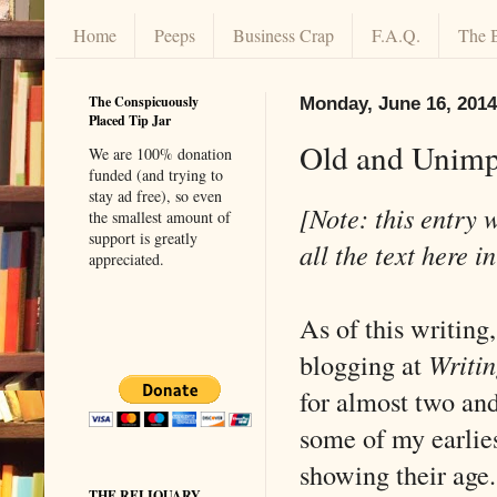
Home
Peeps
Business Crap
F.A.Q.
The 
The Conspicuously
Monday, June 16, 2014
Placed Tip Jar
Old and Unim
We are 100% donation
funded (and trying to
stay ad free), so even
[Note: this entry 
the smallest amount of
support is greatly
all the text here i
appreciated.
As of this writing,
blogging at
Writin
for almost two and
some of my earlies
showing their age.
THE RELIQUARY