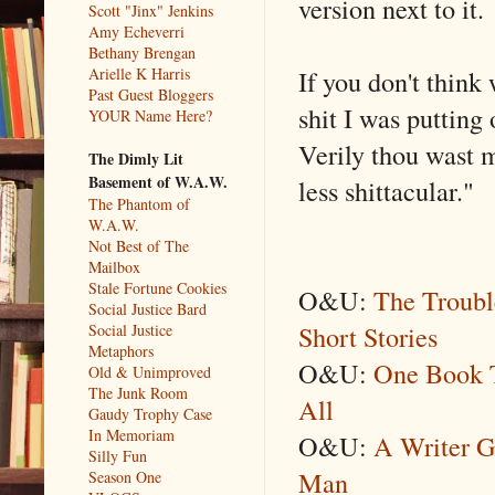
version next to it.
Scott "Jinx" Jenkins
Amy Echeverri
Bethany Brengan
If you don't think 
Arielle K Harris
Past Guest Bloggers
shit I was putting
YOUR Name Here?
Verily thou wast m
The Dimly Lit
Basement of W.A.W.
less shittacular."
The Phantom of
W.A.W.
Not Best of The
Mailbox
Stale Fortune Cookies
O&U:
The Troubl
Social Justice Bard
Short Stories
Social Justice
Metaphors
O&U:
One Book T
Old & Unimproved
The Junk Room
All
Gaudy Trophy Case
In Memoriam
O&U:
A Writer G
Silly Fun
Man
Season One