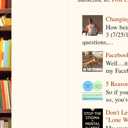
Changin
How being
3 (7/25/
questions,...
Faceboo
Well....
my Faceb
5 Reaso
So if yo
so, you'v
Don't Le
"Lone W
My suspi