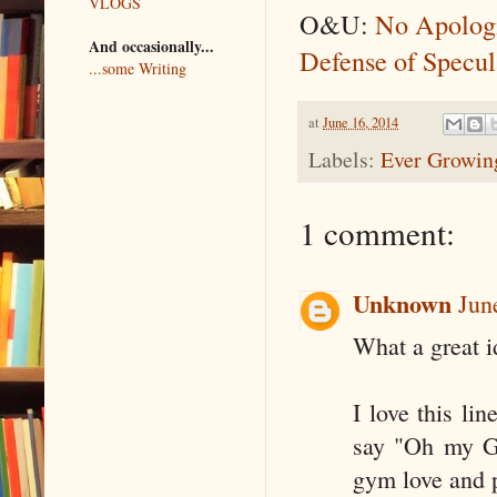
VLOGS
O&U:
No Apolo
And occasionally...
Defense of Specul
...some Writing
at
June 16, 2014
Labels:
Ever Growing
1 comment:
Unknown
Jun
What a great i
I love this li
say "Oh my Go
gym love and 