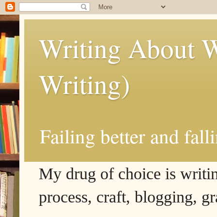
Writing About W
Writing)
Failing better and fall
My drug of choice is writing
process, craft, blogging, g