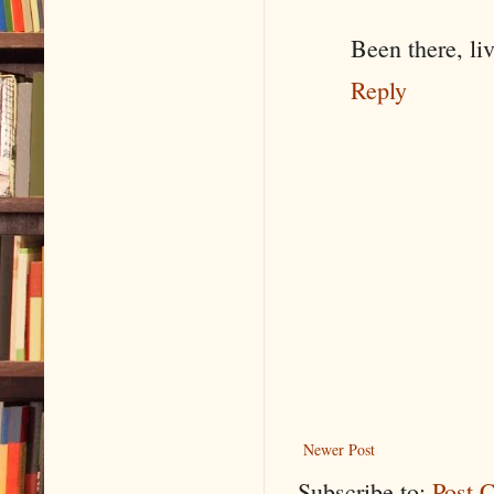
Been there, liv
Reply
Newer Post
Subscribe to:
Post 