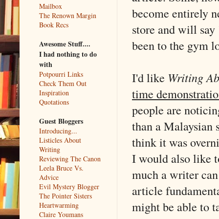
Mailbox
become entirely ne
The Renown Margin
Book Recs
store and will sa
been to the gym l
Awesome Stuff....
I had nothing to do
with
I'd like
Writing Ab
Potpourri Links
Check Them Out
time demonstratio
Inspiration
Quotations
people are noticing
Guest Bloggers
than a Malaysian 
Introducing...
think it was overn
Listicles About
Writing
I would also like 
Reviewing The Canon
Leela Bruce Vs.
much a writer can 
Advice
Evil Mystery Blogger
article fundamental
The Pointer Sisters
might be able to t
Heartwarming
Claire Youmans