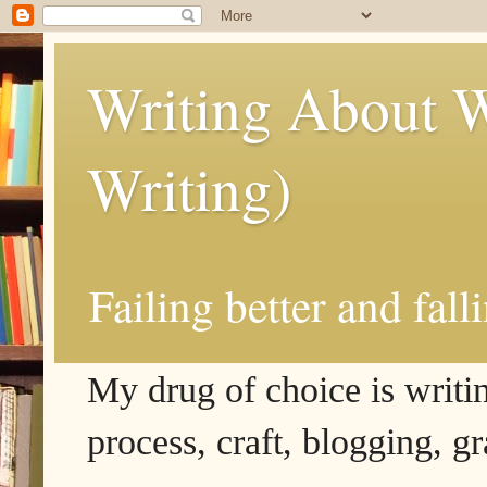
Writing About W
Writing)
Failing better and fall
My drug of choice is writing
process, craft, blogging, g