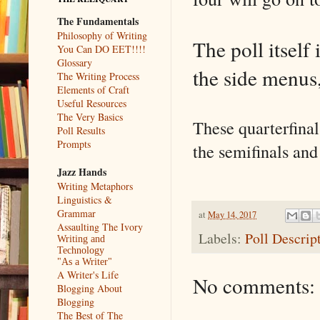
The Fundamentals
Philosophy of Writing
The poll itself 
You Can DO EET!!!!
Glossary
the side menus
The Writing Process
Elements of Craft
Useful Resources
The Very Basics
These quarterfinal
Poll Results
Prompts
the semifinals and
Jazz Hands
Writing Metaphors
Linguistics &
Grammar
at
May 14, 2017
Assaulting The Ivory
Labels:
Poll Descrip
Writing and
Technology
"As a Writer"
A Writer's Life
No comments:
Blogging About
Blogging
The Best of The