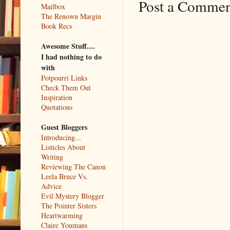
Post a Comme
Mailbox
The Renown Margin
Book Recs
Awesome Stuff....
I had nothing to do
with
Potpourri Links
Check Them Out
Inspiration
Quotations
Guest Bloggers
Introducing...
Listicles About
Writing
Reviewing The Canon
Leela Bruce Vs.
Advice
Evil Mystery Blogger
The Pointer Sisters
Heartwarming
Claire Youmans