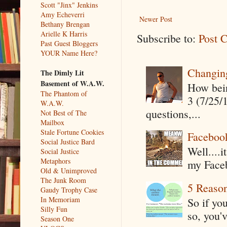
Scott "Jinx" Jenkins
Amy Echeverri
Newer Post
Bethany Brengan
Arielle K Harris
Subscribe to:
Post 
Past Guest Bloggers
YOUR Name Here?
Changin
The Dimly Lit
Basement of W.A.W.
How being
The Phantom of
3 (7/25/
W.A.W.
questions,...
Not Best of The
Mailbox
Stale Fortune Cookies
Faceboo
Social Justice Bard
Well....
Social Justice
Metaphors
my Faceb
Old & Unimproved
The Junk Room
5 Reaso
Gaudy Trophy Case
In Memoriam
So if yo
Silly Fun
so, you'v
Season One