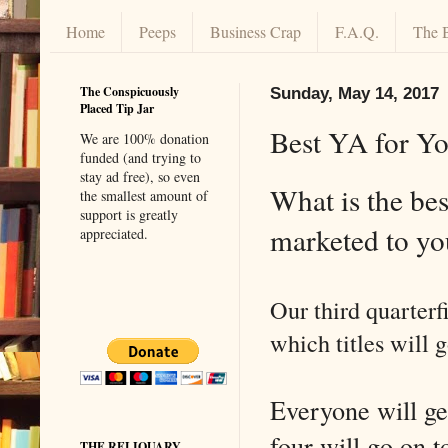
Home
Peeps
Business Crap
F.A.Q.
The 
The Conspicuously
Sunday, May 14, 2017
Placed Tip Jar
Best YA for Y
We are 100% donation
funded (and trying to
stay ad free), so even
What is the bes
the smallest amount of
support is greatly
marketed to 
appreciated.
Our third quarterf
which titles will g
Everyone will get
four will go on t
THE RELIQUARY