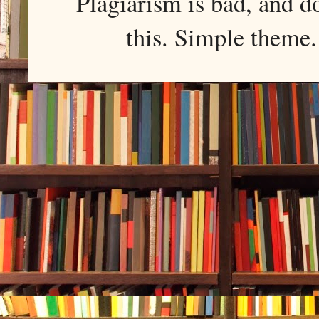
Plagiarism is bad, and d
this. Simple them