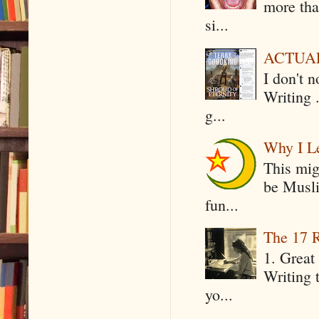
more tha
si...
ACTUAL 
I don't 
Writing .
g...
Why I Le
This mig
be Musli
fun...
The 17 R
1. Great 
Writing 
yo...