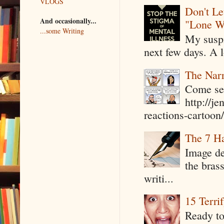
VLOGS
Don't Le
And occasionally...
"Lone W
...some Writing
My suspi
next few days. A l
The Narr
Come see
http://j
reactions-cartoon/ 
The 7 Ha
Image de
the bras
writi...
15 Terri
Ready to