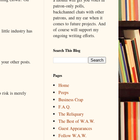
patron-only polls,
backchannel chats with other
patrons, and my ear when it
comes to future projects. And
of course will support my
little industry has
ongoing writing efforts.
Search This Blog
 your other posts.
Pages
Home
Peeps
o risk is merely
Business Crap
F.A.Q.
The Reliquary
The Best of W.A.W.
Guest Appearances
Follow W.A.W.