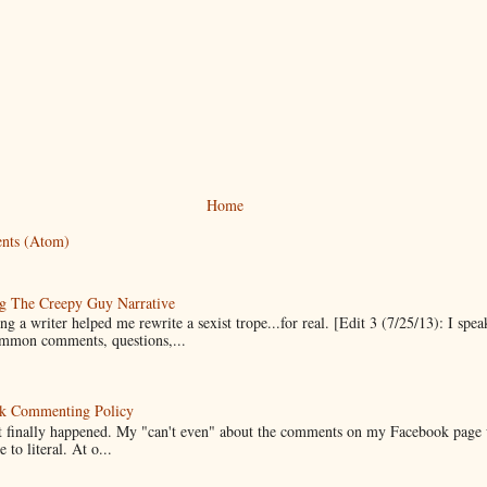
Home
nts (Atom)
g The Creepy Guy Narrative
g a writer helped me rewrite a sexist trope...for real. [Edit 3 (7/25/13): I spea
mmon comments, questions,...
k Commenting Policy
it finally happened. My "can't even" about the comments on my Facebook page
e to literal. At o...