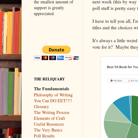
next week (this by way
the smallest amount of
support is greatly
poll stuff is pretty easy
appreciated.
I have to tell you all, 
titles and the choices wi
It's always a little we
vote for it? Maybe they s
THE RELIQUARY
The Fundamentals
Philosophy of Writing
You Can DO EET!!!!
Glossary
The Writing Process
Elements of Craft
Useful Resources
The Very Basics
Poll Results