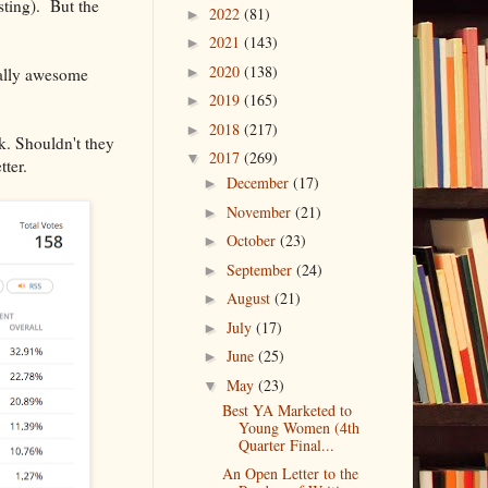
ting). But the
2022
(81)
►
2021
(143)
►
2020
(138)
really awesome
►
2019
(165)
►
2018
(217)
►
k. Shouldn't they
2017
(269)
▼
tter.
December
(17)
►
November
(21)
►
October
(23)
►
September
(24)
►
August
(21)
►
July
(17)
►
June
(25)
►
May
(23)
▼
Best YA Marketed to
Young Women (4th
Quarter Final...
An Open Letter to the