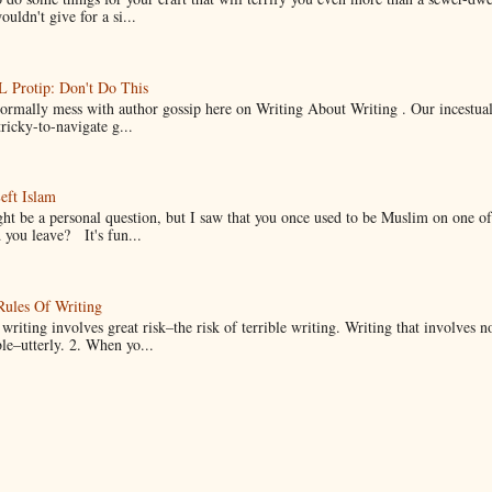
uldn't give for a si...
Protip: Don't Do This
normally mess with author gossip here on Writing About Writing . Our incestual 
ricky-to-navigate g...
eft Islam
ht be a personal question, but I saw that you once used to be Muslim on one of
you leave? It's fun...
Rules Of Writing
 writing involves great risk–the risk of terrible writing. Writing that involves n
ble–utterly. 2. When yo...