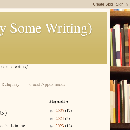
ly Some Writing)
I mention writing?
 Reliquary
Guest Appearances
Blog Archive
ts)
2025
(17)
►
2024
(3)
►
of balls in the
2023
(18)
►