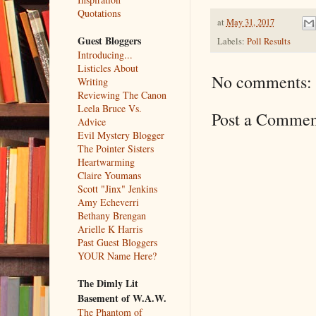
Quotations
at
May 31, 2017
Guest Bloggers
Labels:
Poll Results
Introducing...
Listicles About
No comments:
Writing
Reviewing The Canon
Leela Bruce Vs.
Post a Commen
Advice
Evil Mystery Blogger
The Pointer Sisters
Heartwarming
Claire Youmans
Scott "Jinx" Jenkins
Amy Echeverri
Bethany Brengan
Arielle K Harris
Past Guest Bloggers
YOUR Name Here?
The Dimly Lit
Basement of W.A.W.
The Phantom of