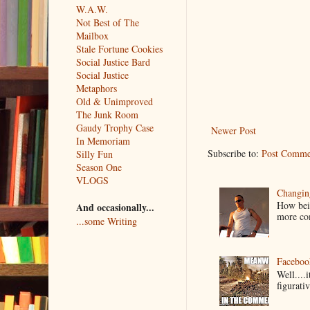
W.A.W.
Not Best of The
Mailbox
Stale Fortune Cookies
Social Justice Bard
Social Justice
Metaphors
Old & Unimproved
The Junk Room
Gaudy Trophy Case
Newer Post
In Memoriam
Subscribe to:
Post Comme
Silly Fun
Season One
VLOGS
Changin
How bein
And occasionally...
more co
...some Writing
Faceboo
Well....
figurativ