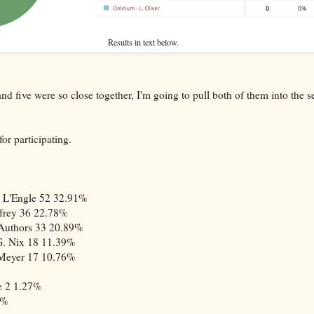
Results in text below.
d five were so close together, I'm going to pull both of them into the s
or participating.
 L'Engle
52
32.91%
frey
36
22.78%
Authors
33
20.89%
G. Nix
18
11.39%
 Meyer
17
10.76%
e
2
1.27%
0%