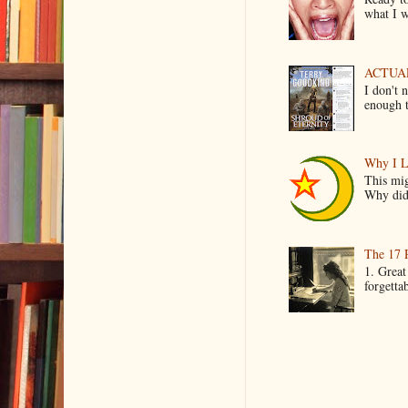
what I wo
ACTUAL 
I don't 
enough t
Why I L
This mig
Why did 
The 17 
1. Great
forgetta