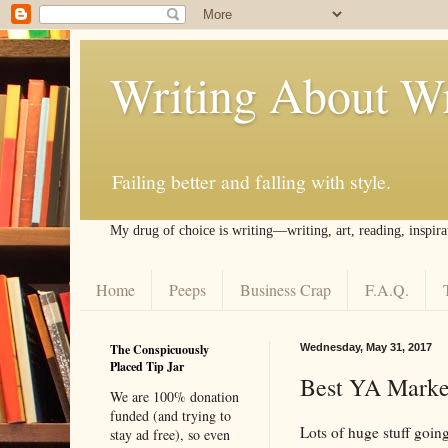
Writing About Wr
Failing better and falling with style.
My drug of choice is writing––writing, art, reading, inspira
Home
Peeps
Business Crap
F.A.Q.
The Conspicuously
Wednesday, May 31, 2017
Placed Tip Jar
Best YA Market
We are 100% donation
funded (and trying to
Lots of huge stuff going
stay ad free), so even