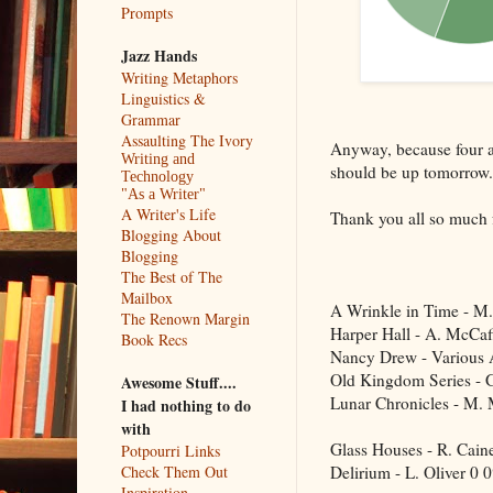
Prompts
Jazz Hands
Writing Metaphors
Linguistics &
Grammar
Assaulting The Ivory
Anyway, because four an
Writing and
should be up tomorrow.
Technology
"As a Writer"
A Writer's Life
Thank you all so much f
Blogging About
Blogging
The Best of The
Mailbox
A Wrinkle in Time - M.
The Renown Margin
Harper Hall - A. McCaf
Book Recs
Nancy Drew - Various 
Old Kingdom Series - 
Awesome Stuff....
Lunar Chronicles - M.
I had nothing to do
with
Glass Houses - R. Cain
Potpourri Links
Delirium - L. Oliver
0
Check Them Out
Inspiration