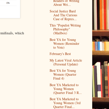
Readers of Writing
About Wri...
Social Justice Bard
And The Curious
Case of Repres...
This "Populist Writing
Philosophy"
emifinals, which
(Mailbox)
Best YA for Young
Women (Reminder
to Vote)
February's Best
My Latest Viral Article
(Personal Update)
Best YA for Young
Women (Quarter
Final 4)
Best YA Marketed to
Young Women
(Quarter Final 3 R...
Best YA Marketed to
Young Women (3rd
Quarter Final...