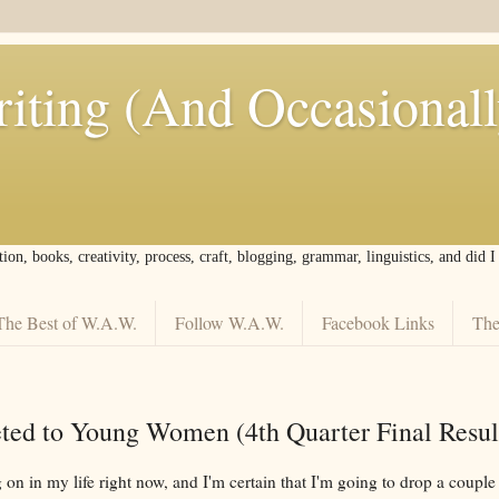
iting (And Occasional
tion, books, creativity, process, craft, blogging, grammar, linguistics, and did 
The Best of W.A.W.
Follow W.A.W.
Facebook Links
The
ed to Young Women (4th Quarter Final Resul
 on in my life right now, and I'm certain that I'm going to drop a couple 