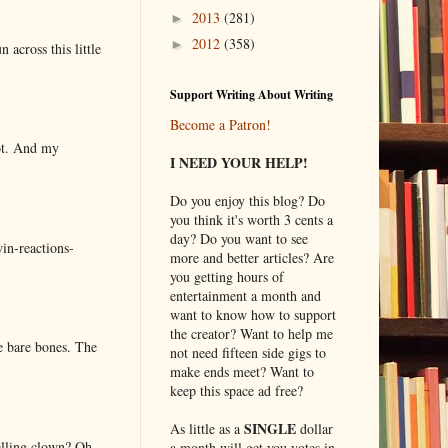
2013
(281)
►
2012
(358)
►
 across this little
Support Writing About Writing
Become a Patron!
lot. And my
I NEED YOUR HELP!
Do you enjoy this blog? Do
you think it's worth 3 cents a
day? Do you want to see
in-reactions-
more and better articles? Are
you getting hours of
entertainment a month and
want to know how to support
the creator? Want to help me
e bare bones. The
not need fifteen side gigs to
make ends meet? Want to
keep this space ad free?
SINGLE
As little as a
dollar
elling clown? Oh
a month will get you votes in