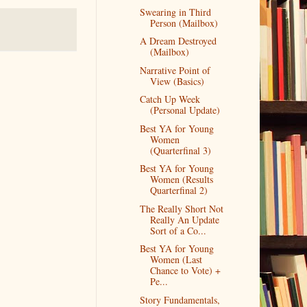
Swearing in Third
Person (Mailbox)
A Dream Destroyed
(Mailbox)
Narrative Point of
View (Basics)
Catch Up Week
(Personal Update)
Best YA for Young
Women
(Quarterfinal 3)
Best YA for Young
Women (Results
Quarterfinal 2)
The Really Short Not
Really An Update
Sort of a Co...
Best YA for Young
Women (Last
Chance to Vote) +
Pe...
Story Fundamentals,