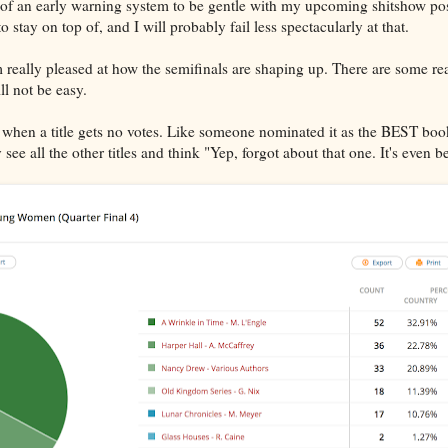
 of an early warning system to be gentle with my upcoming shitshow pos
 to stay on top of, and I will probably fail less spectacularly at that.
I'm really pleased at how the semifinals are shaping up. There are some 
ll not be easy.
ird when a title gets no votes. Like someone nominated it as the BEST boo
ee all the other titles and think "Yep, forgot about that one. It's even be