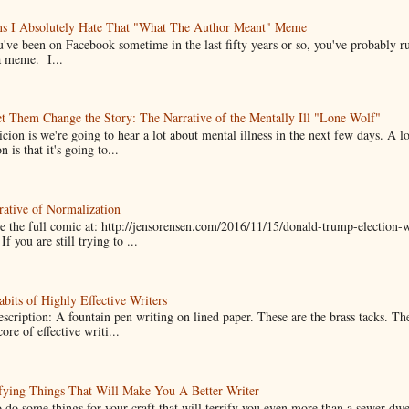
ns I Absolutely Hate That "What The Author Meant" Meme
u've been on Facebook sometime in the last fifty years or so, you've probably run
a meme. I...
t Them Change the Story: The Narrative of the Mentally Ill "Lone Wolf"
cion is we're going to hear a lot about mental illness in the next few days. A 
n is that it's going to...
ative of Normalization
 the full comic at: http://jensorensen.com/2016/11/15/donald-trump-election-w
If you are still trying to ...
bits of Highly Effective Writers
scription: A fountain pen writing on lined paper. These are the brass tacks. Th
ore of effective writi...
fying Things That Will Make You A Better Writer
 do some things for your craft that will terrify you even more than a sewer-dw