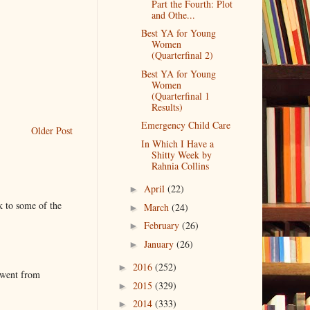
Part the Fourth: Plot
and Othe...
Best YA for Young
Women
(Quarterfinal 2)
Best YA for Young
Women
(Quarterfinal 1
Results)
Emergency Child Care
Older Post
In Which I Have a
Shitty Week by
Rahnia Collins
April
(22)
►
k to some of the
March
(24)
►
February
(26)
►
January
(26)
►
2016
(252)
►
 went from
2015
(329)
►
2014
(333)
►