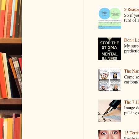
5 Reaso
So if yo
turd of 
Don't Le
My suspi
predictio
The Narr
Come see
cartoon/ 
The 7 Ha
Image de
pulsing c
15 Terri
Ready to