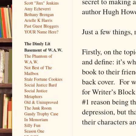
secret to making a
Scott "Jinx" Jenkins
Amy Echeverri
author Hugh Howe
Bethany Brengan
Arielle K Harris
Past Guest Bloggers
Just a few things, 
YOUR Name Here?
The Dimly Lit
Firstly, on the to
Basement of W.A.W.
The Phantom of
and define: it’s w
W.A.W.
Not Best of The
book to their frie
Mailbox
Stale Fortune Cookies
back cover. For wr
Social Justice Bard
for Writer’s Block
Social Justice
Metaphors
#1 reason being the
Old & Unimproved
The Junk Room
depression, but th
Gaudy Trophy Case
their characters a
In Memoriam
Silly Fun
Season One