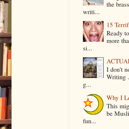
the bras
writi...
15 Terri
Ready to
more tha
si...
ACTUAL 
I don't 
Writing .
g...
Why I Le
This mig
be Musli
fun...