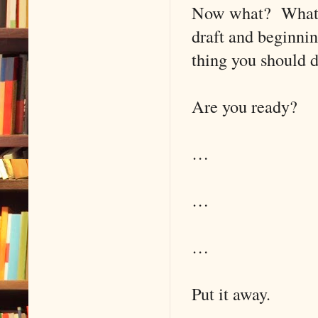
Now what? What’s 
draft and beginnin
thing you should d
Are you ready?
…
…
…
Put it away.