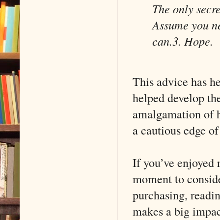
The only secre
Assume you ne
can.
3. Hope.
This advice has h
helped develop the
amalgamation of h
a cautious edge o
If you’ve enjoyed
moment to conside
purchasing, readin
makes a big impac