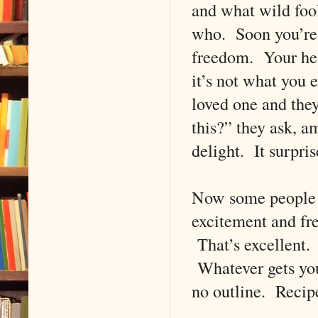
and what wild fool
who. Soon you’re c
freedom. Your hear
it’s not what you 
loved one and they
this?” they ask, 
delight. It surpri
Now some people ca
excitement and fre
That’s excellent. 
Whatever gets you 
no outline. Recip