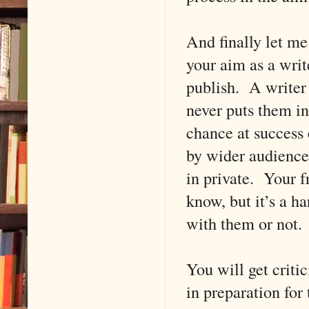
And finally let me 
your aim as a writ
publish. A writer 
never puts them in
chance at success 
by wider audiences
in private. Your f
know, but it’s a ha
with them or not. 
You will get criti
in preparation for