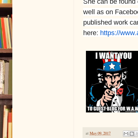
She can be found 
well as on Facebo
published work c
here:
https://www.
at
May 09, 2017