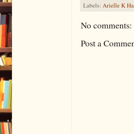
Labels:
Arielle K Ha
No comments:
Post a Comme