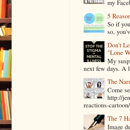
my Faceb
5 Reaso
So if yo
so, you'v
Don't Le
"Lone W
My suspi
next few days. A l
The Narr
Come see
http://j
reactions-cartoon/ 
The 7 Ha
Image de