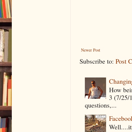
Newer Post
Subscribe to:
Post 
Changin
How being
3 (7/25/
questions,...
Faceboo
Well....