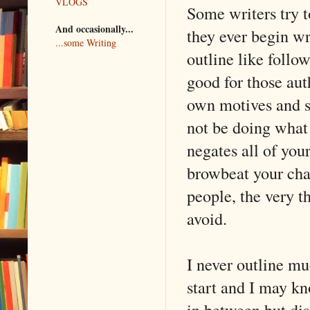
VLOGS
Some writers try to
And occasionally...
they ever begin wr
...some Writing
outline like follow
good for those aut
own motives and se
not be doing what
negates all of your
browbeat your cha
people, the very t
avoid.
I never outline mu
start and I may kn
in between but dis