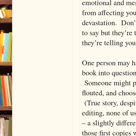
emotional and ment
from affecting you
devastation. Don’t
to say but they’re
they’re telling you
One person may hat
book into question
Someone might pi
flouted, and choos
(True story, despi
editing, none of u
– a slightly diffe
those first copies