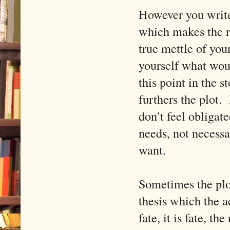
However you write,
which makes the re
true mettle of yo
yourself what woul
this point in the 
furthers the plot.
don’t feel obligat
needs, not necessa
want.
Sometimes the plot
thesis which the a
fate, it is fate, t