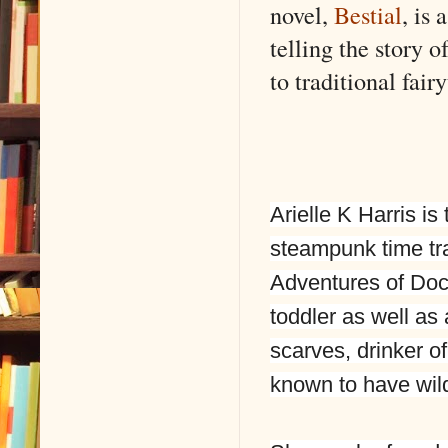
novel,
Bestial
, is
telling the story o
to traditional fai
Arielle K Harris is
steampunk time tr
Adventures of Doc
toddler as well as 
scarves, drinker o
known to have wild