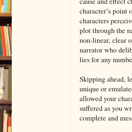
cause and effect c
character’s point 
characters perceiv
plot through the na
non-linear, clear
narrator who delib
lies for any numbe
Skipping ahead, le
unique or emulated
allowed your char
suffered as you wro
complete and mess