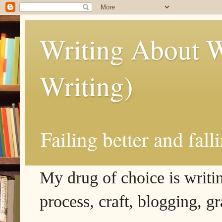
Writing About W
Writing)
Failing better and fall
My drug of choice is writing
process, craft, blogging, g