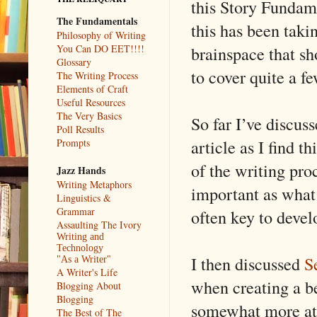
this Story Fundame
The Fundamentals
this has been taki
Philosophy of Writing
brainspace that sh
You Can DO EET!!!!
Glossary
to cover quite a few
The Writing Process
Elements of Craft
Useful Resources
The Very Basics
So far I’ve discus
Poll Results
article as I find 
Prompts
of the writing pro
Jazz Hands
Writing Metaphors
important as what 
Linguistics &
Grammar
often key to devel
Assaulting The Ivory
Writing and
Technology
I then discussed
S
"As a Writer"
A Writer's Life
when creating a b
Blogging About
Blogging
somewhat more att
The Best of The