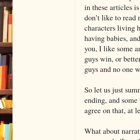
in these articles 
don’t like to read 
characters living h
having babies, and
you, I like some a
guys win, or bett
guys and no one w
So let us just sum
ending, and some 
agree on that, at l
What about narrati