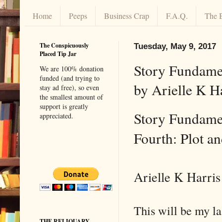
Home
Peeps
Business Crap
F.A.Q.
The 
The Conspicuously
Tuesday, May 9, 2017
Placed Tip Jar
Story Fundamen
We are 100% donation
funded (and trying to
by Arielle K H
stay ad free), so even
the smallest amount of
support is greatly
Story Fundamen
appreciated.
Fourth: Plot a
Arielle K Harris
This will be my la
THE RELIQUARY