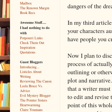
Mailbox
dangers of the dr
The Renown Margin
Book Recs
In my third articl
Awesome Stuff....
I had nothing to do
your characters au
with
have people you cr
Potpourri Links
Check Them Out
Inspiration
Quotations
Now I plan to discu
Guest Bloggers
process of actuall
Introducing...
outlining or other
Listicles About
Writing
plot and narrative
Reviewing The Canon
Leela Bruce Vs.
that a writer must
Advice
to edit and revise
Evil Mystery Blogger
The Pointer Sisters
point of this whol
Heartwarming
Claire Youmans