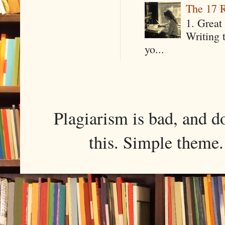
The 17 R
1. Great 
Writing 
yo...
Plagiarism is bad, and d
this. Simple them