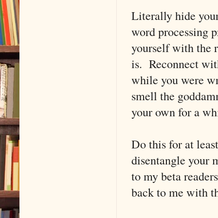
Literally hide you
word processing p
yourself with the 
is. Reconnect wit
while you were wri
smell the goddamn
your own for a whi
Do this for at lea
disentangle your m
to my beta readers
back to me with th