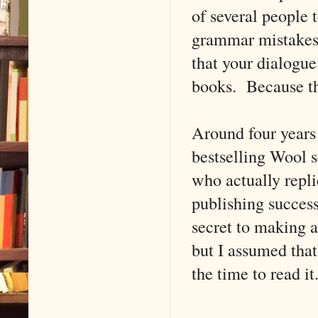
of several people 
grammar mistakes al
that your dialogue 
books. Because th
Around four years 
bestselling Wool 
who actually repli
publishing success
secret to making a
but I assumed that
the time to read it