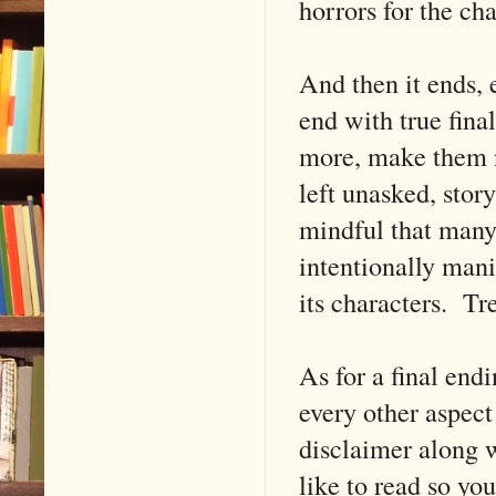
horrors for the cha
And then it ends, 
end with true fina
more, make them n
left unasked, story
mindful that many
intentionally mani
its characters. Tre
As for a final endi
every other aspect
disclaimer along w
like to read so yo