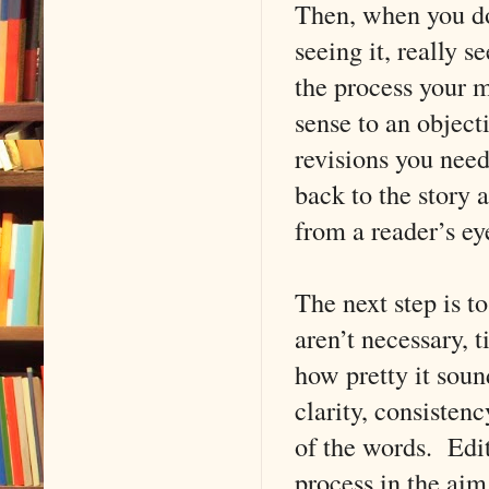
Then, when you do 
seeing it, really s
the process your m
sense to an object
revisions you nee
back to the story 
from a reader’s ey
The next step is t
aren’t necessary, 
how pretty it sou
clarity, consisten
of the words. Edit
process in the aim 