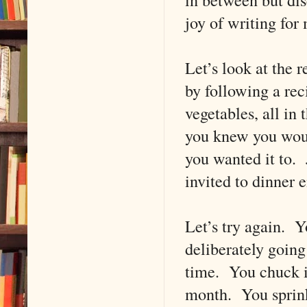
joy of writing for
Let’s look at the
by following a rec
vegetables, all in
you knew you would
you wanted it to.
invited to dinner e
Let’s try again. Y
deliberately going
time. You chuck in
month. You sprinkl