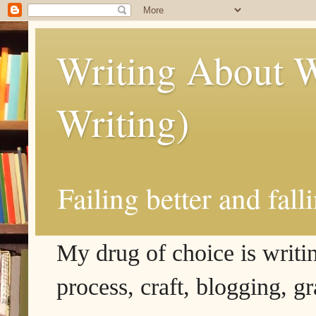
Writing About W
Writing)
Failing better and fall
My drug of choice is writing
process, craft, blogging, g