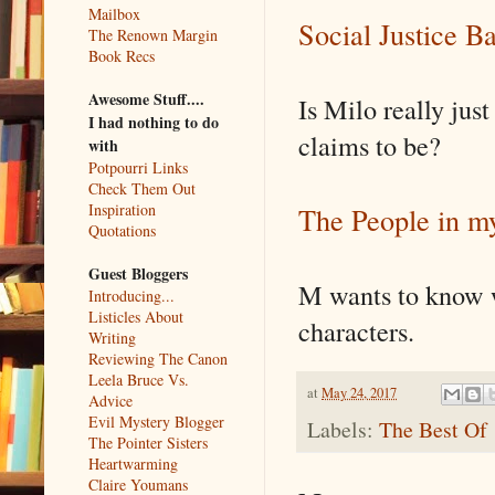
Mailbox
Social Justice Ba
The Renown Margin
Book Recs
Awesome Stuff....
Is Milo really jus
I had nothing to do
claims to be?
with
Potpourri Links
Check Them Out
Inspiration
The People in m
Quotations
Guest Bloggers
M wants to know wh
Introducing...
Listicles About
characters.
Writing
Reviewing The Canon
Leela Bruce Vs.
at
May 24, 2017
Advice
Evil Mystery Blogger
Labels:
The Best Of
The Pointer Sisters
Heartwarming
Claire Youmans