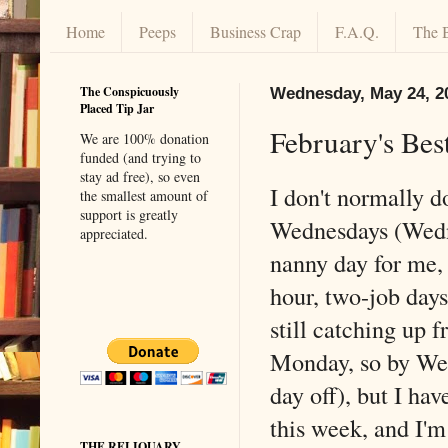
Home
Peeps
Business Crap
F.A.Q.
The 
The Conspicuously
Wednesday, May 24, 2
Placed Tip Jar
February's Bes
We are 100% donation
funded (and trying to
stay ad free), so even
I don't normally d
the smallest amount of
support is greatly
Wednesdays (Wedn
appreciated.
nanny day for me, 
hour, two-job days
still catching up f
Monday, so by We
day off), but I have
this week, and I'm
THE RELIQUARY