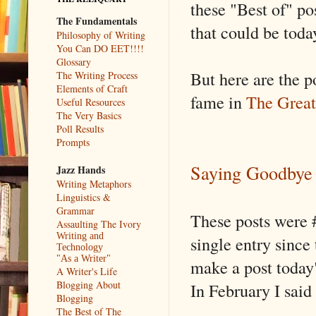
these "Best of" pos
The Fundamentals
that could be today
Philosophy of Writing
You Can DO EET!!!!
Glossary
But here are the p
The Writing Process
Elements of Craft
fame in
The Great
Useful Resources
The Very Basics
Poll Results
Prompts
Saying Goodbye
Jazz Hands
Writing Metaphors
Linguistics &
Grammar
These posts were #
Assaulting The Ivory
Writing and
single entry since 
Technology
"As a Writer"
make a post today"
A Writer's Life
Blogging About
In February I said
Blogging
The Best of The