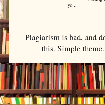
yo...
Plagiarism is bad, and d
this. Simple them