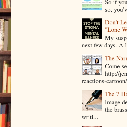
So if yo
so, you'v
Don't Le
"Lone W
My suspi
next few days. A l
The Narr
Come see
http://j
reactions-cartoon/ 
The 7 Ha
Image de
the bras
writi...