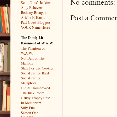
No comments:
Scott "Jinx" Jenkins
Amy Echeverri
Bethany Brengan
Post a Comme
Arielle K Harris
Past Guest Bloggers
YOUR Name Here?
The Dimly Lit
Basement of W.A.W.
The Phantom of
W.A.W.
Not Best of The
Mailbox
Stale Fortune Cookies
Social Justice Bard
Social Justice
Metaphors
Old & Unimproved
The Junk Room
Gaudy Trophy Case
In Memoriam
Silly Fun
Season One