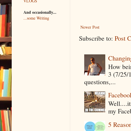
VLOGS
And occasionally...
...some Writing
Newer Post
Subscribe to:
Post 
Changin
How being
3 (7/25/
questions,...
Faceboo
Well....
my Faceb
5 Reaso