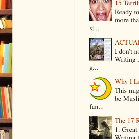
15 Terri
Ready to
more tha
si...
ACTUAL 
I don't 
Writing .
g...
Why I Le
This mig
be Musli
fun...
The 17 R
1. Great 
Writing 