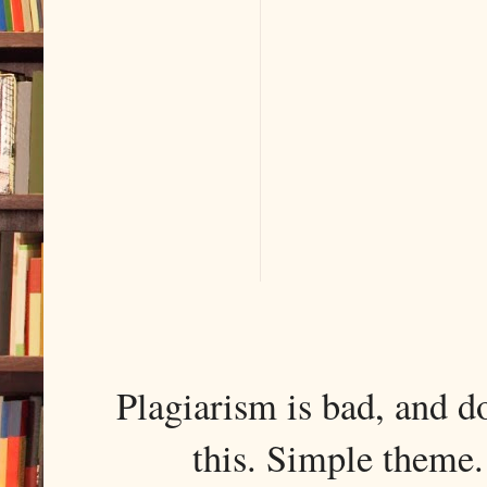
Plagiarism is bad, and d
this. Simple them