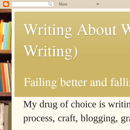
Writing About W
Writing)
Failing better and fall
My drug of choice is writing
process, craft, blogging, g