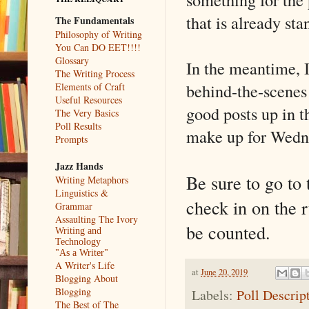
that is already sta
The Fundamentals
Philosophy of Writing
You Can DO EET!!!!
Glossary
In the meantime, 
The Writing Process
behind-the-scenes
Elements of Craft
Useful Resources
good posts up in t
The Very Basics
Poll Results
make up for Wedne
Prompts
Jazz Hands
Be sure to go to
Writing Metaphors
Linguistics &
check in on the 
Grammar
Assaulting The Ivory
be counted.
Writing and
Technology
"As a Writer"
A Writer's Life
at
June 20, 2019
Blogging About
Blogging
Labels:
Poll Descrip
The Best of The