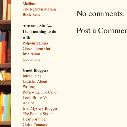
Mailbox
The Renown Margin
No comments:
Book Recs
Awesome Stuff....
Post a Comme
I had nothing to do
with
Potpourri Links
Check Them Out
Inspiration
Quotations
Guest Bloggers
Introducing...
Listicles About
Writing
Reviewing The Canon
Leela Bruce Vs.
Advice
Evil Mystery Blogger
The Pointer Sisters
Heartwarming
Claire Youmans