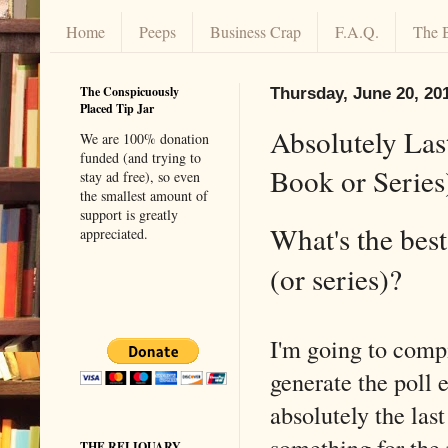
Home
Peeps
Business Crap
F.A.Q.
The 
The Conspicuously
Thursday, June 20, 20
Placed Tip Jar
Absolutely Las
We are 100% donation
funded (and trying to
Book or Series
stay ad free), so even
the smallest amount of
support is greatly
What's the bes
appreciated.
(or series)?
I'm going to comp
generate the poll e
absolutely the las
something for the
THE RELIQUARY