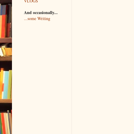
VLOGS
And occasionally...
...some Writing