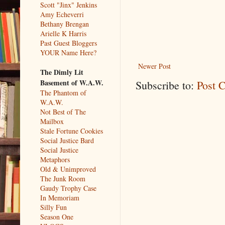
Scott "Jinx" Jenkins
Amy Echeverri
Bethany Brengan
Arielle K Harris
Past Guest Bloggers
YOUR Name Here?
Newer Post
The Dimly Lit
Basement of W.A.W.
Subscribe to:
Post 
The Phantom of
W.A.W.
Not Best of The
Mailbox
Stale Fortune Cookies
Social Justice Bard
Social Justice
Metaphors
Old & Unimproved
The Junk Room
Gaudy Trophy Case
In Memoriam
Silly Fun
Season One