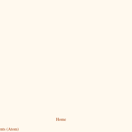
Home
nts (Atom)