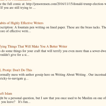
 the full comic at: http://jensorensen.com/2016/11/15/donald-trump-election-w
If you are still trying to ...
bits of Highly Effective Writers
scription: A fountain pen writing on lined paper. These are the brass tacks. Th
ore of effective writi...
fying Things That Will Make You A Better Writer
 do some things for your craft that will terrify you even more than a sewer-dw
uldn't give for a si...
Protip: Don't Do This
normally mess with author gossip here on Writing About Writing . Our incestual 
ricky-to-navigate g...
eft Islam
ht be a personal question, but I saw that you once used to be Muslim on one of
you leave? It's fun...