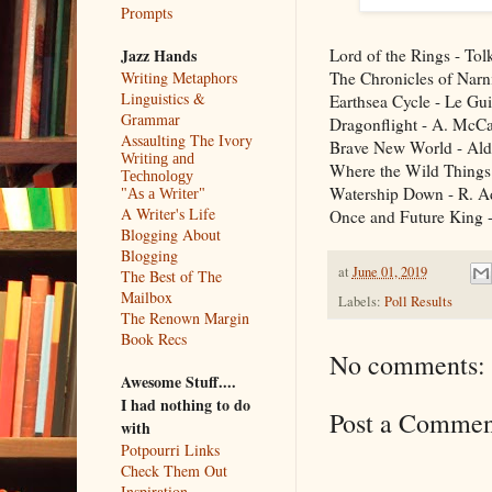
Prompts
Lord of the Rings - Tol
Jazz Hands
The Chronicles of Narn
Writing Metaphors
Linguistics &
Earthsea Cycle - Le Gu
Grammar
Dragonflight - A. McCa
Assaulting The Ivory
Brave New World - Al
Writing and
Where the Wild Things
Technology
Watership Down - R. 
"As a Writer"
A Writer's Life
Once and Future King -
Blogging About
Blogging
at
June 01, 2019
The Best of The
Mailbox
Labels:
Poll Results
The Renown Margin
Book Recs
No comments:
Awesome Stuff....
I had nothing to do
Post a Commen
with
Potpourri Links
Check Them Out
Inspiration