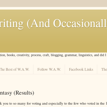
iting (And Occasional
tion, books, creativity, process, craft, blogging, grammar, linguistics, and did 
The Best of W.A.W.
Follow W.A.W.
Facebook Links
The
ntasy (Results)
nk you to so many for voting and especially to the few who voted in the 