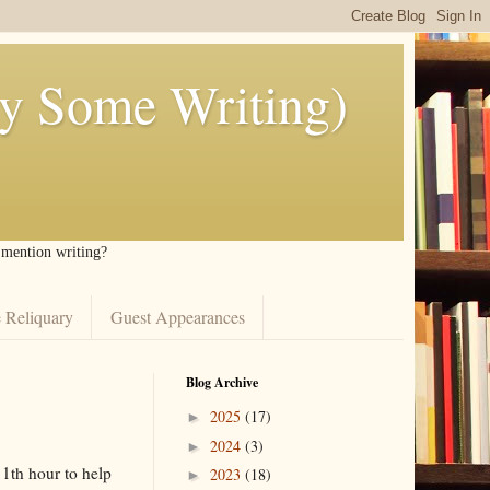
ly Some Writing)
I mention writing?
 Reliquary
Guest Appearances
Blog Archive
2025
(17)
►
2024
(3)
►
11th hour to help
2023
(18)
►