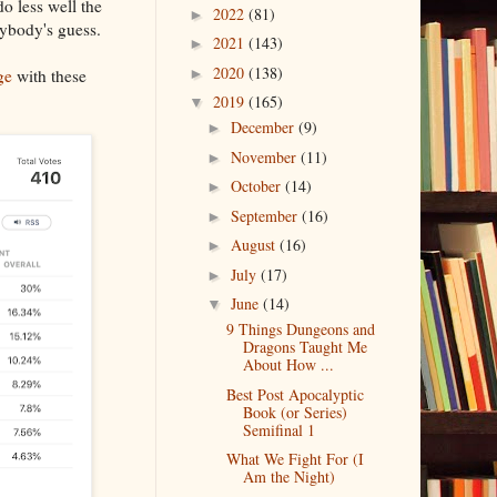
do less well the
2022
(81)
►
nybody's guess.
2021
(143)
►
2020
(138)
ge
with these
►
2019
(165)
▼
December
(9)
►
November
(11)
►
October
(14)
►
September
(16)
►
August
(16)
►
July
(17)
►
June
(14)
▼
9 Things Dungeons and
Dragons Taught Me
About How ...
Best Post Apocalyptic
Book (or Series)
Semifinal 1
What We Fight For (I
Am the Night)