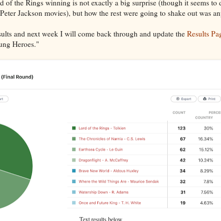
rd of the Rings winning is not exactly a big surprise (though it seems to 
 Peter Jackson movies), but how the rest were going to shake out was a
esults and next week I will come back through and update the
Results Pa
sung Heroes."
Text results below