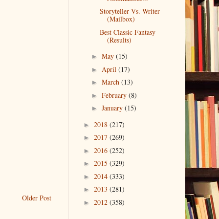
Storyteller Vs. Writer
(Mailbox)
Best Classic Fantasy
(Results)
May
(15)
►
April
(17)
►
March
(13)
►
February
(8)
►
January
(15)
►
2018
(217)
►
2017
(269)
►
2016
(252)
►
2015
(329)
►
2014
(333)
►
2013
(281)
►
Older Post
2012
(358)
►