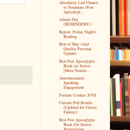
Absolutely Last Chance
to Nominate (Post
Apocalypt...
Admin Day
(REMINDERS!)
Repost: Friday Night's
Reading
Best of May (And
Quickie Personal
Update)
Best Post Apocalyptic
Book (or Series)
[More Nomin...
Announcement:
Speaking
Engagement
Fortune Cookies XVII
Current Poll Results
(Updated for Classic
Fantasy)
Best Post Apocalyptic
Book (Or Series)
Nominations...