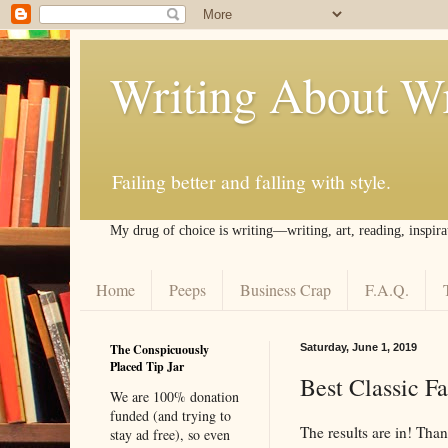
Writing About Wr
Failing better and falling with style.
My drug of choice is writing––writing, art, reading, inspira
Home
Peeps
Business Crap
F.A.Q.
The Conspicuously
Saturday, June 1, 2019
Placed Tip Jar
Best Classic Fa
We are 100% donation
funded (and trying to
The results are in! Tha
stay ad free), so even