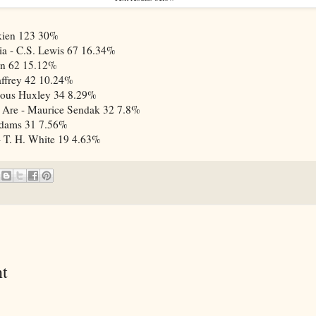
kien
123
30%
ia - C.S. Lewis
67
16.34%
in
62
15.12%
ffrey
42
10.24%
dous Huxley
34
8.29%
 Are - Maurice Sendak
32
7.8%
Adams
31
7.56%
 T. H. White
19
4.63%
t