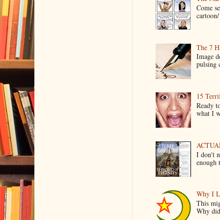
Come see
cartoon/ 
The 7 Ha
Image de
pulsing c
15 Terri
Ready to
what I wo
ACTUAL 
I don't 
enough t
Why I L
This mig
Why did 