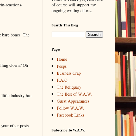
in-reactions-
of course will support my
ongoing writing efforts.
Search This Blog
e bare bones. The
Pages
Home
elling clown? Oh
Peeps
Business Crap
F.A.Q.
The Reliquary
The Best of W.A.W.
little industry has
Guest Appearances
Follow W.A.W.
Facebook Links
 your other posts.
Subscribe To W.A.W.