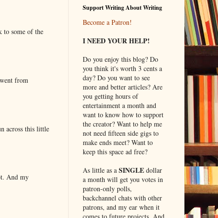
Support Writing About Writing
Become a Patron!
k to some of the
I NEED YOUR HELP!
Do you enjoy this blog? Do
you think it's worth 3 cents a
day? Do you want to see
 went from
more and better articles? Are
you getting hours of
entertainment a month and
want to know how to support
the creator? Want to help me
 across this little
not need fifteen side gigs to
make ends meet? Want to
keep this space ad free?
SINGLE
As little as a
dollar
lot. And my
a month will get you votes in
patron-only polls,
backchannel chats with other
patrons, and my ear when it
comes to future projects. And