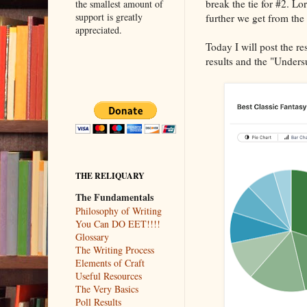
break the tie for #2. Lo
the smallest amount of
support is greatly
further we get from the
appreciated.
Today I will post the r
results and the "Under
THE RELIQUARY
The Fundamentals
Philosophy of Writing
You Can DO EET!!!!
Glossary
The Writing Process
Elements of Craft
Useful Resources
The Very Basics
Poll Results