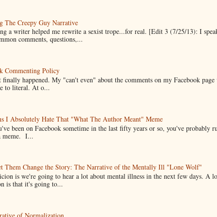
g The Creepy Guy Narrative
g a writer helped me rewrite a sexist trope...for real. [Edit 3 (7/25/13): I spea
mmon comments, questions,...
k Commenting Policy
it finally happened. My "can't even" about the comments on my Facebook page
e to literal. At o...
ns I Absolutely Hate That "What The Author Meant" Meme
u've been on Facebook sometime in the last fifty years or so, you've probably run
a meme. I...
t Them Change the Story: The Narrative of the Mentally Ill "Lone Wolf"
cion is we're going to hear a lot about mental illness in the next few days. A 
n is that it's going to...
ative of Normalization