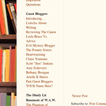
Quotations
Guest Bloggers
Introducing...
Listicles About
Writing
Reviewing The Canon
Leela Bruce Vs.
Advice
Evil Mystery Blogger
The Pointer Sisters
Heartwarming
Claire Youmans
Scott "Jinx" Jenkins
Amy Echeverri
Bethany Brengan
Arielle K Harris
Past Guest Bloggers
YOUR Name Here?
The Dimly Lit
Newer Post
Basement of W.A.W.
Subscribe to:
Post Comme
The Phantom of