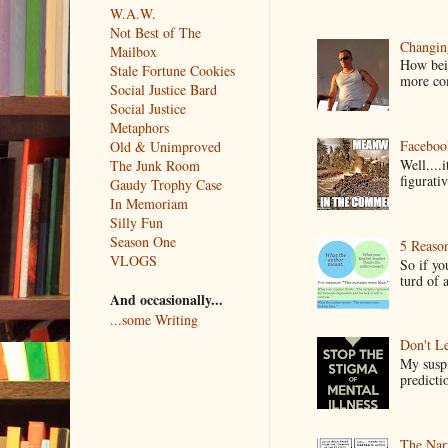
W.A.W.
Not Best of The
Changin
Mailbox
How bein
Stale Fortune Cookies
more co
Social Justice Bard
Social Justice
Metaphors
Faceboo
Old & Unimproved
Well....
The Junk Room
figurativ
Gaudy Trophy Case
In Memoriam
Silly Fun
Season One
5 Reaso
VLOGS
So if yo
turd of 
And occasionally...
...some Writing
Don't Le
My suspi
predictio
The Narr