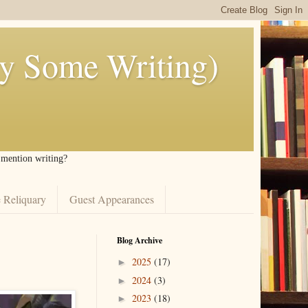
ly Some Writing)
I mention writing?
 Reliquary
Guest Appearances
Blog Archive
2025
(17)
►
2024
(3)
►
2023
(18)
►