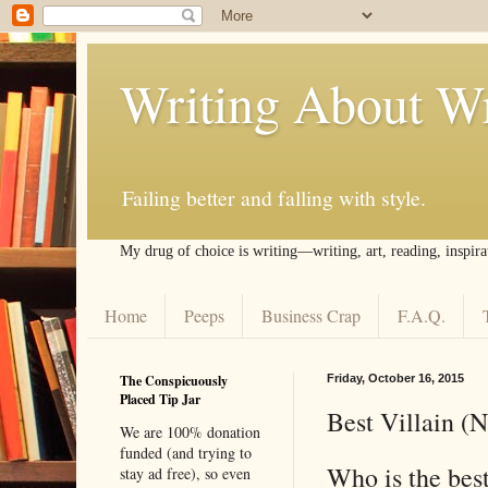
Writing About Wr
Failing better and falling with style.
My drug of choice is writing––writing, art, reading, inspira
Home
Peeps
Business Crap
F.A.Q.
The Conspicuously
Friday, October 16, 2015
Placed Tip Jar
Best Villain (
We are 100% donation
funded (and trying to
Who is the best
stay ad free), so even