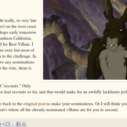
t really, so very late
n't on the west coast
rhaps early tomorrow
outhern California,
l for Best Villain. I
urn over, but most of
 to the challenge. In
ave any nominations
 the wire, there is
d "seconds." Only
ave had seconds so far, and that would make for an awfully lackluster pol
go back to the
original post
to make your nominations. Or I will think yo
that's where all the already-nominated villains are for you to second.