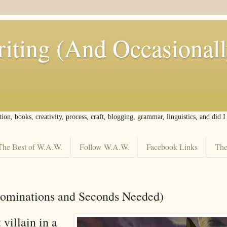
iting (And Occasional
tion, books, creativity, process, craft, blogging, grammar, linguistics, and did 
The Best of W.A.W.
Follow W.A.W.
Facebook Links
The
Nominations and Seconds Needed)
 villain in a