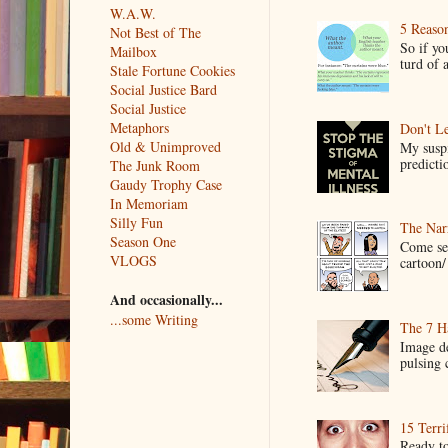
W.A.W.
5 Reaso
Not Best of The
So if yo
Mailbox
turd of 
Stale Fortune Cookies
Social Justice Bard
Social Justice
Metaphors
Don't Le
Old & Unimproved
My suspi
predictio
The Junk Room
Gaudy Trophy Case
In Memoriam
Silly Fun
The Narr
Season One
Come see
VLOGS
cartoon/ 
And occasionally...
...some Writing
The 7 Ha
Image de
pulsing c
15 Terri
Ready to