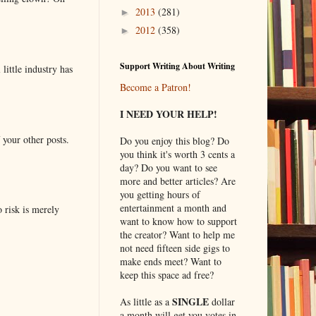
2013
(281)
►
2012
(358)
►
Support Writing About Writing
little industry has
Become a Patron!
I NEED YOUR HELP!
 your other posts.
Do you enjoy this blog? Do
you think it's worth 3 cents a
day? Do you want to see
more and better articles? Are
you getting hours of
entertainment a month and
o risk is merely
want to know how to support
the creator? Want to help me
not need fifteen side gigs to
make ends meet? Want to
keep this space ad free?
SINGLE
As little as a
dollar
a month will get you votes in