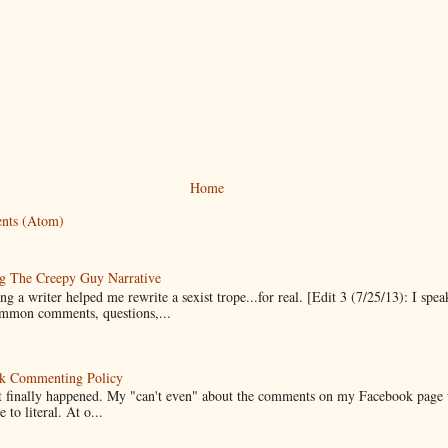
Home
nts (Atom)
g The Creepy Guy Narrative
g a writer helped me rewrite a sexist trope...for real. [Edit 3 (7/25/13): I spea
mmon comments, questions,...
k Commenting Policy
it finally happened. My "can't even" about the comments on my Facebook page
e to literal. At o...