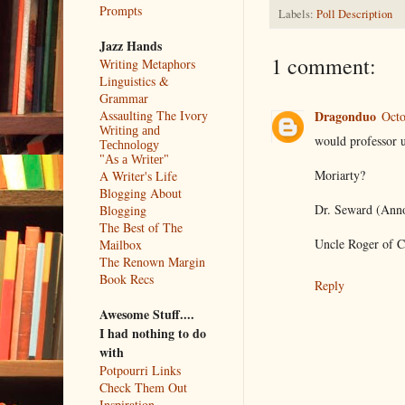
Prompts
Labels:
Poll Description
Jazz Hands
1 comment:
Writing Metaphors
Linguistics &
Grammar
Assaulting The Ivory
Dragonduo
Octo
Writing and
would professor 
Technology
"As a Writer"
Moriarty?
A Writer's Life
Blogging About
Dr. Seward (Ann
Blogging
The Best of The
Uncle Roger of C
Mailbox
The Renown Margin
Book Recs
Reply
Awesome Stuff....
I had nothing to do
with
Potpourri Links
Check Them Out
Inspiration