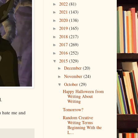
2022
(81)
►
2021
(143)
►
2020
(138)
►
2019
(165)
►
2018
(217)
►
2017
(269)
►
2016
(252)
►
2015
(329)
▼
December
(20)
►
November
(24)
►
October
(29)
▼
Happy Halloween from
Writing About
l.
Writing
Tomorrow?
u hate me and
Random Creative
Writing Terms
Beginning With the
L...