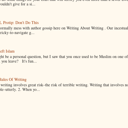
uldn't give for a si...
Protip: Don't Do This
normally mess with author gossip here on Writing About Writing . Our incestual 
ricky-to-navigate g...
eft Islam
ht be a personal question, but I saw that you once used to be Muslim on one of
you leave? It's fun...
Rules Of Writing
 writing involves great risk–the risk of terrible writing. Writing that involves n
ble–utterly. 2. When yo...