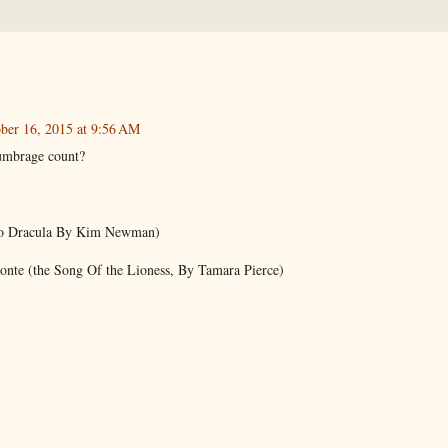
ber 16, 2015 at 9:56 AM
umbrage count?
o Dracula By Kim Newman)
onte (the Song Of the Lioness, By Tamara Pierce)