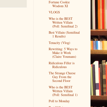
Fortune Cookie
Wisdom XI
VLOGS
Who is the BEST
Written Villain
(Poll: Semifinal 2)
Best Villain (Semifinal
1 Results)
Tenacity (Vlog)
Rewriting: 5 Ways to
Make it Work
(Claire Youmans)
Ridiculous Filler is
Ridiculous
The Strange Cheese
Guy From the
Second Floor
Who is the BEST
Written Villain
(Poll: Semifinal 1)
Poll to Monday