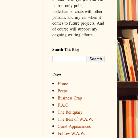
patron-only polls,
backchannel chats with other
patrons, and my ear when it
comes to future projects. And
of course will support my
ongoing writing efforts.
Search This Blog
Pages
Home
Peeps
Business Crap
F.A.Q.
The Reliquary
The Best of W.A.W.
Guest Appearances
Follow W.A.W.