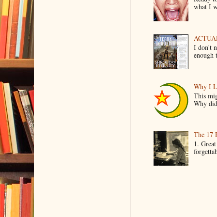
what I wo
ACTUAL 
I don't 
enough t
Why I L
This mig
Why did 
The 17 
1. Great
forgetta