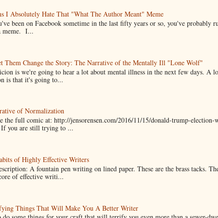
ns I Absolutely Hate That "What The Author Meant" Meme
u've been on Facebook sometime in the last fifty years or so, you've probably run
a meme. I...
t Them Change the Story: The Narrative of the Mentally Ill "Lone Wolf"
cion is we're going to hear a lot about mental illness in the next few days. A 
n is that it's going to...
ative of Normalization
 the full comic at: http://jensorensen.com/2016/11/15/donald-trump-election-w
If you are still trying to ...
bits of Highly Effective Writers
scription: A fountain pen writing on lined paper. These are the brass tacks. Th
ore of effective writi...
fying Things That Will Make You A Better Writer
 do some things for your craft that will terrify you even more than a sewer-dw