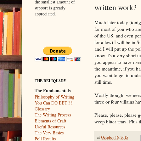
the smallest amount of
written work?
support is greatly
appreciated.
Much later today (tonigh
for most of you who are
of the US, and even pe
for a few) I will be in S
and I will put up the pol
know it's a very short t
you appear to have risen
the meantime, if you h
you want to get in under
THE RELIQUARY
still time.
The Fundamentals
Mostly though, we nee
Philosophy of Writing
three or four villains h
You Can DO EET!!!!
Glossary
Please, please, please 
The Writing Process
Elements of Craft
weep bitter tears. Plus 
Useful Resources
The Very Basics
at
October 16, 2015
Poll Results