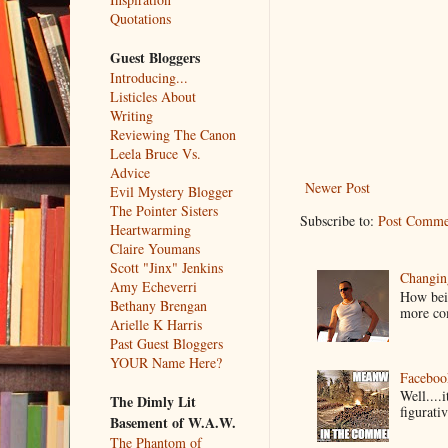
Quotations
Guest Bloggers
Introducing...
Listicles About
Writing
Reviewing The Canon
Leela Bruce Vs.
Advice
Newer Post
Evil Mystery Blogger
The Pointer Sisters
Subscribe to:
Post Comme
Heartwarming
Claire Youmans
Scott "Jinx" Jenkins
Changin
Amy Echeverri
How bein
Bethany Brengan
more co
Arielle K Harris
Past Guest Bloggers
YOUR Name Here?
Faceboo
Well....
The Dimly Lit
figurativ
Basement of W.A.W.
The Phantom of