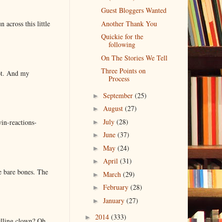
Guest Bloggers Wanted
 across this little
Another Thank You
Quickie for the
following
On The Stories We Tell
Three Points on
lot. And my
Process
September
(25)
►
August
(27)
►
July
(28)
in-reactions-
►
June
(37)
►
May
(24)
►
April
(31)
►
e bare bones. The
March
(29)
►
February
(28)
►
January
(27)
►
2014
(333)
►
elling clown? Oh