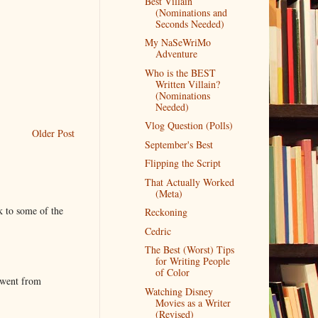
Best Villain
(Nominations and
Seconds Needed)
My NaSeWriMo
Adventure
Who is the BEST
Written Villain?
(Nominations
Needed)
Vlog Question (Polls)
Older Post
September's Best
Flipping the Script
That Actually Worked
(Meta)
k to some of the
Reckoning
Cedric
The Best (Worst) Tips
for Writing People
of Color
 went from
Watching Disney
Movies as a Writer
(Revised)