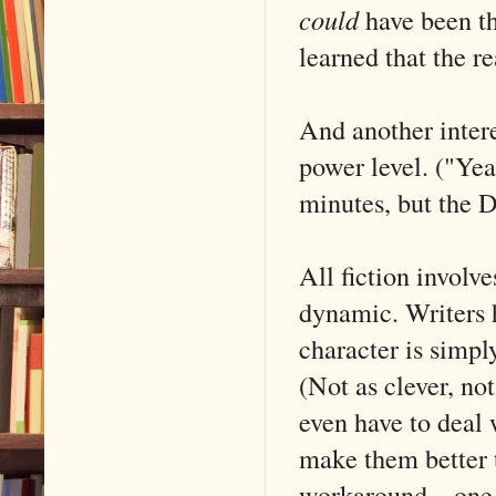
could
have been th
learned that the r
And another intere
power level. ("Yea
minutes, but the D
All fiction involv
dynamic. Writers h
character is simpl
(Not as clever, no
even have to deal 
make them better t
workaround––one 