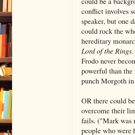
could be a backgro
conflict involves
speaker, but one d
could rock the wh
hereditary monarch
Lord of the Rings
.
Frodo never becom
powerful than the 
punch Morgoth in t
OR there could be
overcome their l
fails. ("Mark was 
people who were h