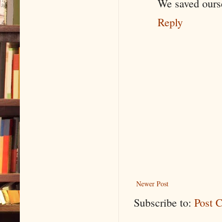
We saved ourse
Reply
Newer Post
Subscribe to:
Post 