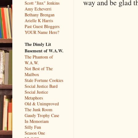
way and be glad th
Scott "Jinx" Jenkins
Amy Echeverri
Bethany Brengan
Arielle K Harris
Past Guest Bloggers
YOUR Name Here?
The Dimly Lit
Basement of W.A.W.
The Phantom of
W.A.W.
Not Best of The
Mailbox
Stale Fortune Cookies
Social Justice Bard
Social Justice
Metaphors
Old & Unimproved
The Junk Room
Gaudy Trophy Case
In Memoriam
Silly Fun
Season One