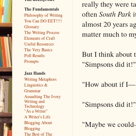
really they were t
The Fundamentals
often
South Park
i
Philosophy of Writing
You Can DO EET!!!!
almost 20 years ago
Glossary
matter much to my
The Writing Process
Elements of Craft
Useful Resources
The Very Basics
But I think about 
Poll Results
Prompts
"Simpsons did it!"
Jazz Hands
Writing Metaphors
"How about if I––
Linguistics &
Grammar
Assaulting The Ivory
"Simpsons did it!"
Writing and
Technology
"As a Writer"
A Writer's Life
"Maybe we could
Blogging About
Blogging
The Best of The