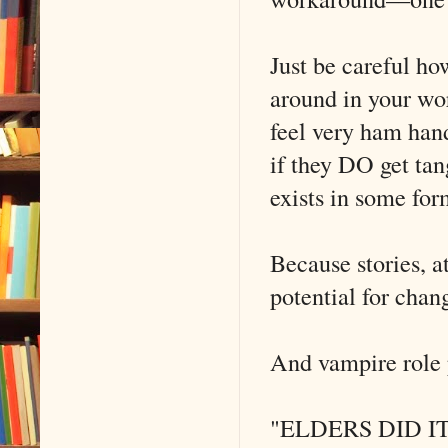
Just be careful h
around in your wor
feel very ham han
if they DO get tan
exists in some for
Because stories, at
potential for chan
And vampire role 
"ELDERS DID IT