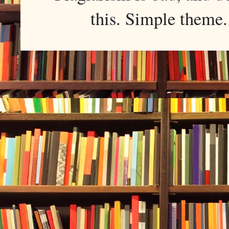
this. Simple them