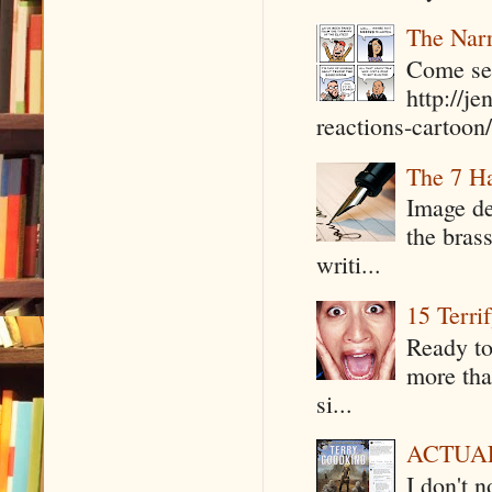
The Narr
Come see
http://j
reactions-cartoon/ 
The 7 Ha
Image de
the bras
writi...
15 Terri
Ready to
more tha
si...
ACTUAL 
I don't 