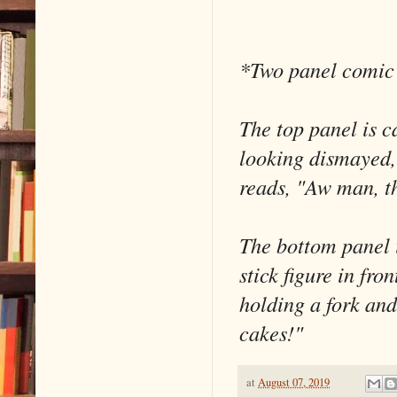
*Two panel comic 
The top panel is c
looking dismayed, 
reads, "Aw man, th
The bottom panel 
stick figure in fro
holding a fork and
cakes!"
at
August 07, 2019