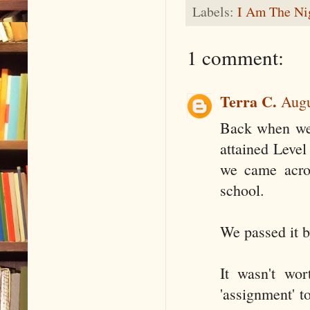
Labels:
I Am The Ni
1 comment:
Terra C.
Augu
Back when we 
attained Level
we came acros
school.
We passed it b
It wasn't wor
'assignment' t