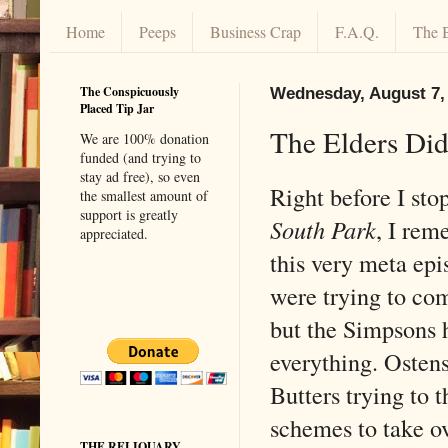
Home
Peeps
Business Crap
F.A.Q.
The 
The Conspicuously
Wednesday, August 7,
Placed Tip Jar
The Elders Did 
We are 100% donation
funded (and trying to
stay ad free), so even
Right before I st
the smallest amount of
support is greatly
South Park
, I rem
appreciated.
this very meta ep
were trying to co
but the Simpsons 
everything. Ostens
Butters trying to t
schemes to take ov
THE RELIQUARY