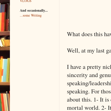
VLOGS
And occasionally...
...some Writing
What does this ha
Well, at my last g
I have a pretty ni
sincerity and genui
speaking/leadershi
speaking. For thos
about this. 1- It 
mortal world. 2- I