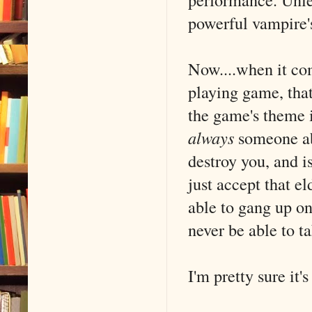
powerful vampire's
Now....when it com
playing game, that'
the game's theme i
always
someone abo
destroy you, and 
just accept that e
able to gang up o
never be able to t
I'm pretty sure it'