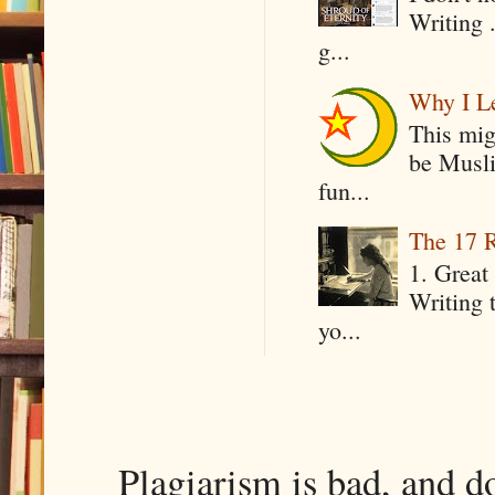
Writing .
g...
Why I Le
This mig
be Musli
fun...
The 17 R
1. Great 
Writing 
yo...
Plagiarism is bad, and d