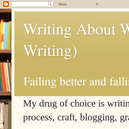
Writing About W
Writing)
Failing better and fall
My drug of choice is writing
process, craft, blogging, g