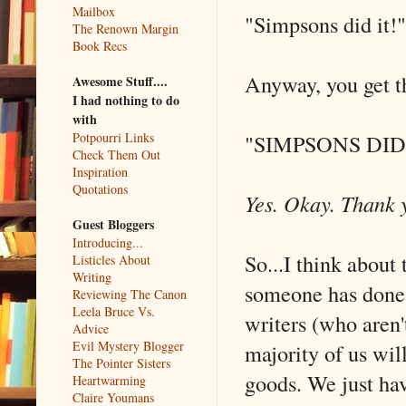
Mailbox
"Simpsons did it!"
The Renown Margin
Book Recs
Anyway, you get t
Awesome Stuff....
I had nothing to do
with
"SIMPSONS DID 
Potpourri Links
Check Them Out
Inspiration
Quotations
Yes. Okay. Thank
Guest Bloggers
Introducing...
So...I think about
Listicles About
Writing
someone has done b
Reviewing The Canon
Leela Bruce Vs.
writers (who aren'
Advice
Evil Mystery Blogger
majority of us wil
The Pointer Sisters
goods. We just ha
Heartwarming
Claire Youmans