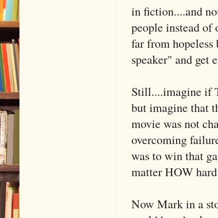
in fiction....and n
people instead of 
far from hopeless 
speaker" and get e
Still....imagine if
but imagine that t
movie was not chan
overcoming failure
was to win that ga
matter HOW hard t
Now Mark in a stor