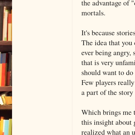
the advantage of 
mortals.
It's because stori
The idea that you 
ever being angry, 
that is very unfam
should want to do
Few players reall
a part of the story
Which brings me t
this insight about
realized what an u