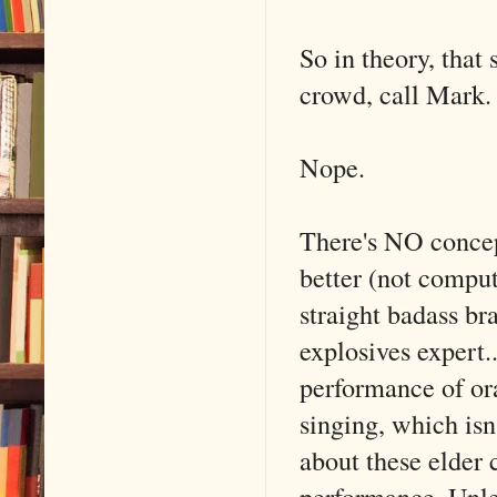
So in theory, that
crowd, call Mark.
Nope.
There's NO concep
better (not comput
straight badass br
explosives expert.
performance of or
singing, which isn'
about these elder 
performance. Unle