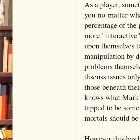
As a player, somet
you-no-matter-what
percentage of the 
more "interactive
upon themselves 
manipulation by de
problems themselve
discuss issues on
those beneath thei
knows what Mark 
tapped to be som
mortals should be
However this has 