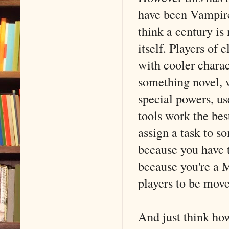
have been Vampir
think a century is 
itself. Players of
with cooler charac
something novel, w
special powers, use
tools work the bes
assign a task to s
because you have t
because you're a 
players to be move
And just think how