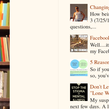
Changin
How being
3 (7/25/
questions,...
Faceboo
Well....
my Faceb
5 Reaso
So if yo
so, you'v
Don't Le
"Lone W
My suspi
next few days. A l