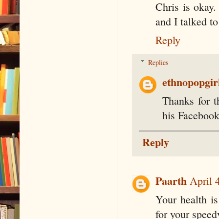
Chris is okay.
and I talked t
Reply
Replies
ethnopopgir
Thanks for t
his Facebook
Reply
Paarth
April 
Your health is
for your speed