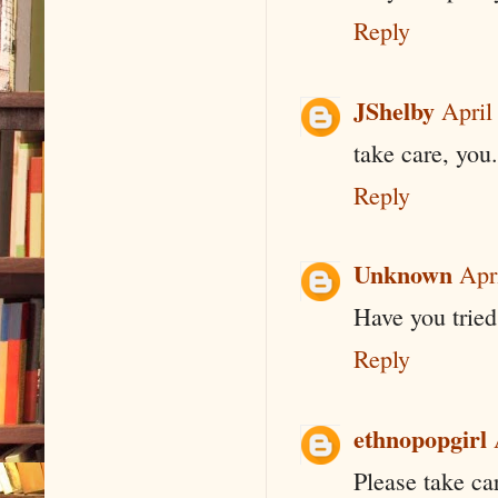
Reply
JShelby
April
take care, you.
Reply
Unknown
Apr
Have you tried
Reply
ethnopopgirl
Please take ca