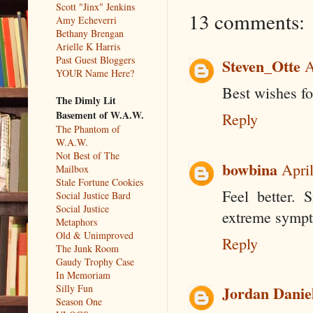
Scott "Jinx" Jenkins
13 comments:
Amy Echeverri
Bethany Brengan
Arielle K Harris
Past Guest Bloggers
Steven_Otte
A
YOUR Name Here?
Best wishes fo
The Dimly Lit
Basement of W.A.W.
Reply
The Phantom of
W.A.W.
Not Best of The
bowbina
Apri
Mailbox
Stale Fortune Cookies
Feel better. 
Social Justice Bard
Social Justice
extreme sympt
Metaphors
Old & Unimproved
Reply
The Junk Room
Gaudy Trophy Case
In Memoriam
Silly Fun
Jordan Danie
Season One