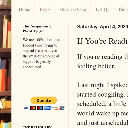
Home
Peeps
Business Crap
F.A.Q.
The 
The Conspicuously
Saturday, April 4, 2020
Placed Tip Jar
If You're Readi
We are 100% donation
funded (and trying to
stay ad free), so even
If you're reading t
the smallest amount of
support is greatly
feeling better.
appreciated.
Last night I spike
started coughing. 
scheduled, a little
would wake up fee
and just unschedul
THE RELIQUARY