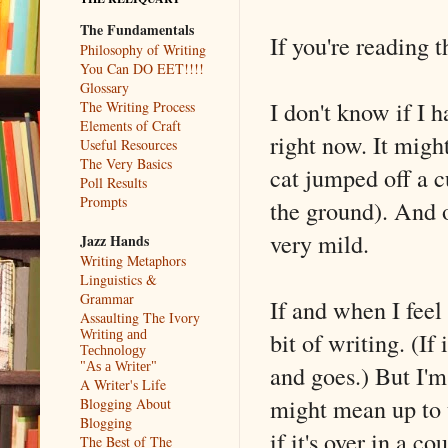
The Fundamentals
If you're reading th
Philosophy of Writing
You Can DO EET!!!!
Glossary
I don't know if I 
The Writing Process
Elements of Craft
right now. It might
Useful Resources
The Very Basics
cat jumped off a c
Poll Results
Prompts
the ground). And o
very mild.
Jazz Hands
Writing Metaphors
Linguistics &
Grammar
If and when I feel
Assaulting The Ivory
bit of writing. (If
Writing and
Technology
and goes.) But I'm
"As a Writer"
A Writer's Life
might mean up to 
Blogging About
Blogging
if it's over in a c
The Best of The