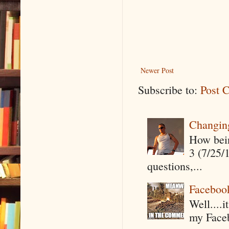
Newer Post
Subscribe to:
Post 
Changin
How being
3 (7/25/
questions,...
Faceboo
Well....
my Faceb