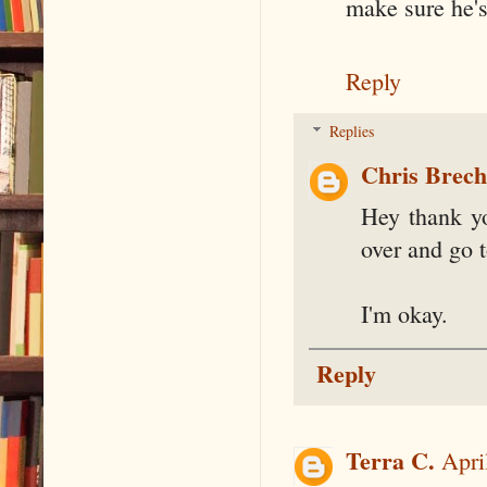
make sure he'
Reply
Replies
Chris Brec
Hey thank yo
over and go to
I'm okay.
Reply
Terra C.
Apri