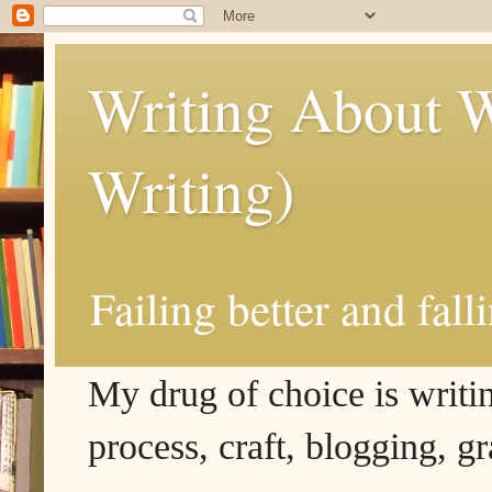
Writing About W
Writing)
Failing better and fall
My drug of choice is writing
process, craft, blogging, g