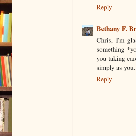
Reply
Bethany F. B
Chris, I'm gl
something *you
you taking car
simply as you.
Reply