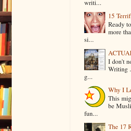
writi...
15 Terri
Ready to
more tha
si...
ACTUAL 
I don't 
Writing .
g...
Why I Le
This mig
be Musli
fun...
The 17 R