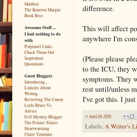
Mailbox
difference.
The Renown Margin
Book Recs
This will affect p
Awesome Stuff....
I had nothing to do
anywhere I'm cons
with
Potpourri Links
Check Them Out
(Please please ple
Inspiration
Quotations
to the ICU, they w
Guest Bloggers
symptoms. They w
Introducing...
rest until/unless 
Listicles About
Writing
I've got this. I ju
Reviewing The Canon
Leela Bruce Vs.
Advice
at
April 04, 2020
Evil Mystery Blogger
The Pointer Sisters
Labels:
A Writer's L
Heartwarming
Claire Youmans