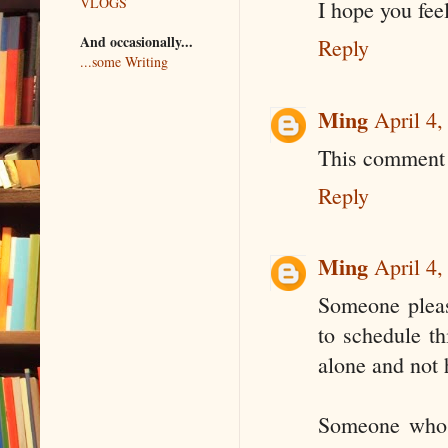
VLOGS
I hope you feel
And occasionally...
Reply
...some Writing
Ming
April 4
This comment 
Reply
Ming
April 4
Someone pleas
to schedule th
alone and not 
Someone who h