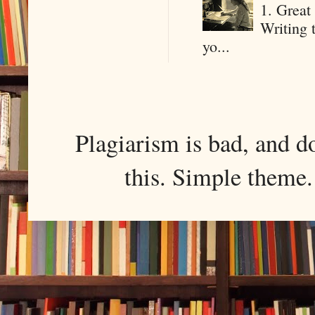
1. Great 
Writing 
yo...
Plagiarism is bad, and d
this. Simple them