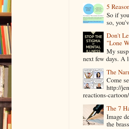
5 Reaso
So if yo
so, you'v
Don't Le
"Lone W
My suspi
next few days. A l
The Narr
Come see
http://j
reactions-cartoon/ 
The 7 Ha
Image de
the bras