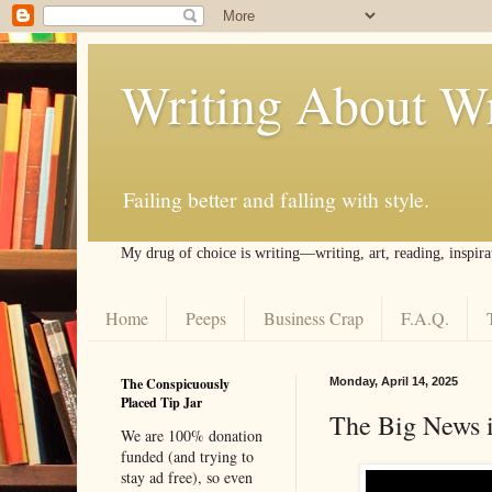
Writing About Wr
Failing better and falling with style.
My drug of choice is writing––writing, art, reading, inspira
Home
Peeps
Business Crap
F.A.Q.
The Conspicuously
Monday, April 14, 2025
Placed Tip Jar
The Big News i
We are 100% donation
funded (and trying to
stay ad free), so even