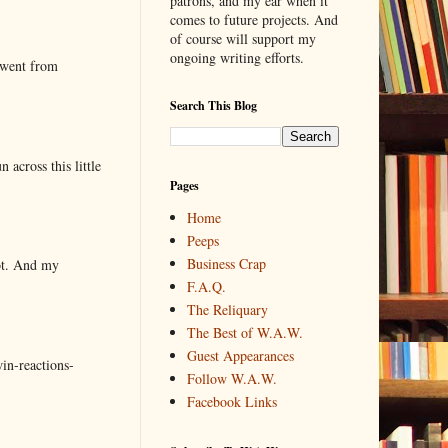
patrons, and my ear when it
comes to future projects. And
of course will support my
ongoing writing efforts.
 went from
Search This Blog
 across this little
Pages
Home
Peeps
Business Crap
lot. And my
F.A.Q.
The Reliquary
The Best of W.A.W.
Guest Appearances
in-reactions-
Follow W.A.W.
Facebook Links