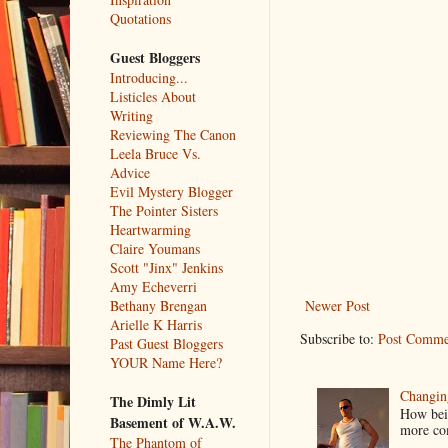
Quotations
Guest Bloggers
Introducing...
Listicles About
Writing
Reviewing The Canon
Leela Bruce Vs.
Advice
Evil Mystery Blogger
The Pointer Sisters
Heartwarming
Claire Youmans
Scott "Jinx" Jenkins
Amy Echeverri
Newer Post
Bethany Brengan
Arielle K Harris
Subscribe to:
Post Comme
Past Guest Bloggers
YOUR Name Here?
Changin
The Dimly Lit
How bein
Basement of W.A.W.
more co
The Phantom of