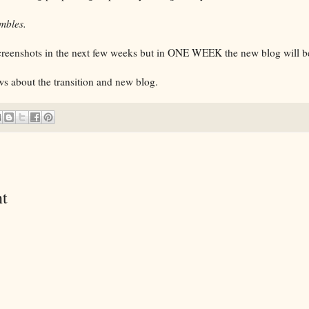
mbles.
screenshots in the next few weeks but in ONE WEEK the new blog will be
s about the transition and new blog.
t