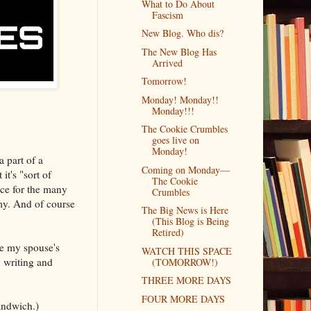
What to Do About
Fascism
New Blog. Who dis?
The New Blog Has
Arrived
Tomorrow!
Monday! Monday!!
Monday!!!
The Cookie Crumbles
goes live on
Monday!
a part of a
Coming on Monday—
t's "sort of
The Cookie
ce for the many
Crumbles
my. And of course
The Big News is Here
(This Blog is Being
Retired)
se my spouse's
WATCH THIS SPACE
 writing and
(TOMORROW!)
THREE MORE DAYS
FOUR MORE DAYS
sandwich.)