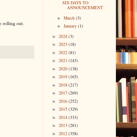
SIX DAYS TO
ANNOUNCEMENT
March
(3)
►
 rolling out.
January
(1)
►
2024
(3)
►
2023
(18)
►
2022
(81)
►
2021
(143)
►
2020
(138)
►
2019
(165)
►
2018
(217)
►
2017
(269)
►
2016
(252)
►
2015
(329)
►
2014
(333)
►
2013
(281)
►
2012
(358)
►