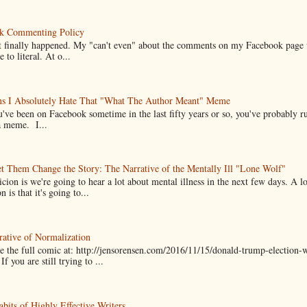
k Commenting Policy
it finally happened. My "can't even" about the comments on my Facebook page
e to literal. At o...
ns I Absolutely Hate That "What The Author Meant" Meme
u've been on Facebook sometime in the last fifty years or so, you've probably run
a meme. I...
t Them Change the Story: The Narrative of the Mentally Ill "Lone Wolf"
cion is we're going to hear a lot about mental illness in the next few days. A 
n is that it's going to...
ative of Normalization
 the full comic at: http://jensorensen.com/2016/11/15/donald-trump-election-w
If you are still trying to ...
bits of Highly Effective Writers