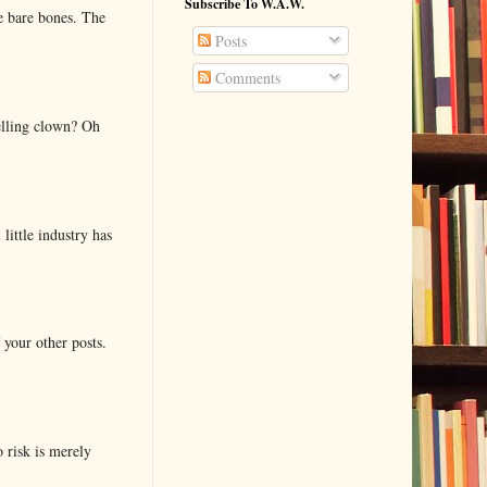
Subscribe To W.A.W.
e bare bones. The
Posts
Comments
elling clown? Oh
little industry has
 your other posts.
o risk is merely