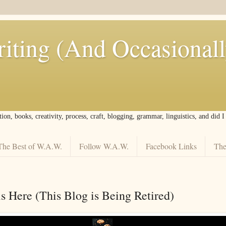
iting (And Occasional
tion, books, creativity, process, craft, blogging, grammar, linguistics, and did 
The Best of W.A.W.
Follow W.A.W.
Facebook Links
The
s Here (This Blog is Being Retired)