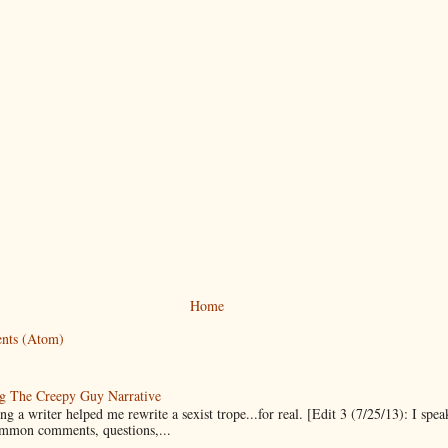
Home
nts (Atom)
g The Creepy Guy Narrative
g a writer helped me rewrite a sexist trope...for real. [Edit 3 (7/25/13): I spea
mmon comments, questions,...