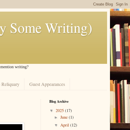
ly Some Writing)
I mention writing?
 Reliquary
Guest Appearances
Blog Archive
2025
(17)
▼
June
(1)
►
April
(12)
▼