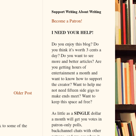
Support Writing About Writing
Become a Patron!
I NEED YOUR HELP!
Do you enjoy this blog? Do
you think it's worth 3 cents a
day? Do you want to see
more and better articles? Are
you getting hours of
entertainment a month and
want to know how to support
the creator? Want to help me
not need fifteen side gigs to
Older Post
make ends meet? Want to
keep this space ad free?
SINGLE
As little as a
dollar
a month will get you votes in
patron-only polls,
k to some of the
backchannel chats with other