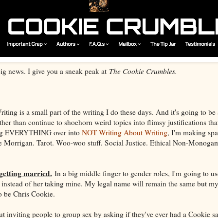
 big news. I give you a sneak peak at
The Cookie Crumbles.
ting is a small part of the writing I do these days. And it's going to be 
 than continue to shoehorn weird topics into flimsy justifications that i
sing EVERYTHING over into
NOT Writing About Writing
, I'm making spa
The Morrigan. Tarot. Woo-woo stuff. Social Justice. Ethical Non-Monoga
getting married.
In a big middle finger to gender roles, I'm going to u
 instead of her taking mine. My legal name will remain the same but my
to be Chris Cookie.
ut inviting people to group sex by asking if they've ever had a Cookie 