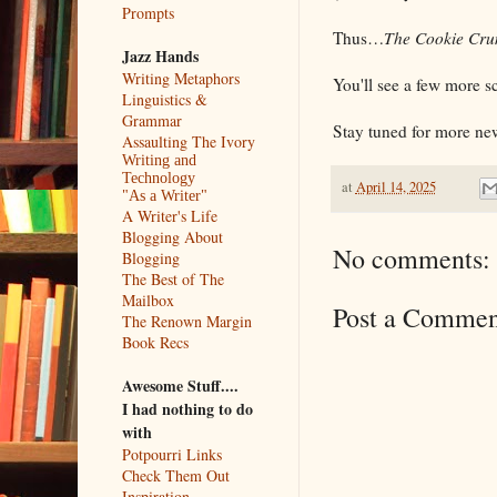
Prompts
Thus…
The Cookie Cru
Jazz Hands
Writing Metaphors
You'll see a few more 
Linguistics &
Grammar
Stay tuned for more new
Assaulting The Ivory
Writing and
Technology
at
April 14, 2025
"As a Writer"
A Writer's Life
Blogging About
No comments:
Blogging
The Best of The
Mailbox
Post a Commen
The Renown Margin
Book Recs
Awesome Stuff....
I had nothing to do
with
Potpourri Links
Check Them Out
Inspiration