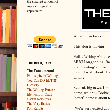
the smallest amount of
support is greatly
appreciated.
At last I can break the
This blog is moving!
Folks, Writing About Wri
MUCH bigger blog. Rather
THE RELIQUARY
about writing" or tos
The Fundamentals
topics I write about. 
Philosophy of Writing
writing.
You Can DO EET!!!!
Glossary
I'm 
Second, big news.
The Writing Process
name, which is Cookie,
Elements of Craft
"street" name is about 
Useful Resources
The Very Basics
(We're very excited abo
Poll Results