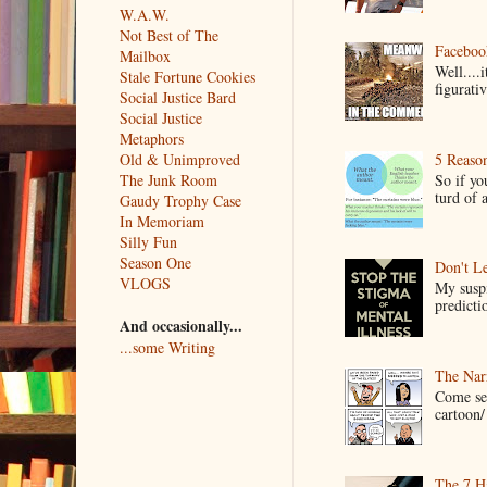
W.A.W.
Not Best of The
Faceboo
Mailbox
Well....
Stale Fortune Cookies
figurativ
Social Justice Bard
Social Justice
Metaphors
5 Reaso
Old & Unimproved
So if yo
The Junk Room
turd of 
Gaudy Trophy Case
In Memoriam
Silly Fun
Season One
Don't Le
VLOGS
My suspi
predictio
And occasionally...
...some Writing
The Narr
Come see
cartoon/ 
The 7 Ha