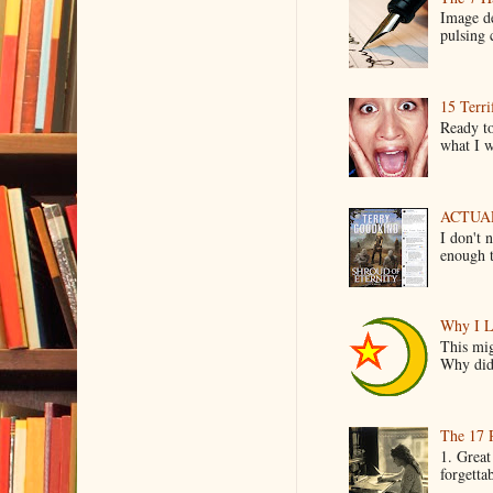
Image de
pulsing c
15 Terri
Ready to
what I wo
ACTUAL 
I don't 
enough t
Why I L
This mig
Why did 
The 17 
1. Great
forgetta