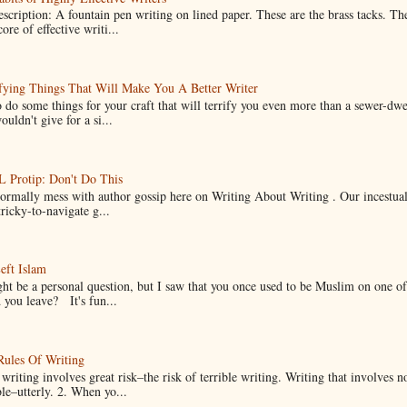
scription: A fountain pen writing on lined paper. These are the brass tacks. Th
ore of effective writi...
fying Things That Will Make You A Better Writer
 do some things for your craft that will terrify you even more than a sewer-dw
uldn't give for a si...
Protip: Don't Do This
normally mess with author gossip here on Writing About Writing . Our incestual 
ricky-to-navigate g...
eft Islam
ht be a personal question, but I saw that you once used to be Muslim on one of
you leave? It's fun...
Rules Of Writing
 writing involves great risk–the risk of terrible writing. Writing that involves n
ble–utterly. 2. When yo...