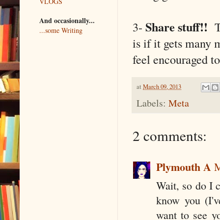
VLOGS
And occasionally...
Share stuff!!
3-
Th
...some Writing
is if it gets many
feel encouraged to 
at
March 09, 2013
Labels:
Meta
2 comments:
Plymouth A
M
Wait, so do I 
know you (I'v
want to see y