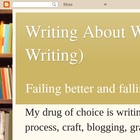
Writing About W
Writing)
Failing better and fall
My drug of choice is writing
process, craft, blogging, g