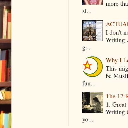
more tha
si...
ACTUAL 
I don't 
Writing .
g...
Why I Le
This mig
be Musli
fun...
The 17 R
1. Great 
Writing 
yo...