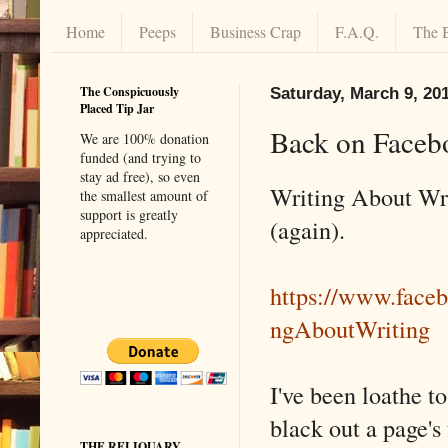
Home
Peeps
Business Crap
F.A.Q.
The 
The Conspicuously
Saturday, March 9, 20
Placed Tip Jar
Back on Faceb
We are 100% donation
funded (and trying to
stay ad free), so even
Writing About Wr
the smallest amount of
support is greatly
(again).
appreciated.
https://www.face
ngAboutWriting
I've been loathe t
black out a page's 
THE RELIQUARY