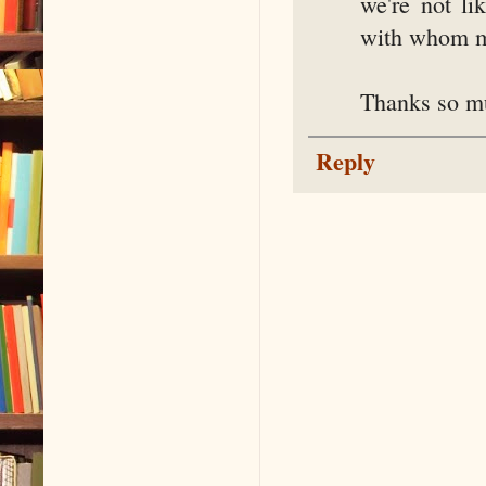
we're not li
with whom my
Thanks so mu
Reply