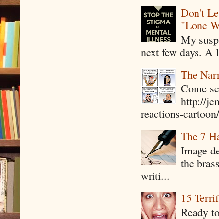
Don't Le
"Lone W
My suspi
next few days. A l
The Narr
Come see
http://j
reactions-cartoon/ 
The 7 Ha
Image de
the bras
writi...
15 Terri
Ready to