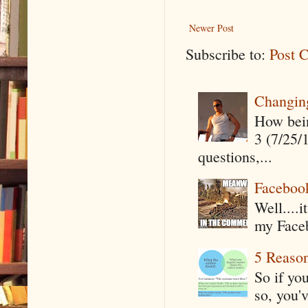
Newer Post
Subscribe to:
Post 
Changin
How being
3 (7/25/
questions,...
Faceboo
Well....
my Faceb
5 Reaso
So if yo
so, you'v