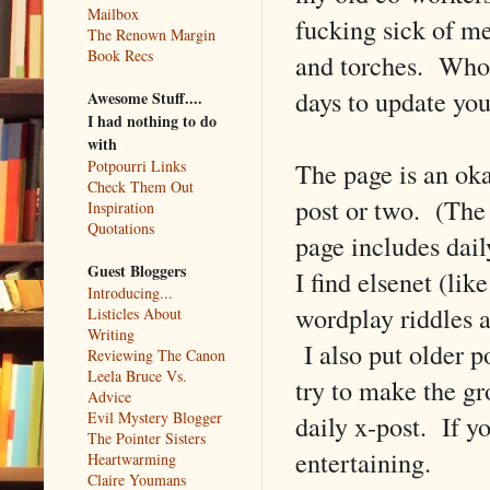
Mailbox
fucking sick of m
The Renown Margin
Book Recs
and torches. Who 
days to update yo
Awesome Stuff....
I had nothing to do
with
The page is an ok
Potpourri Links
Check Them Out
post or two. (Th
Inspiration
Quotations
page includes dail
Guest Bloggers
I find elsenet (lik
Introducing...
wordplay riddles a
Listicles About
Writing
I also put older po
Reviewing The Canon
Leela Bruce Vs.
try to make the gr
Advice
Evil Mystery Blogger
daily x-post. If yo
The Pointer Sisters
entertaining.
Heartwarming
Claire Youmans