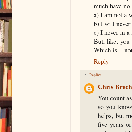
much have no i
a) I am not a w
b) I will never
c) I never in a
But, like, you
Which is... n
Reply
Replies
Chris Brec
You count as
so you know
helps, but mo
five years o