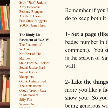
Scott "Jinx" Jenkins
Amy Echeverri
Remember if you l
Bethany Brengan
do to keep both it
Arielle K Harris
Past Guest Bloggers
YOUR Name Here?
Set a page (lik
1-
The Dimly Lit
Basement of W.A.W.
badge number in t
The Phantom of
comment). You sti
W.A.W.
Not Best of The
is the spawn of Sa
Mailbox
Stale Fortune Cookies
wall.
Social Justice Bard
Social Justice
Metaphors
Like the things
2-
Old & Unimproved
The Junk Room
more you like a f
Gaudy Trophy Case
In Memoriam
show you. So you 
Silly Fun
being generous wi
Season One