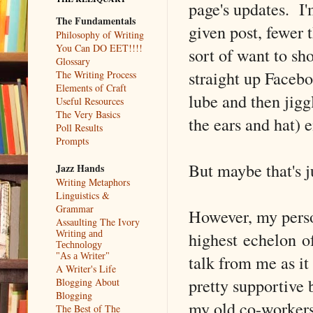
page's updates. I'
The Fundamentals
given post, fewer t
Philosophy of Writing
You Can DO EET!!!!
sort of want to s
Glossary
straight up Faceb
The Writing Process
Elements of Craft
lube and then jiggl
Useful Resources
The Very Basics
the ears and hat) e
Poll Results
Prompts
But maybe that's j
Jazz Hands
Writing Metaphors
Linguistics &
Grammar
However, my person
Assaulting The Ivory
highest echelon o
Writing and
Technology
talk from me as it
"As a Writer"
A Writer's Life
pretty supportive 
Blogging About
Blogging
my old co-workers,
The Best of The