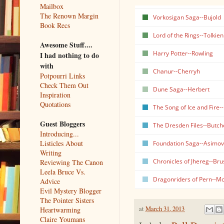
Mailbox
The Renown Margin
Vorkosigan Saga--Bujold
Book Recs
Lord of the Rings--Tolkien
Awesome Stuff....
Harry Potter--Rowling
I had nothing to do
with
Chanur--Cherryh
Potpourri Links
Check Them Out
Dune Saga--Herbert
Inspiration
Quotations
The Song of Ice and Fire-
Guest Bloggers
The Dresden Files--Butch
Introducing...
Listicles About
Foundation Saga--Asimov
Writing
Chronicles of Jhereg--Bru
Reviewing The Canon
Leela Bruce Vs.
Dragonriders of Pern--M
Advice
Evil Mystery Blogger
The Pointer Sisters
at
March 31, 2013
Heartwarming
Claire Youmans