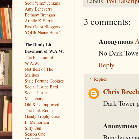
Labels:
Poll Descrip
Scott "Jinx" Jenkins
Amy Echeverri
Bethany Brengan
3 comments:
Arielle K Harris
Past Guest Bloggers
YOUR Name Here?
Anonymous
A
The Dimly Lit
Basement of W.A.W.
No Dark Towe
The Phantom of
W.A.W.
Reply
Not Best of The
Mailbox
Replies
Stale Fortune Cookies
Social Justice Bard
Chris Brec
Social Justice
Metaphors
Dark Tower go
Old & Unimproved
The Junk Room
Gaudy Trophy Case
In Memoriam
Anonymous
Silly Fun
Season One
Buncha savag