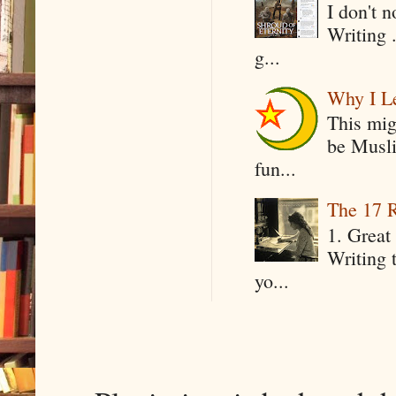
I don't 
Writing .
g...
Why I Le
This mig
be Musli
fun...
The 17 R
1. Great 
Writing 
yo...