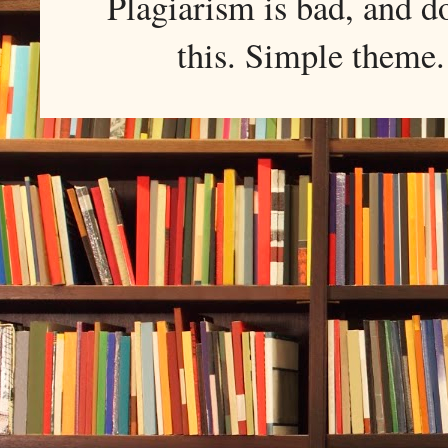
Plagiarism is bad, and d
this. Simple them