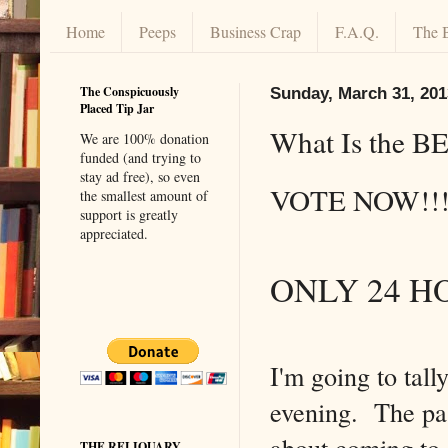
Home
Peeps
Business Crap
F.A.Q.
The 
The Conspicuously
Sunday, March 31, 201
Placed Tip Jar
What Is the BE
We are 100% donation
funded (and trying to
stay ad free), so even
VOTE NOW!
the smallest amount of
support is greatly
appreciated.
ONLY 24 H
I'm going to tal
evening. The pas
about coming to 
THE RELIQUARY