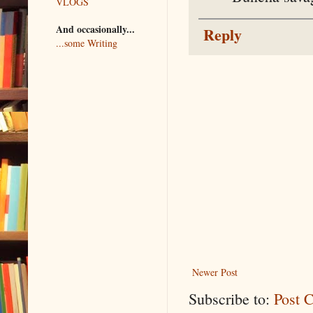
VLOGS
And occasionally...
Reply
...some Writing
Newer Post
Subscribe to:
Post 