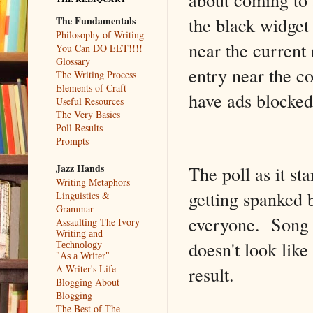
the black widget
The Fundamentals
Philosophy of Writing
near the current 
You Can DO EET!!!!
Glossary
entry near the c
The Writing Process
Elements of Craft
have ads blocked
Useful Resources
The Very Basics
Poll Results
Prompts
Jazz Hands
The poll as it s
Writing Metaphors
getting spanked 
Linguistics &
Grammar
everyone. Song o
Assaulting The Ivory
Writing and
doesn't look like 
Technology
"As a Writer"
result.
A Writer's Life
Blogging About
Blogging
The Best of The