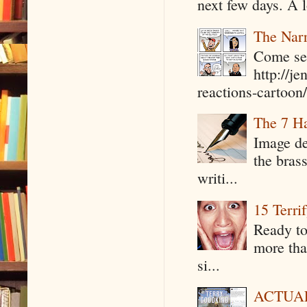
next few days. A l
The Narr
Come see
http://j
reactions-cartoon/ 
The 7 Ha
Image de
the bras
writi...
15 Terri
Ready to
more tha
si...
ACTUAL 