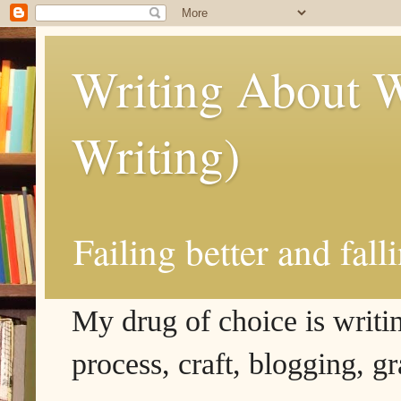
Writing About W
Writing)
Failing better and fall
My drug of choice is writing
process, craft, blogging, g