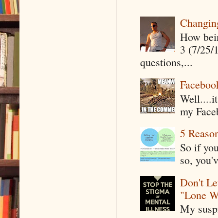
Changin
How being
3 (7/25/
questions,...
Faceboo
Well....
my Faceb
5 Reaso
So if yo
so, you'v
Don't Le
"Lone W
My suspi