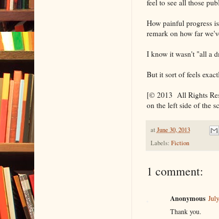
feel to see all those pu
How painful progress is 
remark on how far we'
I know it wasn't "all a d
But it sort of feels exac
[© 2013 All Rights Rese
on the left side of the s
at
June 30, 2013
Labels:
Fiction
1 comment:
Anonymous
Jul
Thank you.