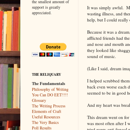
the smallest amount of
support is greatly
It was simply awful. My
appreciated.
wasting illness, and the
help, but I could really
Because it was a dream,
afflicted friends had t
and nose and mouth and
they looked like shaggy
sound of music.
(Like I said, dream ima
THE RELIQUARY
I helped scrubbed them 
The Fundamentals
back even worse each day
Philosophy of Writing
seemed to be in good h
You Can DO EET!!!!
Glossary
And my heart was break
The Writing Process
Elements of Craft
Useful Resources
This dream went on for 
The Very Basics
was most often after I 
Poll Results
tried every anti-fungal 