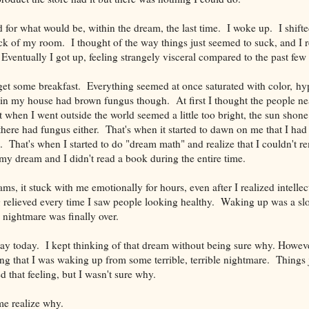
d for what would be, within the dream, the last time. I woke up. I shi
ck of my room. I thought of the way things just seemed to suck, and I re
 Eventually I got up, feeling strangely visceral compared to the past few
get some breakfast. Everything seemed at once saturated with color, hy
in my house had brown fungus though. At first I thought the people ne
hen I went outside the world seemed a little too bright, the sun shone a
there had fungus either. That's when it started to dawn on me that I h
. That's when I started to do "dream math" and realize that I couldn't 
 my dream and I didn't read a book during the entire time.
s, it stuck with me emotionally for hours, even after I realized intellect
ng relieved every time I saw people looking healthy. Waking up was a sl
 nightmare was finally over.
l day today. I kept thinking of that dream without being sure why. Howev
eling that I was waking up from some terrible, terrible nightmare. Thing
d that feeling, but I wasn't sure why.
e realize why.