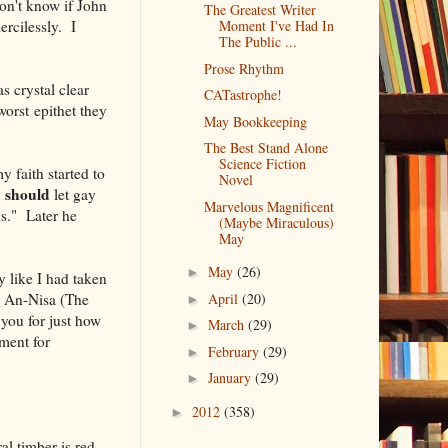
on't know if John
The Greatest Writer
rcilessly. I
Moment I've Had In
The Public ...
Prose Rhythm
s crystal clear
CATastrophe!
worst epithet they
May Bookkeeping
The Best Stand Alone
Science Fiction
 faith started to
Novel
should
y
let gay
Marvelous Magnificent
ns." Later he
(Maybe Miraculous)
May
May
(26)
►
y like I had taken
: An-Nisa (The
April
(20)
►
 you for just how
March
(29)
►
ment for
February
(29)
►
January
(29)
►
2012
(358)
►
al timber is red