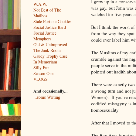
I grew up in a conserv
W.A.W.
was gay, but John was d
Not Best of The
watched for five years a
Mailbox
Stale Fortune Cookies
But I think the worst of
Social Justice Bard
Social Justice
from the way they spat i
Metaphors
could ever label him wi
Old & Unimproved
The Junk Room
The Muslims of my early
Gaudy Trophy Case
crumble against the hi
In Memoriam
people serve in the mili
Silly Fun
pointed out hadith abou
Season One
VLOGS
There were exactly two m
a wrong turn and not ju
And occasionally...
Women). If you've read i
...some Writing
codified misogyny is i
homosexuality.
After that I moved to t
The Bay Area is not as w