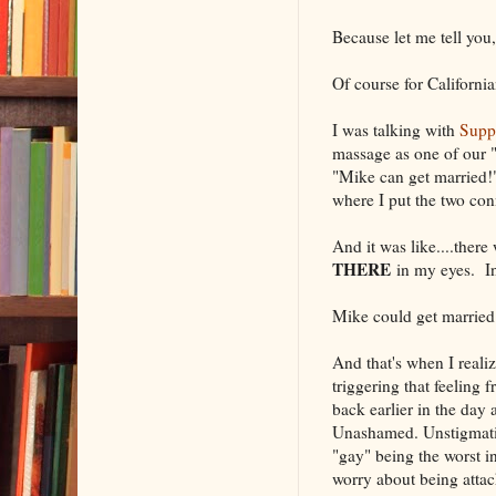
Because let me tell you,
Of course for Californi
I was talking with
Suppo
massage as one of our "d
"Mike can get married!"
where I put the two con
And it was like....ther
THERE
in my eyes. In
Mike could get marrie
And that's when I reali
triggering that feeling
back earlier in the day
Unashamed. Unstigmatized
"gay" being the worst i
worry about being atta