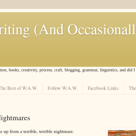
iting (And Occasional
tion, books, creativity, process, craft, blogging, grammar, linguistics, and did 
The Best of W.A.W.
Follow W.A.W.
Facebook Links
The
ightmares
 up from a terrible, terrible nightmare.