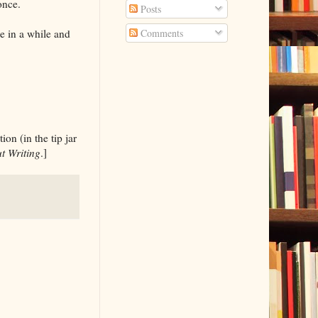
once.
Posts
ce in a while and
Comments
on (in the tip jar
t Writing
.]