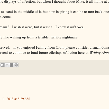
blic displays of affection, but when I thought about Mike, it all hit me at 
to stand in the middle of it, but how inspiring it can be to turn back on
ve come.
ream." I wish it were, but it wasn't. I know it isn't over.
tly like waking up from a terrible, terrible nightmare.
rved. If you enjoyed Falling from Orbit, please consider a small donati
creen) to continue to fund future offerings of fiction here at
Writing Abou
y 11, 2013 at 8:29 AM