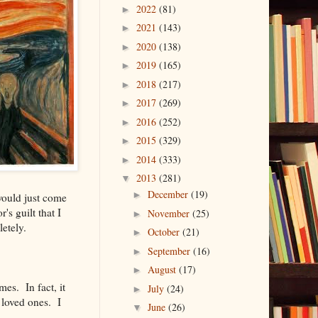
2022
(81)
►
2021
(143)
►
2020
(138)
►
2019
(165)
►
2018
(217)
►
2017
(269)
►
2016
(252)
►
2015
(329)
►
2014
(333)
►
2013
(281)
▼
December
(19)
►
would just come
s guilt that I
November
(25)
►
etely.
October
(21)
►
September
(16)
►
August
(17)
►
es. In fact, it
July
(24)
►
 loved ones. I
June
(26)
▼