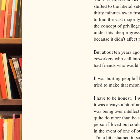
shifted to the liberal s
thirty minutes away fro
to find the vast majorit
the concept of privileg
under this uberprogressi
because it didn't affect 
But about ten years ago
coworkers who call into
had friends who would d
It was hurting people I 
tried to make that mea
I have to be honest. I wi
it was always a bit of 
was being over intellect
quite do more than be su
person I loved but coul
in the event of one of 
I'm a bit ashamed to sa