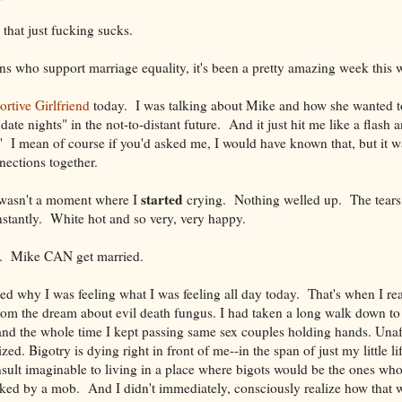
 that just fucking sucks.
ans who support marriage equality, it's been a pretty amazing week this 
rtive Girlfriend
today. I was talking about Mike and how she wanted t
ate nights" in the not-to-distant future. And it just hit me like a flash a
 I mean of course if you'd asked me, I would have known that, but it 
nections together.
started
e wasn't a moment where I
crying. Nothing welled up. The tears 
stantly. White hot and so very, very happy.
d. Mike CAN get married.
zed why I was feeling what I was feeling all day today. That's when I rea
 from the dream about evil death fungus. I had taken a long walk down to
 and the whole time I kept passing same sex couples holding hands. Unaf
. Bigotry is dying right in front of me--in the span of just my little li
nsult imaginable to living in a place where bigots would be the ones wh
cked by a mob. And I didn't immediately, consciously realize how that