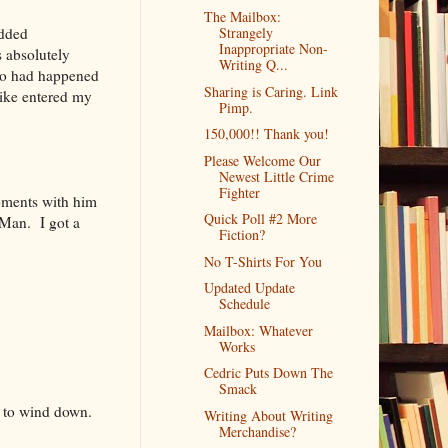
The Mailbox:
added
Strangely
Inappropriate Non-
s absolutely
Writing Q...
ho had happened
Sharing is Caring. Link
Mike entered my
Pimp.
150,000!! Thank you!
Please Welcome Our
Newest Little Crime
Fighter
oments with him
Quick Poll #2 More
 Man. I got a
Fiction?
No T-Shirts For You
Updated Update
Schedule
Mailbox: Whatever
Works
Cedric Puts Down The
Smack
s to wind down.
Writing About Writing
Merchandise?