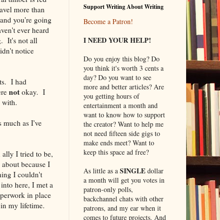
Support Writing About Writing
Travel more than
 and you're going
Become a Patron!
aven't ever heard
I NEED YOUR HELP!
It's not all
idn't notice
Do you enjoy this blog? Do
you think it's worth 3 cents a
day? Do you want to see
ts. I had
more and better articles? Are
not
ere
okay. I
you getting hours of
 with.
entertainment a month and
want to know how to support
s much as I've
the creator? Want to help me
not need fifteen side gigs to
make ends meet? Want to
keep this space ad free?
ally I tried to be,
y about because I
SINGLE
As little as a
dollar
hing I couldn't
a month will get you votes in
into here, I met a
patron-only polls,
aperwork in place
backchannel chats with other
in my lifetime.
patrons, and my ear when it
comes to future projects. And