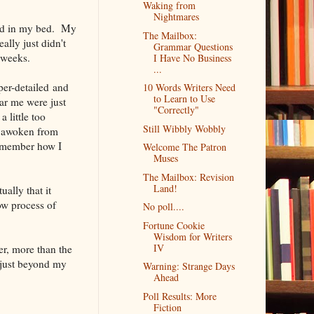
Waking from
Nightmares
fted in my bed. My
The Mailbox:
ally just didn't
Grammar Questions
 weeks.
I Have No Business
...
per-detailed and
10 Words Writers Need
to Learn to Use
ar me were just
"Correctly"
 little too
Still Wibbly Wobbly
ad awoken from
remember how I
Welcome The Patron
Muses
The Mailbox: Revision
Land!
ually that it
ow process of
No poll....
Fortune Cookie
Wisdom for Writers
IV
er, more than the
s just beyond my
Warning: Strange Days
Ahead
Poll Results: More
Fiction