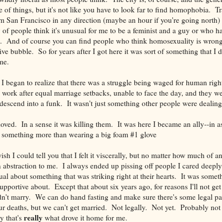
ide of things, but it's not like you have to look far to find homophobia. 
m San Francisco in any direction (maybe an hour if you're going north)
y of people think it's unusual for me to be a feminist and a guy or who h
e. And of course you can find people who think homosexuality is wrong. 
ve bubble. So for years after I got here it was sort of something that I d
me.
 I began to realize that there was a struggle being waged for human righ
 work after equal marriage setbacks, unable to face the day, and they w
escend into a funk. It wasn't just something other people were dealing
loved. In a sense it was killing them. It was here I became an ally--in a
n something more than wearing a big foam #1 glove
sh I could tell you that I felt it viscerally, but no matter how much of an 
an abstraction to me. I always ended up pissing off people I cared deepl
ual about something that was striking right at their hearts. It was somet
pportive about. Except that about six years ago, for reasons I'll not get 
dn't marry. We can do hand fasting and make sure there's some legal p
our deaths, but we can't get married. Not legally. Not yet. Probably not 
really
y that's
what drove it home for me.