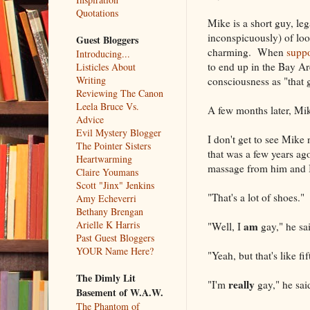
Quotations
Mike is a short guy, le
inconspicuously) of loo
Guest Bloggers
charming. When
suppo
Introducing...
to end up in the Bay Ar
Listicles About
Writing
consciousness as "that g
Reviewing The Canon
Leela Bruce Vs.
A few months later, Mik
Advice
Evil Mystery Blogger
I don't get to see Mik
The Pointer Sisters
that was a few years ag
Heartwarming
massage from him and 
Claire Youmans
Scott "Jinx" Jenkins
"That's a lot of shoes."
Amy Echeverri
Bethany Brengan
Arielle K Harris
am
"Well, I
gay," he sai
Past Guest Bloggers
YOUR Name Here?
"Yeah, but that's like fif
The Dimly Lit
really
"I'm
gay," he sai
Basement of W.A.W.
The Phantom of