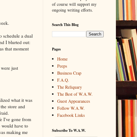
of course will support my
ongoing writing efforts.
week.
Search This Blog
o schedule a dual
nd I blurted out:
was that moment
Pages
Home
Peeps
were just
Business Crap
F.A.Q.
The Reliquary
The Best of W.A.W.
lized what it was
Guest Appearances
 the store and
Follow W.A.W.
raid.
Facebook Links
fe I've gone from
o would have to
Subscribe To W.A.W.
 was making me