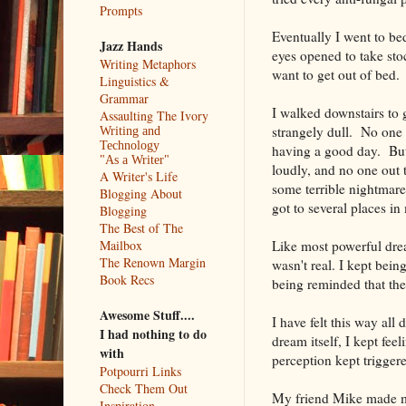
Prompts
Eventually I went to be
Jazz Hands
eyes opened to take sto
Writing Metaphors
want to get out of bed.
Linguistics &
Grammar
I walked downstairs to 
Assaulting The Ivory
strangely dull. No one 
Writing and
Technology
having a good day. But w
"As a Writer"
loudly, and no one out 
A Writer's Life
some terrible nightmare
Blogging About
got to several places in
Blogging
The Best of The
Like most powerful dream
Mailbox
The Renown Margin
wasn't real. I kept bei
Book Recs
being reminded that the
Awesome Stuff....
I have felt this way al
I had nothing to do
dream itself, I kept fe
with
perception kept triggere
Potpourri Links
Check Them Out
My friend Mike made m
Inspiration