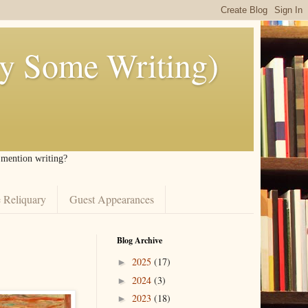
ly Some Writing)
I mention writing?
 Reliquary
Guest Appearances
Blog Archive
2025
(17)
►
2024
(3)
►
2023
(18)
►