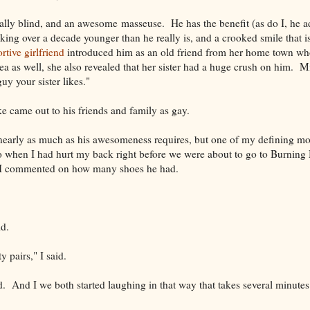
gally blind, and an awesome masseuse. He has the benefit (as do I, he 
king over a decade younger than he really is, and a crooked smile that i
rtive girlfriend
introduced him as an old friend from her home town w
ea as well, she also revealed that her sister had a huge crush on him. 
uy your sister likes."
e came out to his friends and family as gay.
e nearly as much as his awesomeness requires, but one of my defining m
o when I had hurt my back right before we were about to go to Burning
I commented on how many shoes he had.
d.
ty pairs," I said.
d. And I we both started laughing in that way that takes several minute