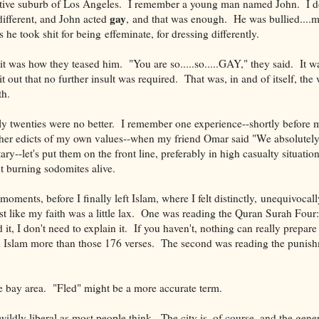
ative suburb of Los Angeles. I remember a young man named John. I d
gay
ifferent, and John acted
, and that was enough. He was bullied....me
s he took shit for being effeminate, for dressing differently.
 it was how they teased him. "You are so.....so.....GAY," they said. It wa
t out that no further insult was required. That was, in and of itself, the 
th.
 twenties were no better. I remember one experience--shortly before my
gher edicts of my own values--when my friend Omar said "We absolutel
tary--let's put them on the front line, preferably in high casualty situatio
t burning sodomites alive.
oments, before I finally left Islam, where I felt distinctly, unequivocall
st like my faith was a little lax. One was reading the Quran Surah Four
t, I don't need to explain it. If you haven't, nothing can really prepare
n Islam more than those 176 verses. The second was reading the punish
he bay area. "Fled" might be a more accurate term.
ildly liberal as most people think. The city is, of course, and the gener