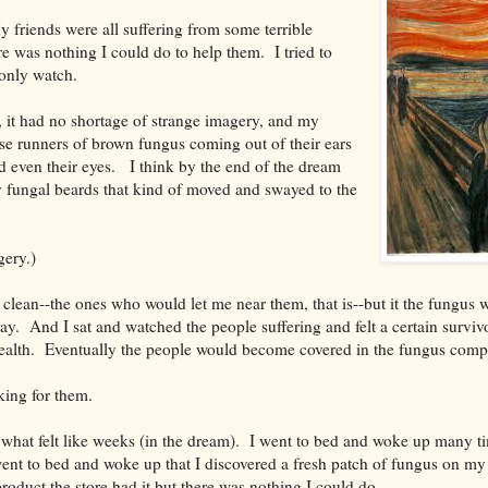
 friends were all suffering from some terrible
re was nothing I could do to help them. I tried to
 only watch.
 it had no shortage of strange imagery, and my
hese runners of brown fungus coming out of their ears
 even their eyes. I think by the end of the dream
 fungal beards that kind of moved and swayed to the
gery.)
clean--the ones who would let me near them, that is--but it the fungus 
. And I sat and watched the people suffering and felt a certain survivor'
ealth. Eventually the people would become covered in the fungus compl
ing for them.
what felt like weeks (in the dream). I went to bed and woke up many tim
went to bed and woke up that I discovered a fresh patch of fungus on my
product the store had it but there was nothing I could do.