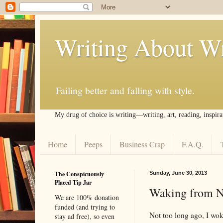
Writing About Wr
Failing better and falling with style.
My drug of choice is writing––writing, art, reading, inspira
Home
Peeps
Business Crap
F.A.Q.
The Conspicuously
Sunday, June 30, 2013
Placed Tip Jar
Waking from N
We are 100% donation
funded (and trying to
Not too long ago, I woke
stay ad free), so even