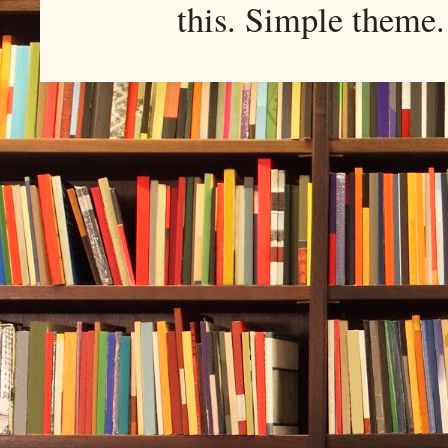
this. Simple them