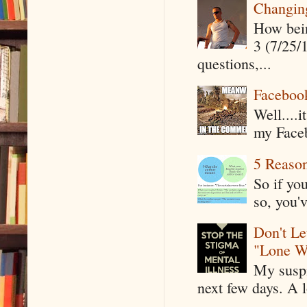
Changin
How being
3 (7/25/
questions,...
Faceboo
Well....
my Faceb
5 Reaso
So if yo
so, you'v
Don't Le
"Lone W
My suspi
next few days. A l