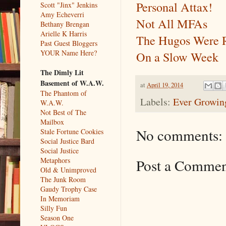
Personal Attax!
Scott "Jinx" Jenkins
Amy Echeverri
Not All MFAs
Bethany Brengan
Arielle K Harris
The Hugos Were 
Past Guest Bloggers
YOUR Name Here?
On a Slow Week
The Dimly Lit
Basement of W.A.W.
at
April 19, 2014
The Phantom of
Labels:
Ever Growing
W.A.W.
Not Best of The
Mailbox
No comments:
Stale Fortune Cookies
Social Justice Bard
Social Justice
Metaphors
Post a Comme
Old & Unimproved
The Junk Room
Gaudy Trophy Case
In Memoriam
Silly Fun
Season One