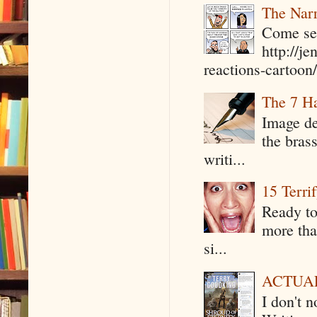
The Narr
Come see
http://j
reactions-cartoon/ 
The 7 Ha
Image de
the bras
writi...
15 Terri
Ready to
more tha
si...
ACTUAL 
I don't 