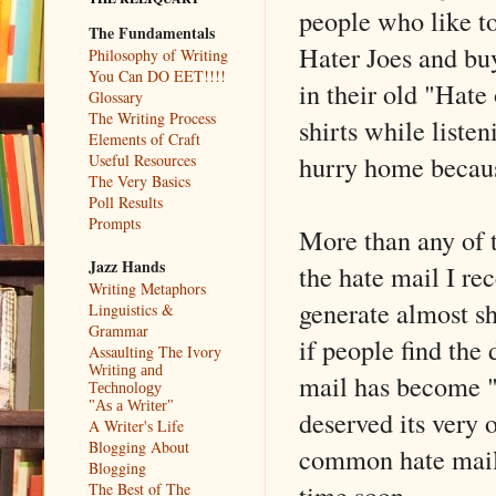
people who like to
The Fundamentals
Hater Joes and bu
Philosophy of Writing
You Can DO EET!!!!
in their old "Hate 
Glossary
The Writing Process
shirts while liste
Elements of Craft
hurry home becaus
Useful Resources
The Very Basics
Poll Results
Prompts
More than any of t
Jazz Hands
the hate mail I re
Writing Metaphors
generate almost sh
Linguistics &
Grammar
if people find the
Assaulting The Ivory
Writing and
mail has become "
Technology
"As a Writer"
deserved its very
A Writer's Life
Blogging About
common hate mail 
Blogging
time soon.
The Best of The