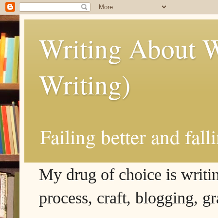
Writing About W
Writing)
Failing better and fall
My drug of choice is writing
process, craft, blogging, g