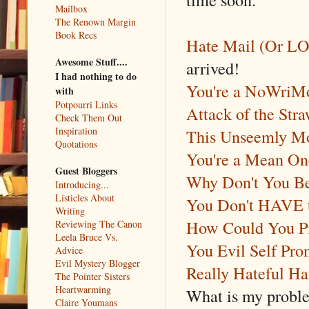
Mailbox
The Renown Margin
Book Recs
Hate Mail (Or L
Awesome Stuff....
arrived!
I had nothing to do
You're a NoWriM
with
Potpourri Links
Attack of the St
Check Them Out
Inspiration
This Unseemly Mo
Quotations
You're a Mean One
Guest Bloggers
Why Don't You Be
Introducing...
Listicles About
You Don't HAVE to
Writing
How Could You 
Reviewing The Canon
Leela Bruce Vs.
You Evil Self Pro
Advice
Evil Mystery Blogger
Really Hateful Ha
The Pointer Sisters
Heartwarming
What is my proble
Claire Youmans