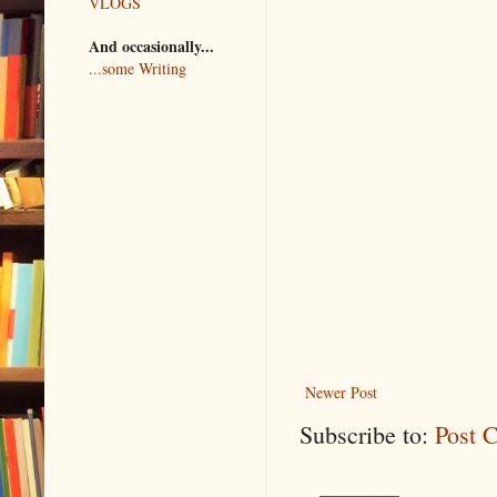
VLOGS
And occasionally...
...some Writing
Newer Post
Subscribe to:
Post 