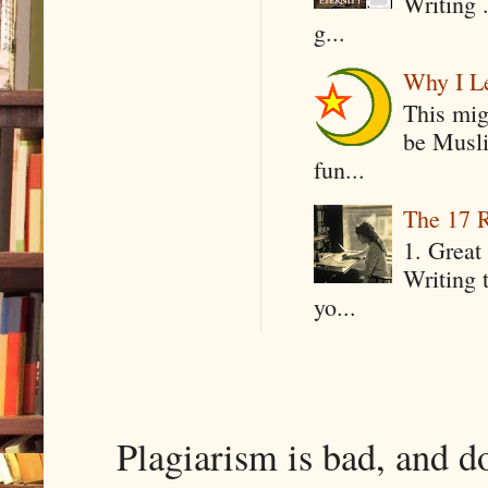
Writing .
g...
Why I Le
This mig
be Musli
fun...
The 17 R
1. Great 
Writing 
yo...
Plagiarism is bad, and d