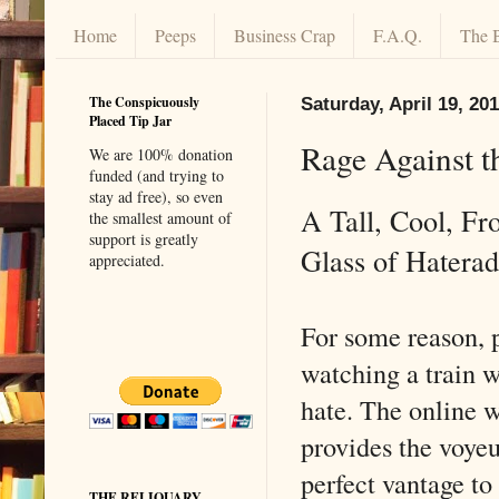
Home
Peeps
Business Crap
F.A.Q.
The 
The Conspicuously
Saturday, April 19, 20
Placed Tip Jar
Rage Against t
We are 100% donation
funded (and trying to
stay ad free), so even
A Tall, Cool, Fr
the smallest amount of
support is greatly
Glass of Hatera
appreciated.
For some reason, 
watching a train 
hate. The online 
provides the voyeu
perfect vantage to
THE RELIQUARY