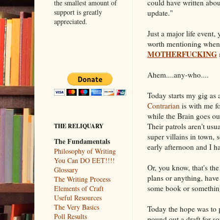
could have written abo
the smallest amount of
support is greatly
update."
appreciated.
Just a major life event
worth mentioning when 
MOTHERFUCKING
Ahem....any-who....
Today starts my gig as 
Contrarian
is with me fo
while the Brain goes ou
Their patrols aren't usu
THE RELIQUARY
super villains in town,
The Fundamentals
early afternoon and I ha
Philosophy of Writing
You Can DO EET!!!!
Or, you know, that's th
Glossary
plans or anything, have 
The Writing Process
some book or somethin
Elements of Craft
Useful Resources
The Very Basics
Today the hope was to p
Poll Results
pound out a draft for s