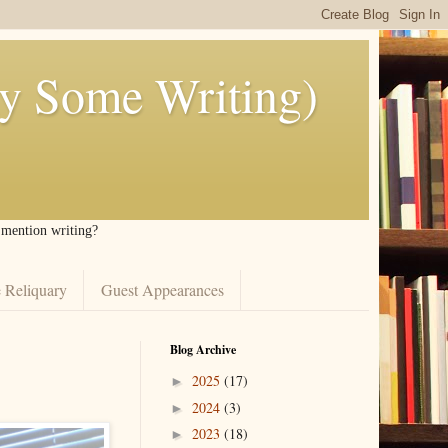
ly Some Writing)
I mention writing?
 Reliquary
Guest Appearances
Blog Archive
2025
(17)
►
2024
(3)
►
2023
(18)
►