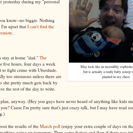
ut yesterday during my "personal
, you know--no biggie. Nothing
I'm upset that
I can't find the
remote.
a stay at home "dad."
The
r five hours, four days a week
May look like an incredibly sophisti
t to fight crime with Uberdude.
but is actually a really baby asleep 
ally too strenuous unless there are
planted in my chest.
 so she pretty much gets back by
ve the rest of the day to write.
e plan, anyway. (Hey you guys have never heard of anything like kids m
you? Cause I'm pretty sure that's just crazy talk, but I may have read som
g.)
ost the results of the
March poll
(enjoy your extra couple of days on t
omething going up tomorrow. Then some fiction and then if there was tim