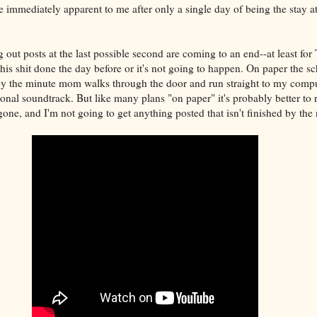
immediately apparent to me after only a single day of being the stay a
out posts at the last possible second are coming to an end--at least fo
this shit done the day before or it's not going to happen. On paper the 
by the minute mom walks through the door and run straight to my compu
onal soundtrack. But like many plans "on paper" it's probably better to 
ne, and I'm not going to get anything posted that isn't finished by the 