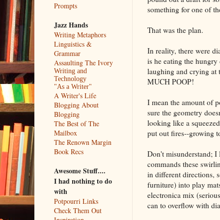
Prompts
something for one of the
Jazz Hands
That was the plan.
Writing Metaphors
Linguistics &
In reality, there were 
Grammar
is he eating the hungry
Assaulting The Ivory
laughing and crying a
Writing and
Technology
MUCH POOP!
"As a Writer"
A Writer's Life
I mean the amount of po
Blogging About
sure the geometry doesn
Blogging
looking like a squeezed
The Best of The
put out fires--growing to
Mailbox
The Renown Margin
Book Recs
Don't misunderstand; I l
commands these swirling
Awesome Stuff....
in different directions
I had nothing to do
furniture) into play ma
with
electronica mix (seri
Potpourri Links
can to overflow with dia
Check Them Out
Inspiration