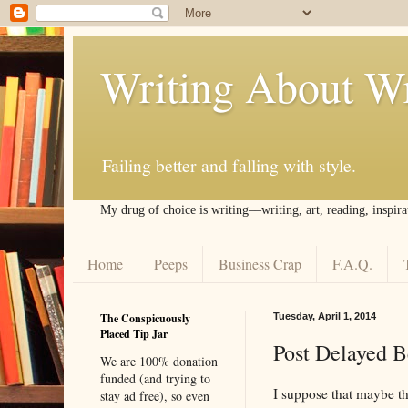
Writing About Wr
Failing better and falling with style.
My drug of choice is writing––writing, art, reading, inspira
Home
Peeps
Business Crap
F.A.Q.
The Conspicuously
Tuesday, April 1, 2014
Placed Tip Jar
Post Delayed 
We are 100% donation
funded (and trying to
I suppose that maybe the
stay ad free), so even