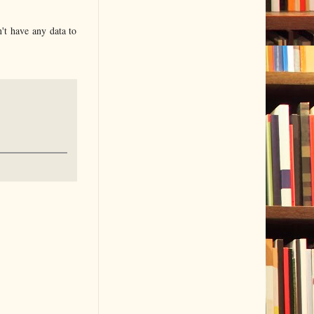
n't have any data to