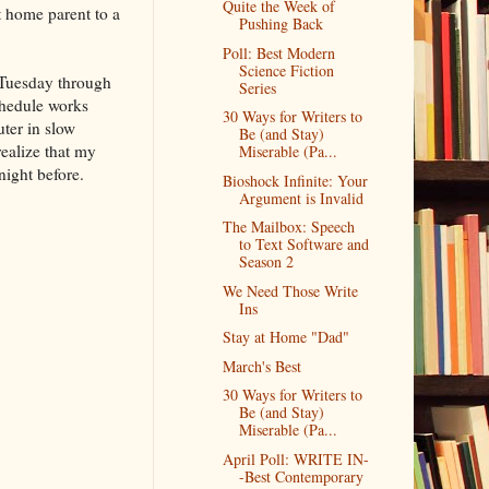
Quite the Week of
t home parent to a
Pushing Back
Poll: Best Modern
Science Fiction
r Tuesday through
Series
schedule works
30 Ways for Writers to
ter in slow
Be (and Stay)
realize that my
Miserable (Pa...
night before.
Bioshock Infinite: Your
Argument is Invalid
The Mailbox: Speech
to Text Software and
Season 2
We Need Those Write
Ins
Stay at Home "Dad"
March's Best
30 Ways for Writers to
Be (and Stay)
Miserable (Pa...
April Poll: WRITE IN-
-Best Contemporary