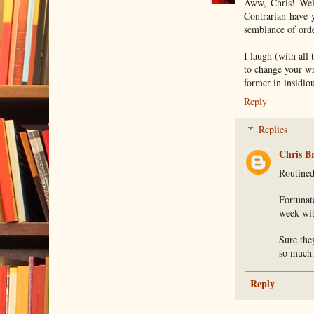
Aww, Chris! Welc
Contrarian have 
semblance of orde
I laugh (with all
to change your wri
former in insidio
Reply
Replies
Chris B
Routined
Fortunat
week wit
Sure the
so much
Reply