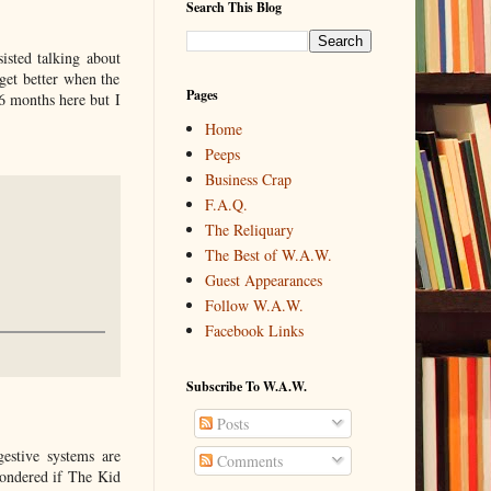
Search This Blog
isted talking about
get better when the
Pages
 6 months here but I
Home
Peeps
Business Crap
F.A.Q.
The Reliquary
The Best of W.A.W.
Guest Appearances
Follow W.A.W.
Facebook Links
Subscribe To W.A.W.
Posts
gestive systems are
Comments
wondered if The Kid