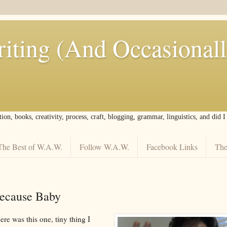
iting (And Occasional
tion, books, creativity, process, craft, blogging, grammar, linguistics, and did 
The Best of W.A.W.
Follow W.A.W.
Facebook Links
The
Because Baby
re was this one, tiny thing I