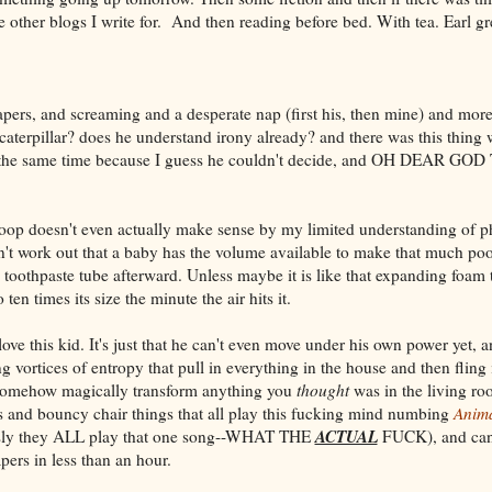
 other blogs I write for. And then reading before bed. With tea. Earl gr
diapers, and screaming and a desperate nap (first his, then mine) and mo
 caterpillar? does he understand irony already? and there was this thing
t the same time because I guess he couldn't decide, and OH DEAR 
op doesn't even actually make sense by my limited understanding of ph
't work out that a baby has the volume available to make that much po
 toothpaste tube afterward. Unless maybe it is like that expanding foam t
 ten times its size the minute the air hits it.
ove this kid. It's just that he can't even move under his own power yet, 
 vortices of entropy that pull in everything in the house and then fling
, somehow magically transform anything you
thought
was in the living ro
ts and bouncy chair things that all play this fucking mind numbing
Anima
ACTUAL
ously they ALL play that one song--WHAT THE
FUCK), and can 
pers in less than an hour.