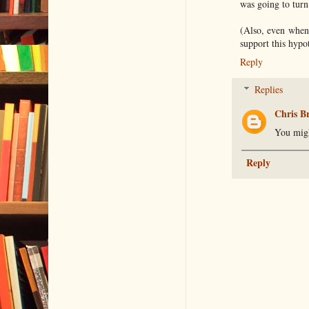
was going to turn
(Also, even when 
support this hypo
Reply
Replies
Chris B
You migh
Reply