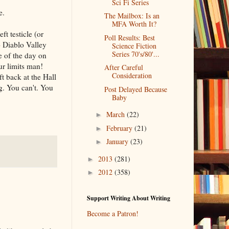
Sci Fi Series
e.
The Mailbox: Is an
MFA Worth It?
t testicle (or
Poll Results: Best
o Diablo Valley
Science Fiction
Series 70's/80'...
e of the day on
ur limits man!
After Careful
Consideration
ft back at the Hall
g. You can't. You
Post Delayed Because
Baby
March
(22)
►
February
(21)
►
January
(23)
►
2013
(281)
►
2012
(358)
►
Support Writing About Writing
Become a Patron!