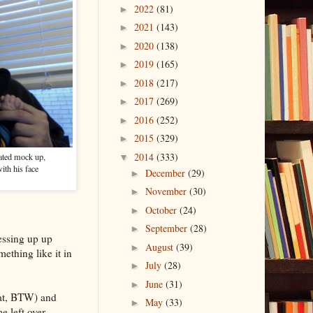
2022
(81)
►
2021
(143)
►
2020
(138)
►
2019
(165)
►
2018
(217)
►
2017
(269)
►
2016
(252)
►
2015
(329)
►
2014
(333)
cated mock up,
▼
with his face
December
(29)
►
November
(30)
►
October
(24)
►
September
(28)
►
essing up up
August
(39)
►
ething like it in
July
(28)
►
June
(31)
►
hat, BTW) and
May
(33)
►
e left over