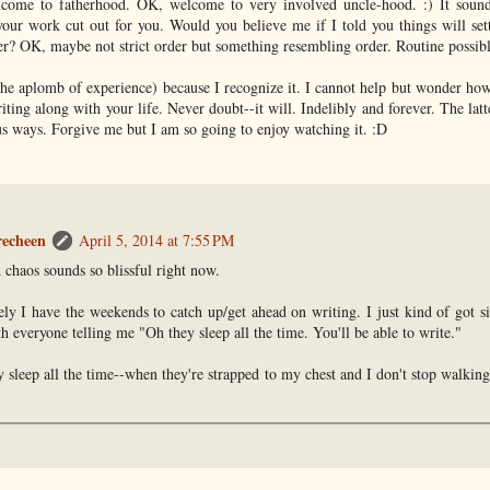
ome to fatherhood. OK, welcome to very involved uncle-hood. :) It sound
your work cut out for you. Would you believe me if I told you things will se
r? OK, maybe not strict order but something resembling order. Routine possibl
 the aplomb of experience) because I recognize it. I cannot help but wonder how 
ting along with your life. Never doubt--it will. Indelibly and forever. The latt
us ways. Forgive me but I am so going to enjoy watching it. :D
recheen
April 5, 2014 at 7:55 PM
 chaos sounds so blissful right now.
ely I have the weekends to catch up/get ahead on writing. I just kind of got s
h everyone telling me "Oh they sleep all the time. You'll be able to write."
y sleep all the time--when they're strapped to my chest and I don't stop walking
.