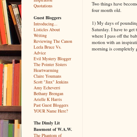
Two things have become 
Quotations
four month old.
Guest Bloggers
1) My days of pounding 
Introducing...
Saturday. I have to get 
Listicles About
Writing
where I pass off the ba
Reviewing The Canon
motion with an inspirati
Leela Bruce Vs.
morning is completely go
Advice
Evil Mystery Blogger
The Pointer Sisters
Heartwarming
Claire Youmans
Scott "Jinx" Jenkins
Amy Echeverri
Bethany Brengan
Arielle K Harris
Past Guest Bloggers
YOUR Name Here?
The Dimly Lit
Basement of W.A.W.
The Phantom of