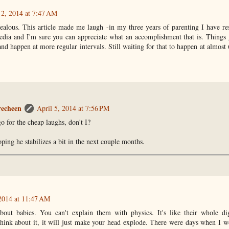
 2, 2014 at 7:47 AM
alous. This article made me laugh -in my three years of parenting I have res
edia and I'm sure you can appreciate what an accomplishment that is. Things 
and happen at more regular intervals. Still waiting for that to happen at almost
recheen
April 5, 2014 at 7:56 PM
o for the cheap laughs, don't I?
ping he stabilizes a bit in the next couple months.
 2014 at 11:47 AM
about babies. You can't explain them with physics. It's like their whole di
 think about it, it will just make your head explode. There were days when I 