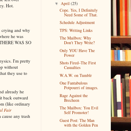
April
(25)
▼
ey. Hot.
Cope. Yes, I Definitely
Need Some of That.
Schedule Adjustment
re crying and why
TPS: Writing Links
 where he was
The Mailbox: Why
GOD THERE WAS SO
Don't They Write?
Only YOU Have The
Power
ysics. I'm pretty
Shots Fired–The First
op without
Casualties
hat they use to
W.A.W. on Tumblr
One Fantabulous
Potpourri of images.
and already he
Rage Against the
 it back outward
Brecheen
om (like ordinary
The Mailbox: You Evil
l Fair
Self Promoter!
cause any trash
Guest Post: The Man
with the Golden Pen