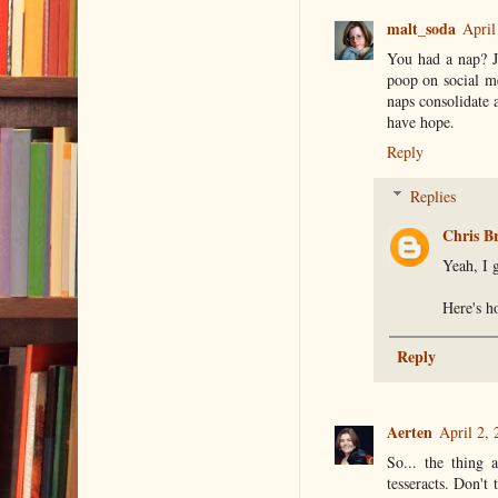
malt_soda
April
You had a nap? Je
poop on social m
naps consolidate 
have hope.
Reply
Replies
Chris B
Yeah, I g
Here's ho
Reply
Aerten
April 2,
So... the thing 
tesseracts. Don't