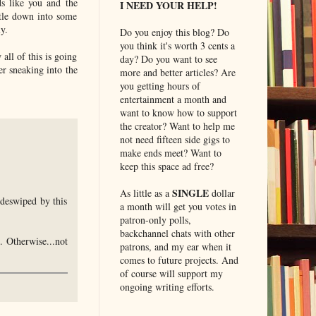
s like you and the
I NEED YOUR HELP!
ttle down into some
y.
Do you enjoy this blog? Do
you think it's worth 3 cents a
all of this is going
day? Do you want to see
er sneaking into the
more and better articles? Are
you getting hours of
entertainment a month and
want to know how to support
the creator? Want to help me
not need fifteen side gigs to
make ends meet? Want to
keep this space ad free?
SINGLE
As little as a
dollar
ideswiped by this
a month will get you votes in
patron-only polls,
backchannel chats with other
. Otherwise...not
patrons, and my ear when it
comes to future projects. And
of course will support my
ongoing writing efforts.