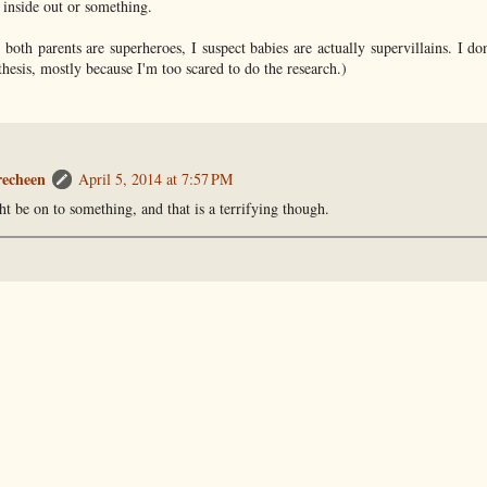
 inside out or something.
both parents are superheroes, I suspect babies are actually supervillains. I do
thesis, mostly because I'm too scared to do the research.)
recheen
April 5, 2014 at 7:57 PM
t be on to something, and that is a terrifying though.