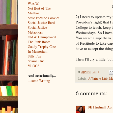
W.A.W.
Maybe 
Not Best of The
Mailbox
2) I need to update my u
Stale Fortune Cookies
Poseidon's right) that 
Social Justice Bard
College to teach, keep 
Social Justice
Metaphors
Wednesdays. So I have t
Old & Unimproved
You aren't a superhero. 
The Junk Room
of Rectitude to take ca
Gaudy Trophy Case
have to accept the thin
In Memoriam
Silly Fun
Then I'll cry a little, b
Season One
VLOGS
at
April 01, 2014
And occasionally...
Labels:
A Writer's Life
,
Me
...some Writing
6 comments:
SE Hudnall
Apr