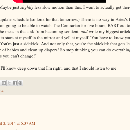
just
slightly
less slow motion than this. I want to actually get ther
pdate schedule (so look for that tomorrow.) There is no way in Aries's lef
I am going to be able to watch The Contrarian for five hours, BART out t
the mess in the sink from becoming sentient,
and
write my biggest articl
o stare at myself in the mirror and yell at myself "You have to know yo
You're just a sidekick. And not only that, you're the sidekick that gets le
re of babies and clean up diapers! So stop thinking you can do everythin
gs you can't change!"
ut I'll know deep down that I'm right, and that I should listen to me.
ta
il 2, 2014 at 5:37 AM