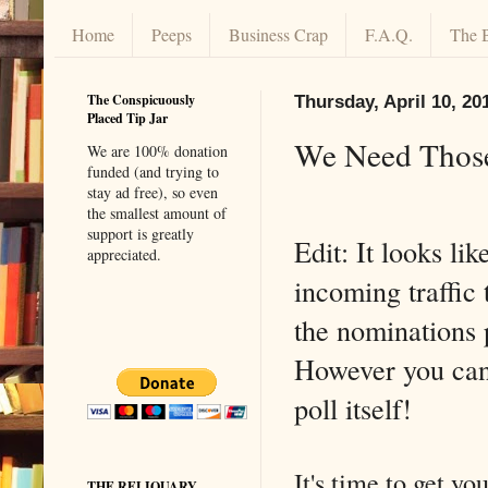
Home
Peeps
Business Crap
F.A.Q.
The 
The Conspicuously
Thursday, April 10, 20
Placed Tip Jar
We Need Those
We are 100% donation
funded (and trying to
stay ad free), so even
the smallest amount of
support is greatly
Edit: It looks like
appreciated.
incoming traffic
the nominations 
However you ca
poll itself!
It's time to get y
THE RELIQUARY