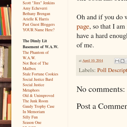
Scott "Jinx" Jenkins
Amy Echeverri
Bethany Brengan
Oh and if you do
Arielle K Harris
page
, so that I a
Past Guest Bloggers
YOUR Name Here?
have a hard enough 
The Dimly Lit
of me.
Basement of W.A.W.
The Phantom of
W.A.W.
at
April 10, 2014
Not Best of The
Mailbox
Labels:
Poll Descrip
Stale Fortune Cookies
Social Justice Bard
Social Justice
No comments:
Metaphors
Old & Unimproved
The Junk Room
Post a Comme
Gaudy Trophy Case
In Memoriam
Silly Fun
Season One