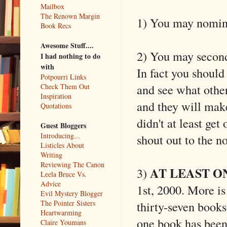
Mailbox
The Renown Margin
1) You may nomina
Book Recs
Awesome Stuff....
2) You may second 
I had nothing to do
with
In fact you should
Potpourri Links
and see what othe
Check Them Out
Inspiration
and they will make
Quotations
didn't at least ge
Guest Bloggers
Introducing...
shout out to the n
Listicles About
Writing
Reviewing The Canon
AT LEAST O
3)
Leela Bruce Vs.
Advice
1st, 2000. More is f
Evil Mystery Blogger
thirty-seven books 
The Pointer Sisters
Heartwarming
one book has been
Claire Youmans