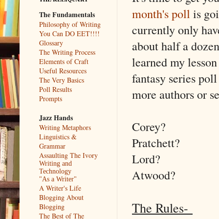
month's poll
is go
The Fundamentals
Philosophy of Writing
currently only hav
You Can DO EET!!!!
about half a dozen 
Glossary
The Writing Process
learned my lesson 
Elements of Craft
Useful Resources
fantasy series poll
The Very Basics
Poll Results
more authors or se
Prompts
Jazz Hands
Corey?
Writing Metaphors
Linguistics &
Pratchett?
Grammar
Lord?
Assaulting The Ivory
Writing and
Atwood?
Technology
"As a Writer"
A Writer's Life
Blogging About
The Rules-
Blogging
The Best of The