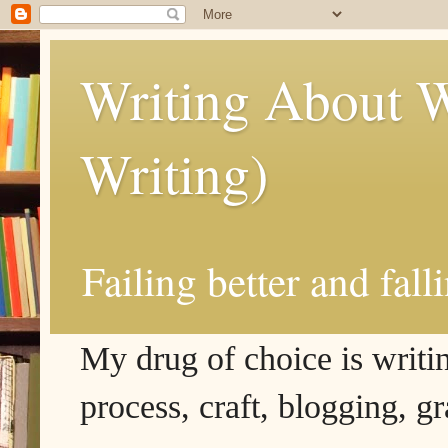
Writing About W
Writing)
Failing better and fall
My drug of choice is writing
process, craft, blogging, g