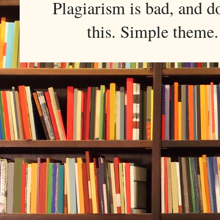
Plagiarism is bad, and d
this. Simple them