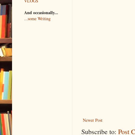
VLOGS
And occasionally...
...some Writing
Newer Post
Subscribe to:
Post 