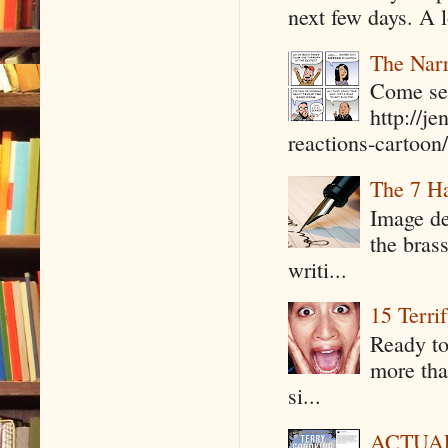
next few days. A l
The Narr
Come see
http://j
reactions-cartoon/ 
The 7 Ha
Image de
the bras
writi...
15 Terri
Ready to
more tha
si...
ACTUAL 