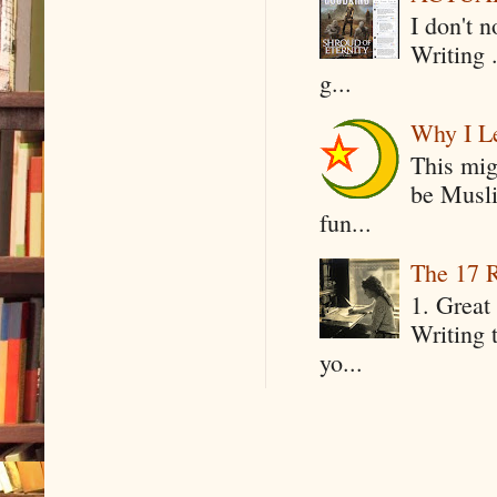
I don't 
Writing .
g...
Why I Le
This mig
be Musli
fun...
The 17 R
1. Great 
Writing 
yo...