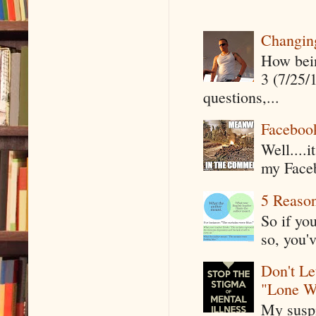
Changin
How being
3 (7/25/
questions,...
Faceboo
Well....
my Faceb
5 Reaso
So if yo
so, you'v
Don't Le
"Lone W
My suspi