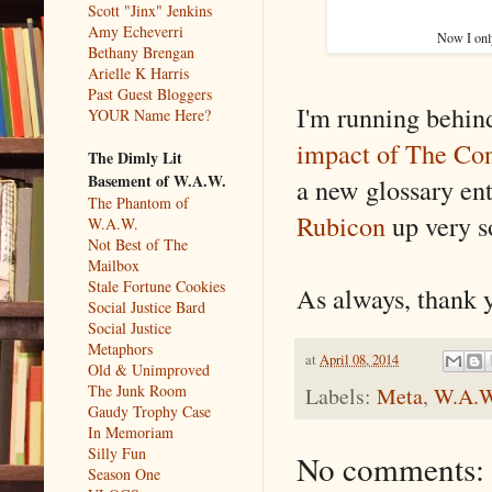
Scott "Jinx" Jenkins
Amy Echeverri
Now I onl
Bethany Brengan
Arielle K Harris
Past Guest Bloggers
I'm running behin
YOUR Name Here?
impact of The Con
The Dimly Lit
Basement of W.A.W.
a new glossary ent
The Phantom of
Rubicon
up very s
W.A.W.
Not Best of The
Mailbox
Stale Fortune Cookies
As always, thank y
Social Justice Bard
Social Justice
Metaphors
at
April 08, 2014
Old & Unimproved
The Junk Room
Labels:
Meta
,
W.A.W
Gaudy Trophy Case
In Memoriam
Silly Fun
No comments:
Season One