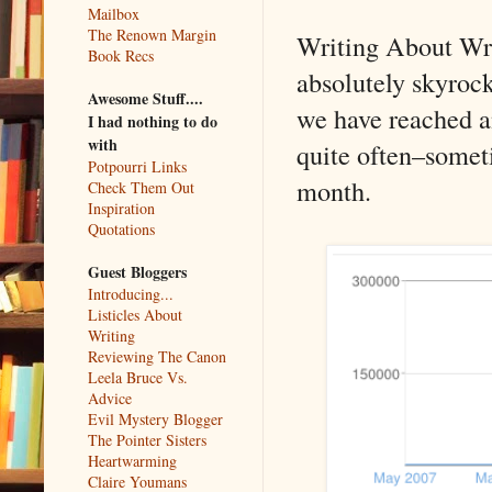
Mailbox
The Renown Margin
Writing About Writ
Book Recs
absolutely skyrock
Awesome Stuff....
we have reached a
I had nothing to do
with
quite often–someti
Potpourri Links
month.
Check Them Out
Inspiration
Quotations
Guest Bloggers
Introducing...
Listicles About
Writing
Reviewing The Canon
Leela Bruce Vs.
Advice
Evil Mystery Blogger
The Pointer Sisters
Heartwarming
Claire Youmans