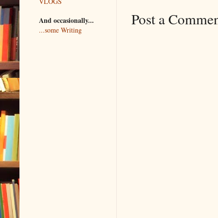
VLOGS
Post a Comme
And occasionally...
...some Writing