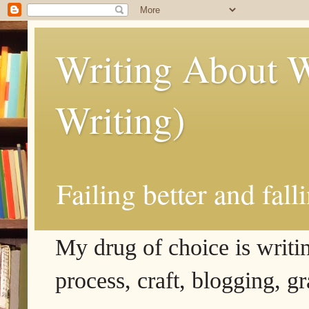
Writing About W
Writing)
Failing better and fall
My drug of choice is writing
process, craft, blogging, g