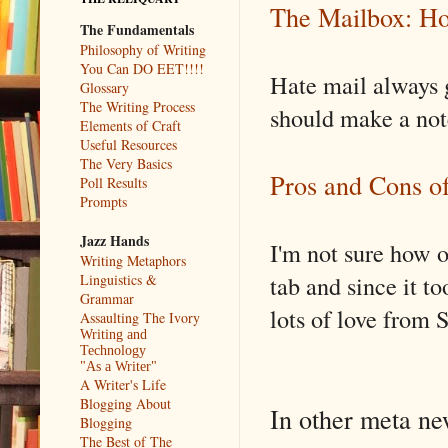
The Mailbox: 
The Fundamentals
Philosophy of Writing
You Can DO EET!!!!
Hate mail always g
Glossary
The Writing Process
should make a note
Elements of Craft
Useful Resources
The Very Basics
Pros and Cons o
Poll Results
Prompts
Jazz Hands
I'm not sure how o
Writing Metaphors
tab and since it to
Linguistics &
Grammar
lots of love from
Assaulting The Ivory
Writing and
Technology
"As a Writer"
A Writer's Life
Blogging About
In other meta n
Blogging
The Best of The