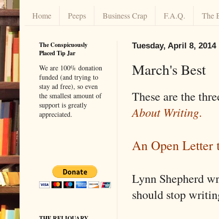
Home
Peeps
Business Crap
F.A.Q.
The 
The Conspicuously
Tuesday, April 8, 2014
Placed Tip Jar
March's Best
We are 100% donation
funded (and trying to
stay ad free), so even
These are the thre
the smallest amount of
support is greatly
About Writing
.
appreciated.
An Open Letter 
Lynn Shepherd wro
should stop writin
THE RELIQUARY