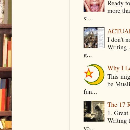
Ready to
more tha
si...
ACTUAL 
I don't 
Writing .
g...
Why I Le
This mig
be Musli
fun...
The 17 R
1. Great 
Writing 
yo...