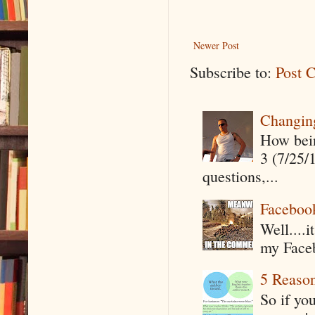
Newer Post
Subscribe to:
Post 
Changin
How being
3 (7/25/
questions,...
Faceboo
Well....
my Faceb
5 Reaso
So if yo