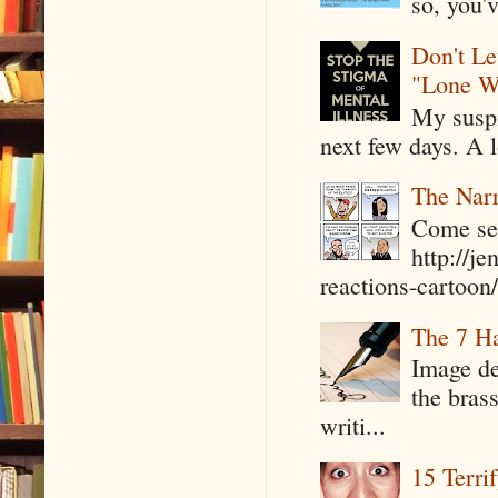
so, you'v
Don't Le
"Lone W
My suspi
next few days. A l
The Narr
Come see
http://j
reactions-cartoon/ 
The 7 Ha
Image de
the bras
writi...
15 Terri