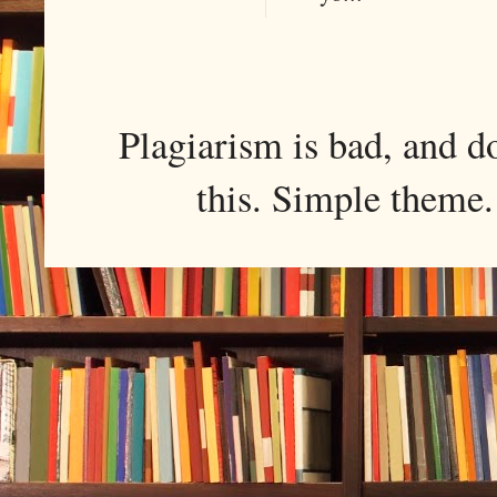
Plagiarism is bad, and d
this. Simple them