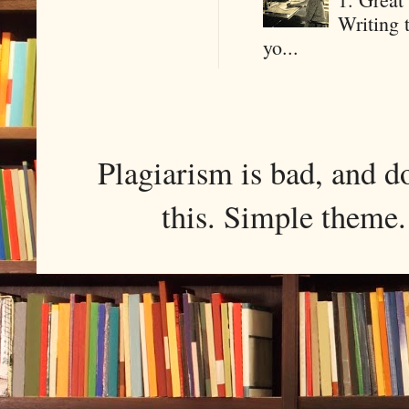
Writing 
yo...
Plagiarism is bad, and d
this. Simple them