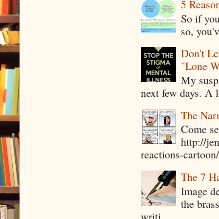
5 Reaso
So if yo
so, you'v
Don't Le
"Lone W
My suspi
next few days. A l
The Narr
Come see
http://j
reactions-cartoon/ 
The 7 Ha
Image de
the bras
writi...