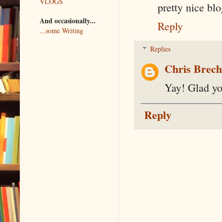
VLOGS
pretty nice blo
And occasionally...
Reply
...some Writing
Replies
Chris Brec
Yay! Glad you
Reply