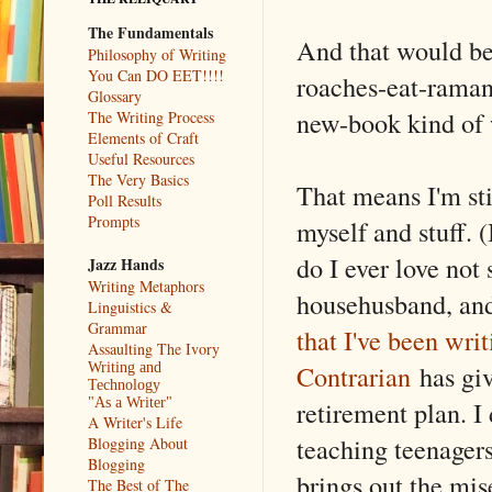
The Fundamentals
And that would be
Philosophy of Writing
You Can DO EET!!!!
roaches-eat-raman
Glossary
new-book kind of
The Writing Process
Elements of Craft
Useful Resources
The Very Basics
That means I'm sti
Poll Results
Prompts
myself and stuff. 
do I ever love not
Jazz Hands
Writing Metaphors
househusband, an
Linguistics &
Grammar
that I've been wri
Assaulting The Ivory
Contrarian
has giv
Writing and
Technology
retirement plan. I
"As a Writer"
A Writer's Life
teaching teenagers
Blogging About
Blogging
brings out the mis
The Best of The