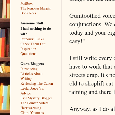
Mailbox
The Renown Margin
Book Recs
Gumtoothed voice:
conjunctions. W
Awesome Stuff....
I had nothing to do
today and your ei
with
easy!"
Potpourri Links
Check Them Out
Inspiration
Quotations
I still write every
Guest Bloggers
have to work that e
Introducing...
streets crap. It's
Listicles About
Writing
old to shoplift cat
Reviewing The Canon
Leela Bruce Vs.
raining and there 
Advice
Evil Mystery Blogger
The Pointer Sisters
Anyway, as I do af
Heartwarming
Claire Youmans