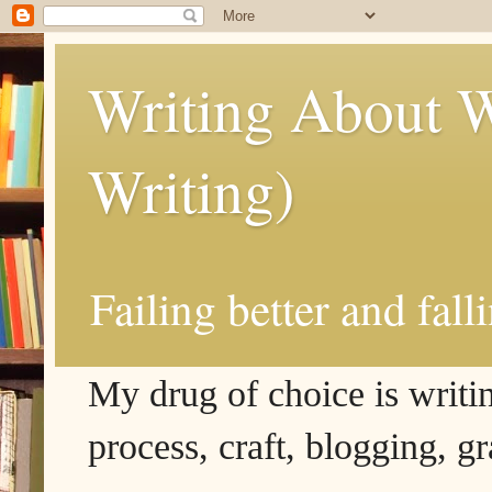
Writing About W
Writing)
Failing better and fall
My drug of choice is writing
process, craft, blogging, g