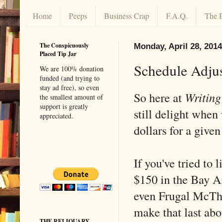
Home
Peeps
Business Crap
F.A.Q.
The 
The Conspicuously
Monday, April 28, 2014
Placed Tip Jar
Schedule Adju
We are 100% donation
funded (and trying to
stay ad free), so even
So here at
Writing
the smallest amount of
support is greatly
still delight when
appreciated.
dollars for a give
If you've tried to 
$150 in the Bay A
even Frugal McThr
make that last abo
THE RELIQUARY