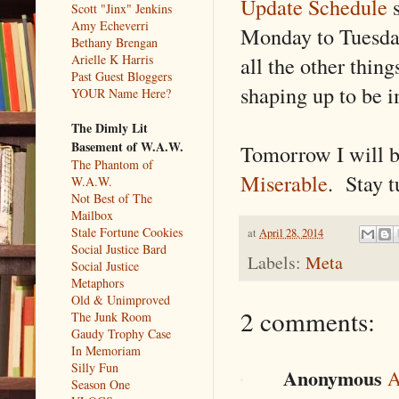
Update Schedule
s
Scott "Jinx" Jenkins
Amy Echeverri
Monday to Tuesda
Bethany Brengan
all the other thin
Arielle K Harris
Past Guest Bloggers
shaping up to be i
YOUR Name Here?
The Dimly Lit
Basement of W.A.W.
Tomorrow I will b
The Phantom of
Miserable
. Stay t
W.A.W.
Not Best of The
Mailbox
Stale Fortune Cookies
at
April 28, 2014
Social Justice Bard
Labels:
Meta
Social Justice
Metaphors
Old & Unimproved
2 comments:
The Junk Room
Gaudy Trophy Case
In Memoriam
Silly Fun
Anonymous
A
Season One