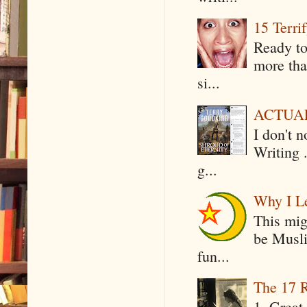
15 Terri
Ready to
more tha
si...
ACTUAL 
I don't 
Writing .
g...
Why I Le
This mig
be Musli
fun...
The 17 R
1. Great 