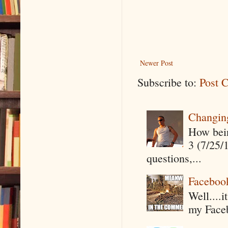
Newer Post
Subscribe to:
Post 
Changin
How being
3 (7/25/
questions,...
Faceboo
Well....
my Faceb