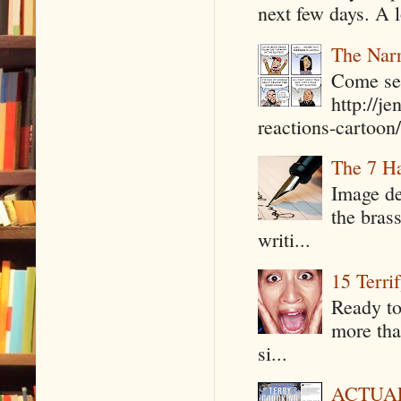
next few days. A l
The Narr
Come see
http://j
reactions-cartoon/ 
The 7 Ha
Image de
the bras
writi...
15 Terri
Ready to
more tha
si...
ACTUAL 