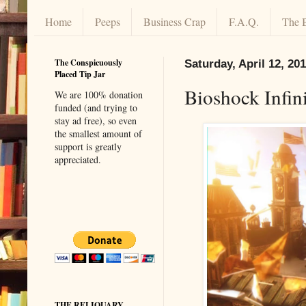
Home
Peeps
Business Crap
F.A.Q.
The 
The Conspicuously
Saturday, April 12, 20
Placed Tip Jar
Bioshock Infin
We are 100% donation
funded (and trying to
stay ad free), so even
the smallest amount of
support is greatly
appreciated.
THE RELIQUARY