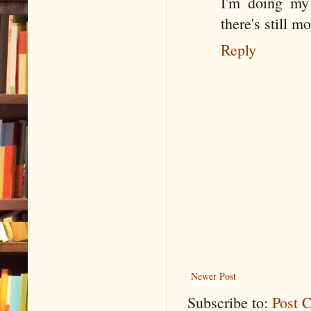
I'm doing my 
there's still m
Reply
Newer Post
Subscribe to:
Post 