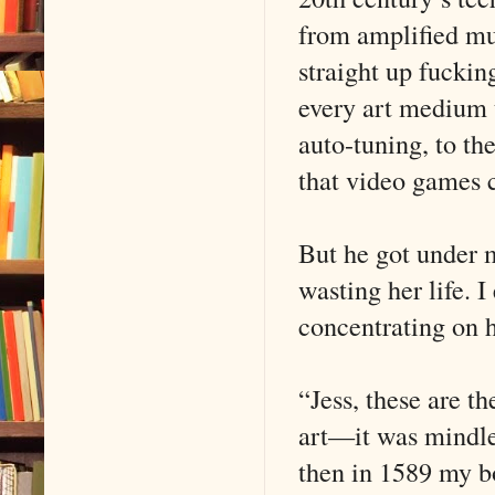
from amplified mus
straight up fuckin
every art medium 
auto-tuning, to t
that video games c
But he got under 
wasting her life. 
concentrating on h
“Jess, these are t
art—it was mindles
then in 1589 my bo