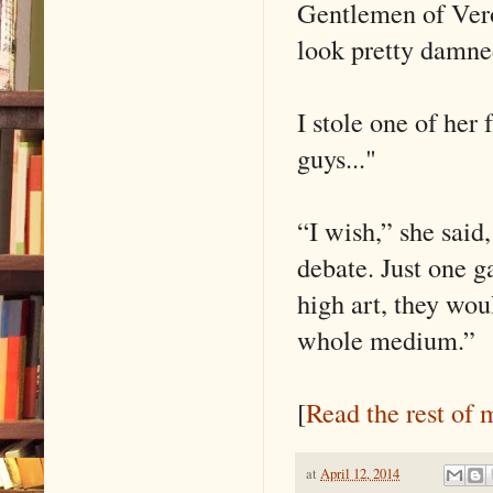
Gentlemen of Ver
look pretty damne
I stole one of her
guys..."
“I wish,” she said
debate. Just one g
high art, they woul
whole medium.”
[
Read the rest of 
at
April 12, 2014