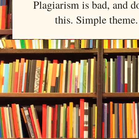
Plagiarism is bad, and d
this. Simple them