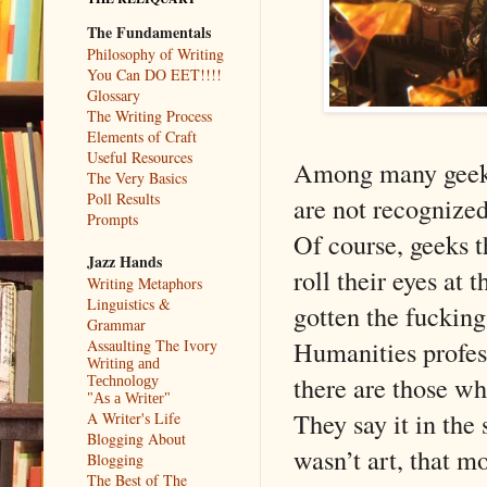
The Fundamentals
Philosophy of Writing
You Can DO EET!!!!
Glossary
The Writing Process
Elements of Craft
Useful Resources
Among many geeks,
The Very Basics
Poll Results
are not recognized
Prompts
Of course, geeks t
Jazz Hands
roll their eyes at 
Writing Metaphors
Linguistics &
gotten the fuckin
Grammar
Humanities profess
Assaulting The Ivory
Writing and
there are those wh
Technology
"As a Writer"
They say it in the
A Writer's Life
Blogging About
wasn’t art, that m
Blogging
The Best of The