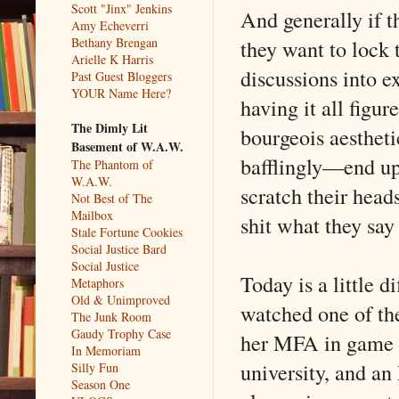
Scott "Jinx" Jenkins
And generally if t
Amy Echeverri
they want to lock t
Bethany Brengan
Arielle K Harris
discussions into e
Past Guest Bloggers
YOUR Name Here?
having it all figu
The Dimly Lit
bourgeois aestheti
Basement of W.A.W.
bafflingly—end up
The Phantom of
W.A.W.
scratch their head
Not Best of The
Mailbox
shit what they say 
Stale Fortune Cookies
Social Justice Bard
Social Justice
Today is a little d
Metaphors
Old & Unimproved
watched one of the
The Junk Room
Gaudy Trophy Case
her MFA in game d
In Memoriam
university, and a
Silly Fun
Season One