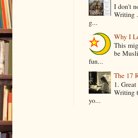
I don't 
Writing .
g...
Why I Le
This mig
be Musli
fun...
The 17 R
1. Great 
Writing 
yo...