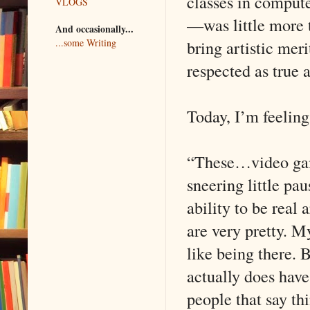
classes in computer
VLOGS
—was little more t
And occasionally...
bring artistic mer
...some Writing
respected as true a
Today, I’m feeling a
“These…video games
sneering little pau
ability to be real
are very pretty. M
like being there. 
actually does have
people that say thi