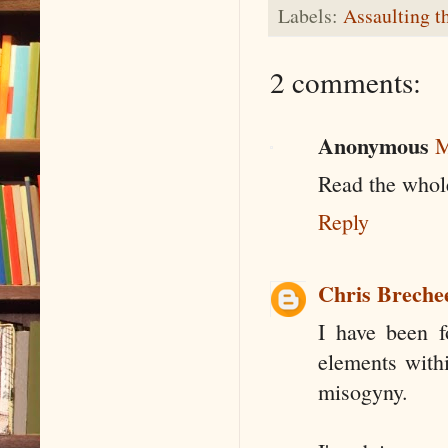
Labels:
Assaulting t
2 comments:
Anonymous
M
Read the whol
Reply
Chris Breche
I have been f
elements withi
misogyny.