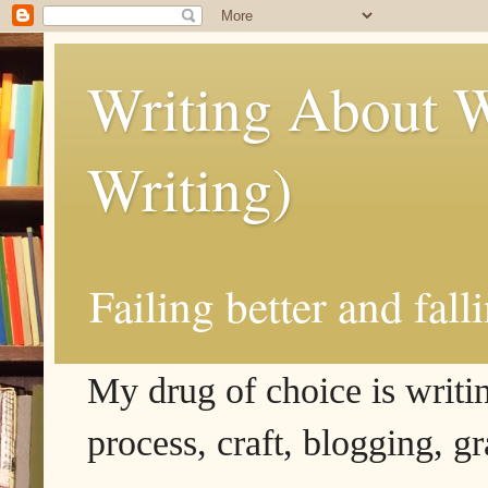
Writing About W
Writing)
Failing better and fall
My drug of choice is writing
process, craft, blogging, g