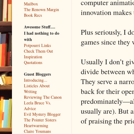
computer animation
Mailbox
The Renown Margin
innovation makes t
Book Recs
Awesome Stuff....
Plus seriously, I 
I had nothing to do
with
games since they 
Potpourri Links
Check Them Out
Inspiration
Usually I don’t gi
Quotations
divide between wha
Guest Bloggers
They serve a narro
Introducing...
Listicles About
back for their ope
Writing
Reviewing The Canon
predominately—al
Leela Bruce Vs.
Advice
usually are). But 
Evil Mystery Blogger
of praising the pri
The Pointer Sisters
Heartwarming
Claire Youmans