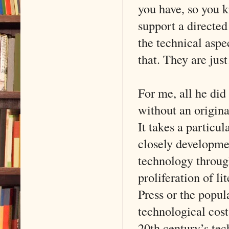
you have, so you 
support a directed
the technical aspe
that. They are ju
For me, all he did
without an original
It takes a particu
closely developme
technology through
proliferation of l
Press or the popul
technological cost
20th century’s te