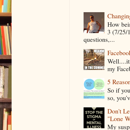
Changin
How being
3 (7/25/
questions,...
Faceboo
Well....
my Faceb
5 Reaso
So if yo
so, you'v
Don't Le
"Lone W
My suspi