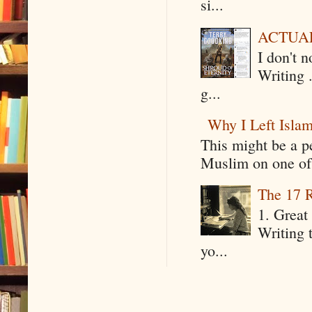
si...
ACTUAL 
I don't 
Writing .
g...
Why I Left Isla
This might be a p
Muslim on one of 
The 17 R
1. Great 
Writing 
yo...