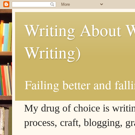
Writing About W
Writing)
Failing better and fall
My drug of choice is writing
process, craft, blogging, g