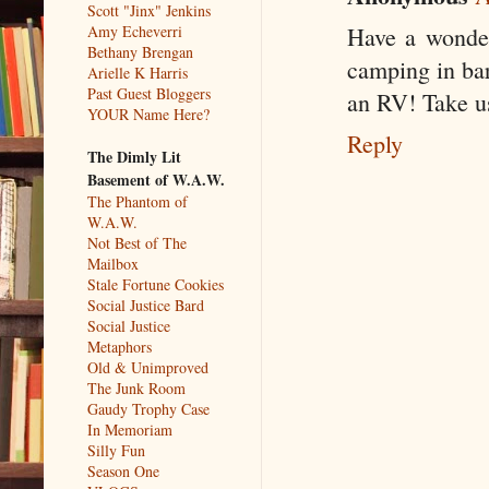
Scott "Jinx" Jenkins
Amy Echeverri
Have a wonderf
Bethany Brengan
camping in bar
Arielle K Harris
Past Guest Bloggers
an RV! Take us 
YOUR Name Here?
Reply
The Dimly Lit
Basement of W.A.W.
The Phantom of
W.A.W.
Not Best of The
Mailbox
Stale Fortune Cookies
Social Justice Bard
Social Justice
Metaphors
Old & Unimproved
The Junk Room
Gaudy Trophy Case
In Memoriam
Silly Fun
Season One