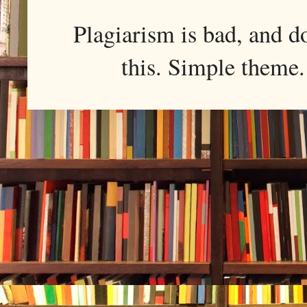
Plagiarism is bad, and d
this. Simple them