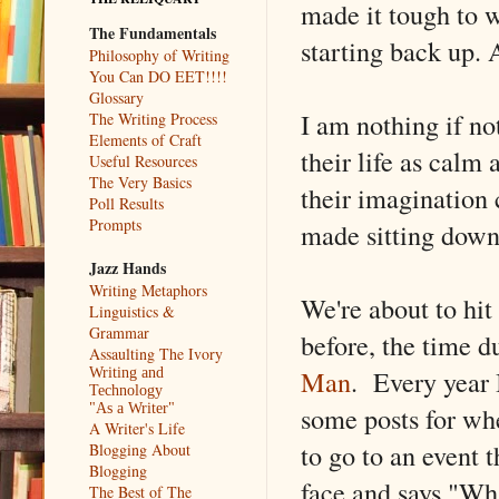
made it tough to w
The Fundamentals
starting back up. 
Philosophy of Writing
You Can DO EET!!!!
Glossary
I am nothing if no
The Writing Process
Elements of Craft
their life as calm
Useful Resources
The Very Basics
their imagination
Poll Results
Prompts
made sitting down
Jazz Hands
Writing Metaphors
We're about to hit
Linguistics &
Grammar
before, the time d
Assaulting The Ivory
Man
. Every year I
Writing and
Technology
some posts for whe
"As a Writer"
A Writer's Life
to go to an event 
Blogging About
Blogging
face and says "Wh
The Best of The