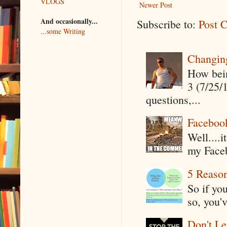
VLOGS
Newer Post
And occasionally...
Subscribe to:
Post 
...some Writing
Changin
How being
3 (7/25/
questions,...
Faceboo
Well....
my Faceb
5 Reaso
So if yo
so, you'v
Don't Le