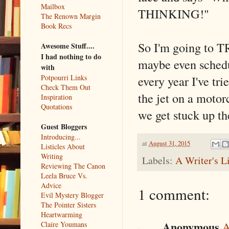
Mailbox
THINKING!"
The Renown Margin
Book Recs
So I'm going to TR
Awesome Stuff....
I had nothing to do
maybe even schedul
with
every year I've tri
Potpourri Links
Check Them Out
the jet on a moto
Inspiration
Quotations
we get stuck up th
Guest Bloggers
Introducing...
at
August 31, 2015
Listicles About
Writing
Labels:
A Writer's L
Reviewing The Canon
Leela Bruce Vs.
Advice
1 comment:
Evil Mystery Blogger
The Pointer Sisters
Heartwarming
Anonymous
Claire Youmans
A