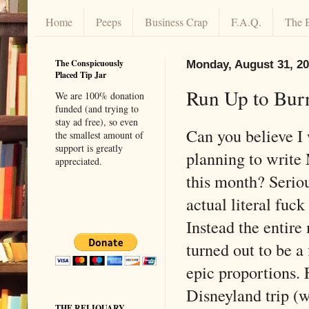
Home
Peeps
Business Crap
F.A.Q.
The 
The Conspicuously
Monday, August 31, 2
Placed Tip Jar
Run Up to Bur
We are 100% donation
funded (and trying to
stay ad free), so even
Can you believe I 
the smallest amount of
support is greatly
planning to writ
appreciated.
this month? Serio
actual literal fuck
Instead the entir
turned out to be a 
epic proportions. 
Disneyland trip (
THE RELIQUARY