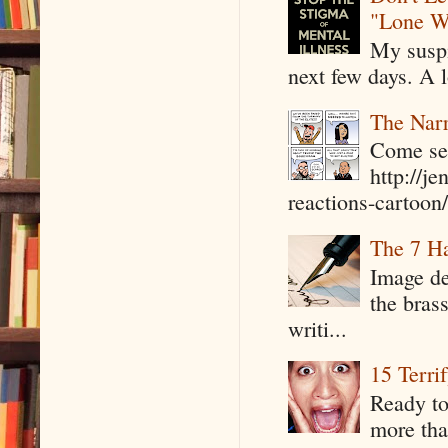
"Lone W
My suspi
next few days. A l
The Narr
Come see
http://j
reactions-cartoon/ 
The 7 Ha
Image de
the bras
writi...
15 Terri
Ready to
more tha