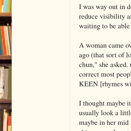
I was way out in d
reduce visibility 
waiting to be abl
A woman came over
ago (that sort of 
chun," she asked.
correct most peopl
KEEN [rhymes wit
I thought maybe it
usually look a litt
maybe in her mid f