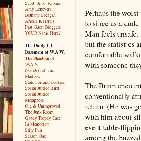
Scott "Jinx" Jenkins
Amy Echeverri
Perhaps the worst
Bethany Brengan
to since as a dude
Arielle K Harris
Past Guest Bloggers
Man feels unsafe.
YOUR Name Here?
but the statistics 
The Dimly Lit
Basement of W.A.W.
comfortable walki
The Phantom of
with someone they
W.A.W.
Not Best of The
Mailbox
Stale Fortune Cookies
The Brain encount
Social Justice Bard
conventionally att
Social Justice
Metaphors
return. (He was go
Old & Unimproved
The Junk Room
with him about sil
Gaudy Trophy Case
In Memoriam
event table-flippi
Silly Fun
among the buzzed
Season One