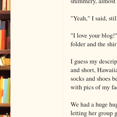
shimmery, almost r
"Yeah," I said, st
"I love your blog!"
folder and the shir
I guess my descri
and short, Hawaiia
socks and shoes be
with pics of my f
We had a huge hug,
letting her group 