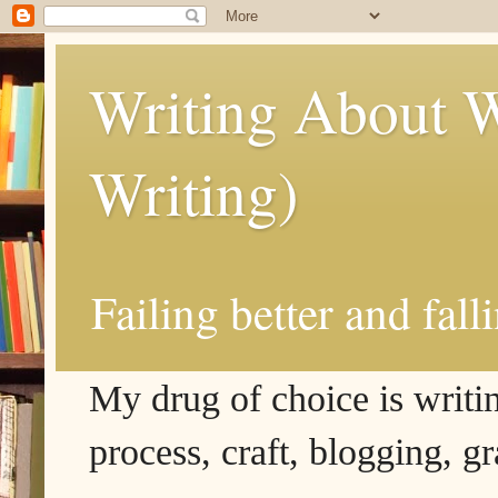
Writing About W
Writing)
Failing better and fall
My drug of choice is writing
process, craft, blogging, g