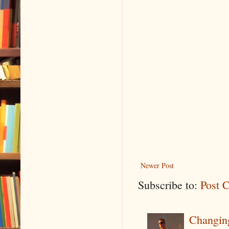
Newer Post
Subscribe to:
Post 
Changin