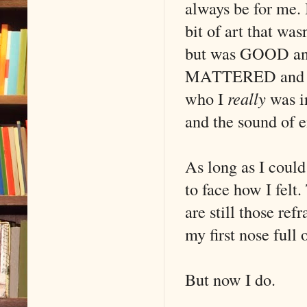
always be for me. 
bit of art that was
but was GOOD and
MATTERED and ch
who I
really
was in
and the sound of e
As long as I could 
to face how I felt.
are still those ref
my first nose full 
But now I do.