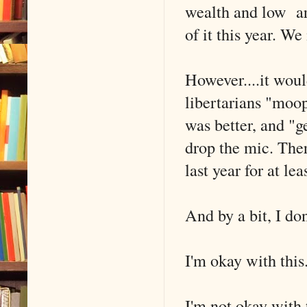
wealth and low are
of it this year. W
However....it woul
libertarians "moop
was better, and "g
drop the mic. Ther
last year for at lea
And by a bit, I don
I'm okay with this
I'm not okay with 