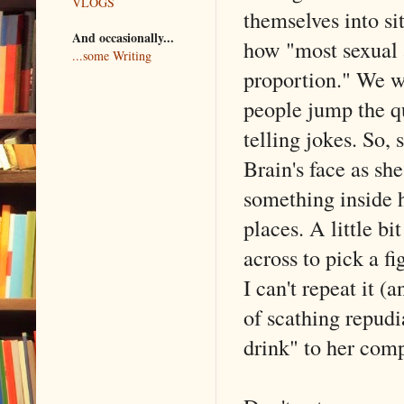
VLOGS
themselves into si
And occasionally...
how "most sexual a
...some Writing
proportion." We w
people jump the q
telling jokes. So,
Brain's face as sh
something inside h
places. A little bi
across to pick a f
I can't repeat it (
of scathing repud
drink" to her com