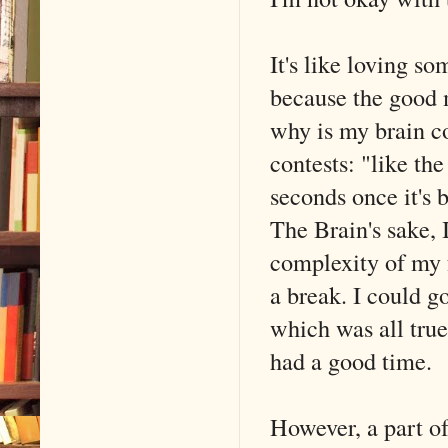
It's like loving s
because the good m
why is my brain c
contests: "like t
seconds once it's 
The Brain's sake, 
complexity of my f
a break. I could g
which was all true
had a good time.
However, a part of 