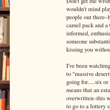
Don't get me wron
wouldn't mind pla
people out there–h
camel pack and a 
informed, enthusia
someone substantia
kissing you withou
I've been watching
to "massive desert
going for.....six 
means that an esta
overwritten–this 
to go to a lottery