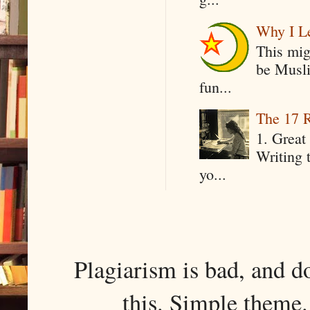
Why I Le
This mig
be Musli
fun...
The 17 R
1. Great 
Writing 
yo...
Plagiarism is bad, and d
this. Simple them