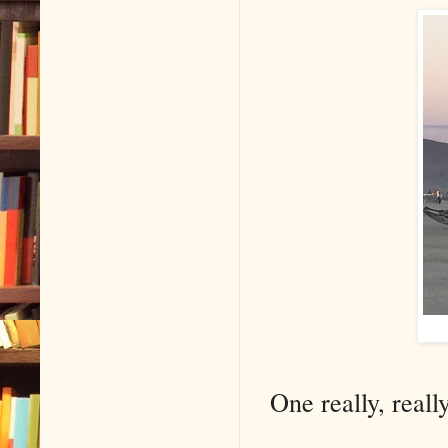
One really, reall