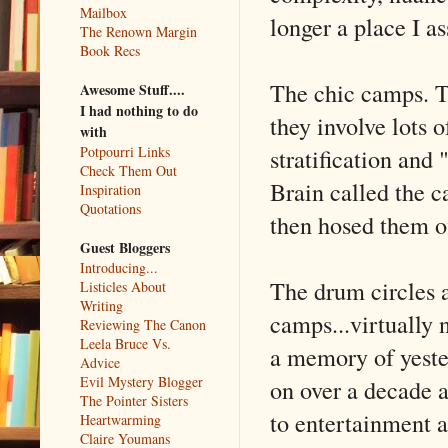
Mailbox
longer a place I a
The Renown Margin
Book Recs
The chic camps. Th
Awesome Stuff....
I had nothing to do
they involve lots o
with
stratification an
Potpourri Links
Check Them Out
Brain called the 
Inspiration
Quotations
then hosed them off
Guest Bloggers
Introducing...
The drum circles a
Listicles About
Writing
camps...virtually n
Reviewing The Canon
Leela Bruce Vs.
a memory of yeste
Advice
Evil Mystery Blogger
on over a decade a
The Pointer Sisters
to entertainment a
Heartwarming
Claire Youmans