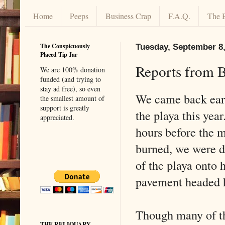
Home
Peeps
Business Crap
F.A.Q.
The 
The Conspicuously
Tuesday, September 8,
Placed Tip Jar
Reports from B
We are 100% donation
funded (and trying to
stay ad free), so even
We came back ear
the smallest amount of
support is greatly
the playa this year
appreciated.
hours before the 
burned, we were d
of the playa onto 
pavement headed
Though many of th
THE RELIQUARY