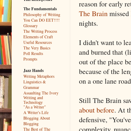
reason for early re
The Fundamentals
The Brain
missed 
Philosophy of Writing
You Can DO EET!!!!
nights.
Glossary
The Writing Process
Elements of Craft
I didn't want to le
Useful Resources
The Very Basics
and burned that (l
Poll Results
Prompts
out of the place b
because of the len
Jazz Hands
Writing Metaphors
on a one lane road
Linguistics &
Grammar
Assaulting The Ivory
Still The Brain sa
Writing and
Technology
about before
. At t
"As a Writer"
A Writer's Life
defensive, "You've
Blogging About
Blogging
complexity, nuanc
The Best of The