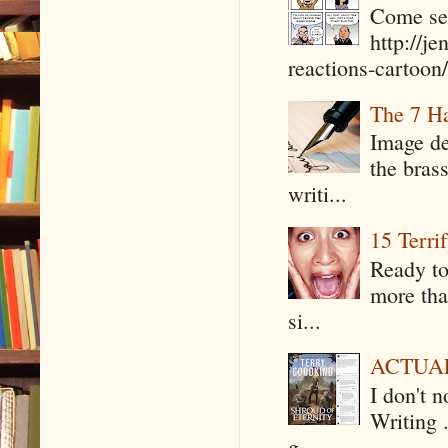
Come see
http://j
reactions-cartoon/ 
The 7 Ha
Image de
the bras
writi...
15 Terri
Ready to
more tha
si...
ACTUAL 
I don't 
Writing .
g...