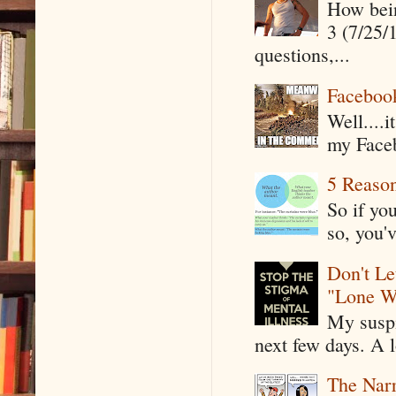
How being
3 (7/25/
questions,...
Faceboo
Well....
my Faceb
5 Reaso
So if yo
so, you'v
Don't Le
"Lone W
My suspi
next few days. A l
The Narr