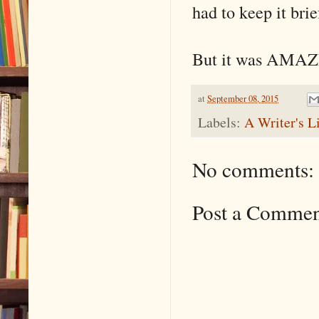
had to keep it brie
But it was AMAZ
at
September 08, 2015
Labels:
A Writer's L
No comments:
Post a Comme