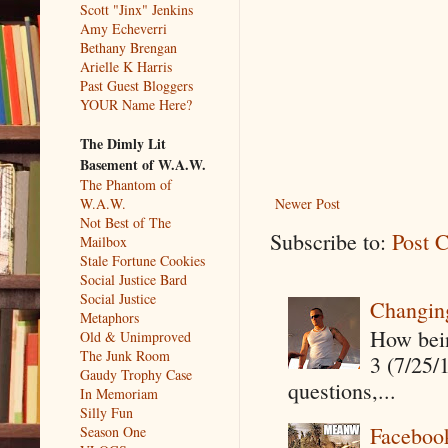
Scott "Jinx" Jenkins
Amy Echeverri
Bethany Brengan
Arielle K Harris
Past Guest Bloggers
YOUR Name Here?
The Dimly Lit
Basement of W.A.W.
The Phantom of
W.A.W.
Newer Post
Not Best of The
Subscribe to:
Post 
Mailbox
Stale Fortune Cookies
Social Justice Bard
Social Justice
Changin
Metaphors
How being
Old & Unimproved
The Junk Room
3 (7/25/
Gaudy Trophy Case
questions,...
In Memoriam
Silly Fun
Faceboo
Season One