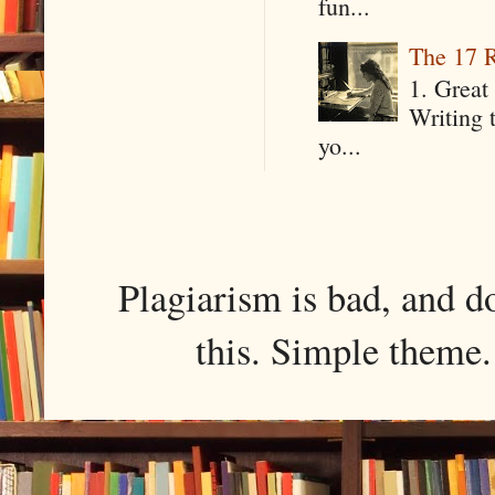
fun...
The 17 R
1. Great 
Writing 
yo...
Plagiarism is bad, and d
this. Simple them