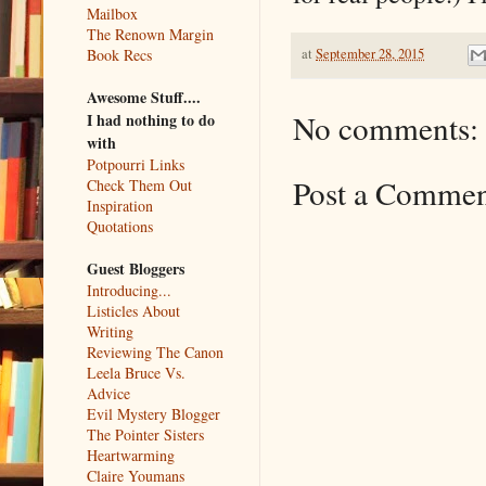
Mailbox
The Renown Margin
at
September 28, 2015
Book Recs
Awesome Stuff....
No comments:
I had nothing to do
with
Potpourri Links
Post a Comme
Check Them Out
Inspiration
Quotations
Guest Bloggers
Introducing...
Listicles About
Writing
Reviewing The Canon
Leela Bruce Vs.
Advice
Evil Mystery Blogger
The Pointer Sisters
Heartwarming
Claire Youmans