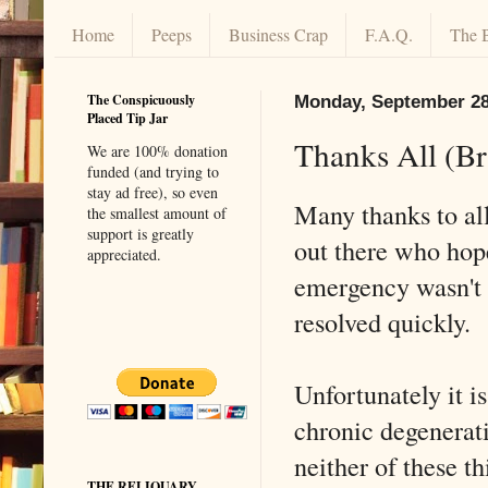
Home
Peeps
Business Crap
F.A.Q.
The 
The Conspicuously
Monday, September 28
Placed Tip Jar
Thanks All (B
We are 100% donation
funded (and trying to
stay ad free), so even
Many thanks to all
the smallest amount of
support is greatly
out there who hop
appreciated.
emergency wasn't 
resolved quickly.
Unfortunately it is
chronic degenerati
neither of these th
THE RELIQUARY