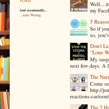
VLOGS
Well....
my Faceb
And occasionally...
...some Writing
5 Reaso
So if yo
so, you'v
Don't Le
"Lone W
My suspi
next few days. A l
The Narr
Come see
http://j
reactions-cartoon/ 
The 7 Ha