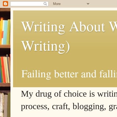
Writing About W
Writing)
Failing better and fall
My drug of choice is writing
process, craft, blogging, g