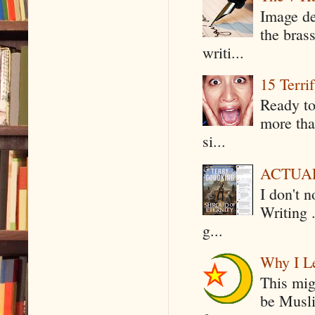
Image de
the bras
writi...
15 Terri
Ready to
more tha
si...
ACTUAL 
I don't 
Writing .
g...
Why I Le
This mig
be Musli