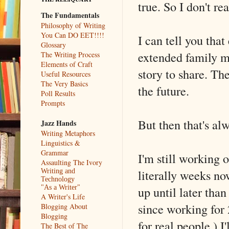
true. So I don't re
The Fundamentals
Philosophy of Writing
You Can DO EET!!!!
I can tell you tha
Glossary
extended family m
The Writing Process
Elements of Craft
story to share. T
Useful Resources
The Very Basics
the future.
Poll Results
Prompts
But then that's alw
Jazz Hands
Writing Metaphors
Linguistics &
Grammar
I'm still working 
Assaulting The Ivory
literally weeks now
Writing and
Technology
up until later tha
"As a Writer"
A Writer's Life
since working for 
Blogging About
Blogging
for real people.) I'
The Best of The