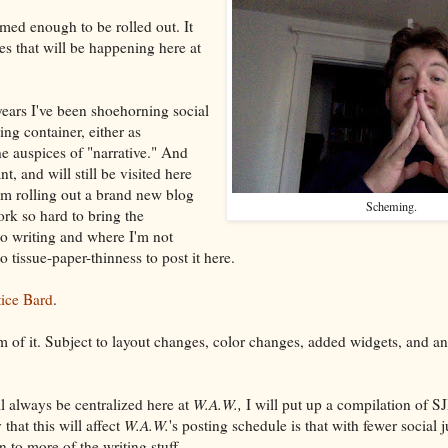
ormed enough to be rolled out. It
s that will be happening here at
years I've been shoehorning social
ting container, either as
e auspices of "narrative." And
t, and will still be visited here
I'm rolling out a brand new blog
Scheming.
ork so hard to bring the
to writing and where I'm not
o tissue-paper-thinness to post it here.
tice Bard
.
orm of it. Subject to layout changes, color changes, added widgets, and a
ll always be centralized here at
W.A.W.,
I will put up a compilation of SJ
hat this will affect
W.A.W.
's posting schedule is that with fewer social j
n to more of the writing stuff.