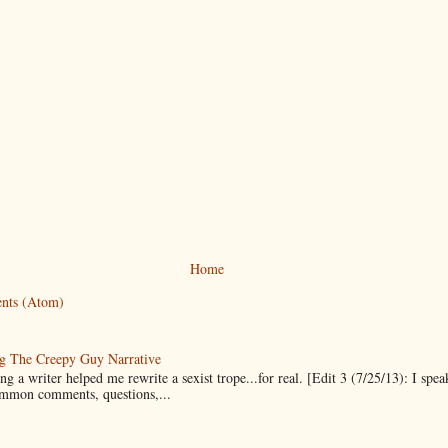
Home
nts (Atom)
g The Creepy Guy Narrative
g a writer helped me rewrite a sexist trope...for real. [Edit 3 (7/25/13): I spea
mmon comments, questions,...