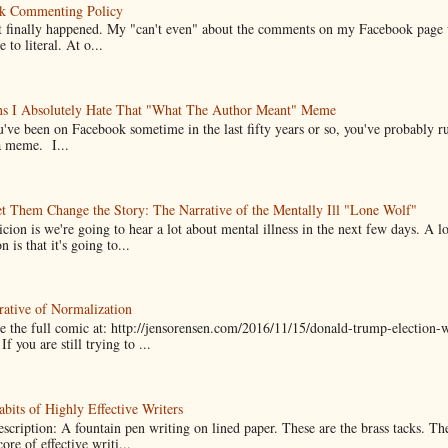
k Commenting Policy
it finally happened. My "can't even" about the comments on my Facebook page
e to literal. At o...
ns I Absolutely Hate That "What The Author Meant" Meme
u've been on Facebook sometime in the last fifty years or so, you've probably run
a meme. I...
t Them Change the Story: The Narrative of the Mentally Ill "Lone Wolf"
cion is we're going to hear a lot about mental illness in the next few days. A 
n is that it's going to...
ative of Normalization
 the full comic at: http://jensorensen.com/2016/11/15/donald-trump-election-w
If you are still trying to ...
bits of Highly Effective Writers
scription: A fountain pen writing on lined paper. These are the brass tacks. Th
ore of effective writi...