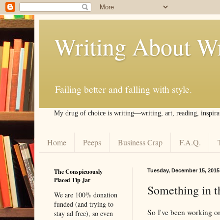
Writing About Wr
Failing better and falling with style.
My drug of choice is writing––writing, art, reading, inspira
Home
Peeps
Business Crap
F.A.Q.
The Conspicuously
Tuesday, December 15, 2015
Placed Tip Jar
Something in 
We are 100% donation
funded (and trying to
So I've been working o
stay ad free), so even