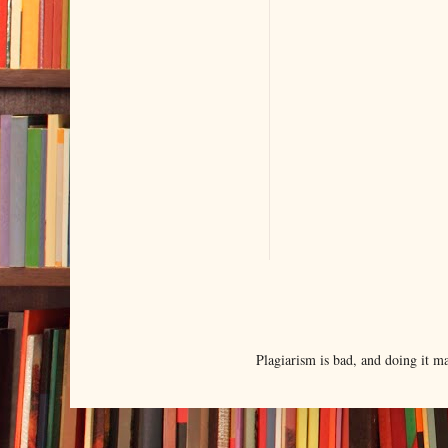
Plagiarism is bad, and doing it 