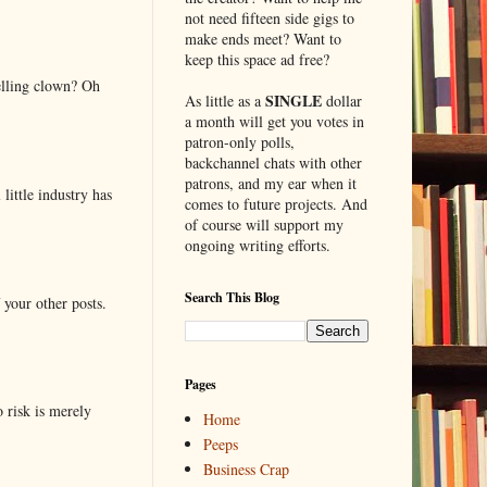
not need fifteen side gigs to
make ends meet? Want to
keep this space ad free?
elling clown? Oh
SINGLE
As little as a
dollar
a month will get you votes in
patron-only polls,
backchannel chats with other
patrons, and my ear when it
little industry has
comes to future projects. And
of course will support my
ongoing writing efforts.
Search This Blog
 your other posts.
Pages
o risk is merely
Home
Peeps
Business Crap