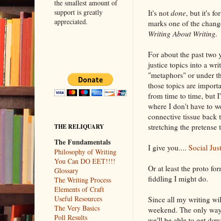
the smallest amount of
support is greatly
It's not
done
, but it's f
appreciated.
marks one of the change
Writing About Writing.
For about the past two 
justice topics into a wri
"metaphors" or under th
those topics are importan
from time to time, but 
where I don't have to w
connective tissue back 
stretching the pretense t
THE RELIQUARY
The Fundamentals
I give you....
Social Jus
Philosophy of Writing
You Can DO EET!!!!
Or at least the proto f
Glossary
fiddling I might do.
The Writing Process
Elements of Craft
Useful Resources
Since all my writing wi
The Very Basics
weekend. The only way t
Poll Results
we'll be able to get dow