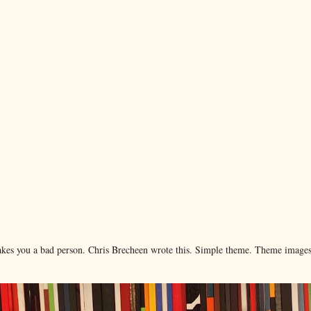
makes you a bad person. Chris Brecheen wrote this. Simple theme. Theme image