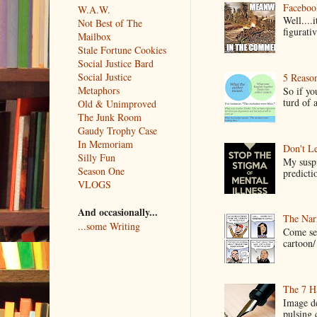
Faceboo
W.A.W.
Well....
Not Best of The
figurativ
Mailbox
Stale Fortune Cookies
Social Justice Bard
Social Justice
5 Reaso
Metaphors
So if yo
turd of 
Old & Unimproved
The Junk Room
Gaudy Trophy Case
In Memoriam
Don't Le
Silly Fun
My suspi
Season One
predictio
VLOGS
And occasionally...
The Narr
...some Writing
Come see
cartoon/ 
The 7 Ha
Image de
pulsing c