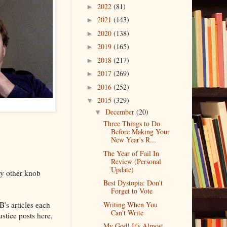
2022
(81)
►
2021
(143)
►
2020
(138)
►
2019
(165)
►
2018
(217)
►
2017
(269)
►
2016
(252)
►
2015
(329)
▼
December
(20)
▼
Three Things to Do
Before Making Your
New Year's R...
The Year of Fail In
Review (Personal
Update)
ny other knob
Best Dystopia: Don't
Forget to Vote
B's articles each
Writing When You
Can't Write
ustice posts here,
My God! It's Almost