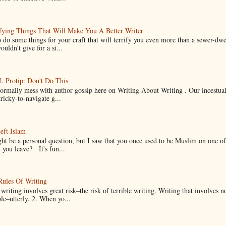
fying Things That Will Make You A Better Writer
 do some things for your craft that will terrify you even more than a sewer-dw
uldn't give for a si...
Protip: Don't Do This
normally mess with author gossip here on Writing About Writing . Our incestual 
ricky-to-navigate g...
eft Islam
ht be a personal question, but I saw that you once used to be Muslim on one of
you leave? It's fun...
Rules Of Writing
 writing involves great risk–the risk of terrible writing. Writing that involves n
ble–utterly. 2. When yo...