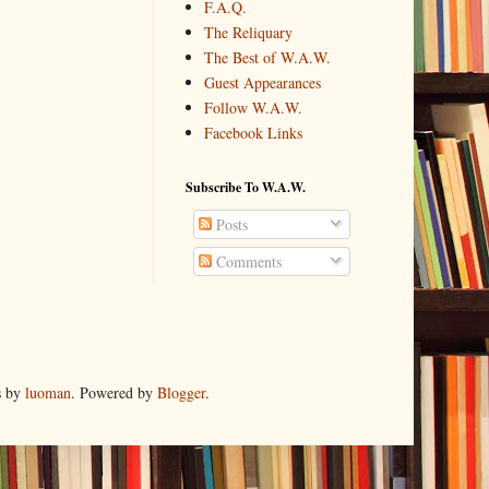
F.A.Q.
The Reliquary
The Best of W.A.W.
Guest Appearances
Follow W.A.W.
Facebook Links
Subscribe To W.A.W.
Posts
Comments
s by
luoman
. Powered by
Blogger
.