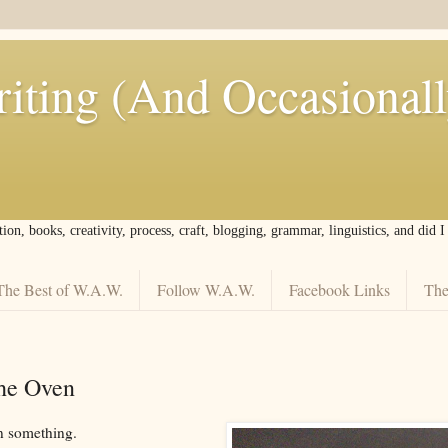
iting (And Occasional
tion, books, creativity, process, craft, blogging, grammar, linguistics, and did 
The Best of W.A.W.
Follow W.A.W.
Facebook Links
The
the Oven
n something.