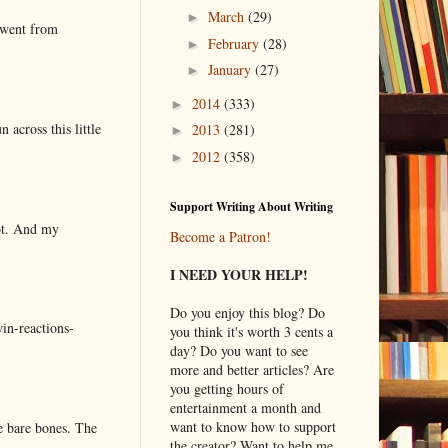
March
(29)
►
 went from
February
(28)
►
January
(27)
►
2014
(333)
►
 across this little
2013
(281)
►
2012
(358)
►
Support Writing About Writing
lot. And my
Become a Patron!
I NEED YOUR HELP!
Do you enjoy this blog? Do
in-reactions-
you think it's worth 3 cents a
day? Do you want to see
more and better articles? Are
you getting hours of
entertainment a month and
want to know how to support
e bare bones. The
the creator? Want to help me