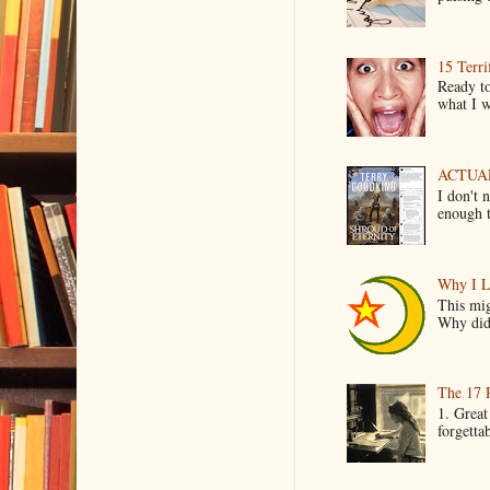
15 Terri
Ready to
what I wo
ACTUAL 
I don't 
enough t
Why I L
This mig
Why did 
The 17 
1. Great
forgetta