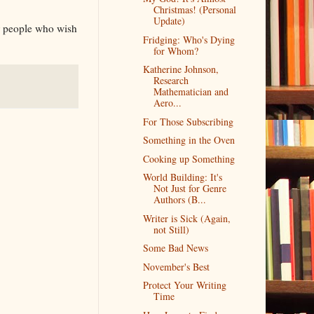
Christmas! (Personal
Update)
or people who wish
Fridging: Who's Dying
for Whom?
Katherine Johnson,
Research
Mathematician and
Aero...
For Those Subscribing
Something in the Oven
Cooking up Something
World Building: It's
Not Just for Genre
Authors (B...
Writer is Sick (Again,
not Still)
Some Bad News
November's Best
Protect Your Writing
Time