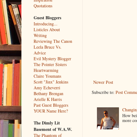
Quotations
Guest Bloggers
Introducing...
Listicles About
Writing
Reviewing The Canon
Leela Bruce Vs.
Advice
Evil Mystery Blogger
The Pointer Sisters
Heartwarming
Claire Youmans
Scott "Jinx" Jenkins
Newer Post
Amy Echeverri
Subscribe to:
Post Comme
Bethany Brengan
Arielle K Harris
Past Guest Bloggers
Changin
YOUR Name Here?
How bein
more co
The Dimly Lit
Basement of W.A.W.
The Phantom of