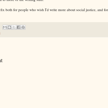
 fix both for people who wish I'd write more about social justice, and f
d
t