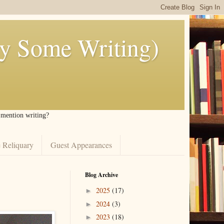
ly Some Writing)
I mention writing?
 Reliquary
Guest Appearances
Blog Archive
2025
(17)
►
2024
(3)
►
2023
(18)
►