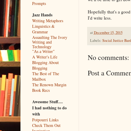
Prompts
Hopefully that's a good
Jazz Hands
I'd write less.
Writing Metaphors
Linguistics &
Grammar
at
December 15, 2015
Assaulting The Ivory
Labels:
Social Justice Bar
Writing and
Technology
"As a Writer"
No comments:
A Writer's Life
Blogging About
Blogging
Post a Commen
The Best of The
Mailbox
The Renown Margin
Book Recs
Awesome Stuff....
I had nothing to do
with
Potpourri Links
Check Them Out
Inspiration