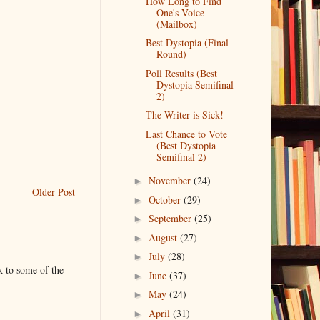
How Long to Find
One's Voice
(Mailbox)
Best Dystopia (Final
Round)
Poll Results (Best
Dystopia Semifinal
2)
The Writer is Sick!
Last Chance to Vote
(Best Dystopia
Semifinal 2)
November
(24)
►
Older Post
October
(29)
►
September
(25)
►
August
(27)
►
July
(28)
►
k to some of the
June
(37)
►
May
(24)
►
April
(31)
►