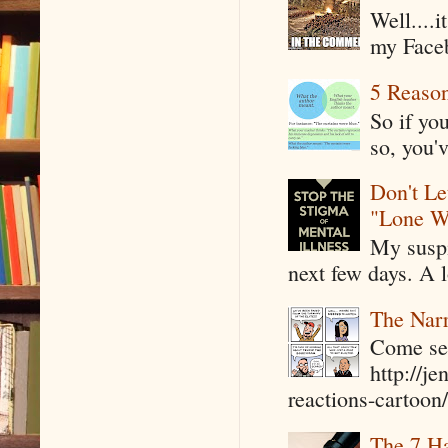
Well....
my Faceb
5 Reaso
So if yo
so, you'v
Don't Le
"Lone W
My suspi
next few days. A l
The Narr
Come see
http://j
reactions-cartoon/ 
The 7 Ha