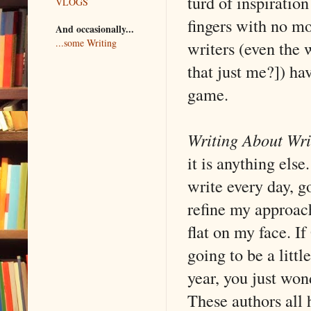
turd of inspiratio
VLOGS
fingers with no mo
And occasionally...
...some Writing
writers (even the w
that just me?]) ha
game.
Writing About Wri
it is anything els
write every day, g
refine my approach
flat on my face. If
going to be a litt
year, you just wond
These authors all 