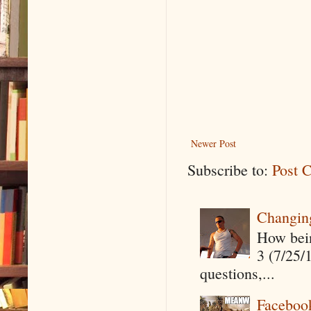
Newer Post
Subscribe to:
Post 
Changin
How being
3 (7/25/
questions,...
Faceboo