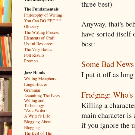
three best).
The Fundamentals
Philosophy of Writing
You Can DO EET!!!!
Anyway, that's beh
Glossary
have sorted itsel
The Writing Process
Elements of Craft
best:
Useful Resources
The Very Basics
Poll Results
Prompts
Some Bad News
I put it off as lo
Jazz Hands
Writing Metaphors
Linguistics &
Grammar
Fridging: Who'
Assaulting The Ivory
Writing and
Killing a character
Technology
"As a Writer"
main character is 
A Writer's Life
Blogging About
if you ignore the u
Blogging
The Best of The