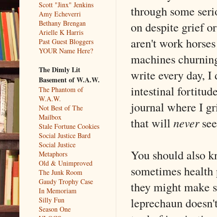
Scott "Jinx" Jenkins
through some seriou
Amy Echeverri
Bethany Brengan
on despite grief o
Arielle K Harris
aren't work horses
Past Guest Bloggers
YOUR Name Here?
machines churning
The Dimly Lit
write every day, I 
Basement of W.A.W.
intestinal fortitud
The Phantom of
W.A.W.
journal where I gr
Not Best of The
Mailbox
that will
never
see 
Stale Fortune Cookies
Social Justice Bard
Social Justice
You should also k
Metaphors
Old & Unimproved
sometimes health 
The Junk Room
Gaudy Trophy Case
they might make s
In Memoriam
leprechaun doesn't
Silly Fun
Season One