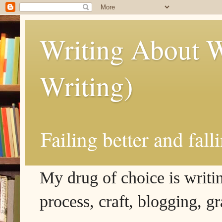
Writing About W
Writing)
Failing better and fall
My drug of choice is writing
process, craft, blogging, g