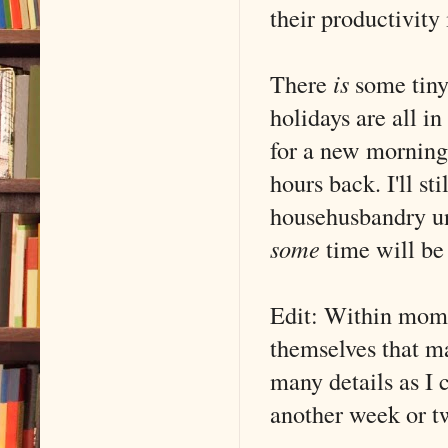
their productivity 
There
is
some tiny
holidays are all i
for a new morning 
hours back. I'll st
househusbandry unt
some
time will be
Edit: Within mome
themselves that ma
many details as I 
another week or t