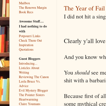
Mailbox
The Year of Fail
The Renown Margin
Book Recs
I did not hit a sin
Awesome Stuff....
I had nothing to do
with
Potpourri Links
Clearly y'all lov
Check Them Out
Inspiration
Quotations
And you know what
Guest Bloggers
Introducing...
Listicles About
You
should
see me 
Writing
Reviewing The Canon
shit with a barbar
Leela Bruce Vs.
Advice
Evil Mystery Blogger
Because first of a
The Pointer Sisters
Heartwarming
some mythical crea
Claire Youmans