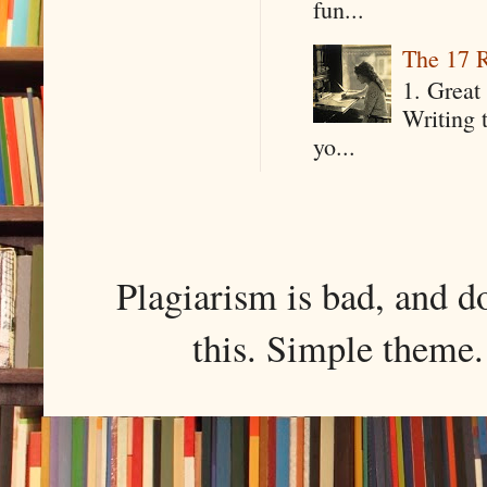
fun...
The 17 R
1. Great 
Writing 
yo...
Plagiarism is bad, and d
this. Simple them