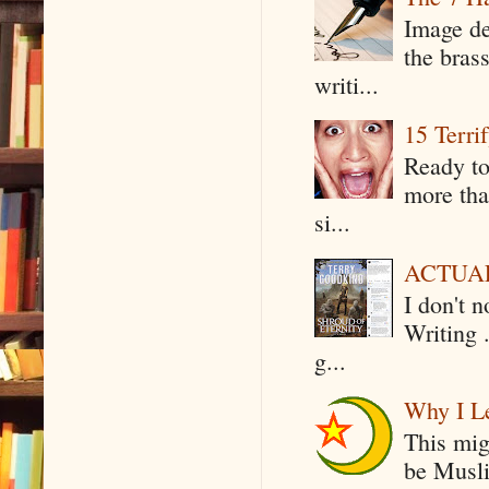
Image de
the bras
writi...
15 Terri
Ready to
more tha
si...
ACTUAL 
I don't 
Writing .
g...
Why I Le
This mig
be Musli