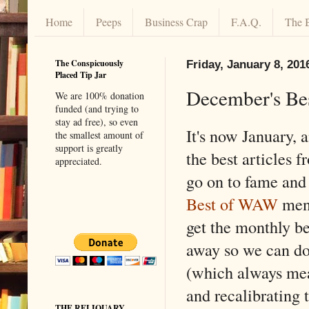
Home
Peeps
Business Crap
F.A.Q.
The 
The Conspicuously
Friday, January 8, 201
Placed Tip Jar
December's Be
We are 100% donation
funded (and trying to
stay ad free), so even
It's now January, a
the smallest amount of
support is greatly
the best articles
appreciated.
go on to fame and 
Best of WAW
menu
get the monthly be
away so we can do 
(which always me
and recalibrating
THE RELIQUARY