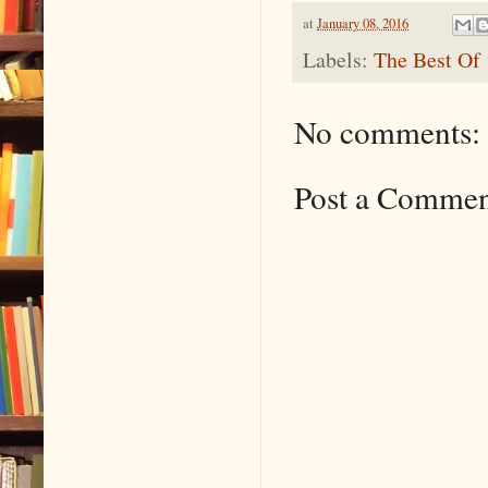
at
January 08, 2016
Labels:
The Best Of
No comments:
Post a Comme