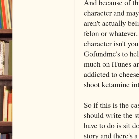
And because of thi
character and mayb
aren't actually bei
felon or whatever.
character isn't yo
Gofundme's to help
much on iTunes and
addicted to cheese
shoot ketamine int
So if this is the 
should write the 
have to do is sit
story and there's a