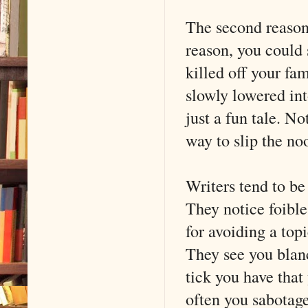
The second reason 
reason, you could s
killed off your fa
slowly lowered int
just a fun tale. No
way to slip the noo
Writers tend to be
They notice foible
for avoiding a top
They see you blan
tick you have that
often you sabotag