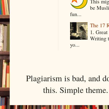
This mig
be Musli
fun...
The 17 R
1. Great 
Writing 
yo...
Plagiarism is bad, and d
this. Simple them