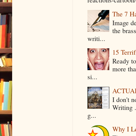
The 7 Ha
Image de
the bras
writi...
15 Terri
Ready to
more tha
si...
ACTUAL 
I don't 
Writing .
g...
Why I Le