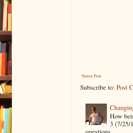
Newer Post
Subscribe to:
Post 
Changin
How being
3 (7/25/
questions,...