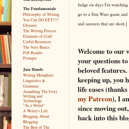
fudge on days I'm watching t
The Fundamentals
go to a Star Wars game and r
Philosophy of Writing
You Can DO EET!!!!
and answers that are short.
Glossary
The Writing Process
Elements of Craft
Useful Resources
The Very Basics
Welcome to our w
Poll Results
Prompts
your questions to 
beloved features.
Jazz Hands
Writing Metaphors
keeping up, you h
Linguistics &
Grammar
life eases (thank
Assaulting The Ivory
my Patreon
), I a
Writing and
Technology
since moving out,
"As a Writer"
A Writer's Life
back into this blo
Blogging About
Blogging
The Best of The