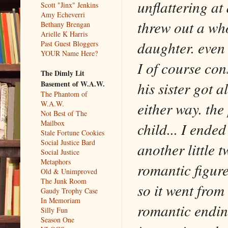
unflattering at 
Scott "Jinx" Jenkins
Amy Echeverri
threw out a who
Bethany Brengan
Arielle K Harris
daughter. even 
Past Guest Bloggers
YOUR Name Here?
I of course con
The Dimly Lit
his sister got a
Basement of W.A.W.
The Phantom of
either way. the
W.A.W.
Not Best of The
Mailbox
child... I ende
Stale Fortune Cookies
Social Justice Bard
another little 
Social Justice
Metaphors
romantic figure
Old & Unimproved
The Junk Room
so it went from
Gaudy Trophy Case
In Memoriam
romantic endin
Silly Fun
Season One