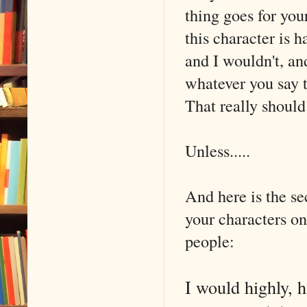
thing goes for your
this character is h
and I wouldn't, a
whatever you say t
That really should 
Unless.....
And here is the se
your characters on
people:
I would highly, h