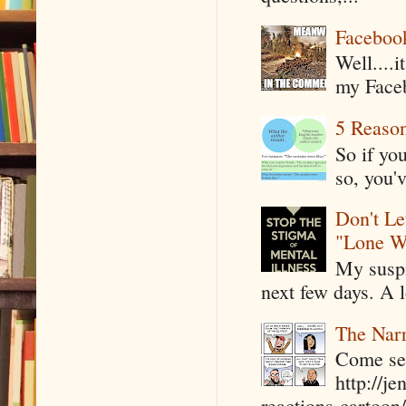
Faceboo
Well....
my Faceb
5 Reaso
So if yo
so, you'v
Don't Le
"Lone W
My suspi
next few days. A l
The Narr
Come see
http://j
reactions-cartoon/ 