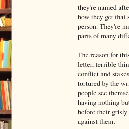
they're named afte
how they get that 
person. They're mo
parts of many diffe
The reason for this
letter, terrible th
conflict and stakes
tortured by the wr
people see themsel
having nothing but
before their grisl
against them.