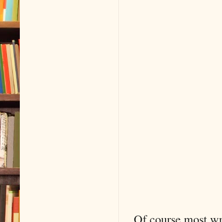
Of course most wr