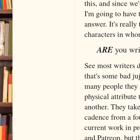
this, and since we'
I'm going to have 
answer. It's reall
characters in who
ARE
you wri
See most writers d
that's some bad j
many people they 
physical attribute
another. They take
cadence from a fou
current work in pr
and Patreon, but t