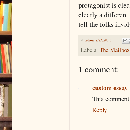
protagonist is cle
clearly a differe
tell the folks invol
at
February 27, 2017
Labels:
The Mailbox
1 comment:
custom essay 
This comment 
Reply