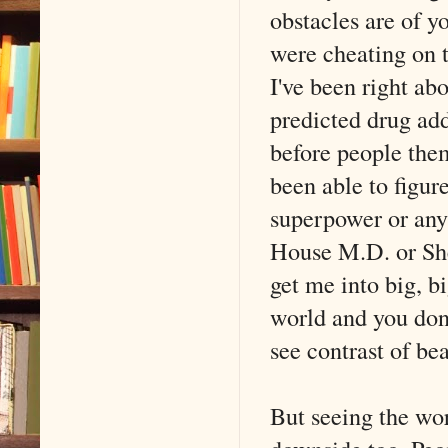
obstacles are of 
were cheating on t
I've been right ab
predicted drug ad
before people them
been able to figur
superpower or anyt
House M.D. or Sh
get me into big, bi
world and you don'
see contrast of be
But seeing the wo