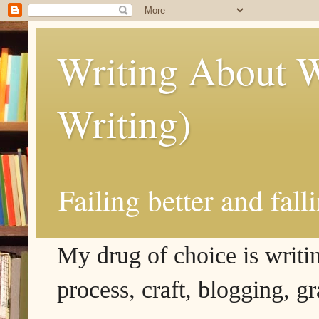
Writing About W
Writing)
Failing better and fall
My drug of choice is writing
process, craft, blogging, g