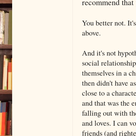
recommend that 
You better not. It'
above.
And it's not hypoth
social relationshi
themselves in a c
then didn't have a
close to a characte
and that was the e
falling out with t
and loves. I can v
friends (and right