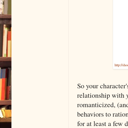
http://sh
So your character'
relationship with
romanticized, (an
behaviors to ratio
for at least a few 