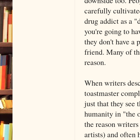
downside too. Peop
carefully cultivat
drug addict as a "d
you're going to h
they don't have a 
friend. Many of th
reason.
When writers descr
toastmaster compli
just that they see 
humanity in "the o
the reason writers
artists) and often 