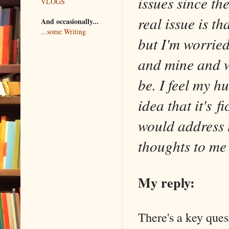
issues since th
VLOGS
real issue is tha
And occasionally...
...some Writing
but I'm worried
and mine and wh
be. I feel my h
idea that it's f
would address 
thoughts to me
My reply:
There's a key ques