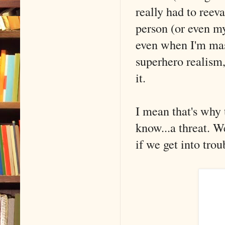
really had to reev
person (or even my
even when I'm mas
superhero realism,
it.
I mean that's why 
know...a threat. W
if we get into tro