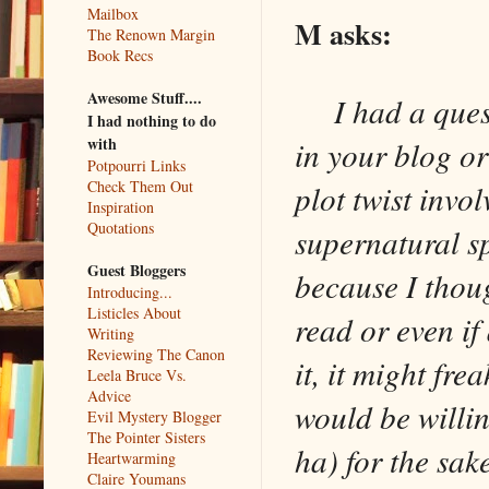
Mailbox
M asks:
The Renown Margin
Book Recs
Awesome Stuff....
I had a questi
I had nothing to do
with
in your blog or
Potpourri Links
Check Them Out
plot twist invo
Inspiration
Quotations
supernatural sp
Guest Bloggers
because I thoug
Introducing...
Listicles About
read or even i
Writing
Reviewing The Canon
it, it might fre
Leela Bruce Vs.
Advice
would be willi
Evil Mystery Blogger
The Pointer Sisters
ha) for the sake
Heartwarming
Claire Youmans