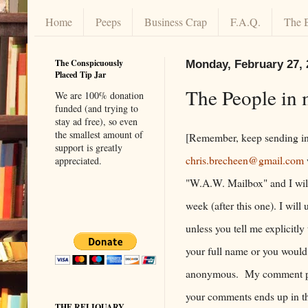
Home
Peeps
Business Crap
F.A.Q.
The 
The Conspicuously
Monday, February 27, 
Placed Tip Jar
The People in 
We are 100% donation
funded (and trying to
stay ad free), so even
the smallest amount of
[Remember, keep sending in
support is greatly
chris.brecheen@gmail.com
appreciated.
"W.A.W. Mailbox" and I will
week (after this one). I wil
unless you tell me explicitly
your full name or you would
anonymous. My comment po
your comments ends up in the
THE RELIQUARY