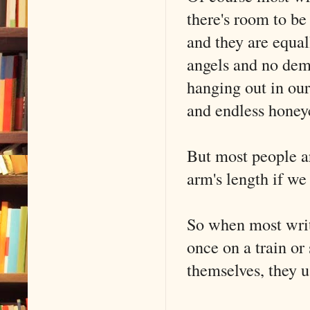
there's room to be
and they are equal
angels and no demo
hanging out in our
and endless honey
But most people ar
arm's length if we
So when most write
once on a train or
themselves, they 