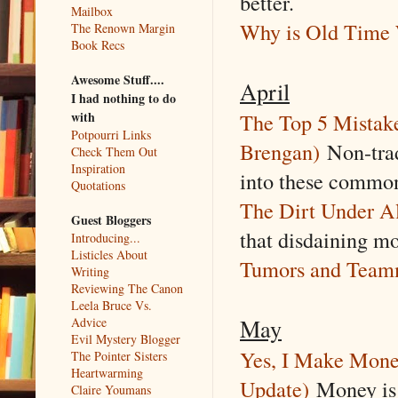
better.
Mailbox
Why is Old Time 
The Renown Margin
Book Recs
Awesome Stuff....
April
I had nothing to do
The Top 5 Mistak
with
Potpourri Links
Brengan)
Non-tradi
Check Them Out
Inspiration
into these common 
Quotations
The Dirt Under Al
Guest Bloggers
that disdaining mon
Introducing...
Listicles About
Tumors and Team
Writing
Reviewing The Canon
Leela Bruce Vs.
May
Advice
Evil Mystery Blogger
Yes, I Make Money
The Pointer Sisters
Heartwarming
Update)
Money is n
Claire Youmans