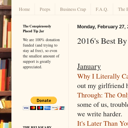
Home
Peeps
Business Crap
F.A.Q.
The 
The Conspicuously
Monday, February 27, 
Placed Tip Jar
2016's Best B
We are 100% donation
funded (and trying to
stay ad free), so even
the smallest amount of
support is greatly
January
appreciated.
Why I Literally C
out my girlfriend 
Through: The On
some of us, troub
we write harder.
It's Later Than Y
THE RELIQUARY