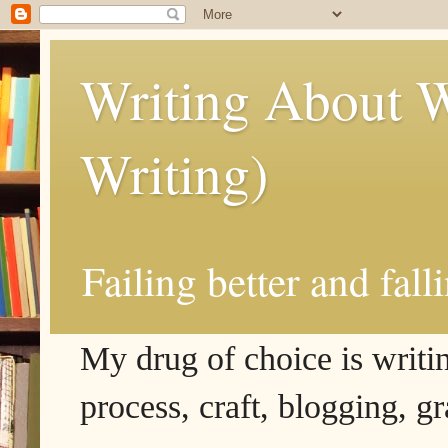
Writing About W
Writing)
Failing better and fall
My drug of choice is writing
process, craft, blogging, g