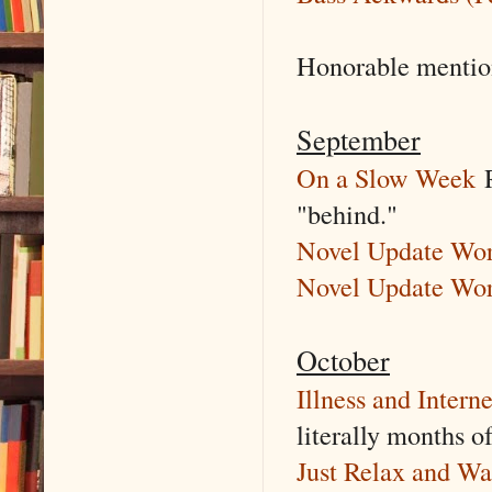
Honorable menti
September
On a Slow Week
R
"behind."
Novel Update Word
Novel Update Wor
October
Illness and Intern
literally months of
Just Relax and Wa