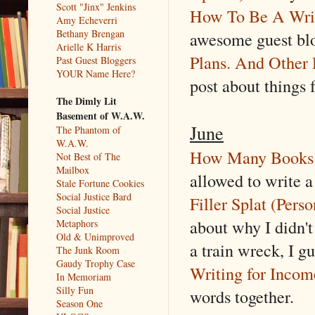
Scott "Jinx" Jenkins
How To Be A Writ
Amy Echeverri
Bethany Brengan
awesome guest blo
Arielle K Harris
Plans. And Other 
Past Guest Bloggers
YOUR Name Here?
post about things f
The Dimly Lit
Basement of W.A.W.
June
The Phantom of
W.A.W.
How Many Books 
Not Best of The
Mailbox
allowed to write a
Stale Fortune Cookies
Social Justice Bard
Filler Splat (Pers
Social Justice
about why I didn't
Metaphors
Old & Unimproved
a train wreck, I gu
The Junk Room
Gaudy Trophy Case
Writing for Incom
In Memoriam
Silly Fun
words together.
Season One