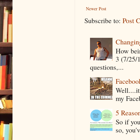
Newer Post
Subscribe to:
Post 
Changin
How being
3 (7/25/
questions,...
Faceboo
Well....
my Faceb
5 Reaso
So if yo
so, you'v