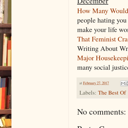
December
How Many Would i
people hating you
make your life wo
That Feminist Cr
Writing About Wri
Major Housekeep
many social justi
at
February 27, 2017
Labels:
The Best Of
No comments: