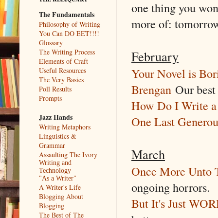
one thing you won
The Fundamentals
more of: tomorro
Philosophy of Writing
You Can DO EET!!!!
Glossary
The Writing Process
February
Elements of Craft
Your Novel is Bor
Useful Resources
The Very Basics
Brengan
Our best 
Poll Results
Prompts
How Do I Write a 
Jazz Hands
One Last Generou
Writing Metaphors
Linguistics &
Grammar
March
Assaulting The Ivory
Writing and
Once More Unto T
Technology
"As a Writer"
ongoing horrors.
A Writer's Life
Blogging About
But It's Just WO
Blogging
The Best of The