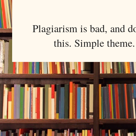
Plagiarism is bad, and d
this. Simple them