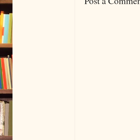
Post a Comme