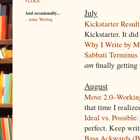
VLOGS
July
And occasionally...
...some Writing
Kickstarter Resul
Kickstarter. It did
Why I Write by M
Sabbati Terminus 
am
finally getting 
August
Move 2.0–Working
that time I realiz
Ideal vs. Possible
perfect. Keep wri
Bass Ackwards (P