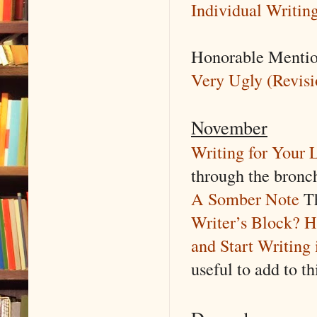
Individual Writing
Honorable Menti
Very Ugly (Revisio
November
Writing for Your 
through the bronch
A Somber Note
Th
Writer’s Block? H
and Start Writing 
useful to add to th