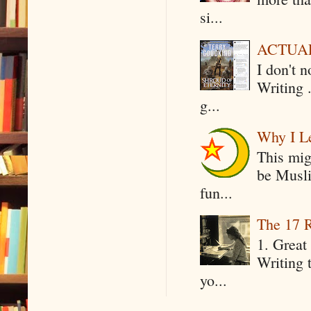
si...
ACTUAL 
I don't 
Writing .
g...
Why I Le
This mig
be Musli
fun...
The 17 R
1. Great 
Writing 
yo...