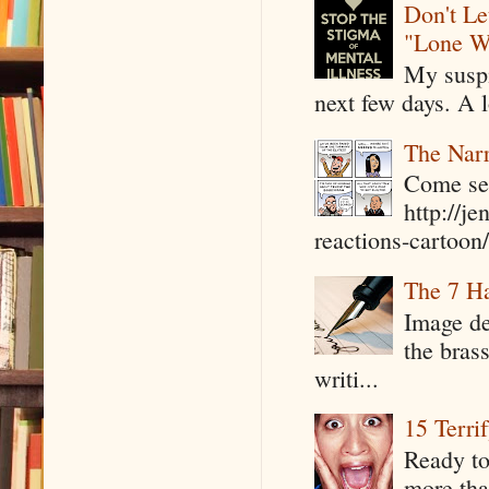
Don't Le
"Lone W
My suspi
next few days. A l
The Narr
Come see
http://j
reactions-cartoon/ 
The 7 Ha
Image de
the bras
writi...
15 Terri
Ready to
more tha