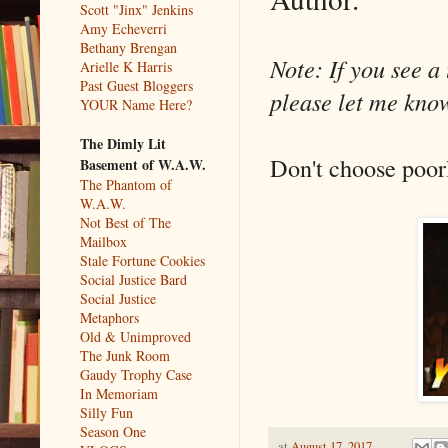
Scott "Jinx" Jenkins
Amy Echeverri
Bethany Brengan
Note: If you see a 
Arielle K Harris
Past Guest Bloggers
please let me know
YOUR Name Here?
The Dimly Lit
Don't choose poor
Basement of W.A.W.
The Phantom of
W.A.W.
Not Best of The
Mailbox
Stale Fortune Cookies
Social Justice Bard
Social Justice
Metaphors
Old & Unimproved
The Junk Room
Gaudy Trophy Case
In Memoriam
Silly Fun
Season One
at
August 17, 2017