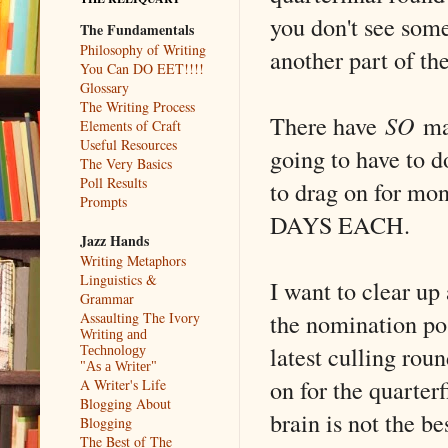
you don't see some
The Fundamentals
Philosophy of Writing
another part of th
You Can DO EET!!!!
Glossary
The Writing Process
There have
SO
man
Elements of Craft
Useful Resources
going to have to 
The Very Basics
Poll Results
to drag on for mon
Prompts
DAYS EACH.
Jazz Hands
Writing Metaphors
Linguistics &
I want to clear up
Grammar
the nomination po
Assaulting The Ivory
Writing and
latest culling rou
Technology
"As a Writer"
on for the quarter
A Writer's Life
Blogging About
brain is not the b
Blogging
The Best of The