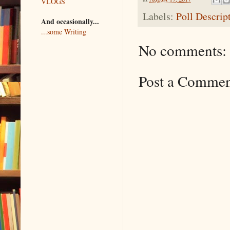
VLOGS
Labels:
Poll Descrip
And occasionally...
...some Writing
No comments:
Post a Comme