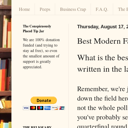
Home
Peeps
Business Crap
F.A.Q.
The 
The Conspicuously
Thursday, August 17, 
Placed Tip Jar
Best Modern F
We are 100% donation
funded (and trying to
stay ad free), so even
What is the bes
the smallest amount of
support is greatly
written in the 
appreciated.
Remember, we're 
down the field here
not the whole poll
you've probably see
quarterfinal round 
THE RELIQUARY