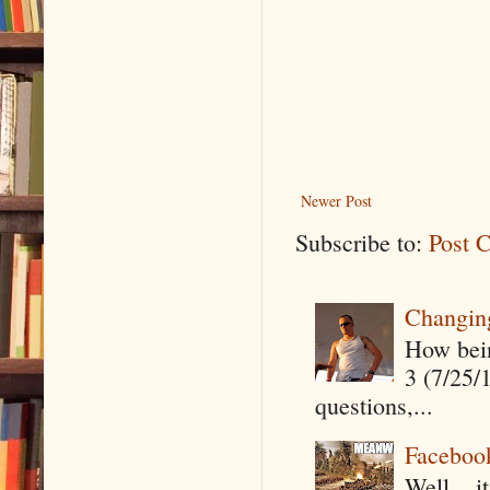
Newer Post
Subscribe to:
Post 
Changin
How being
3 (7/25/
questions,...
Faceboo
Well....