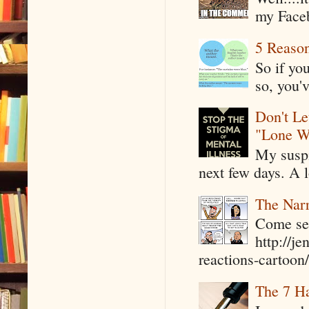
my Faceb
5 Reaso
So if yo
so, you'v
Don't Le
"Lone W
My suspi
next few days. A l
The Narr
Come see
http://j
reactions-cartoon/ 
The 7 Ha