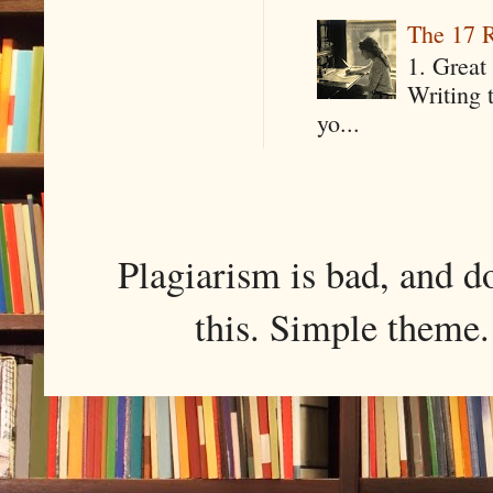
The 17 R
1. Great 
Writing 
yo...
Plagiarism is bad, and d
this. Simple them