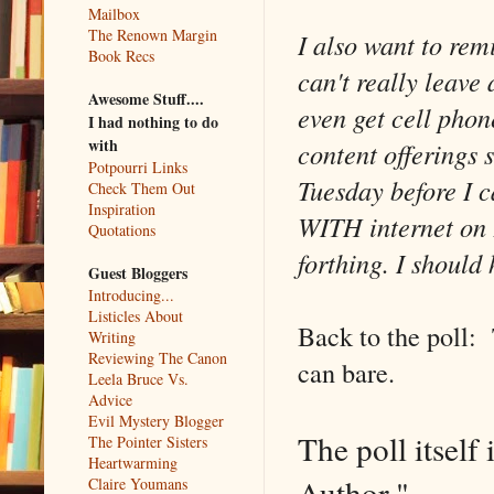
Mailbox
The Renown Margin
I also want to rem
Book Recs
can't really leave
Awesome Stuff....
even get cell phon
I had nothing to do
with
content offerings 
Potpourri Links
Tuesday before I c
Check Them Out
Inspiration
WITH internet on F
Quotations
forthing. I should
Guest Bloggers
Introducing...
Listicles About
Back to the poll: 
Writing
Reviewing The Canon
can bare.
Leela Bruce Vs.
Advice
Evil Mystery Blogger
The poll itself
The Pointer Sisters
Heartwarming
Author."
Claire Youmans