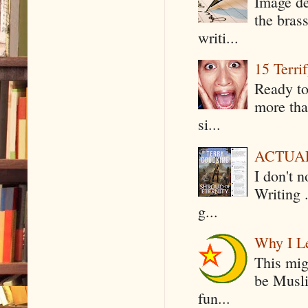
Image de
the bras
writi...
15 Terri
Ready to
more tha
si...
ACTUAL 
I don't 
Writing .
g...
Why I Le
This mig
be Musli
fun...