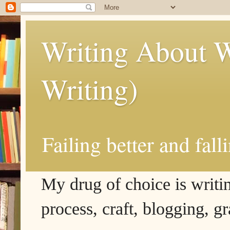
Writing About W
Writing)
Failing better and fall
My drug of choice is writing
process, craft, blogging, g