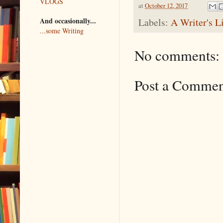
VLOGS
at
October 12, 2017
And occasionally...
Labels:
A Writer's L
...some Writing
No comments:
Post a Comme