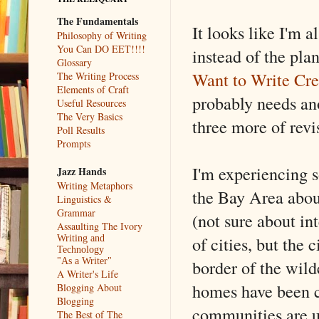
The Fundamentals
It looks like I'm 
Philosophy of Writing
You Can DO EET!!!!
instead of the pla
Glossary
Want to Write Cre
The Writing Process
Elements of Craft
probably needs ano
Useful Resources
The Very Basics
three more of revis
Poll Results
Prompts
I'm experiencing s
Jazz Hands
Writing Metaphors
the Bay Area abou
Linguistics &
Grammar
(not sure about int
Assaulting The Ivory
of cities, but the 
Writing and
Technology
border of the wild
"As a Writer"
A Writer's Life
homes have been c
Blogging About
Blogging
communities are un
The Best of The