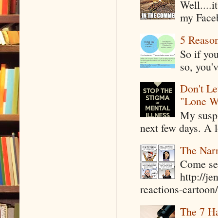
Well....
my Faceb
5 Reaso
So if yo
so, you'v
Don't Le
"Lone W
My suspi
next few days. A l
The Narr
Come see
http://j
reactions-cartoon/ 
The 7 Ha