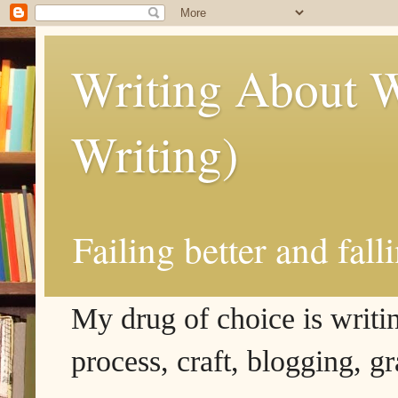
Writing About W
Writing)
Failing better and fall
My drug of choice is writing
process, craft, blogging, g