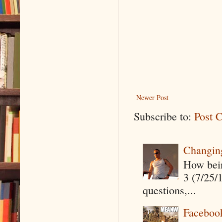
Newer Post
Subscribe to:
Post 
Changin
How being
3 (7/25/
questions,...
Faceboo