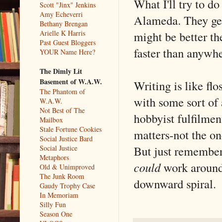
What I'll try to d
Scott "Jinx" Jenkins
Amy Echeverri
Alameda. They get 
Bethany Brengan
might be better the
Arielle K Harris
Past Guest Bloggers
faster than anywher
YOUR Name Here?
The Dimly Lit
Basement of W.A.W.
Writing is like flo
The Phantom of
with some sort of 
W.A.W.
Not Best of The
hobbyist fulfilment
Mailbox
Stale Fortune Cookies
matters-not the o
Social Justice Bard
But just remember
Social Justice
Metaphors
could
work around 
Old & Unimproved
The Junk Room
downward spiral.
Gaudy Trophy Case
In Memoriam
Silly Fun
Season One