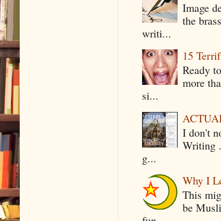
Image de
the bras
writi...
15 Terri
Ready to
more tha
si...
ACTUAL 
I don't 
Writing .
g...
Why I Le
This mig
be Musli
fun...