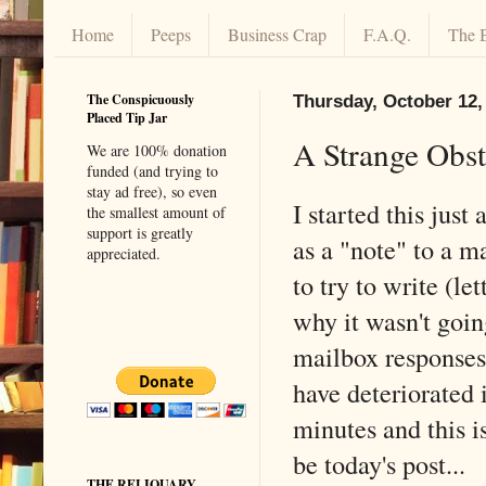
Home
Peeps
Business Crap
F.A.Q.
The 
The Conspicuously
Thursday, October 12,
Placed Tip Jar
A Strange Obst
We are 100% donation
funded (and trying to
stay ad free), so even
I started this just
the smallest amount of
support is greatly
as a "note" to a m
appreciated.
to try to write (le
why it wasn't goin
mailbox responses 
have deteriorated i
minutes and this i
be today's post...
THE RELIQUARY