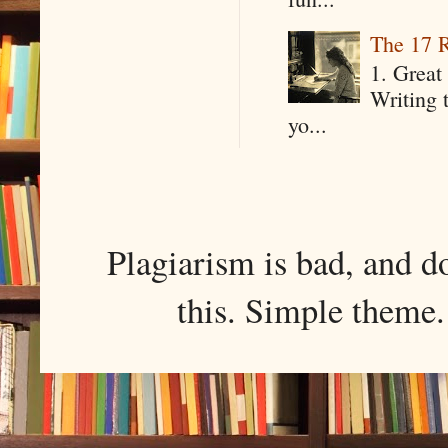
The 17 R
1. Great 
Writing 
yo...
Plagiarism is bad, and d
this. Simple them