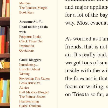
Mailbox
and major applianc
The Renown Margin
Book Recs
for a lot of the b
way. Most evacuat
Awesome Stuff....
I had nothing to do
with
As worried as I am
Potpourri Links
Check Them Out
friends, that is no
Inspiration
Quotations
air. It's really ba
Guest Bloggers
we got tons of smo
Introducing...
inside with the wi
Listicles About
Writing
the forecast is tha
Reviewing The Canon
Leela Bruce Vs.
focus on writing, s
Advice
Evil Mystery Blogger
on Triexta so far, 
The Pointer Sisters
Heartwarming
Claire Youmans