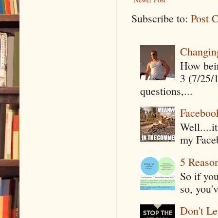
Subscribe to:
Post 
Changin
How being
3 (7/25/
questions,...
Faceboo
Well....
my Faceb
5 Reaso
So if yo
so, you'v
Don't Le