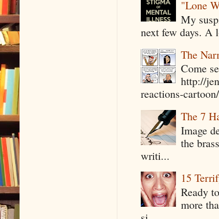
"Lone W
My suspi
next few days. A l
The Narr
Come see
http://j
reactions-cartoon/ 
The 7 Ha
Image de
the bras
writi...
15 Terri
Ready to
more tha
si...