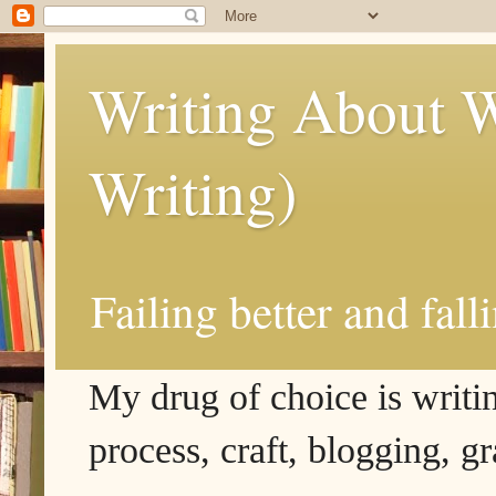
Writing About W
Writing)
Failing better and fall
My drug of choice is writing
process, craft, blogging, g