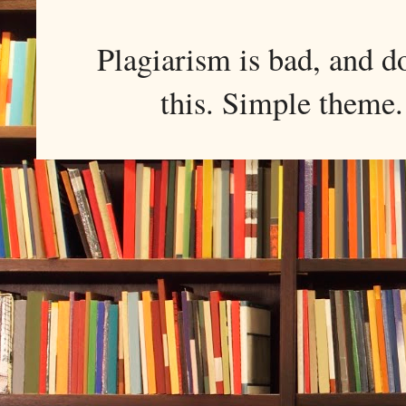
Plagiarism is bad, and d
this. Simple them