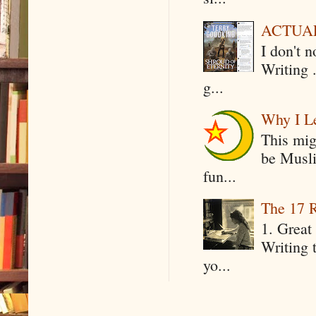
ACTUAL 
I don't 
Writing .
g...
Why I Le
This mig
be Musli
fun...
The 17 R
1. Great 
Writing 
yo...