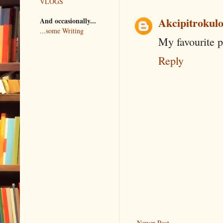
VLOGS
Akcipitrokul
And occasionally...
...some Writing
My favourite p
Reply
Newer Post