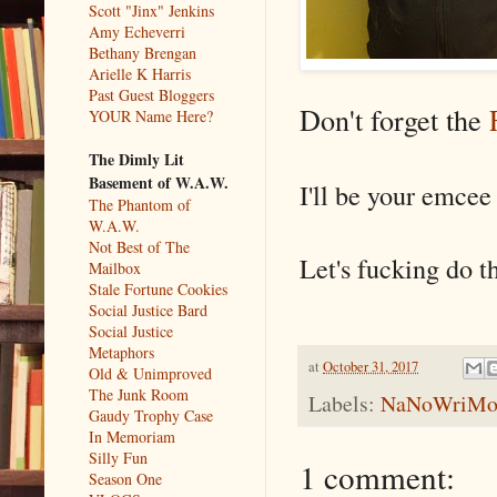
Scott "Jinx" Jenkins
Amy Echeverri
Bethany Brengan
Arielle K Harris
Past Guest Bloggers
Don't forget the
YOUR Name Here?
The Dimly Lit
Basement of W.A.W.
I'll be your emcee 
The Phantom of
W.A.W.
Not Best of The
Let's fucking do th
Mailbox
Stale Fortune Cookies
Social Justice Bard
Social Justice
Metaphors
at
October 31, 2017
Old & Unimproved
The Junk Room
Labels:
NaNoWriM
Gaudy Trophy Case
In Memoriam
Silly Fun
1 comment:
Season One