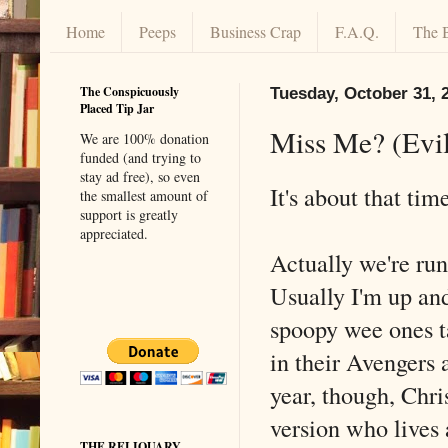
Home
Peeps
Business Crap
F.A.Q.
The 
The Conspicuously
Tuesday, October 31, 
Placed Tip Jar
Miss Me? (Evil
We are 100% donation
funded (and trying to
stay ad free), so even
It's about that ti
the smallest amount of
support is greatly
appreciated.
Actually we're runn
Usually I'm up an
spoopy wee ones t
in their Avengers
year, though, Chri
version who lives 
THE RELIQUARY