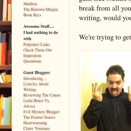
Mailbox
break from all you
The Renown Margin
Book Recs
writing, would yo
Awesome Stuff....
I had nothing to do
We're trying to ge
with
Potpourri Links
Check Them Out
Inspiration
Quotations
Guest Bloggers
Introducing...
Listicles About
Writing
Reviewing The Canon
Leela Bruce Vs.
Advice
Evil Mystery Blogger
The Pointer Sisters
Heartwarming
Claire Youmans