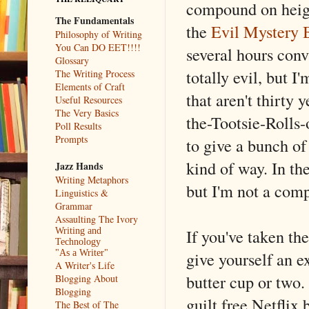
compound on heigh
The Fundamentals
the
Evil Mystery 
Philosophy of Writing
You Can DO EET!!!!
several hours conv
Glossary
totally evil, but 
The Writing Process
Elements of Craft
that aren't thirty 
Useful Resources
The Very Basics
the-Tootsie-Rolls-
Poll Results
Prompts
to give a bunch of
kind of way. In th
Jazz Hands
Writing Metaphors
but I'm not a comp
Linguistics &
Grammar
Assaulting The Ivory
If you've taken t
Writing and
Technology
give yourself an e
"As a Writer"
A Writer's Life
butter cup or two
Blogging About
Blogging
guilt free Netflix
The Best of The