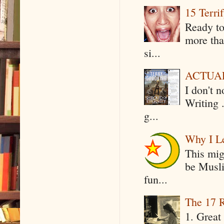
15 Terri
Ready to
more tha
si...
ACTUAL 
I don't 
Writing .
g...
Why I Le
This mig
be Musli
fun...
The 17 R
1. Great 