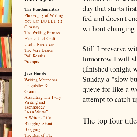
day that starts fir
The Fundamentals
Philosophy of Writing
fed and doesn't en
You Can DO EET!!!!
without changing 
Glossary
The Writing Process
Elements of Craft
Useful Resources
Still I preserve wi
The Very Basics
Poll Results
tomorrow I will sl
Prompts
(finished tonight
Jazz Hands
Sunday a "slow bur
Writing Metaphors
Linguistics &
queue for like a 
Grammar
attempt to catch 
Assaulting The Ivory
Writing and
Technology
"As a Writer"
A Writer's Life
The top four titl
Blogging About
Blogging
The Best of The