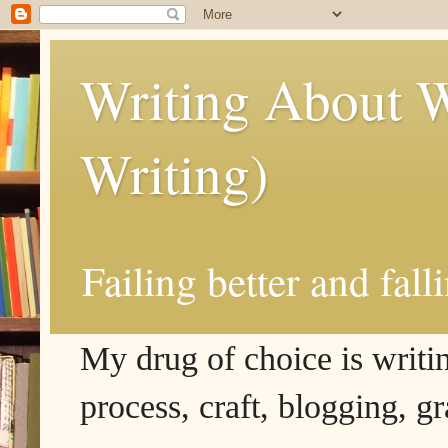
Writing About W
Writing)
Failing better and fall
My drug of choice is writing
process, craft, blogging, g