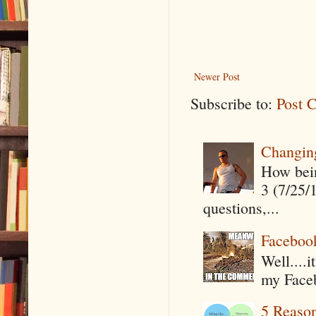
Newer Post
Subscribe to:
Post 
Changin
How being
3 (7/25/
questions,...
Faceboo
Well....
my Faceb
5 Reaso