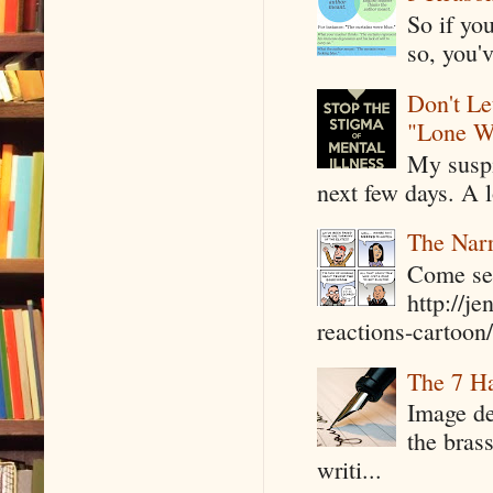
So if yo
so, you'v
Don't Le
"Lone W
My suspi
next few days. A l
The Narr
Come see
http://j
reactions-cartoon/ 
The 7 Ha
Image de
the bras
writi...