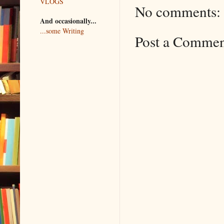
VLOGS
No comments:
And occasionally...
...some Writing
Post a Comme