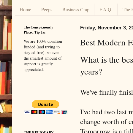
Home
Peeps
Business Crap
F.A.Q.
The 
The Conspicuously
Friday, November 3, 2
Placed Tip Jar
Best Modern Fa
We are 100% donation
funded (and trying to
stay ad free), so even
What is the bes
the smallest amount of
support is greatly
years?
appreciated.
We've finally finis
I've had two last m
change worth of cr
Tomorrow is a ful
THE RELIQUARY