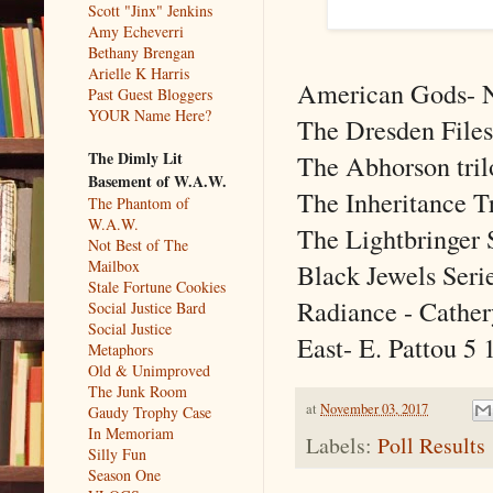
Scott "Jinx" Jenkins
Amy Echeverri
Bethany Brengan
Arielle K Harris
American Gods- 
Past Guest Bloggers
YOUR Name Here?
The Dresden Files
The Dimly Lit
The Abhorson tril
Basement of W.A.W.
The Inheritance T
The Phantom of
W.A.W.
The Lightbringer 
Not Best of The
Mailbox
Black Jewels Seri
Stale Fortune Cookies
Radiance - Cathe
Social Justice Bard
Social Justice
East- E. Pattou
5
Metaphors
Old & Unimproved
The Junk Room
at
November 03, 2017
Gaudy Trophy Case
In Memoriam
Labels:
Poll Results
Silly Fun
Season One