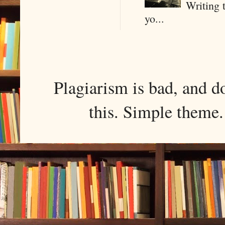
Writing 
yo...
Plagiarism is bad, and d
this. Simple them