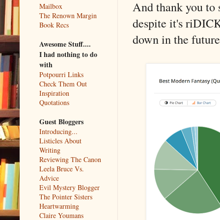
And thank you to s
Mailbox
The Renown Margin
despite it's riDIC
Book Recs
down in the future
Awesome Stuff....
I had nothing to do
with
Potpourri Links
Check Them Out
Inspiration
Quotations
Guest Bloggers
Introducing...
Listicles About
Writing
Reviewing The Canon
Leela Bruce Vs.
Advice
Evil Mystery Blogger
The Pointer Sisters
Heartwarming
Claire Youmans