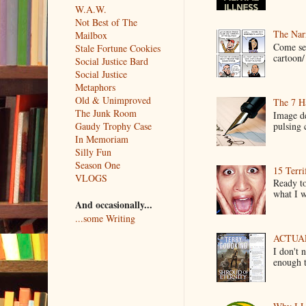
W.A.W.
Not Best of The
The Narr
Mailbox
Come see
Stale Fortune Cookies
cartoon/ 
Social Justice Bard
Social Justice
Metaphors
Old & Unimproved
The 7 Ha
The Junk Room
Image de
pulsing c
Gaudy Trophy Case
In Memoriam
Silly Fun
Season One
15 Terri
VLOGS
Ready to
what I wo
And occasionally...
...some Writing
ACTUAL 
I don't 
enough t