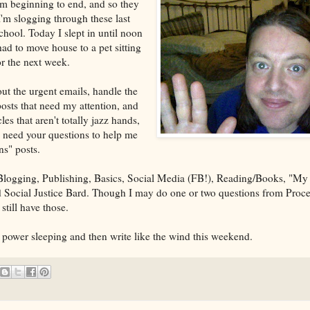
rom beginning to end, and so they
I'm slogging through these last
ool. Today I slept in until noon
ad to move house to a pet sitting
or the next week.
 out the urgent emails, handle the
osts that need my attention, and
les that aren't totally jazz hands,
 I need your questions to help me
s" posts.
logging, Publishing, Basics, Social Media (FB!), Reading/Books, "My
Social Justice Bard. Though I may do one or two questions from Proces
still have those.
power sleeping and then write like the wind this weekend.