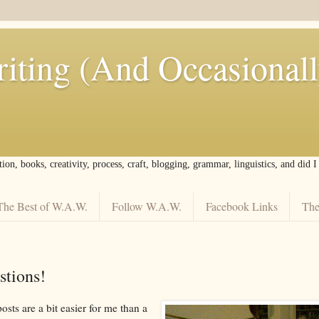
iting (And Occasional
tion, books, creativity, process, craft, blogging, grammar, linguistics, and did 
The Best of W.A.W.
Follow W.A.W.
Facebook Links
The
tions!
sts are a bit easier for me than a