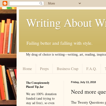
Writing About Wr
Failing better and falling with style.
My drug of choice is writing––writing, art, reading, inspira
Home
Peeps
Business Crap
F.A.Q.
The Conspicuously
Friday, July 13, 2018
Placed Tip Jar
Need more ques
We are 100% donation
funded (and trying to
The Twenty Questions po
stay ad free), so even