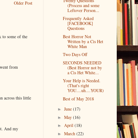
Twenty Questions
Older Post
(Process and some
Leftover Person...
Frequently Asked
[FACEBOOK]
Questions
k to some of the
Best Horror Not
Written by a Cis Het
White Man
Two Days Off
SECONDS NEEDED
 went from
(Best Horror not by
a Cis Het White...
Your Help is Needed.
(That's right
YOU....uh....YOUR)
 across this little
Best of May 2018
June
(17)
►
May
(16)
►
April
(18)
►
lot. And my
March
(22)
►