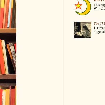
Why I L
This mig
Why did 
The 17 
1. Great
forgetta