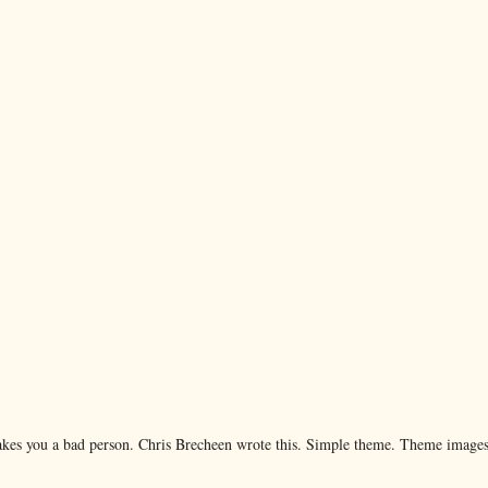
makes you a bad person. Chris Brecheen wrote this. Simple theme. Theme image