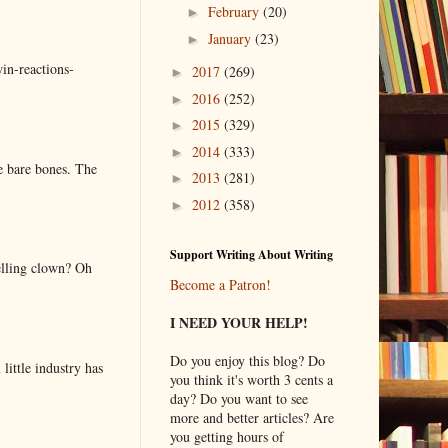
February
(20)
►
January
(23)
►
in-reactions-
2017
(269)
►
2016
(252)
►
2015
(329)
►
2014
(333)
►
e bare bones. The
2013
(281)
►
2012
(358)
►
Support Writing About Writing
elling clown? Oh
Become a Patron!
I NEED YOUR HELP!
Do you enjoy this blog? Do
little industry has
you think it's worth 3 cents a
day? Do you want to see
more and better articles? Are
you getting hours of