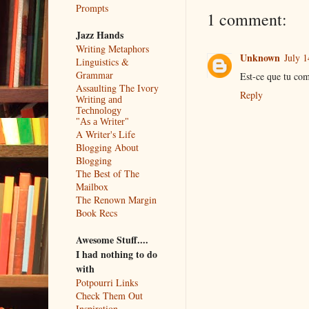
Prompts
1 comment:
Jazz Hands
Writing Metaphors
Unknown
July 1
Linguistics &
Grammar
Est-ce que tu com
Assaulting The Ivory
Reply
Writing and
Technology
"As a Writer"
A Writer's Life
Blogging About
Blogging
The Best of The
Mailbox
The Renown Margin
Book Recs
Awesome Stuff....
I had nothing to do
with
Potpourri Links
Check Them Out
Inspiration