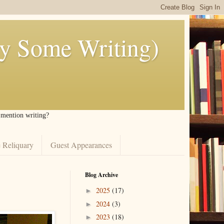
ly Some Writing)
I mention writing?
 Reliquary
Guest Appearances
Blog Archive
2025
(17)
►
2024
(3)
►
2023
(18)
►