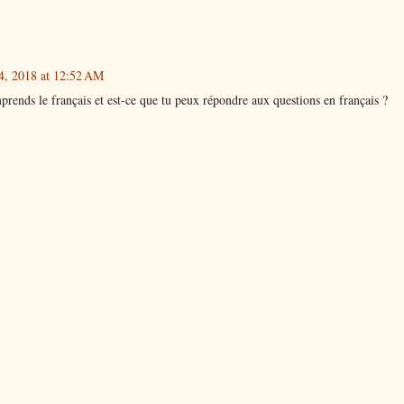
4, 2018 at 12:52 AM
prends le français et est-ce que tu peux répondre aux questions en français ?