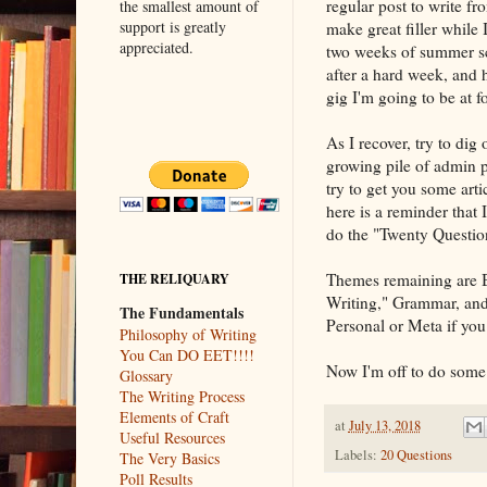
regular post to write f
the smallest amount of
support is greatly
make great filler while 
appreciated.
two weeks of summer sch
after a hard week, and h
gig I'm going to be at f
As I recover, try to dig
growing pile of admin p
try to get you some artic
here is a reminder that
do the "Twenty Question
Themes remaining are B
THE RELIQUARY
Writing," Grammar, and 
The Fundamentals
Personal or Meta if you 
Philosophy of Writing
You Can DO EET!!!!
Now I'm off to do some 
Glossary
The Writing Process
Elements of Craft
at
July 13, 2018
Useful Resources
Labels:
20 Questions
The Very Basics
Poll Results