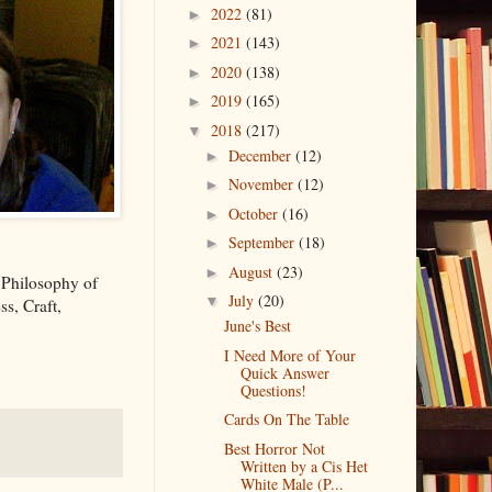
2022
(81)
►
2021
(143)
►
2020
(138)
►
2019
(165)
►
2018
(217)
▼
December
(12)
►
November
(12)
►
October
(16)
►
September
(18)
►
August
(23)
►
 Philosophy of
July
(20)
▼
s, Craft,
June's Best
I Need More of Your
Quick Answer
Questions!
Cards On The Table
Best Horror Not
Written by a Cis Het
White Male (P...