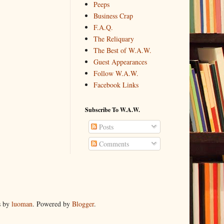
Peeps
Business Crap
F.A.Q.
The Reliquary
The Best of W.A.W.
Guest Appearances
Follow W.A.W.
Facebook Links
Subscribe To W.A.W.
Posts
Comments
s by
luoman
. Powered by
Blogger
.