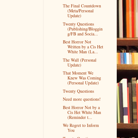
The Final Countdown
(Meta/Personal
Update)
Twenty Questions
(Publishing/Bloggin
g/FB and Socia...
Best Horror Not
Written by a Cis Het
White Man (La...
The Wall (Personal
Update)
That Moment We
Knew Was Coming
(Personal Update)
Twenty Questions
Need more questions!
Best Horror Not by a
Cis Het White Man
(Reminder t...
We Regret to Inform
You