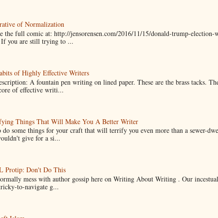
ative of Normalization
 the full comic at: http://jensorensen.com/2016/11/15/donald-trump-election-w
If you are still trying to ...
bits of Highly Effective Writers
scription: A fountain pen writing on lined paper. These are the brass tacks. Th
ore of effective writi...
fying Things That Will Make You A Better Writer
 do some things for your craft that will terrify you even more than a sewer-dw
uldn't give for a si...
Protip: Don't Do This
normally mess with author gossip here on Writing About Writing . Our incestual 
ricky-to-navigate g...