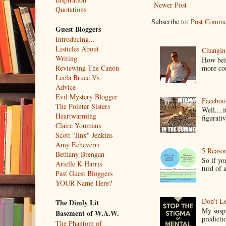
Newer Post
Quotations
Subscribe to:
Post Comme
Guest Bloggers
Introducing...
Listicles About
Changin
Writing
How bein
more co
Reviewing The Canon
Leela Bruce Vs.
Advice
Evil Mystery Blogger
Faceboo
The Pointer Sisters
Well....
Heartwarming
figurativ
Claire Youmans
Scott "Jinx" Jenkins
Amy Echeverri
5 Reaso
Bethany Brengan
So if yo
Arielle K Harris
turd of 
Past Guest Bloggers
YOUR Name Here?
Don't Le
The Dimly Lit
My suspi
Basement of W.A.W.
predictio
The Phantom of