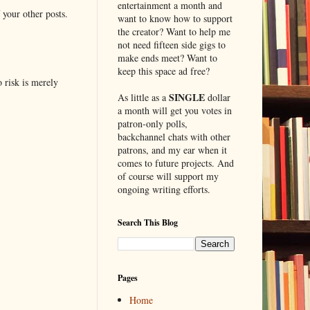
entertainment a month and
 your other posts.
want to know how to support
the creator? Want to help me
not need fifteen side gigs to
make ends meet? Want to
keep this space ad free?
o risk is merely
SINGLE
As little as a
dollar
a month will get you votes in
patron-only polls,
backchannel chats with other
patrons, and my ear when it
comes to future projects. And
of course will support my
ongoing writing efforts.
Search This Blog
Pages
Home