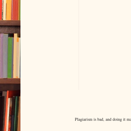
Plagiarism is bad, and doing it 