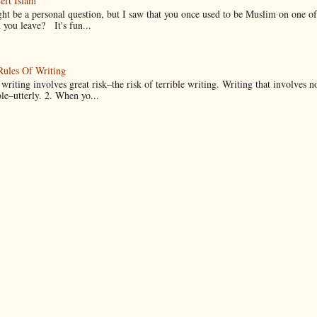
eft Islam
ht be a personal question, but I saw that you once used to be Muslim on one of
you leave? It's fun...
Rules Of Writing
 writing involves great risk–the risk of terrible writing. Writing that involves n
ble–utterly. 2. When yo...