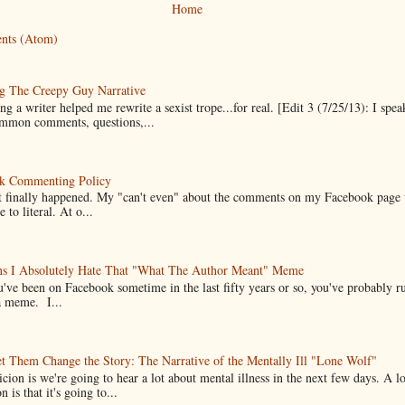
Home
nts (Atom)
g The Creepy Guy Narrative
g a writer helped me rewrite a sexist trope...for real. [Edit 3 (7/25/13): I spea
mmon comments, questions,...
k Commenting Policy
it finally happened. My "can't even" about the comments on my Facebook page
e to literal. At o...
ns I Absolutely Hate That "What The Author Meant" Meme
u've been on Facebook sometime in the last fifty years or so, you've probably run
a meme. I...
t Them Change the Story: The Narrative of the Mentally Ill "Lone Wolf"
cion is we're going to hear a lot about mental illness in the next few days. A 
n is that it's going to...