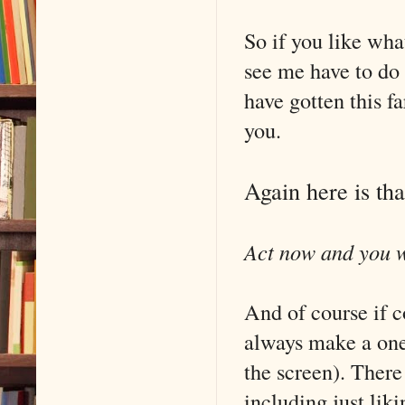
So if you like wha
see me have to do 
have gotten this f
you.
Again here is th
Act now and you wo
And of course if c
always make a one
the screen). There
including just li