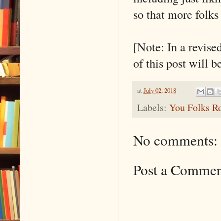
so that more folks 
[Note: In a revise
of this post will 
at
July 02, 2018
Labels:
You Folks R
No comments:
Post a Comme