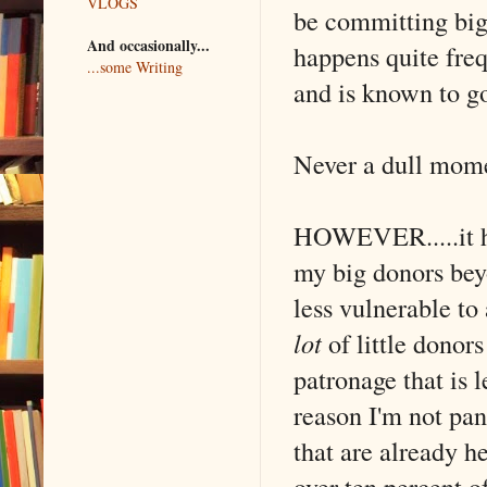
VLOGS
be committing big
And occasionally...
happens quite freq
...some Writing
and is known to g
Never a dull mome
HOWEVER.....it he
my big donors beyo
less vulnerable to 
lot
of little donor
patronage that is l
reason I'm not pa
that are already h
over ten percent 