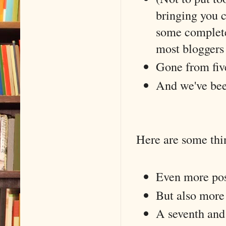
bringing you 
some completel
most bloggers
Gone from five
And we've been
Here are some thin
Even more post
But also more
A seventh and