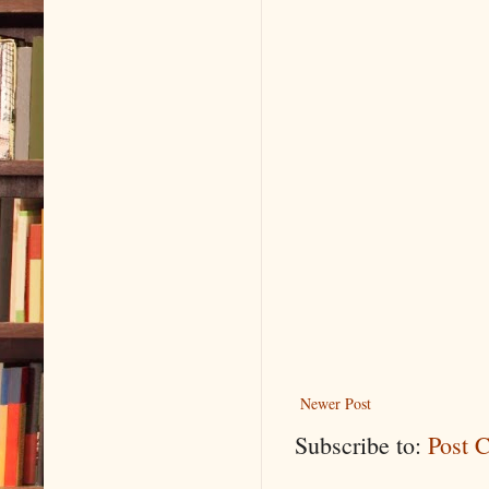
Newer Post
Subscribe to:
Post 