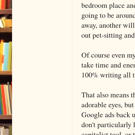
bedroom place and 
going to be around
away, another will
out pet-sitting an
Of course even my m
take time and ener
100% writing all t
That also means th
adorable eyes, but 
Google ads back up
don't particularly
capitalist tool, or