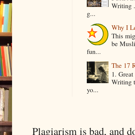
Writing .
g...
Why I Le
This mig
be Musli
fun...
The 17 R
1. Great 
Writing 
yo...
Plagiarism is bad, and d