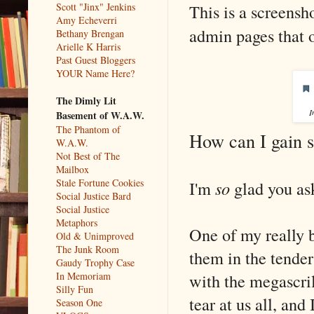
This is a screens
Scott "Jinx" Jenkins
Amy Echeverri
admin pages that o
Bethany Brengan
Arielle K Harris
Past Guest Bloggers
YOUR Name Here?
The Dimly Lit
I
Basement of W.A.W.
The Phantom of
How can I gain s
W.A.W.
Not Best of The
Mailbox
Stale Fortune Cookies
I'm
so
glad you as
Social Justice Bard
Social Justice
Metaphors
One of my really b
Old & Unimproved
The Junk Room
them in the tender
Gaudy Trophy Case
with the megascril
In Memoriam
Silly Fun
tear at us all, and
Season One