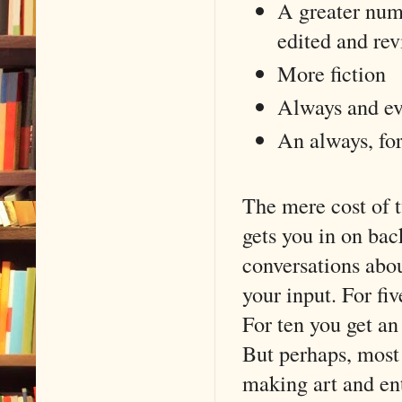
A greater numb
edited and rev
More fiction
Always and eve
An always, for
The mere cost of
gets you in on bac
conversations abou
your input. For fiv
For ten you get an
But perhaps, most 
making art and ent