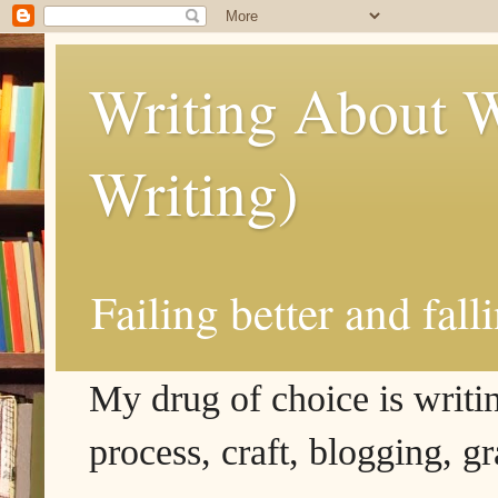
Writing About W
Writing)
Failing better and fall
My drug of choice is writing
process, craft, blogging, g