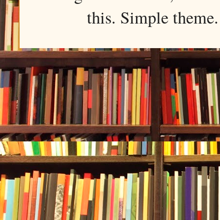
this. Simple them