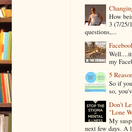
Changin
How being
3 (7/25/
questions,...
Faceboo
Well....
my Faceb
5 Reaso
So if yo
so, you'v
Don't Le
"Lone W
My suspi
next few days. A l