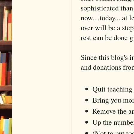
sophisticated tha
now....today....at 
over will be a ste
rest can be done g
Since this blog's 
and donations from
Quit teaching 
Bring you mor
Remove the a
Up the number
(Not to put to