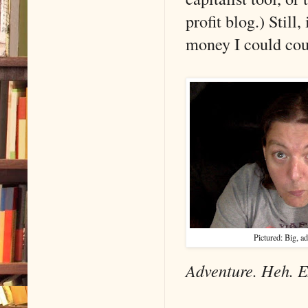
profit blog.) Still
money I could cou
Pictured: Big, ad
Adventure. Heh. E