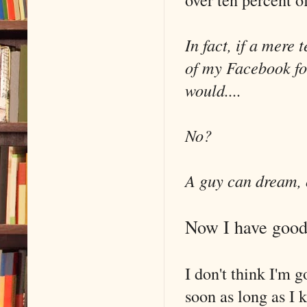
In fact, if a mere
of my Facebook fo
would....
No?
A guy can dream,
Now I have good 
I don't think I'm 
soon as long as I