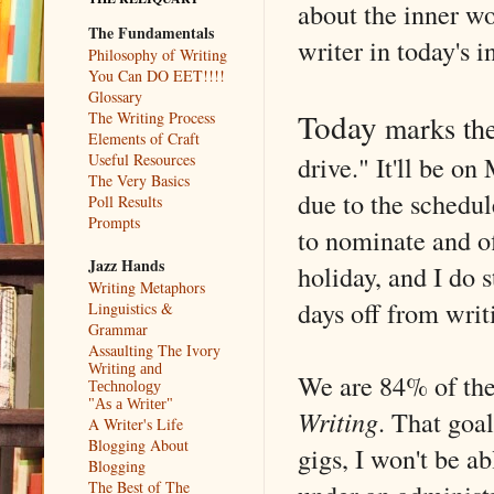
about the inner wo
The Fundamentals
writer in today's i
Philosophy of Writing
You Can DO EET!!!!
Glossary
Today
The Writing Process
marks the
Elements of Craft
drive." It'll be o
Useful Resources
The Very Basics
due to the sched
Poll Results
Prompts
to nominate and o
Jazz Hands
holiday, and I do s
Writing Metaphors
days off from writ
Linguistics &
Grammar
Assaulting The Ivory
Writing and
We are 84% of the
Technology
"As a Writer"
Writing
. That goal
A Writer's Life
Blogging About
gigs, I won't be ab
Blogging
The Best of The