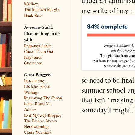
under an administr
Mailbox
me write off my my
The Renown Margin
Book Recs
Awesome Stuff....
I had nothing to do
with
Image description: ba
Potpourri Links
text that says 8
Check Them Out
Though that's from zero 
Inspiration
(not from the last met goal) s
Quotations
we close the gap and el
Guest Bloggers
so need to be fin
Introducing...
Listicles About
summer school anyw
Writing
that isn't "making 
Reviewing The Canon
Leela Bruce Vs.
someday I might."
Advice
Evil Mystery Blogger
The Pointer Sisters
Heartwarming
Claire Youmans