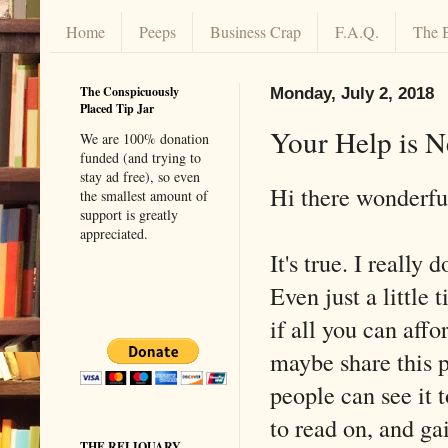
Home
Peeps
Business Crap
F.A.Q.
The 
The Conspicuously
Monday, July 2, 2018
Placed Tip Jar
Your Help is N
We are 100% donation
funded (and trying to
stay ad free), so even
Hi there wonderful
the smallest amount of
support is greatly
appreciated.
It's true. I really 
Even just a little t
if all you can affo
maybe share this p
people can see it t
to read on, and gai
THE RELIQUARY