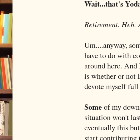
Wait...that's Yod
Retirement. Heh. 
Um....anyway, some
have to do with co
around here. And I
is whether or not 
devote myself full
Some
of my down-
situation won't la
eventually this bu
start contributing 