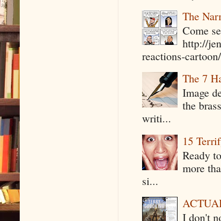
The Narr
Come see
http://j
reactions-cartoon/ 
The 7 Ha
Image de
the bras
writi...
15 Terri
Ready to
more tha
si...
ACTUAL 
I don't 