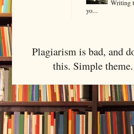
Writing 
yo...
Plagiarism is bad, and d
this. Simple them