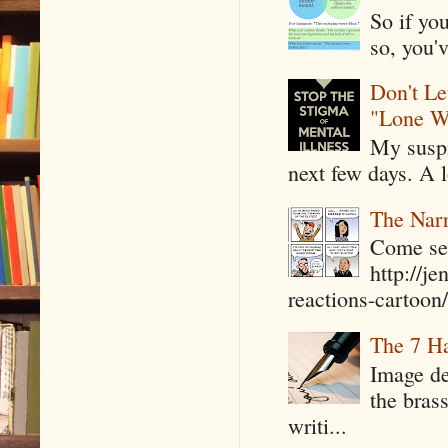
So if yo
so, you'v
Don't Le
"Lone W
My suspi
next few days. A l
The Narr
Come see
http://j
reactions-cartoon/ 
The 7 Ha
Image de
the bras
writi...