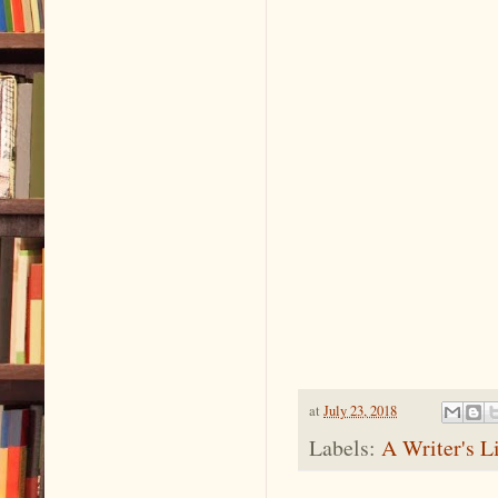
at
July 23, 2018
Labels:
A Writer's L