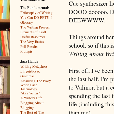
Cue synthesizer l
The Fundamentals
DOOO dooooo. D
Philosophy of Writing
You Can DO EET!!!!
DEEWWWW."
Glossary
The Writing Process
Elements of Craft
Things around here
Useful Resources
The Very Basics
school, so if this i
Poll Results
Prompts
Writing About Wri
Jazz Hands
Writing Metaphors
First off, I've bee
Linguistics &
Grammar
the last half. I'm
Assaulting The Ivory
to Valinor, but a c
Writing and
Technology
spending the last 
"As a Writer"
A Writer's Life
life (including thi
Blogging About
Blogging
than me).
The Best of The