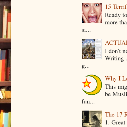
15 Terri
Ready to
more tha
si...
ACTUAL 
I don't 
Writing .
g...
Why I Le
This mig
be Musli
fun...
The 17 R
1. Great 