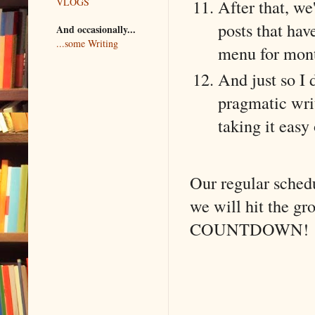
After that, we
VLOGS
posts that hav
And occasionally...
...some Writing
menu for mon
And just so I d
pragmatic writ
taking it easy
Our regular sched
we will hit the g
COUNTDOWN!