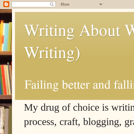
Writing About W
Writing)
Failing better and fall
My drug of choice is writing
process, craft, blogging, g