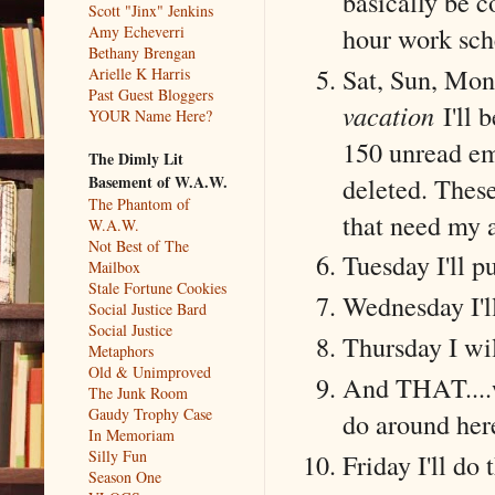
basically be c
Scott "Jinx" Jenkins
hour work sch
Amy Echeverri
Bethany Brengan
Sat, Sun, Mon 
Arielle K Harris
Past Guest Bloggers
vacation
I'll 
YOUR Name Here?
150 unread em
The Dimly Lit
deleted. These
Basement of W.A.W.
The Phantom of
that need my a
W.A.W.
Not Best of The
Tuesday I'll p
Mailbox
Stale Fortune Cookies
Wednesday I'l
Social Justice Bard
Social Justice
Thursday I wil
Metaphors
Old & Unimproved
And THAT....wi
The Junk Room
Gaudy Trophy Case
do around here
In Memoriam
Silly Fun
Friday I'll do
Season One