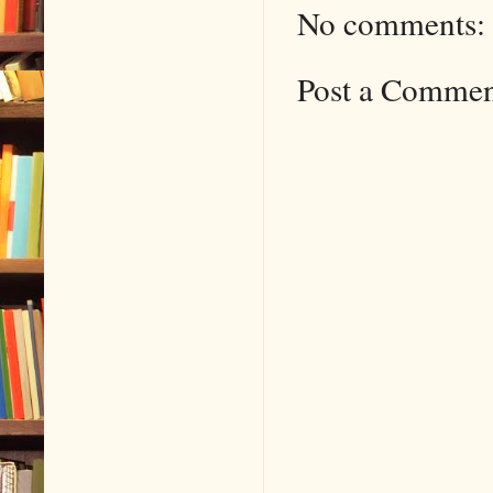
No comments:
Post a Comme