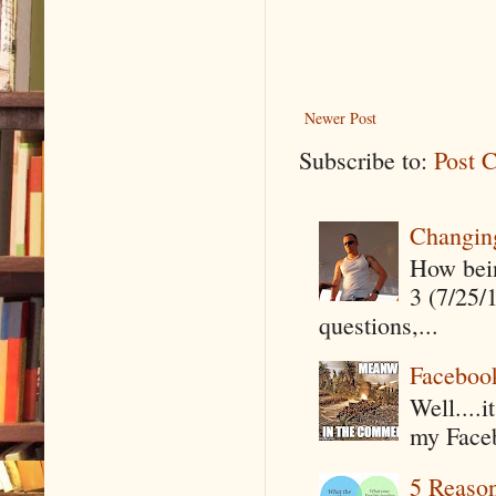
Newer Post
Subscribe to:
Post 
Changin
How being
3 (7/25/
questions,...
Faceboo
Well....
my Faceb
5 Reaso