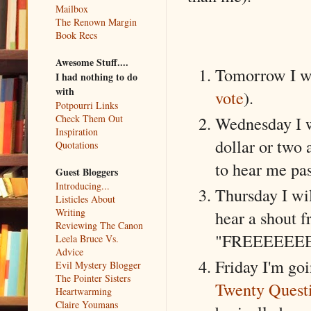
Mailbox
The Renown Margin
Book Recs
Awesome Stuff....
Tomorrow I wil
I had nothing to do
with
vote
).
Potpourri Links
Check Them Out
Wednesday I wi
Inspiration
dollar or two
Quotations
to hear me pas
Guest Bloggers
Introducing...
Thursday I wil
Listicles About
Writing
hear a shout f
Reviewing The Canon
"FREEEEE
Leela Bruce Vs.
Advice
Friday I'm goi
Evil Mystery Blogger
The Pointer Sisters
Twenty Quest
Heartwarming
Claire Youmans