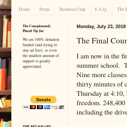
Home
Peeps
Business Crap
F.A.Q.
The 
The Conspicuously
Monday, July 23, 2018
Placed Tip Jar
The Final Cou
We are 100% donation
funded (and trying to
stay ad free), so even
I am now in the fi
the smallest amount of
support is greatly
summer school. T
appreciated.
Nine more classes
thirty minutes of 
Thursday at 4:10, I
freedom. 248,400 
including the driv
THE RELIQUARY