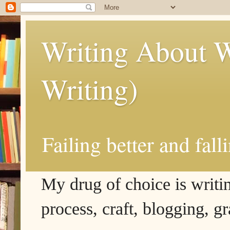
Writing About W
Writing)
Failing better and fall
My drug of choice is writing
process, craft, blogging, g