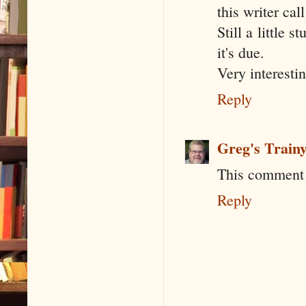
this writer cal
Still a little
it's due.
Very interesti
Reply
Greg's Train
This comment 
Reply