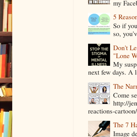
my Faceb
5 Reaso
So if yo
so, you'v
Don't Le
"Lone W
My suspi
next few days. A l
The Narr
Come see
http://j
reactions-cartoon/ 
The 7 Ha
Image de