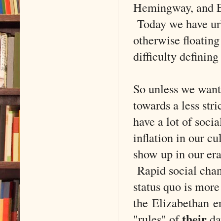
Hemingway, and El
Today we have urb
otherwise floating
difficulty defining 
So unless we want
towards a less str
have a lot of soci
inflation in our cu
show up in our era'
Rapid social chan
status quo is more
the Elizabethan er
their
"rules" of
day