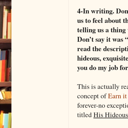
4-In writing. Don
us to feel about t
telling us a thing
Don’t say it was 
read the descript
hideous, exquisite
you do my job fo
This is actually 
concept of
Earn it
forever-no except
titled
His Hideous