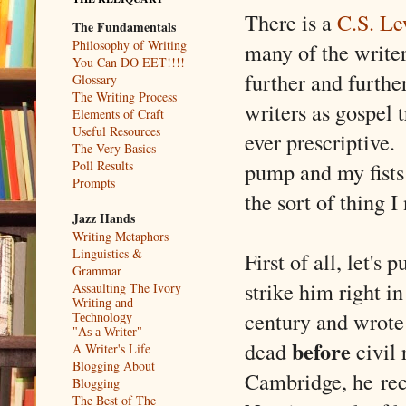
There is a
C.S. L
The Fundamentals
Philosophy of Writing
many of the writer
You Can DO EET!!!!
further and further
Glossary
The Writing Process
writers as gospel 
Elements of Craft
Useful Resources
ever prescriptive
The Very Basics
pump and my fists 
Poll Results
Prompts
the sort of thing 
Jazz Hands
Writing Metaphors
Linguistics &
First of all, let's
Grammar
strike him right i
Assaulting The Ivory
Writing and
century and wrote 
Technology
"As a Writer"
before
dead
civil 
A Writer's Life
Blogging About
Cambridge, he rece
Blogging
The Best of The