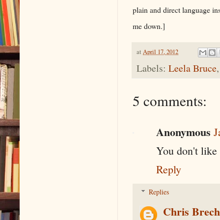
plain and direct language in
me down.]
at
April 17, 2012
Labels:
Leela Bruce
5 comments:
Anonymous
J
You don't like
Reply
Replies
Chris Brec