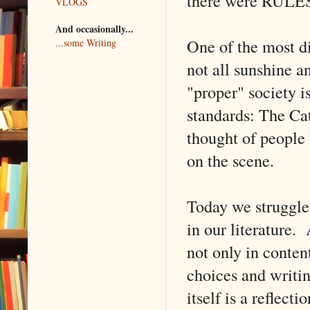
there were RULES i
VLOGS
And occasionally...
One of the most di
...some Writing
not all sunshine 
"proper" society i
standards: The Ca
thought of people
on the scene.
Today we struggle 
in our literature.
not only in content
choices and writing
itself is a reflec