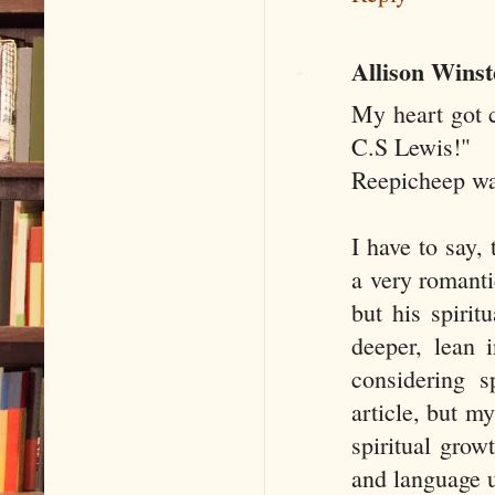
Allison Wins
My heart got c
C.S Lewis!"
Reepicheep wa
I have to say,
a very romantic
but his spirit
deeper, lean 
considering s
article, but m
spiritual grow
and language u