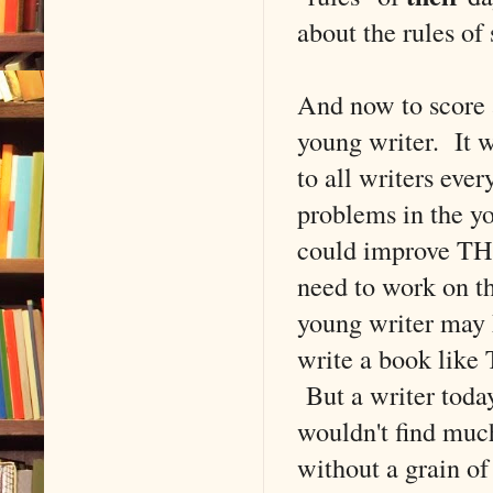
about the rules of
And now to score a 
young writer. It w
to all writers eve
problems in the yo
could improve THA
need to work on th
young writer may 
write a book like 
But a writer today
wouldn't find muc
without a grain o