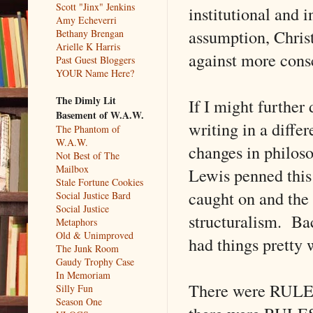
Scott "Jinx" Jenkins
institutional and 
Amy Echeverri
assumption, Christ
Bethany Brengan
Arielle K Harris
against more cons
Past Guest Bloggers
YOUR Name Here?
The Dimly Lit
If I might further
Basement of W.A.W.
writing in a diffe
The Phantom of
W.A.W.
changes in philoso
Not Best of The
Mailbox
Lewis penned this
Stale Fortune Cookies
caught on and the
Social Justice Bard
Social Justice
structuralism. Bac
Metaphors
Old & Unimproved
had things pretty w
The Junk Room
Gaudy Trophy Case
In Memoriam
There were RULES
Silly Fun
Season One