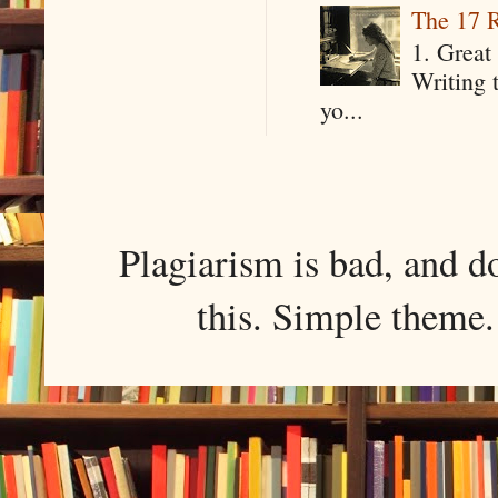
The 17 R
1. Great 
Writing 
yo...
Plagiarism is bad, and d
this. Simple them