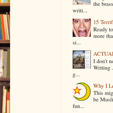
the bras
writi...
15 Terri
Ready to
more tha
si...
ACTUAL 
I don't 
Writing .
g...
Why I Le
This mig
be Musli
fun...