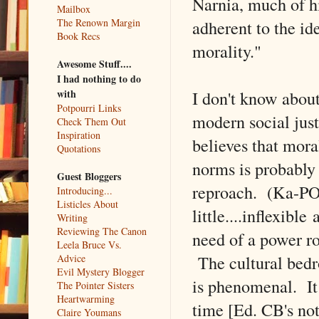
Narnia, much of hi
Mailbox
adherent to the id
The Renown Margin
Book Recs
morality."
Awesome Stuff....
I had nothing to do
I don't know about
with
Potpourri Links
modern social just
Check Them Out
Inspiration
believes that moral
Quotations
norms is probably
Guest Bloggers
reproach. (Ka-PO
Introducing...
Listicles About
little....inflexibl
Writing
Reviewing The Canon
need of a power ro
Leela Bruce Vs.
The cultural bedro
Advice
Evil Mystery Blogger
is phenomenal. It 
The Pointer Sisters
Heartwarming
time [Ed. CB's not
Claire Youmans