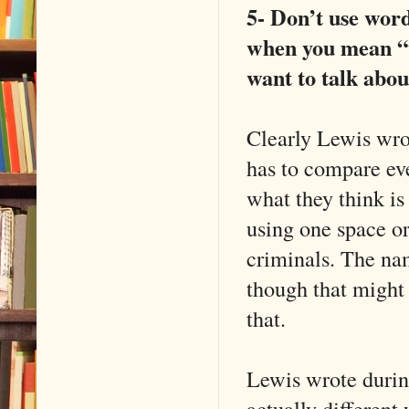
5- Don’t use words
when you mean “v
want to talk abou
Clearly Lewis wro
has to compare eve
what they think i
using one space or
criminals. The na
though that might 
that.
Lewis wrote durin
actually different