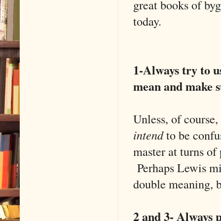
great books of byg
today.
1-Always try to u
mean and make su
Unless, of course,
intend
to be confu
master at turns of
Perhaps Lewis migh
double meaning, b
2 and 3- Always p