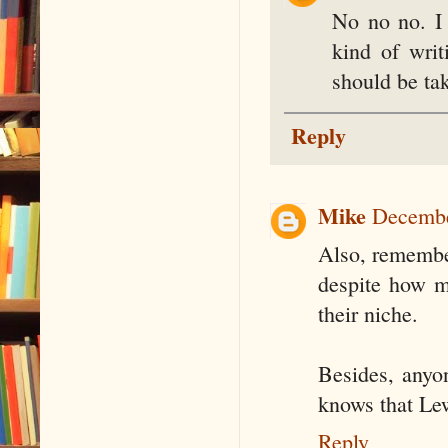
No no no. I
kind of writ
should be tak
Reply
Mike
Decembe
Also, remember
despite how mu
their niche.
Besides, anyo
knows that Lew
Reply