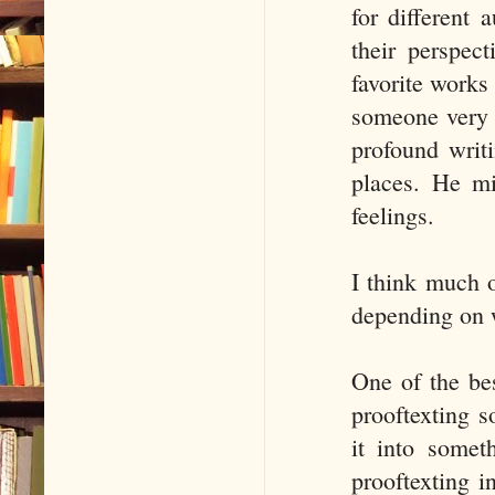
for different 
their perspec
favorite works 
someone very c
profound writ
places. He mi
feelings.
I think much o
depending on w
One of the be
prooftexting 
it into somet
prooftexting i