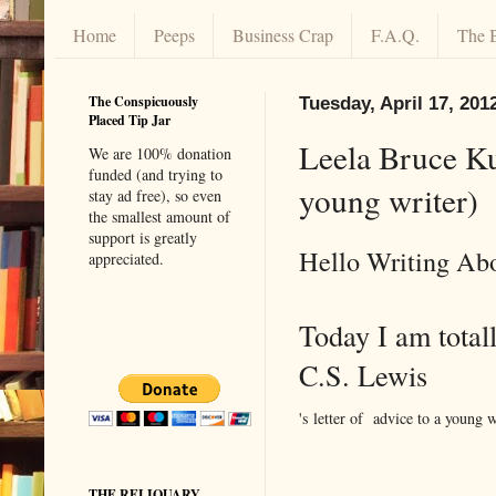
Home
Peeps
Business Crap
F.A.Q.
The 
The Conspicuously
Tuesday, April 17, 201
Placed Tip Jar
Leela Bruce Kun
We are 100% donation
funded (and trying to
young writer)
stay ad free), so even
the smallest amount of
support is greatly
Hello Writing Abo
appreciated.
Today I am totall
C.S. Lewis
's letter of advice to a young w
THE RELIQUARY