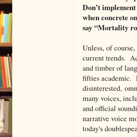
Don’t implement 
when concrete on
say “Mortality ro
Unless, of course,
current trends. A
and timber of lan
fifties academic. 
disinterested, omn
many voices, inclu
and official sound
narrative voice m
today's doublespe