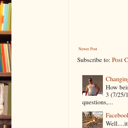
Newer Post
Subscribe to:
Post 
Changin
How being
3 (7/25/
questions,...
Faceboo
Well....