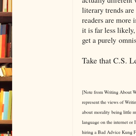
literary trends ar
readers are more i
it is far less like
get a purely omnis
Take that C.S. L
[Note from Writing About Wr
represent the views of Writi
about morality being little m
language on the internet or 
hiring a Bad Advice Kung Fu