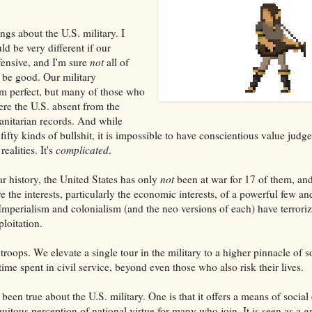
ngs about the U.S. military. I
ld be very different if our
fensive, and I'm sure
not
all of
 be good. Our military
rom perfect, but many of those who
ere the U.S. absent from the
anitarian records. And while
s fifty kinds of bullshit, it is impossible to have conscientious value jud
ealities. It's
complicated
.
r history, the United States has only
not
been at war for 17 of them, an
 the interests, particularly the economic interests, of a powerful few an
mperialism and colonialism (and the neo versions of each) have terrori
ploitation.
roops. We elevate a single tour in the military to a higher pinnacle of 
time spent in civil service, beyond even those who also risk their lives.
een true about the U.S. military. One is that it offers a means of social 
tous perception of national virtue for many who join. It is seen as a gr