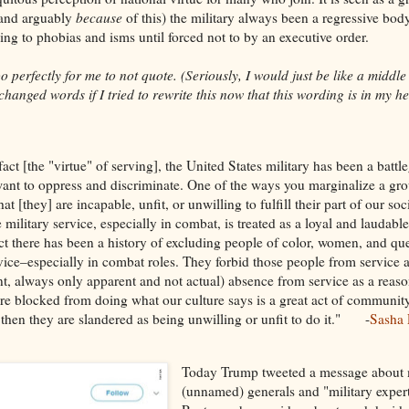
(and arguably
because
of this) the military always been a regressive bo
ging to phobias and isms until forced not to by an executive order.
o perfectly for me to not quote. (Seriously, I would just be like a middle
hanged words if I tried to rewrite this now that this wording is in my hea
fact [the "virtue" of serving], the United States military has been a battl
ant to oppress and discriminate. One of the ways you marginalize a gro
hat [they] are incapable, unfit, or unwilling to fulfill their part of our soc
military service, especially in combat, is treated as a loyal and laudable
act there has been a history of excluding people of color, women, and qu
vice–especially in combat roles. They forbid those people from service 
nt, always only apparent and not actual) absence from service as a reaso
are blocked from doing what our culture says is a great act of communit
 then they are slandered as being unwilling or unfit to do it." -
Sasha 
Today Trump tweeted a message about 
(unnamed) generals and "military exper