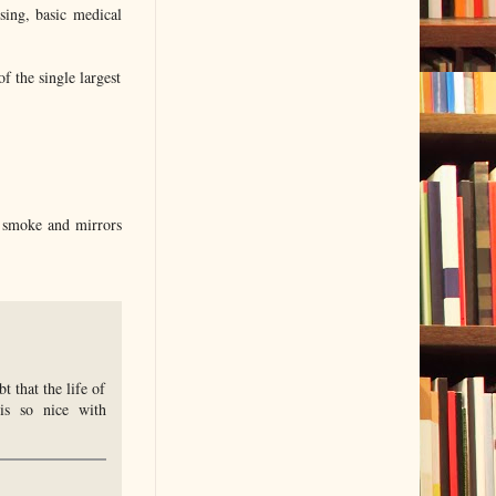
sing, basic medical
of the single largest
l smoke and mirrors
 that the life of
is so nice with