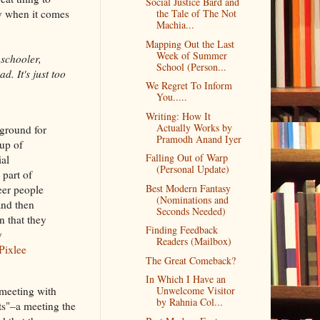
Social Justice Bard and
dy when it comes
the Tale of The Not
Machia...
Mapping Out the Last
Week of Summer
 schooler,
School (Person...
d. It's just too
We Regret To Inform
You.....
Writing: How It
Actually Works by
eground for
Pramodh Anand Iyer
up of
Falling Out of Warp
ial
(Personal Update)
 part of
Best Modern Fantasy
eer people
(Nominations and
and then
Seconds Needed)
n that they
Finding Feedback
y
Readers (Mailbox)
Pixlee
The Great Comeback?
In Which I Have an
meeting with
Unwelcome Visitor
by Rahnia Col...
ts"–a meeting the