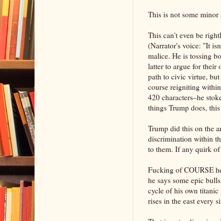
This is not some minor s
This can't even be right
(Narrator's voice: "It is
malice. He is tossing b
latter to argue for thei
path to civic virtue, b
course reigniting withi
420 characters–he stoke
things Trump does, this
Trump did this on the a
discrimination within t
to them. If any quirk of
Fucking of COURSE he sa
he says some epic bulls
cycle of his own titanic
rises in the east every 