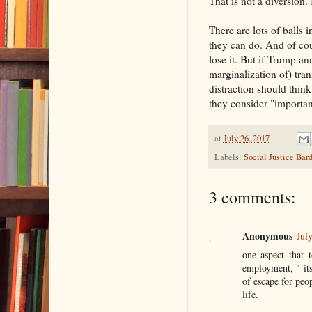
That is not a diversion.
There are lots of balls 
they can do. And of cou
lose it. But if Trump a
marginalization of) tran
distraction should thin
they consider "importan
at
July 26, 2017
Labels:
Social Justice Bar
3 comments:
Anonymous
Jul
one aspect that 
employment, " it
of escape for peo
life.