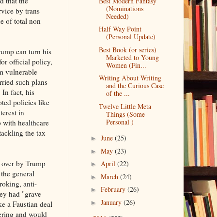
 that the
Best Modern Fantasy
(Nominations
rvice by trans
Needed)
e of total non
Half Way Point
(Personal Update)
Best Book (or series)
rump can turn his
Marketed to Young
or official policy,
Women (Fin...
rm vulnerable
Writing About Writing
rried such plans
and the Curious Case
 In fact, his
of the ...
ted policies like
Twelve Little Meta
terest in
Things (Some
Personal )
p with healthcare
tackling the tax
June
(25)
►
May
(23)
►
d over by Trump
April
(22)
►
 the general
March
(24)
►
roking, anti-
February
(26)
►
hey had "grave
January
(26)
►
e a Faustian deal
ering and would