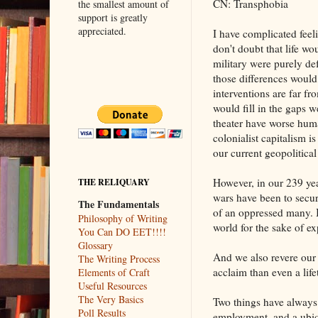
CN: Transphobia
the smallest amount of
support is greatly
appreciated.
I have complicated feeli
don't doubt that life wou
military were purely de
those differences would
interventions are far f
would fill in the gaps w
theater have worse hum
colonialist capitalism i
our current geopolitical r
However, in our 239 yea
THE RELIQUARY
wars have been to secure
The Fundamentals
of an oppressed many. I
Philosophy of Writing
world for the sake of ex
You Can DO EET!!!!
Glossary
And we also revere our t
The Writing Process
acclaim than even a life
Elements of Craft
Useful Resources
The Very Basics
Two things have always b
Poll Results
employment, and a ubiqui