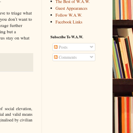
.
The Best of W.A.W.
Guest Appearances
ave to triage what
Follow W.A.W.
 you don't want to
Facebook Links
rage further
ing but a
Subscribe To W.A.W.
cus stay on what
Posts
Comments
 social elevation,
ial and valid means
nalised by civilian