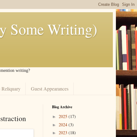
ly Some Writing)
I mention writing?
 Reliquary
Guest Appearances
Blog Archive
straction
2025
(17)
►
2024
(3)
►
2023
(18)
►