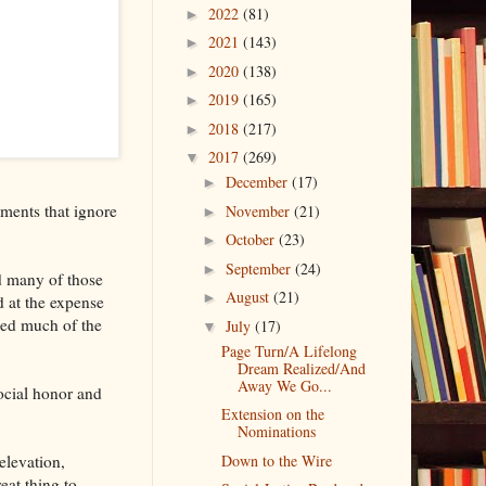
2022
(81)
►
2021
(143)
►
2020
(138)
►
2019
(165)
►
2018
(217)
►
2017
(269)
▼
December
(17)
►
gements that ignore
November
(21)
►
October
(23)
►
September
(24)
►
d many of those
August
(21)
►
d at the expense
zed much of the
July
(17)
▼
Page Turn/A Lifelong
Dream Realized/And
Away We Go...
social honor and
Extension on the
Nominations
elevation,
Down to the Wire
eat thing to