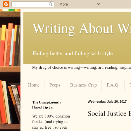
Writing About Wr
Failing better and falling with style.
My drug of choice is writing––writing, art, reading, inspira
Home
Peeps
Business Crap
F.A.Q.
The Conspicuously
Wednesday, July 26, 2017
Placed Tip Jar
Social Justice 
We are 100% donation
funded (and trying to
stay ad free), so even