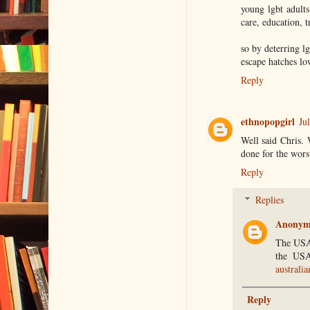
young lgbt adult
care, education, t
so by deterring lg
escape hatches l
Reply
ethnopopgirl
Ju
Well said Chris. 
done for the worst
Reply
Replies
Anonym
The USA 
the USA
australia
Reply