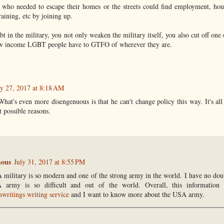
s who needed to escape their homes or the streets could find employment, hou
raining, etc by joining up.
bt in the military, you not only weaken the military itself, you also cut off one 
ow income LGBT people have to GTFO of wherever they are.
ly 27, 2017 at 8:18 AM
What's even more disengenuous is that he can't change policy this way. It's al
 possible reasons.
ous
July 31, 2017 at 8:55 PM
military is so modern and one of the strong army in the world. I have no doubt
 army is so difficult and out of the world. Overall, this information 
nwritings writing service
and I want to know more about the USA army.