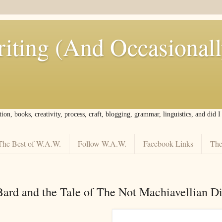
iting (And Occasional
tion, books, creativity, process, craft, blogging, grammar, linguistics, and did 
The Best of W.A.W.
Follow W.A.W.
Facebook Links
The
Bard and the Tale of The Not Machiavellian Di