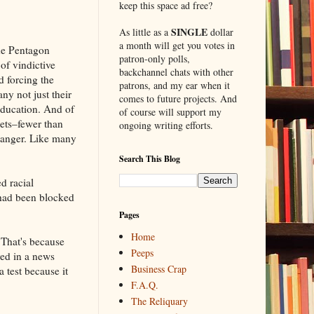
keep this space ad free?
SINGLE
As little as a
dollar
a month will get you votes in
the Pentagon
patron-only polls,
 of vindictive
backchannel chats with other
d forcing the
patrons, and my ear when it
ny not just their
comes to future projects. And
education. And of
of course will support my
eets–fewer than
ongoing writing efforts.
 danger. Like many
Search This Blog
d racial
 had been blocked
Pages
Home
 That's because
Peeps
ed in a news
Business Crap
 test because it
F.A.Q.
The Reliquary