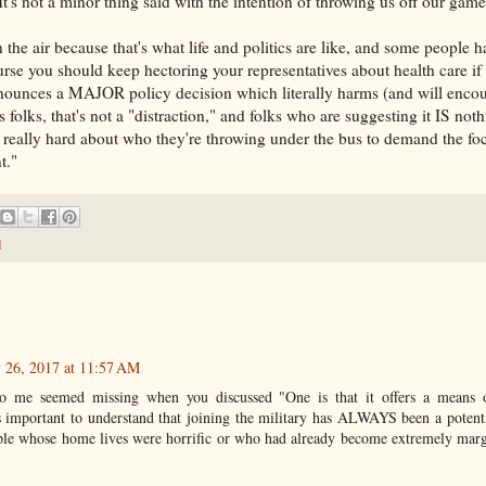
 It's not a minor thing said with the intention of throwing us off our game
in the air because that's what life and politics are like, and some people h
rse you should keep hectoring your representatives about health care if
nnounces a MAJOR policy decision which literally harms (and will encou
s folks, that's not a "distraction," and folks who are suggesting it IS noth
k really hard about who they're throwing under the bus to demand the fo
t."
d
y 26, 2017 at 11:57 AM
to me seemed missing when you discussed "One is that it offers a means of
s important to understand that joining the military has ALWAYS been a potent
ple whose home lives were horrific or who had already become extremely margi