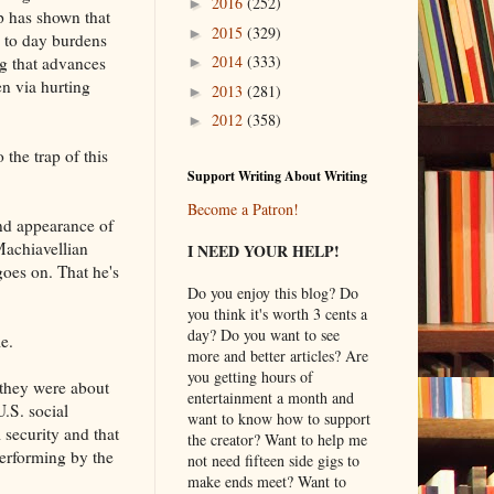
2016
(252)
►
mp has shown that
2015
(329)
►
y to day burdens
2014
(333)
ng that advances
►
n via hurting
2013
(281)
►
2012
(358)
►
o the trap of this
Support Writing About Writing
Become a Patron!
nd appearance of
Machiavellian
I NEED YOUR HELP!
goes on. That he's
Do you enjoy this blog? Do
you think it's worth 3 cents a
day? Do you want to see
e.
more and better articles? Are
you getting hours of
they were about
entertainment a month and
U.S. social
want to know how to support
l security and that
the creator? Want to help me
performing by the
not need fifteen side gigs to
make ends meet? Want to