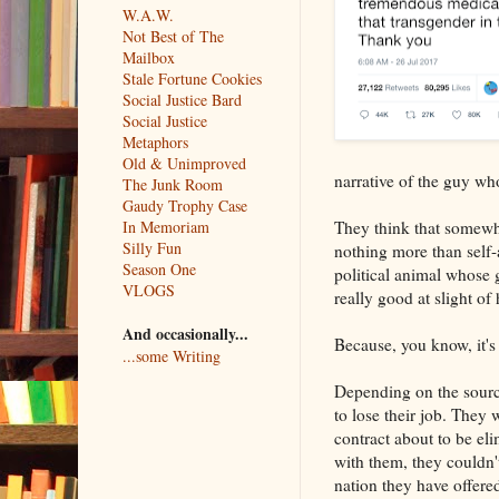
W.A.W.
Not Best of The
Mailbox
Stale Fortune Cookies
Social Justice Bard
Social Justice
Metaphors
Old & Unimproved
narrative of the guy who
The Junk Room
Gaudy Trophy Case
They think that somew
In Memoriam
Silly Fun
nothing more than self-
Season One
political animal whose g
VLOGS
really good at slight of
And occasionally...
Because, you know, it's
...some Writing
Depending on the sourc
to lose their job. They 
contract about to be elim
with them, they couldn't
nation they have offered 