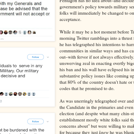
Pentagon has no idea about–and decided
government's policy towards military se
folks will immediately be changed to on
acceptance.
While it may be a hot moment before T
morning Twitter ramblings into a thrust f
he has telegraphed his intentions to ha
communities in similar ways and has ca
out–with fervor if not always effectively.
unswerving zeal in enacting overtly bigo
his ban and his wall have eclipsed his in
substantive policy issues like coming u
that 80% of the country doesn't hate or 
codes that he promised to do.
As was unerringly telegraphed over an
the Candidate in the primaries and even
election (and despite what many chin-st
establishment mostly white folks said t
concerns about" but were willing to mak
for because they just
knew
he was blust