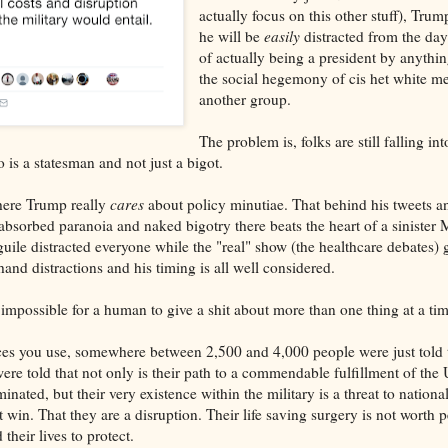
actually focus on this other stuff), Tru
he will be
easily
distracted from the da
of actually being a president by anythi
the social hegemony of cis het white me
another group.
The problem is, folks are still falling int
 is a statesman and not just a bigot.
here Trump really
cares
about policy minutiae. That behind his tweets a
absorbed paranoia and naked bigotry there beats the heart of a sinister 
uile distracted everyone while the "real" show (the healthcare debates) 
 hand distractions and his timing is all well considered.
 impossible for a human to give a shit about more than one thing at a tim
es you use, somewhere between 2,500 and 4,000 people were just told 
were told that not only is their path to a commendable fulfillment of the 
inated, but their very existence within the military is a threat to nationa
 win. That they are a disruption. Their life saving surgery is not worth 
their lives to protect.