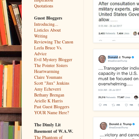
Quotations
Guest Bloggers
Introducing...
Listicles About
Writing
Reviewing The Canon
Leela Bruce Vs.
Advice
Evil Mystery Blogger
The Pointer Sisters
Heartwarming
Claire Youmans
Scott "Jinx" Jenkins
Amy Echeverri
Bethany Brengan
Arielle K Harris
Past Guest Bloggers
YOUR Name Here?
The Dimly Lit
Basement of W.A.W.
The Phantom of