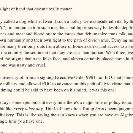
light of hand that doesn't really matter.
ly called a dog whistle. Even if such a policy were considered vital by 
n't."), to announce it in such a callous and injurious way belies the depth
ones and meat and blood out to the forces that dehumanize trans folk, an
r own humanity and their own right to the path of civic virtue. Denying ma
ut for many their only outs from abuse or homelessness and access to an 
n the country the sentiment that they are less than human. With three tw
d the stigma that trans folks face, and almost certainly placed some in
 one was nasty and cruel.
nniversary of Truman signing Executive Order 9981– an E.O. that banne
he military and allowed POC to advance on this path of civic virtue that
 timing could be said to have been on his mind, it was this one.
ys some epic bullshit every time there's a major vote or policy issue.
hit like
every other day
. Think of how often Trump
hasn't
been quagmir
 fuckery. This is like saying the sun knows when you are have an Algebra
single time you have one.