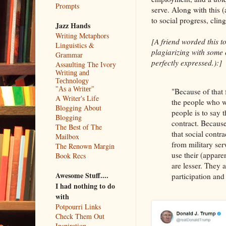
Prompts
serve. Along with this 
to social progress, clin
Jazz Hands
Writing Metaphors
[A friend worded this to
Linguistics &
plagiarizing with some c
Grammar
perfectly expressed.):]
Assaulting The Ivory
Writing and
Technology
"As a Writer"
"Because of that 
A Writer's Life
the people who w
Blogging About
people is to say t
Blogging
contract. Because 
The Best of The
that social contr
Mailbox
from military ser
The Renown Margin
use their (appare
Book Recs
are lesser. They 
Awesome Stuff....
participation and
I had nothing to do
with
Potpourri Links
Check Them Out
Inspiration