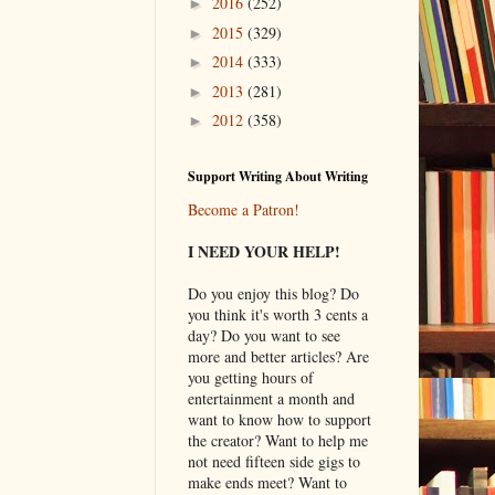
2016
(252)
►
2015
(329)
►
2014
(333)
►
2013
(281)
►
2012
(358)
►
Support Writing About Writing
Become a Patron!
I NEED YOUR HELP!
Do you enjoy this blog? Do
you think it's worth 3 cents a
day? Do you want to see
more and better articles? Are
you getting hours of
entertainment a month and
want to know how to support
the creator? Want to help me
not need fifteen side gigs to
make ends meet? Want to