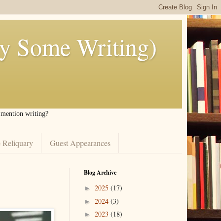
ly Some Writing)
I mention writing?
 Reliquary
Guest Appearances
Blog Archive
2025
(17)
►
2024
(3)
►
2023
(18)
►