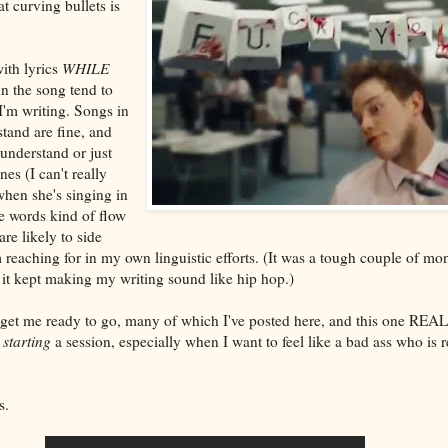
t curving bullets is
with lyrics
WHILE
in the song tend to
I'm writing. Songs in
stand are fine, and
 understand or just
nes (I can't really
hen she's singing in
he words kind of flow
re likely to side
 reaching for in my own linguistic efforts. (It was a tough couple of m
 it kept making my writing sound like hip hop.)
y get me ready to go, many of which I've posted here, and this one REA
r
starting
a session, especially when I want to feel like a bad ass who is 
s.