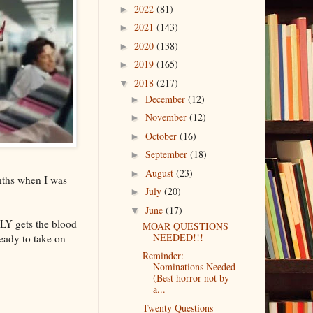
2022
(81)
►
2021
(143)
►
2020
(138)
►
2019
(165)
►
2018
(217)
▼
December
(12)
►
November
(12)
►
October
(16)
►
September
(18)
►
August
(23)
►
onths when I was
July
(20)
►
June
(17)
▼
LLY gets the blood
MOAR QUESTIONS
NEEDED!!!
ready to take on
Reminder:
Nominations Needed
(Best horror not by
a...
Twenty Questions