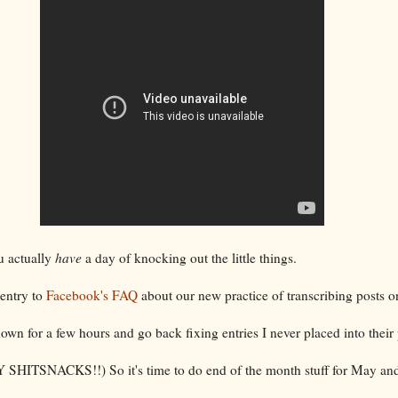
u actually
have
a day of knocking out the little things.
 entry to
Facebook's FAQ
about our new practice of transcribing posts 
 down for a few hours and go back fixing entries I never placed into thei
Y SHITSNACKS!!) So it's time to do end of the month stuff for May and