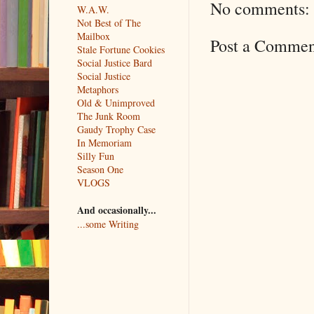
No comments:
W.A.W.
Not Best of The
Mailbox
Post a Commen
Stale Fortune Cookies
Social Justice Bard
Social Justice
Metaphors
Old & Unimproved
The Junk Room
Gaudy Trophy Case
In Memoriam
Silly Fun
Season One
VLOGS
And occasionally...
...some Writing