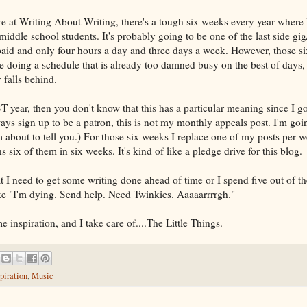
re at Writing About Writing, there's a tough six weeks every year where 
iddle school students. It's probably going to be one of the last side gig
l paid and only four hours a day and three days a week. However, those s
 me doing a schedule that is already too damned busy on the best of days
 falls behind.
T year, then you don't know that this has a particular meaning since I 
ys sign up to be a patron, this is not my monthly appeals post. I'm goin
m about to tell you.) For those six weeks I replace one of my posts per 
 six of them in six weeks. It's kind of like a pledge drive for this blog.
 I need to get some writing done ahead of time or I spend five out of t
like "I'm dying. Send help. Need Twinkies. Aaaaarrrrgh."
 inspiration, and I take care of....The Little Things.
piration
,
Music