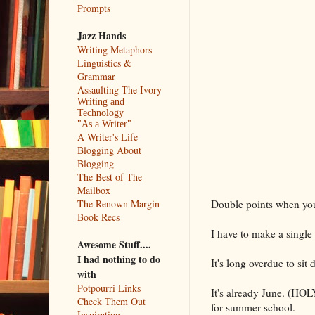
Prompts
Jazz Hands
Writing Metaphors
Linguistics &
Grammar
Assaulting The Ivory
Writing and
Technology
"As a Writer"
A Writer's Life
Blogging About
Blogging
The Best of The
Mailbox
Double points when yo
The Renown Margin
Book Recs
I have to make a single
Awesome Stuff....
I had nothing to do
It's long overdue to sit
with
Potpourri Links
It's already June. (HOL
Check Them Out
for summer school.
Inspiration