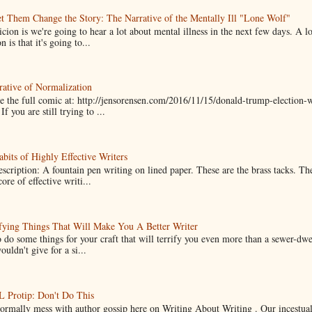
t Them Change the Story: The Narrative of the Mentally Ill "Lone Wolf"
cion is we're going to hear a lot about mental illness in the next few days. A 
n is that it's going to...
ative of Normalization
 the full comic at: http://jensorensen.com/2016/11/15/donald-trump-election-w
If you are still trying to ...
bits of Highly Effective Writers
scription: A fountain pen writing on lined paper. These are the brass tacks. Th
ore of effective writi...
fying Things That Will Make You A Better Writer
 do some things for your craft that will terrify you even more than a sewer-dw
uldn't give for a si...
Protip: Don't Do This
normally mess with author gossip here on Writing About Writing . Our incestual 