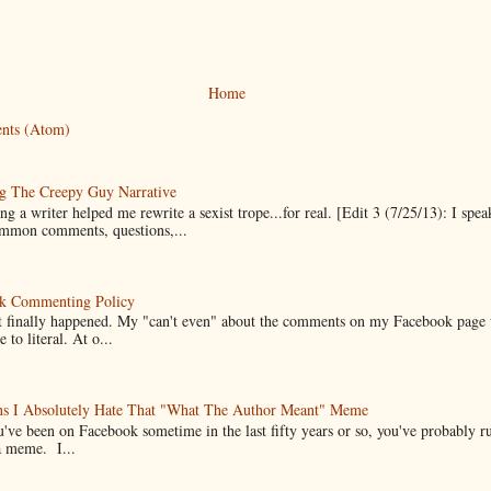
Home
nts (Atom)
g The Creepy Guy Narrative
g a writer helped me rewrite a sexist trope...for real. [Edit 3 (7/25/13): I spea
mmon comments, questions,...
k Commenting Policy
it finally happened. My "can't even" about the comments on my Facebook page
e to literal. At o...
ns I Absolutely Hate That "What The Author Meant" Meme
u've been on Facebook sometime in the last fifty years or so, you've probably run
a meme. I...