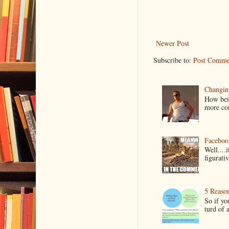
Newer Post
Subscribe to:
Post Comme
Changin
How bein
more co
Faceboo
Well....
figurativ
5 Reaso
So if yo
turd of 