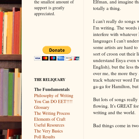
Elfman, and imagine tha
the smallest amount of
support is greatly
totally a thing.
appreciated.
I can't really do songs 
I'm writing. The words 
interfere with whatever 
languages I can't under
some artists are hard to
sort of croon out their li
understand Enya even w
English), but the less t
over me, the more they a
track whatever word I'm
THE RELIQUARY
ga-ga for Hamilton, but
The Fundamentals
Philosophy of Writing
But lots of songs reall
You Can DO EET!!!!
flowing. It's GREAT fo
Glossary
writing and the world.
The Writing Process
Elements of Craft
Useful Resources
Bad things come in two
The Very Basics
Poll Results