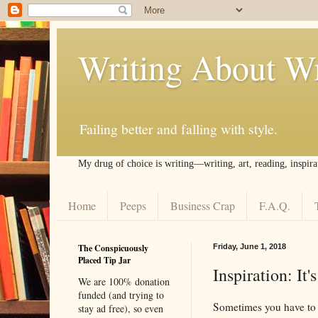
Writing About Wr
Failing better and falling with style.
My drug of choice is writing––writing, art, reading, inspira
Home
Peeps
Business Crap
F.A.Q.
The Conspicuously
Friday, June 1, 2018
Placed Tip Jar
Inspiration: It'
We are 100% donation
funded (and trying to
Sometimes you have to 
stay ad free), so even