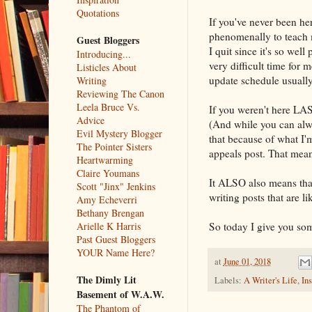
Quotations
If you've never been he
phenomenally to teach m
Guest Bloggers
I quit since it's so wel
Introducing...
very difficult time for
Listicles About
update schedule usually
Writing
Reviewing The Canon
Leela Bruce Vs.
If you weren't here LAS
Advice
(And while you can alwa
Evil Mystery Blogger
that because of what I'
The Pointer Sisters
appeals post. That means
Heartwarming
Claire Youmans
It ALSO also means that
Scott "Jinx" Jenkins
writing posts that are 
Amy Echeverri
Bethany Brengan
So today I give you some
Arielle K Harris
Past Guest Bloggers
YOUR Name Here?
at
June 01, 2018
The Dimly Lit
Labels:
A Writer's Life
,
Ins
Basement of W.A.W.
The Phantom of