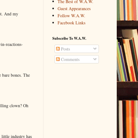
The Best of W.A.W.
Guest Appearances
lot. And my
Follow W.A.W.
Facebook Links
Subscribe To W.A.W.
in-reactions-
Posts
Comments
e bare bones. The
elling clown? Oh
little industry has