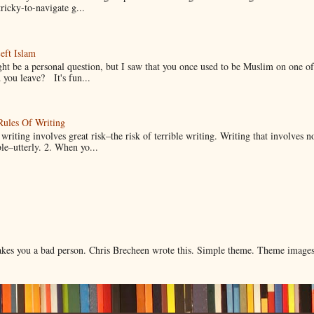
ricky-to-navigate g...
eft Islam
ht be a personal question, but I saw that you once used to be Muslim on one of
you leave? It's fun...
Rules Of Writing
 writing involves great risk–the risk of terrible writing. Writing that involves n
ble–utterly. 2. When yo...
makes you a bad person. Chris Brecheen wrote this. Simple theme. Theme image