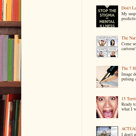
Don't Le
My suspi
predictio
The Narr
Come see
cartoon/ 
The 7 Ha
Image de
pulsing c
15 Terri
Ready to
what I wo
ACTUAL 
I don't 