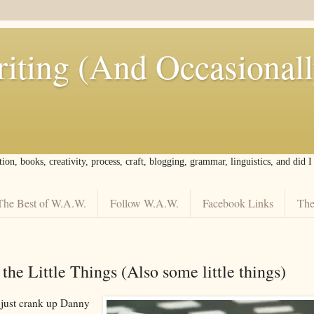
iting (And Occasional
tion, books, creativity, process, craft, blogging, grammar, linguistics, and did 
The Best of W.A.W.
Follow W.A.W.
Facebook Links
The
s the Little Things (Also some little things)
just crank up Danny