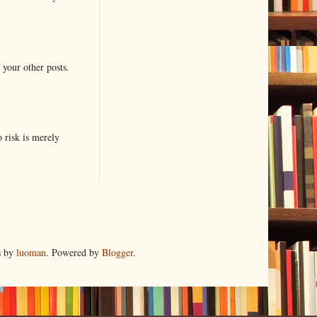
 your other posts.
o risk is merely
s by
luoman
. Powered by
Blogger
.