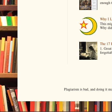
enough t
Why I L
This mig
Why did 
The 17 
1. Great
forgetta
Plagiarism is bad, and doing it 