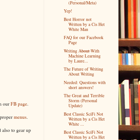
(Personal/Meta)
Yep!
Best Horror not
Written by a Cis Het
White Man
FAQ for our Facebook
Page
Writing A̶b̶o̶u̶t̶ With
Machine Learning
by Laure...
The Future of Writing
About Writing
Needed: Questions with
short answers!
The Great and Terrible
Storm (Personal
on our
FB page
.
Update)
Best Classic SciFi Not
r proper
menus
.
Written by a Cis Het
White ...
 also to gear up
Best Classic SciFi Not
Written by a Cis Het