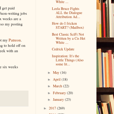
White ...
I get paid
Leela Bruce Fights
ALL the Dialogue
/non-writing jobs
Attribution Ad...
ix weeks are a
How do I fricken
, so my posting
START? (Mailbox)
Best Classic SciFi Not
Written by a Cis Het
got my
Patreon
.
White ...
g to hold off on
Cedrick Update
week with an
Inspiration: It's the
Little Things (Also
some lit...
he six weeks
May
(16)
►
April
(18)
►
March
(22)
►
February
(20)
►
January
(23)
►
2017
(269)
►