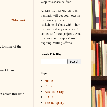
keep this space ad free?
SINGLE
As little as a
dollar
a month will get you votes in
patron-only polls,
Older Post
backchannel chats with other
patrons, and my ear when it
comes to future projects. And
of course will support my
ongoing writing efforts.
k to some of the
Search This Blog
 went from
Pages
Home
Peeps
Business Crap
 across this little
F.A.Q.
The Reliquary