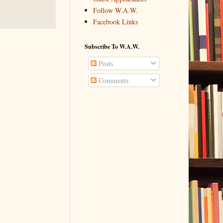
Follow W.A.W.
Facebook Links
Subscribe To W.A.W.
Posts
Comments