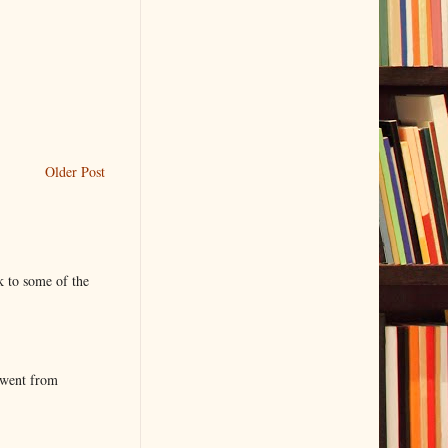
Older Post
k to some of the
 went from