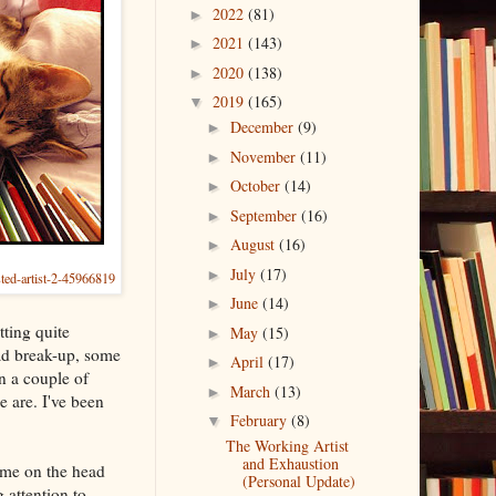
2022
(81)
►
2021
(143)
►
2020
(138)
►
2019
(165)
▼
December
(9)
►
November
(11)
►
October
(14)
►
September
(16)
►
August
(16)
►
July
(17)
►
sted-artist-2-45966819
June
(14)
►
tting quite
May
(15)
►
ad break-up, some
April
(17)
►
n a couple of
March
(13)
►
 are. I've been
February
(8)
▼
The Working Artist
and Exhaustion
 me on the head
(Personal Update)
 attention to