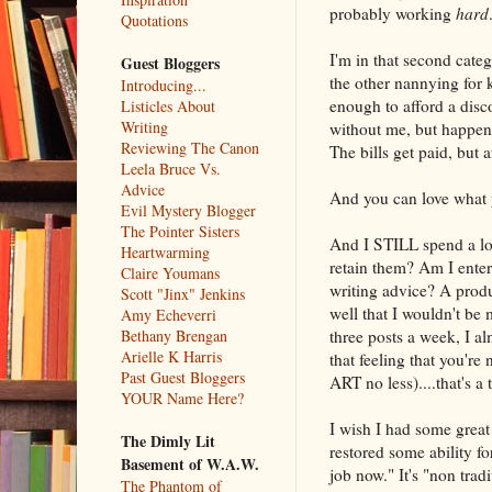
probably working
hard
Quotations
I'm in that second categ
Guest Bloggers
the other nannying for k
Introducing...
enough to afford a disc
Listicles About
Writing
without me, but happens
Reviewing The Canon
The bills get paid, but 
Leela Bruce Vs.
Advice
And you can love what y
Evil Mystery Blogger
The Pointer Sisters
And I STILL spend a lo
Heartwarming
retain them? Am I enter
Claire Youmans
writing advice? A prod
Scott "Jinx" Jenkins
well that I wouldn't be 
Amy Echeverri
three posts a week, I a
Bethany Brengan
Arielle K Harris
that feeling that you'r
Past Guest Bloggers
ART no less)....that's 
YOUR Name Here?
I wish I had some great 
The Dimly Lit
restored some ability f
Basement of W.A.W.
job now." It's "non trad
The Phantom of