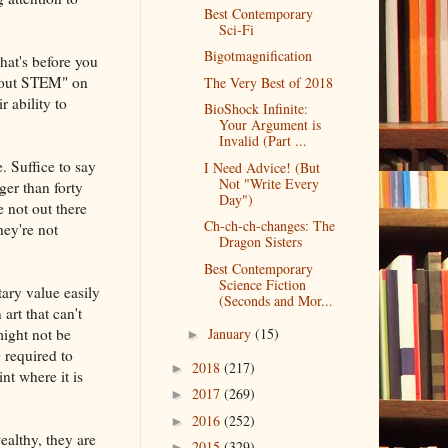
Best Contemporary
Sci-Fi
Bigotmagnification
hat's before you
about STEM" on
The Very Best of 2018
r ability to
BioShock Infinite:
Your Argument is
Invalid (Part ...
e. Suffice to say
I Need Advice! (But
Not "Write Every
ger than forty
Day")
e not out there
Ch-ch-ch-changes: The
hey're not
Dragon Sisters
Best Contemporary
Science Fiction
tary value easily
(Seconds and Mor...
art that can't
ight not be
January
(15)
►
 required to
2018
(217)
►
nt where it is
2017
(269)
►
2016
(252)
►
ealthy, they are
2015
(329)
►