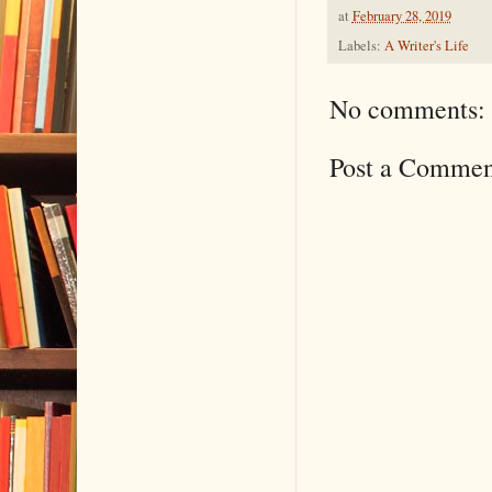
at
February 28, 2019
Labels:
A Writer's Life
No comments:
Post a Commen