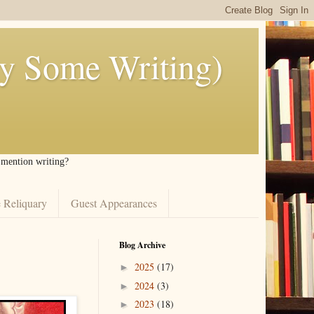
ly Some Writing)
I mention writing?
 Reliquary
Guest Appearances
Blog Archive
2025
(17)
►
2024
(3)
►
2023
(18)
►