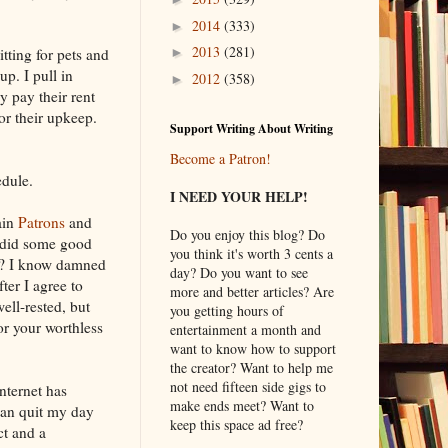
2014
(333)
►
2013
(281)
tting for pets and
►
p. I pull in
2012
(358)
►
y pay their rent
or their upkeep.
Support Writing About Writing
Become a Patron!
edule.
I NEED YOUR HELP!
ain
Patrons
and
Do you enjoy this blog? Do
I did some good
you think it's worth 3 cents a
e? I know damned
day? Do you want to see
ter I agree to
more and better articles? Are
ell-rested, but
you getting hours of
or your worthless
entertainment a month and
want to know how to support
the creator? Want to help me
not need fifteen side gigs to
Internet has
make ends meet? Want to
can quit my day
keep this space ad free?
ct and a