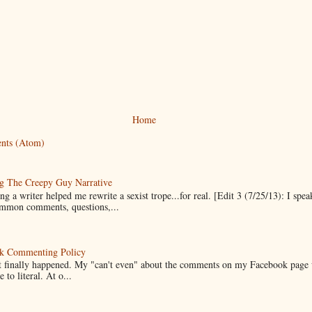
Home
nts (Atom)
g The Creepy Guy Narrative
g a writer helped me rewrite a sexist trope...for real. [Edit 3 (7/25/13): I spea
mmon comments, questions,...
k Commenting Policy
it finally happened. My "can't even" about the comments on my Facebook page
e to literal. At o...