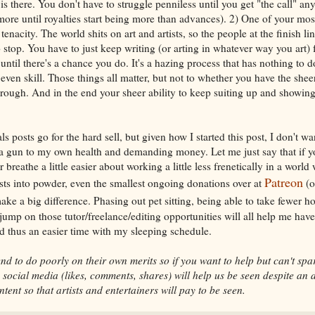
 is there. You don't have to struggle penniless until you get "the call" a
 more until royalties start being more than advances). 2) One of your mos
 tenacity. The world shits on art and artists, so the people at the finish li
 stop. You have to just keep writing (or arting in whatever way you art
til there's a chance you do. It's a hazing process that has nothing to do
 even skill. Those things all matter, but not to whether you have the she
hrough. And in the end your sheer ability to keep suiting up and showin
posts go for the hard sell, but given how I started this post, I don't wa
 a gun to my own health and demanding money. Let me just say that if y
r breathe a little easier about working a little less frenetically in a world 
Patreon
ists into powder, even the smallest ongoing donations over at
(o
ake a big difference. Phasing out pet sitting, being able to take fewer h
jump on those tutor/freelance/editing opportunities will all help me hav
d thus an easier time with my sleeping schedule.
nd to do poorly on their own merits so if you want to help but can't spa
ocial media (likes, comments, shares) will help us be seen despite an 
ntent so that artists and entertainers will pay to be seen.