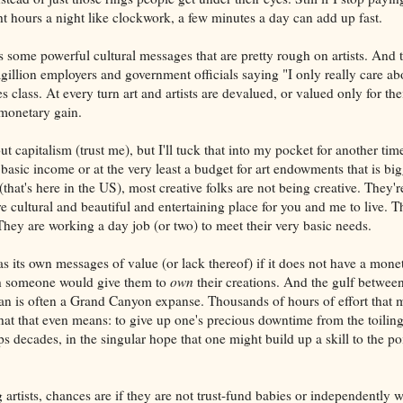
ht hours a night like clockwork, a few minutes a day can add up fast.
s some powerful cultural messages that are pretty rough on artists. And t
agillion employers and government officials saying "I only really care 
 class. At every turn art and artists are devalued, or valued only for thei
 monetary gain.
ut capitalism (trust me), but I'll tuck that into my pocket for another tim
 basic income or at the very least a budget for art endowments that is big
(that's here in the US), most creative folks are not being creative. They'r
 cultural and beautiful and entertaining place for you and me to live. T
They are working a day job (or two) to meet their very basic needs.
s its own messages of value (or lack thereof) if it does not have a mone
 someone would give them to
own
their creations. And the gulf between 
n is often a Grand Canyon expanse. Thousands of hours of effort that m
hat that even means: to give up one's precious downtime from the toiling
ps decades, in the singular hope that one might build up a skill to the poi
artists, chances are if they are not trust-fund babies or independently w