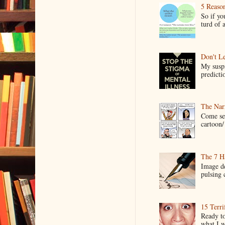
5 Reaso
So if yo
turd of 
Don't Le
My suspi
predictio
The Narr
Come see
cartoon/ 
The 7 Ha
Image de
pulsing c
15 Terri
Ready to
what I wo