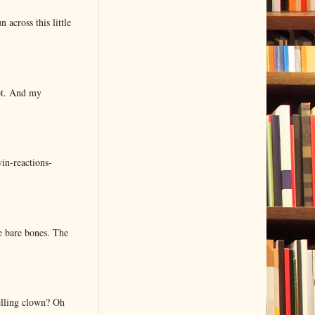
 across this little
lot. And my
in-reactions-
e bare bones. The
elling clown? Oh