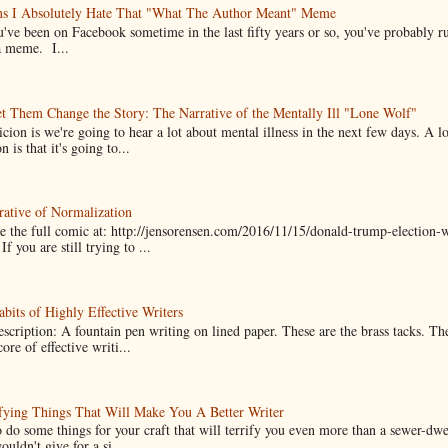
ns I Absolutely Hate That "What The Author Meant" Meme
u've been on Facebook sometime in the last fifty years or so, you've probably run
a meme. I...
t Them Change the Story: The Narrative of the Mentally Ill "Lone Wolf"
cion is we're going to hear a lot about mental illness in the next few days. A 
n is that it's going to...
ative of Normalization
 the full comic at: http://jensorensen.com/2016/11/15/donald-trump-election-w
If you are still trying to ...
bits of Highly Effective Writers
scription: A fountain pen writing on lined paper. These are the brass tacks. Th
ore of effective writi...
fying Things That Will Make You A Better Writer
 do some things for your craft that will terrify you even more than a sewer-dw
uldn't give for a si...