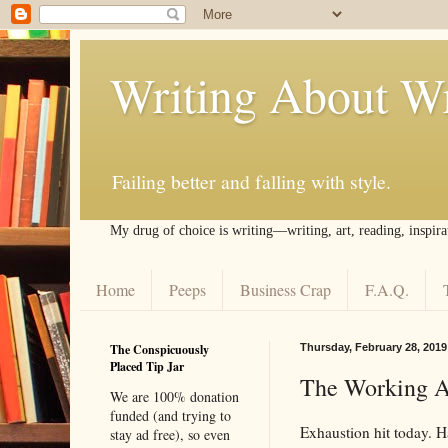
Writing About Wr
Failing better and falling with style.
My drug of choice is writing––writing, art, reading, inspira
Home
Peeps
Business Crap
F.A.Q.
The Conspicuously
Thursday, February 28, 2019
Placed Tip Jar
The Working Ar
We are 100% donation
funded (and trying to
Exhaustion hit today. H
stay ad free), so even