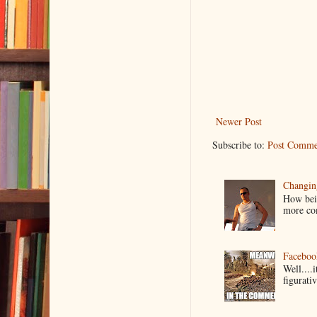
Newer Post
Subscribe to:
Post Comme
Changin
How bein
more co
Faceboo
Well....
figurativ