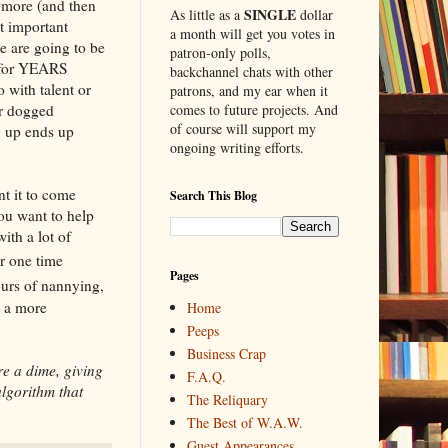
nymore (and then
SINGLE
As little as a
dollar
t important
a month will get you votes in
ne are going to be
patron-only polls,
) for YEARS
backchannel chats with other
 with talent or
patrons, and my ear when it
er dogged
comes to future projects. And
of course will support my
g up ends up
ongoing writing efforts.
nt it to come
Search This Blog
ou want to help
with a lot of
r one time
Pages
ours of nannying,
e a more
Home
Peeps
Business Crap
re a dime, giving
F.A.Q.
algorithm that
The Reliquary
The Best of W.A.W.
Guest Appearances