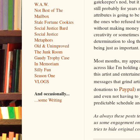
gatekeeper's nod, but it
W.A.W.
still probably for years
Not Best of The
attributes is going to be
Mailbox
the ones who refused to
Stale Fortune Cookies
without making money un
Social Justice Bard
Social Justice
creativity or sometimes
Metaphors
determination to slog t
Old & Unimproved
being just as important.
The Junk Room
Gaudy Trophy Case
Most months, my appeals 
In Memoriam
across like I'm holding
Silly Fun
this artist and entertaine
Season One
messages that grind art
VLOGS
Paypal
donations to
) m
And occasionally...
and even not having to 
...some Writing
predictable schedule an
As always these posts te
us some engagement on s
tries to hide original co