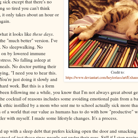
ng sick except that there's no
g so tired you can't think
p, it only takes about an hour or
again.
what it looks like
these days
.
s the "much better" version. I've
. No sleepwalking. No
ht on by lowered immune
tress. No falling asleep at
meals. No doctor putting their
ng, "I need you to hear this.
Credit to:
https://www.deviantart.com/heylorlass/art/Exhau
 You're just doing it slowly and
 hard work. But this is a form
e been following me a while, you know that I'm not always great about ge
the cocktail of reasons includes some avoiding emotional pain from a b
k ethic instilled by a mom who sent me to school actually sick more tha
 of a world that our value as humans has to do with how "productive" we
tler with myself. I made some lifestyle changes. It's a process.
d up with a sleep debt that prefers kicking open the door and smacking
ead of just those rings people get under their eyes. Still if I stop paying