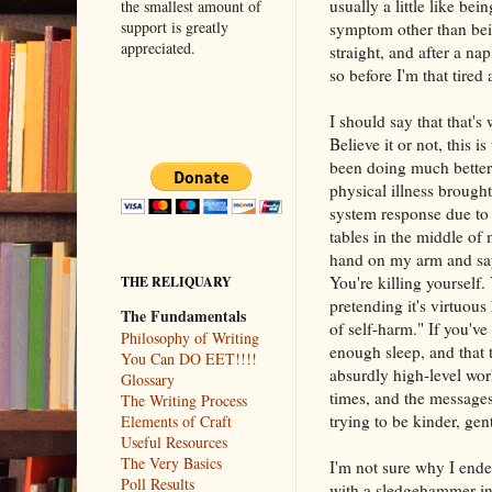
usually a little like bei
the smallest amount of
support is greatly
symptom other than bein
appreciated.
straight, and after a na
so before I'm that tired 
I should say that that's 
Believe it or not, this i
been doing much better
physical illness broug
system response due to s
tables in the middle of 
hand on my arm and sayi
You're killing yourself.
THE RELIQUARY
pretending it's virtuous
The Fundamentals
of self-harm." If you'v
Philosophy of Writing
enough sleep, and that 
You Can DO EET!!!!
absurdly high-level wor
Glossary
times, and the messages
The Writing Process
trying to be kinder, gen
Elements of Craft
Useful Resources
The Very Basics
I'm not sure why I ende
Poll Results
with a sledgehammer inst