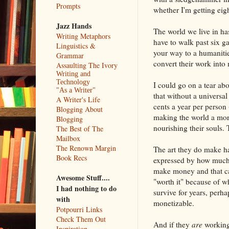
Prompts
whether I'm getting eig
Jazz Hands
The world we live in ha
Writing Metaphors
have to walk past six g
Linguistics &
your way to a humanities
Grammar
convert their work into
Assaulting The Ivory
Writing and
Technology
I could go on a tear abo
"As a Writer"
that without a universal
A Writer's Life
cents a year per person 
Blogging About
making the world a more
Blogging
nourishing their souls. 
The Best of The
Mailbox
The Renown Margin
The art they do make ha
Book Recs
expressed by how much
make money and that ca
Awesome Stuff....
"worth it" because of w
I had nothing to do
survive for years, perha
with
monetizable.
Potpourri Links
Check Them Out
And if they
are
working 
Inspiration