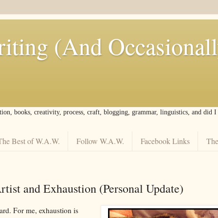
iting (And Occasional
tion, books, creativity, process, craft, blogging, grammar, linguistics, and did 
The Best of W.A.W.
Follow W.A.W.
Facebook Links
The
tist and Exhaustion (Personal Update)
ard. For me, exhaustion is