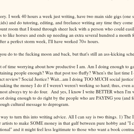
.
ory. I work 40 hours a week just writing, have two main side gigs (one si
ids) and do tutoring, editing, and freelance writing any time they come u
ount room that I found through sheer luck with a person who could easil
 to like horses and ends up needing an extra several hundred a month f
after a perfect storm week, I'll have worked 70+ hours.
ou do to the fucking moon and back, but that's still an ass-kicking sch
t of time worrying about how productive I am. Am I doing enough to g
taining people enough? Was that post too fluffy? When's the last time 
uct review? Social Justice? Wait...am I doing TOO MUCH social justic
making the money I do if I weren't weren't working so hard; thus, even af
lmost always try to do four. And yes, I know I write BETTER when I'm w
e not doing enough to do right by the people who are PAYING you (and f
a tough cultural message to deprogram.
way to turn this into writing advice. All I can say is two things. 1) The 
or artists to make SOME money in that gulf between pure hobby and "I 
itional" and it might feel less legitimate to those who want a book contra