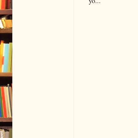
yo...