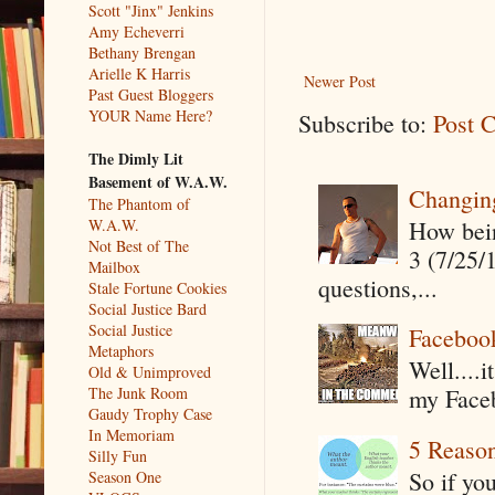
Scott "Jinx" Jenkins
Amy Echeverri
Bethany Brengan
Arielle K Harris
Newer Post
Past Guest Bloggers
YOUR Name Here?
Subscribe to:
Post 
The Dimly Lit
Basement of W.A.W.
Changin
The Phantom of
How being
W.A.W.
Not Best of The
3 (7/25/
Mailbox
questions,...
Stale Fortune Cookies
Social Justice Bard
Social Justice
Faceboo
Metaphors
Well....
Old & Unimproved
The Junk Room
my Faceb
Gaudy Trophy Case
In Memoriam
5 Reaso
Silly Fun
So if yo
Season One