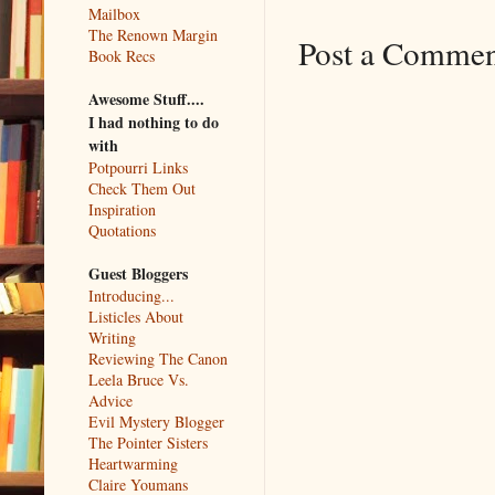
Mailbox
The Renown Margin
Post a Comme
Book Recs
Awesome Stuff....
I had nothing to do
with
Potpourri Links
Check Them Out
Inspiration
Quotations
Guest Bloggers
Introducing...
Listicles About
Writing
Reviewing The Canon
Leela Bruce Vs.
Advice
Evil Mystery Blogger
The Pointer Sisters
Heartwarming
Claire Youmans