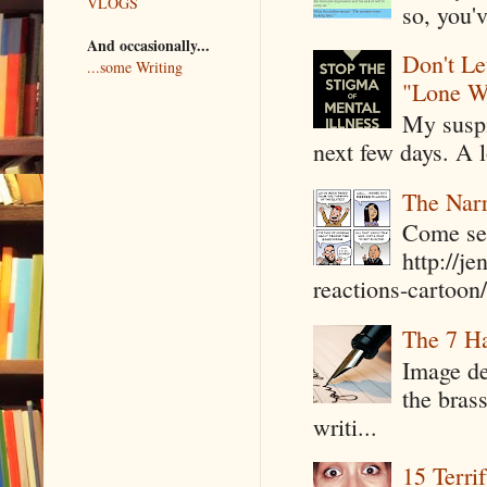
VLOGS
so, you'v
And occasionally...
Don't Le
...some Writing
"Lone W
My suspi
next few days. A l
The Narr
Come see
http://j
reactions-cartoon/ 
The 7 Ha
Image de
the bras
writi...
15 Terri