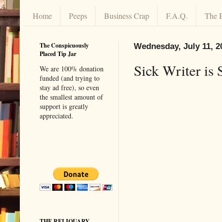
Home
Peeps
Business Crap
F.A.Q.
The 
The Conspicuously
Wednesday, July 11, 2
Placed Tip Jar
Sick Writer is 
We are 100% donation
funded (and trying to
stay ad free), so even
the smallest amount of
support is greatly
appreciated.
THE RELIQUARY