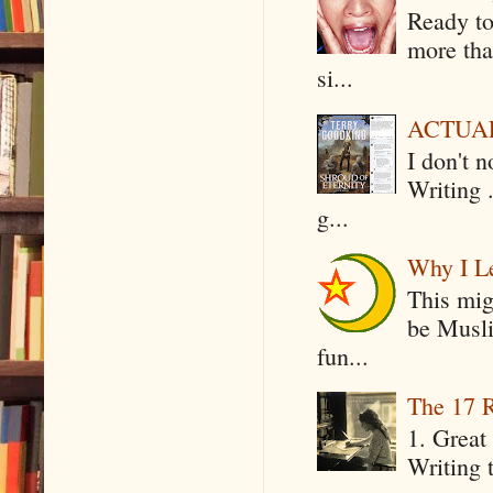
Ready to
more tha
si...
ACTUAL 
I don't 
Writing .
g...
Why I Le
This mig
be Musli
fun...
The 17 R
1. Great 
Writing 