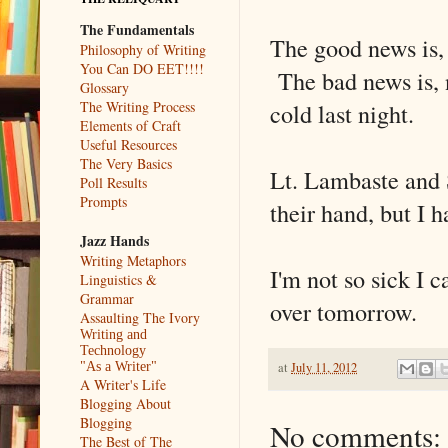
The Fundamentals
The good news is, i
Philosophy of Writing
You Can DO EET!!!!
The bad news is, n
Glossary
cold last night.
The Writing Process
Elements of Craft
Useful Resources
The Very Basics
Lt. Lambaste and 
Poll Results
Prompts
their hand, but I 
Jazz Hands
Writing Metaphors
I'm not so sick I c
Linguistics &
Grammar
over tomorrow.
Assaulting The Ivory
Writing and
Technology
at
July 11, 2012
"As a Writer"
A Writer's Life
Blogging About
Blogging
No comments:
The Best of The