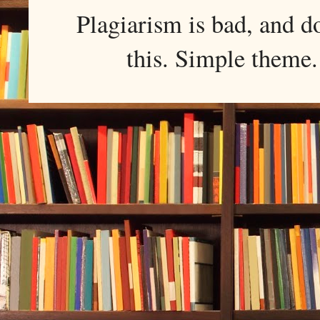
Plagiarism is bad, and d
this. Simple them