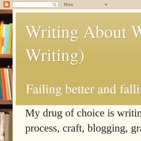
Writing About W
Writing)
Failing better and fall
My drug of choice is writing
process, craft, blogging, g