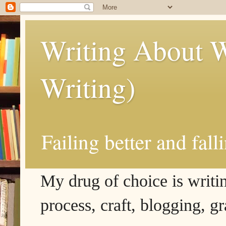
Writing About W
Writing)
Failing better and fall
My drug of choice is writing
process, craft, blogging, g