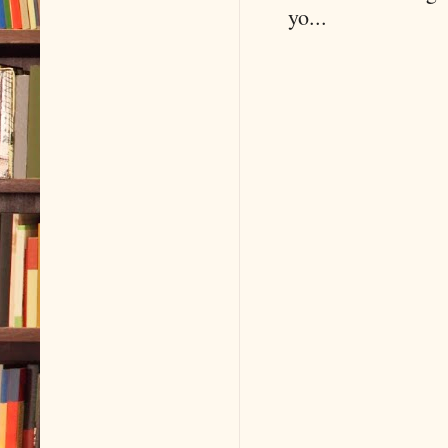
yo...