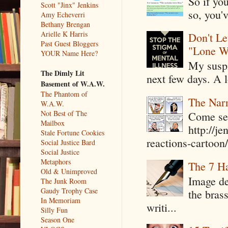
So if yo
Scott "Jinx" Jenkins
so, you'v
Amy Echeverri
Bethany Brengan
Arielle K Harris
Don't Le
Past Guest Bloggers
"Lone W
YOUR Name Here?
My suspi
The Dimly Lit
next few days. A l
Basement of W.A.W.
The Phantom of
The Narr
W.A.W.
Not Best of The
Come see
Mailbox
http://j
Stale Fortune Cookies
reactions-cartoon/ 
Social Justice Bard
Social Justice
Metaphors
The 7 Ha
Old & Unimproved
Image de
The Junk Room
Gaudy Trophy Case
the bras
In Memoriam
writi...
Silly Fun
Season One