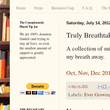
Home
Peeps
Business Crap
F.A.Q.
The 
The Conspicuously
Saturday, July 14, 201
Placed Tip Jar
Truly Breathta
We are 100% donation
funded (and trying to
stay ad free), so even
A collection of sn
the smallest amount of
support is greatly
my breath away.
appreciated.
Oct, Nov, Dec 20
at
July 14, 2012
Labels:
Ever Growing
THE RELIQUARY