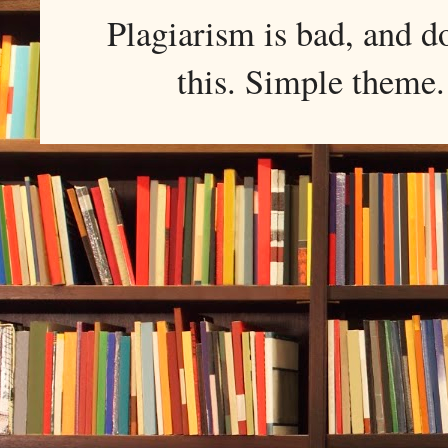
Plagiarism is bad, and d
this. Simple them