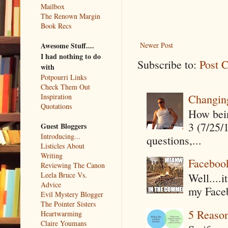
Mailbox
The Renown Margin
Book Recs
Awesome Stuff....
Newer Post
I had nothing to do
Subscribe to:
Post 
with
Potpourri Links
Check Them Out
Changin
Inspiration
Quotations
How being
3 (7/25/
Guest Bloggers
Introducing...
questions,...
Listicles About
Writing
Faceboo
Reviewing The Canon
Leela Bruce Vs.
Well....
Advice
my Faceb
Evil Mystery Blogger
The Pointer Sisters
5 Reaso
Heartwarming
Claire Youmans