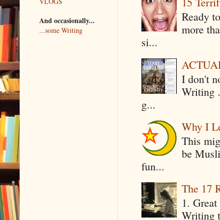
15 Terri
VLOGS
Ready to
And occasionally...
more tha
...some Writing
si...
ACTUAL 
I don't 
Writing .
g...
Why I Le
This mig
be Musli
fun...
The 17 R
1. Great 
Writing 