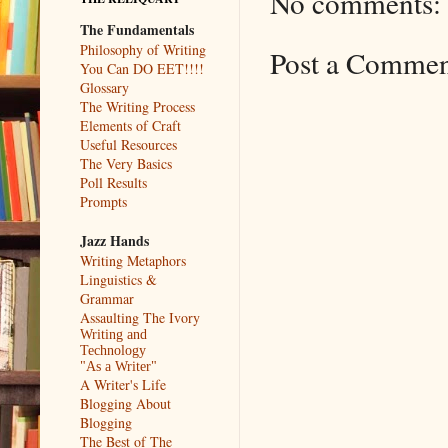
No comments:
The Fundamentals
Philosophy of Writing
Post a Comme
You Can DO EET!!!!
Glossary
The Writing Process
Elements of Craft
Useful Resources
The Very Basics
Poll Results
Prompts
Jazz Hands
Writing Metaphors
Linguistics &
Grammar
Assaulting The Ivory
Writing and
Technology
"As a Writer"
A Writer's Life
Blogging About
Blogging
The Best of The