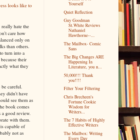
Yourself
ess looks like to
Quiet Reflection
Guy Goodman
St.White Reviews
 really hate the
Nathaniel
on't care how
Hawthorne--...
balanced only on
The Mailbox- Comic
lks than others.
Sans
o turn into a
The Big Changes ARE
because their
Happening In
actly what they
Literature, you n...
50,000!!! Thank
you!!!!
 be careful.
Filter Your Filtering
ey didn't have
Chris Brecheen's
hould see them as
Fortune Cookie
f the book comes
Wisdom for
Writers...
ts a good review.
rate with them.
The 7 Habits of Highly
Effective Writers
is capable of
obably not as
The Mailbox: Writing
Every Day