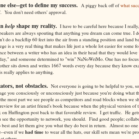
ne else--get to define my success.
A piggy back off of
what succ
You don't need others' approval.
an
shape my reality.
help
I have to be careful here because I really,
speakers are always spouting that anything you dream can come true. I d
't do a backflip 60 feet into the air from a standing position and land 
ge is a very real thing that makes life just a whole lot easier for some fo
nce between a writer who has an idea in their head that they would love t
day," and someone determined to "win" NaNoWriMo. One has no focus 
 other sits down and writes 1667 words every day because they know ex
s really applies to anything.
tators, not obstacles.
Not everyone is going to be helpful to you, so
age you consciously or unconsciously just because you're doing what th
 the most part we see people as competitors and road blocks when we s
a review for an artist friend's book because when the physical version o
ink on Huffington post back to that favorable review. I get traffic. He ge
 see the opportunity to network, you should. Find good people; collabo
est and let them give you what they do best in return. Almost no one 
had time
e--even if we
to wear all the hats, our skill sets mean we're pr
at others.