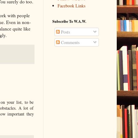
ou surely do too.
Facebook Links
ork with people
Subscribe To W.A.W.
que. Even in non-
alance quite like
Posts
gly.
Comments
on your list, to be
obstacles. A lot of
 how important they