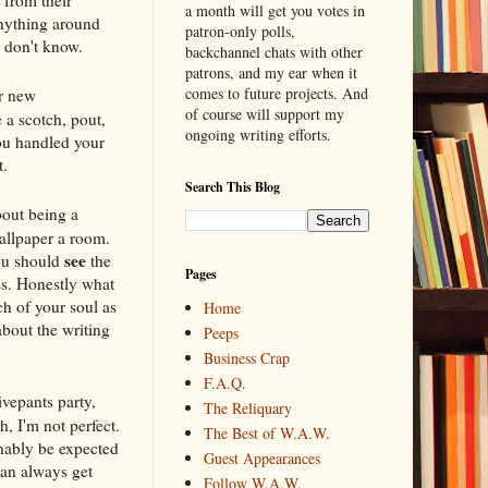
a month will get you votes in
anything around
patron-only polls,
u don't know.
backchannel chats with other
patrons, and my ear when it
comes to future projects. And
or new
of course will support my
 a scotch, pout,
ongoing writing efforts.
you handled your
t.
Search This Blog
bout being a
wallpaper a room.
see
You should
the
Pages
ss. Honestly what
ch of your soul as
Home
about the writing
Peeps
Business Crap
F.A.Q.
ivepants party,
The Reliquary
, I'm not perfect.
The Best of W.A.W.
onably be expected
Guest Appearances
can always get
Follow W.A.W.