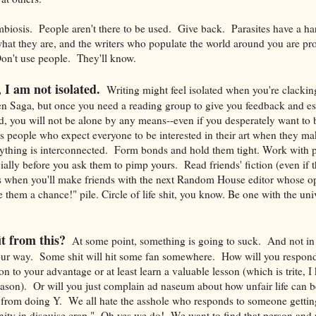
ymbiosis. People aren't there to be used. Give back. Parasites have a h
what they are, and the writers who populate the world around you are p
on't use people. They'll know.
, I am not isolated.
Writing might feel isolated when you're clacki
en Saga, but once you need a reading group to give you feedback and es
nd, you will not be alone by any means--even if you desperately want to 
is people who expect everyone to be interested in their art when they m
verything is interconnected. Form bonds and hold them tight. Work with
cially before you ask them to pimp yours. Read friends' fiction (even if 
when you'll make friends with the next Random House editor whose opi
e them a chance!" pile. Circle of life shit, you know. Be one with the univ
t from this?
At some point, something is going to suck. And not in
ur way. Some shit will hit some fan somewhere. How will you respond
on to your advantage or at least learn a valuable lesson (which is trite, I 
eason). Or will you just complain ad naseum about how unfair life can
 from doing Y. We all hate the asshole who responds to someone getting
unity in disguise crap." Oh yes we do! We want to find that person and