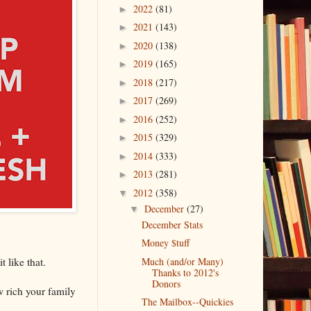
2022
(81)
►
2021
(143)
►
2020
(138)
►
2019
(165)
►
2018
(217)
►
2017
(269)
►
2016
(252)
►
2015
(329)
►
2014
(333)
►
2013
(281)
►
2012
(358)
▼
December
(27)
▼
December Stats
Money $tuff
 like that.
Much (and/or Many)
Thanks to 2012's
Donors
ow rich your family
The Mailbox--Quickies