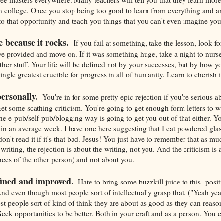
in college. Once you stop being too good to learn from everything and 
 to that opportunity and teach you things that you can't even imagine yo
e because it rocks.
If you fail at something, take the lesson, look f
ve provided and move on. If it was something huge, take a night to nurse
other stuff. Your life will be defined not by your successes, but by how 
single greatest crucible for progress in all of humanity. Learn to cherish i
personally.
You're in for some pretty epic rejection if you're serious a
get some scathing criticism. You're going to get enough form letters to 
he e-pub/self-pub/blogging way is going to get you out of that either. 
 in an average week. I have one here suggesting that I eat powdered gla
don't read it if it's that bad. Jesus! You just have to remember that as mu
 writing, the rejection is about the writing, not you. And the criticism is 
nces of the other person) and not about you.
fined and improved.
Hate to bring some buzzkill juice to this posit
And even though most people sort of intellectually grasp that. ("Yeah yeah
st people sort of kind of think they are about as good as they can reas
Seek opportunities to be better. Both in your craft and as a person. You 