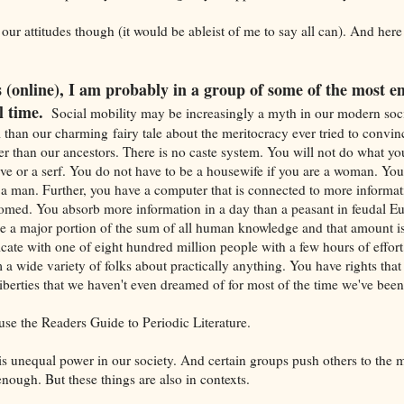
our attitudes though (it would be ableist of me to say all can). And her
is (online), I am probably in a group of some of the most
l time.
Social mobility may be increasingly a myth in our modern soc
than our charming fairy tale about the meritocracy ever tried to convin
ter than our ancestors. There is no caste system. You will not do what you
lave or a serf. You do not have to be a housewife if you are a woman. You
e a man. Further, you have a computer that is connected to more informat
omed. You absorb more information in a day than a peasant in feudal Eu
le a major portion of the sum of all human knowledge and that amount i
e with one of eight hundred million people with a few hours of effort, 
 a wide variety of folks about practically anything. You have rights tha
liberties that we haven't even dreamed of for most of the time we've be
use the Readers Guide to Periodic Literature.
re is unequal power in our society. And certain groups push others to the m
enough. But these things are also in contexts.