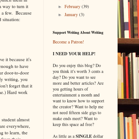
 way to turn it
February
(39)
►
d a few. Because
January
(3)
►
 situation:
Support Writing About Writing
Become a Patron!
I NEED YOUR HELP!
e it because it's
Do you enjoy this blog? Do
t enough to have
you think it's worth 3 cents a
our door-to-door
day? Do you want to see
ly writing, you
more and better articles? Are
n't forget that it
you getting hours of
one.) Hard work
entertainment a month and
want to know how to support
the creator? Want to help me
not need fifteen side gigs to
make ends meet? Want to
 student almost
keep this space ad free?
 are everywhere,
g to learn, the
SINGLE
As little as a
dollar
 from their