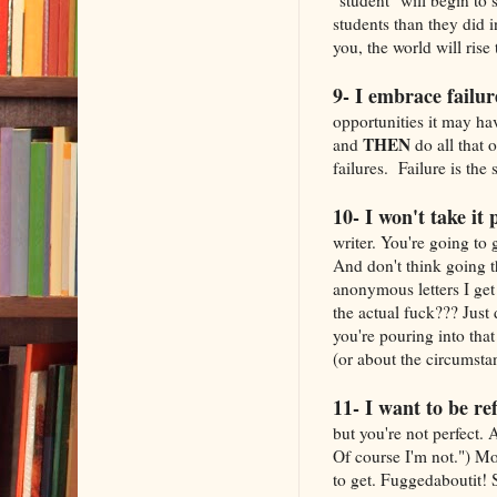
students than they did 
you, the world will rise
9- I embrace failur
opportunities it may ha
THEN
and
do all that 
failures. Failure is the 
10- I won't take it 
writer. You're going to 
And don't think going t
anonymous letters I get
the actual fuck??? Just 
you're pouring into that
(or about the circumsta
11- I want to be re
but you're not perfect. 
Of course I'm not.") Mo
to get. Fuggedaboutit! 