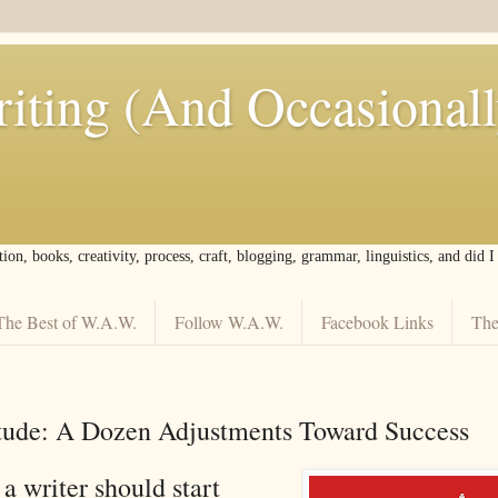
iting (And Occasional
tion, books, creativity, process, craft, blogging, grammar, linguistics, and did 
The Best of W.A.W.
Follow W.A.W.
Facebook Links
The
itude: A Dozen Adjustments Toward Success
a writer should start