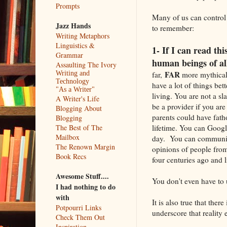
Prompts
Many of us can control 
Jazz Hands
to remember:
Writing Metaphors
Linguistics &
1- If I can read th
Grammar
human beings of al
Assaulting The Ivory
FAR
far,
more mythical 
Writing and
Technology
have a lot of things bet
"As a Writer"
living. You are not a s
A Writer's Life
be a provider if you ar
Blogging About
parents could have fath
Blogging
lifetime. You can Goog
The Best of The
Mailbox
day. You can communicat
The Renown Margin
opinions of people from
Book Recs
four centuries ago and 
Awesome Stuff....
You don't even have to 
I had nothing to do
with
It is also true that the
Potpourri Links
underscore that reality 
Check Them Out
Inspiration