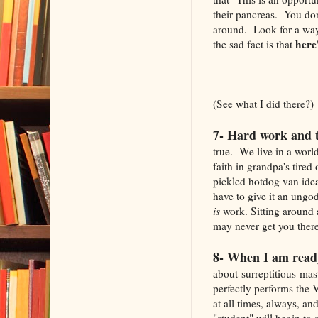
their pancreas. You don
around. Look for a way 
here
the sad fact is that
(See what I did there?)
7- Hard work and t
true. We live in a world
faith in grandpa's tired
pickled hotdog van idea 
have to give it an ungod
is
work. Sitting around a
may never get you there 
8- When I am read
about surreptitious mas
perfectly performs the 
at all times, always, an
"student" will begin to 