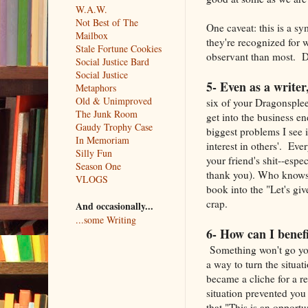
W.A.W.
Not Best of The
One caveat: this is a s
Mailbox
they're recognized for 
Stale Fortune Cookies
observant than most. D
Social Justice Bard
Social Justice
5- Even as a writer
Metaphors
Old & Unimproved
six of your Dragonsple
The Junk Room
get into the business e
Gaudy Trophy Case
biggest problems I see 
In Memoriam
interest in others'. E
Silly Fun
your friend's shit--espe
Season One
thank you). Who knows 
VLOGS
book into the "Let's giv
crap.
And occasionally...
...some Writing
6- How can I benefi
Something won't go yo
a way to turn the situati
became a cliche for a r
situation prevented you
that "This is an opport