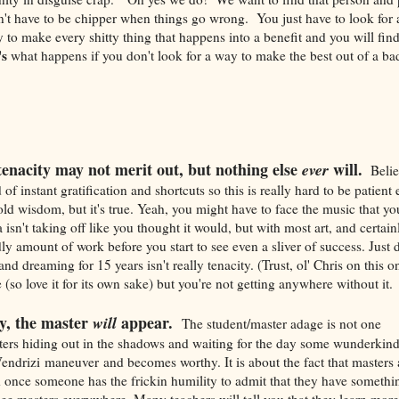
't have to be chipper when things go wrong. You just have to look for a
to make every shitty thing that happens into a benefit and you will fin
's
what happens if you don't look for a way to make the best out of a bad
enacity may not merit out, but nothing else
will.
ever
Believ
 of instant gratification and shortcuts so this is really hard to be patien
 old wisdom, but it's true. Yeah, you might have to face the music that y
isn't taking off like you thought it would, but with most art, and certain
ly amount of work before you start to see even a sliver of success. Just do
nd dreaming for 15 years isn't really tenacity. (Trust, ol' Chris on this 
(so love it for its own sake) but you're not getting anywhere without it.
y, the master
appear.
will
The student/master adage is not one
ters hiding out in the shadows and waiting for the day some wunderkind
Vendrizi maneuver and becomes worthy. It is about the fact that masters
d once someone has the frickin humility to admit that they have somethin
see masters everywhere. Many teachers will tell you that they learn more