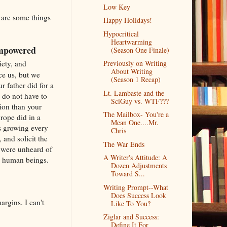
Low Key
e are some things
Happy Holidays!
Hypocritical
Heartwarming
 empowered
(Season One Finale)
iety, and
Previously on Writing
About Writing
ce us, but we
(Season 1 Recap)
r father did for a
Lt. Lambaste and the
 do not have to
SciGuy vs. WTF???
ion than your
The Mailbox- You're a
rope did in a
Mean One....Mr.
s growing every
Chris
and solicit the
The War Ends
t were unheard of
A Writer's Attitude: A
en human beings.
Dozen Adjustments
Toward S...
Writing Prompt--What
Does Success Look
argins. I can't
Like To You?
Ziglar and Success:
Define It For