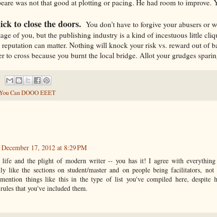
eare was not that good at plotting or pacing. He had room to improve. Y
ick to close the doors.
You don't have to forgive your abusers or w
ge of you, but the publishing industry is a kind of incestuous little cli
a reputation can matter. Nothing will knock your risk vs. reward out of b
r to cross because you burnt the local bridge. Allot your grudges sparin
You Can DOOO EEET
December 17, 2012 at 8:29 PM
life and the plight of modern writer -- you has it! I agree with everything 
lly like the sections on student/master and on people being facilitators, not 
 mention things like this in the type of list you've compiled here, despite
t rules that you've included them.