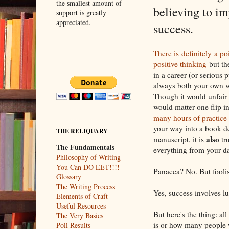
the smallest amount of
believing to im
support is greatly
appreciated.
success.
There is definitely a po
positive thinking
but the
in a career (or serious 
always both your own w
Though it would unfair 
would matter one flip i
many hours of practice
your way into a book d
THE RELIQUARY
also
manuscript, it is
tru
The Fundamentals
everything from your da
Philosophy of Writing
You Can DO EET!!!!
Panacea? No. But foolis
Glossary
The Writing Process
Yes, success involves lu
Elements of Craft
Useful Resources
But here's the thing: al
The Very Basics
is or how many people w
Poll Results