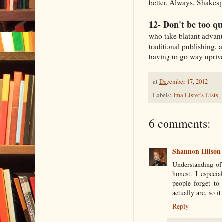
better. Always. Shakesp
12- Don't be too qu
who take blatant advanta
traditional publishing, 
having to go way uprive
at
December 17, 2012
Labels:
Ima Lister's Lists
,
6 comments:
Shannon Hilson
Understanding of 
honest. I especia
people forget to
actually are, so i
Reply