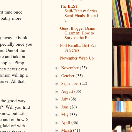
The BEST
Scifi/Fantasy Series
ard time once
Semi-Finals: Round
robably more
2
Guest Blogger Diane
Glazman: How to
ng away at book
Survive the En...
pecially once you
Poll Results: Best Sci
be. One of the
Fi Series
ake and take no
November Wrap Up
 people. Pimp
November
(23)
►
they never even
nion will tip a
October
(35)
►
erse. All that
September
(22)
►
August
(35)
►
July
(38)
►
 the good way.
? Will you find
June
(26)
►
know, but....it
May
(33)
►
 be and on how X
April
(36)
►
 laid off with
March
(41)
►
 punch them in