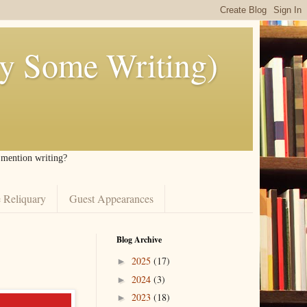
ly Some Writing)
I mention writing?
 Reliquary
Guest Appearances
Blog Archive
2025
(17)
►
2024
(3)
►
2023
(18)
►