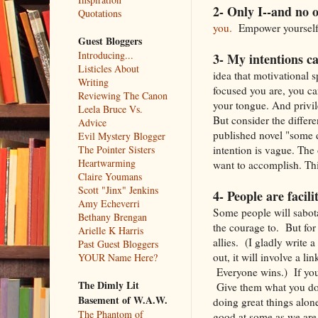
2- Only I--and no o
Quotations
you.
Empower yourself. 
Guest Bloggers
Introducing...
3- My intentions c
Listicles About
idea that motivational 
Writing
focused you are, you can
Reviewing The Canon
your tongue. And privile
Leela Bruce Vs.
But consider the differe
Advice
published novel "some 
Evil Mystery Blogger
intention is vague. The
The Pointer Sisters
Heartwarming
want to accomplish. Thi
Claire Youmans
Scott "Jinx" Jenkins
4- People are facili
Amy Echeverri
Some people will sabot
Bethany Brengan
the courage to. But for
Arielle K Harris
allies. (I gladly write 
Past Guest Bloggers
out, it will involve a l
YOUR Name Here?
Everyone wins.) If you
The Dimly Lit
Give them what you do b
Basement of W.A.W.
doing great things alon
The Phantom of
good at some as we are 