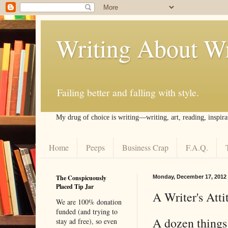
Writing About Wr
Failing better and falling with style.
My drug of choice is writing––writing, art, reading, inspira
Home
Peeps
Business Crap
F.A.Q.
The Conspicuously
Monday, December 17, 2012
Placed Tip Jar
A Writer's Att
We are 100% donation
funded (and trying to
A dozen things 
stay ad free), so even