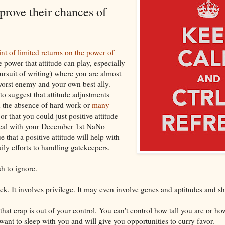
prove their chances of
int of limited returns on the power of
 power that attitude can play, especially
pursuit of writing) where you are almost
orst enemy and your own best ally.
to suggest that attitude adjustments
n the absence of hard work or
many
or that you could just positive attitude
eal with your December 1st NaNo
e that a positive attitude will help with
ily efforts to handling gatekeepers.
h to ignore.
ck. It involves privilege. It may even involve genes and aptitudes and shit
l that crap is out of your control. You can't control how tall you are or h
ant to sleep with you and will give you opportunities to curry favor.