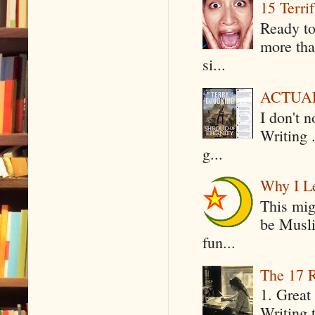
15 Terri
Ready to
more tha
si...
ACTUAL 
I don't 
Writing .
g...
Why I Le
This mig
be Musli
fun...
The 17 R
1. Great 
Writing 