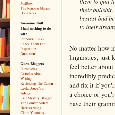
them to quit t
Mailbox
their bullshit
The Renown Margin
Book Recs
bestest bud bec
Awesome Stuff....
to their dreams
I had nothing to do
with
Potpourri Links
Check Them Out
No matter how m
Inspiration
Quotations
linguistics, jus
Guest Bloggers
feel better abou
Introducing...
incredibly predic
Listicles About
Writing
and fix it if you
Reviewing The Canon
Leela Bruce Vs.
a choice or you'r
Advice
Evil Mystery Blogger
have their gramm
The Pointer Sisters
Heartwarming
Claire Youmans