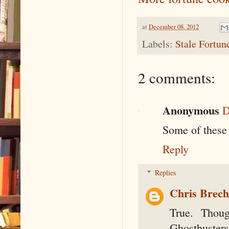
at
December 08, 2012
Labels:
Stale Fortun
2 comments:
Anonymous
D
Some of these 
Reply
Replies
Chris Brec
True. Thou
Ghostbusters