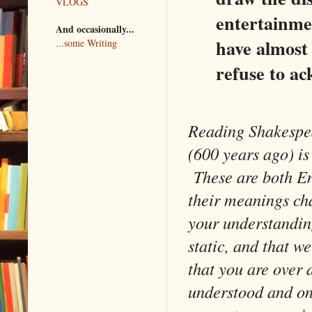
VLOGS
entertainmen
And occasionally...
have almost 
...some Writing
refuse to ac
Reading Shakespea
(600 years ago) is
These are both E
their meanings cha
your understanding
static, and that w
that you are over 
understood and on