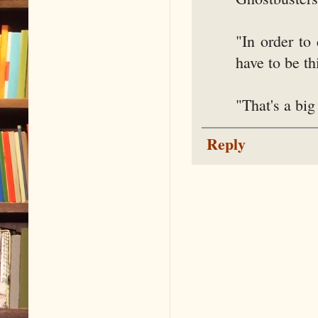
"In order to
have to be th
"That's a big
Reply