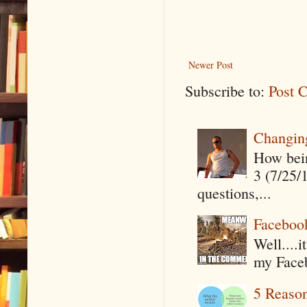
Newer Post
Subscribe to:
Post 
Changin
How being
3 (7/25/
questions,...
Faceboo
Well....
my Faceb
5 Reaso