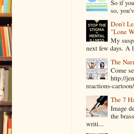
So if yo
so, you'v
Don't Le
"Lone W
My suspi
next few days. A l
The Narr
Come see
http://j
reactions-cartoon/ 
The 7 Ha
Image de
the bras
writi...