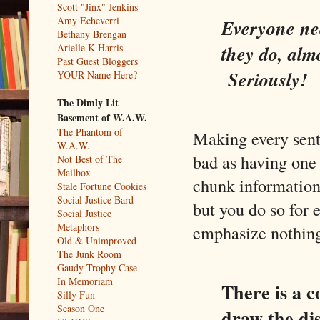
Scott "Jinx" Jenkins
Amy Echeverri
Everyone nee
Bethany Brengan
Arielle K Harris
they do, alm
Past Guest Bloggers
Seriously!
YOUR Name Here?
The Dimly Lit
Basement of W.A.W.
The Phantom of
Making every sente
W.A.W.
bad as having one 
Not Best of The
Mailbox
chunk information.
Stale Fortune Cookies
Social Justice Bard
but you do so for
Social Justice
Metaphors
emphasize nothin
Old & Unimproved
The Junk Room
Gaudy Trophy Case
In Memoriam
There is a c
Silly Fun
Season One
draw the dis