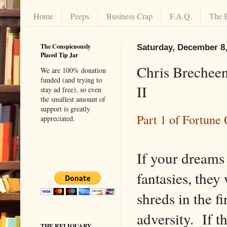
Home
Peeps
Business Crap
F.A.Q.
The 
The Conspicuously
Saturday, December 8,
Placed Tip Jar
Chris Brecheen
We are 100% donation
funded (and trying to
II
stay ad free), so even
the smallest amount of
support is greatly
Part 1 of Fortun
appreciated.
If your dreams 
fantasies, they 
shreds in the fi
adversity. If th
THE RELIQUARY