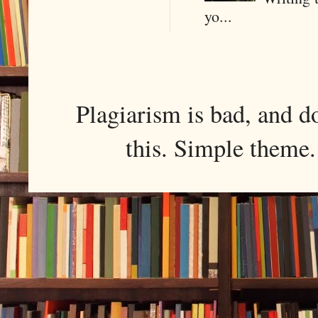
yo...
Plagiarism is bad, and d
this. Simple them