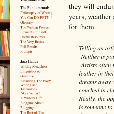
they will endu
The Fundamentals
Philosophy of Writing
years, weather 
You Can DO EET!!!!
Glossary
for them.
The Writing Process
Elements of Craft
Useful Resources
The Very Basics
Telling an art
Poll Results
Prompts
Neither is poi
Jazz Hands
Artists often 
Writing Metaphors
Linguistics &
leather in the
Grammar
dreams away or
Assaulting The Ivory
Writing and
couched in ch
Technology
"As a Writer"
Really, the op
A Writer's Life
Blogging About
is someone to 
Blogging
The Best of The