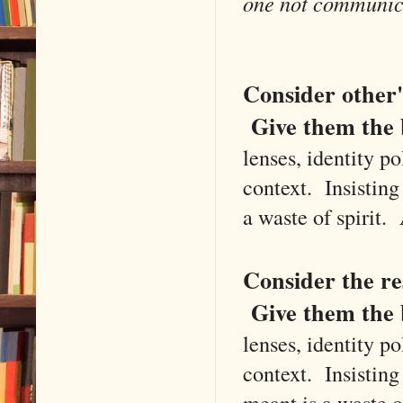
one not communica
Consider other's
Give them the 
lenses, identity po
context. Insistin
a waste of spirit
Consider the res
Give them the b
lenses, identity po
context. Insistin
meant is a waste 