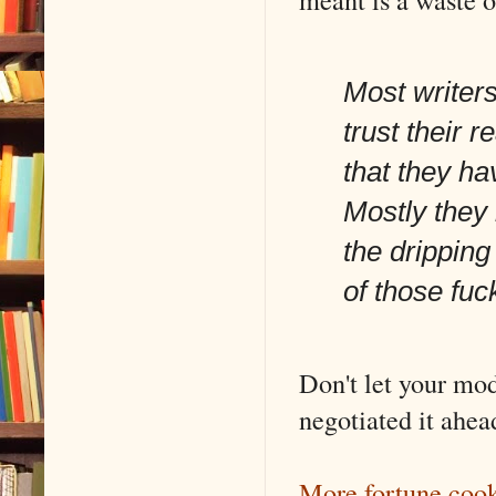
Most writers
trust their 
that they ha
Mostly they 
the dripping
of those fuc
Don't let your mo
negotiated it ahea
More fortune coo