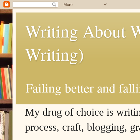
Writing About W
Writing)
Failing better and fall
My drug of choice is writing
process, craft, blogging, g