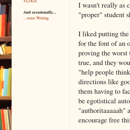
VLOGS
I wasn't really as
And occasionally...
"proper" student s
...some Writing
I liked putting the
for the font of an
proving the worst 
true, and they wou
"help people think 
directions like goo
them having to fa
be egotistical aut
"authoritaaaaah" 
encourage free thi