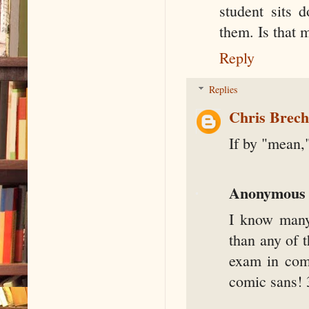
student sits d
them. Is that 
Reply
Replies
Chris Brec
If by "mean
Anonymous
I know many
than any of 
exam in comi
comic sans! 3