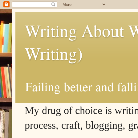
Writing About W
Writing)
Failing better and fall
My drug of choice is writing
process, craft, blogging, g