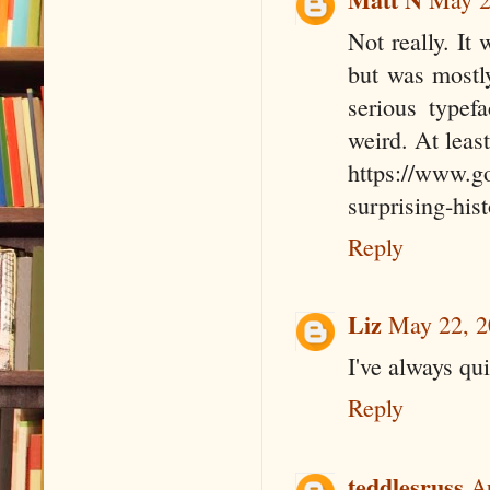
Not really. It
but was mostl
serious typef
weird. At leas
https://www.go
surprising-his
Reply
Liz
May 22, 2
I've always qui
Reply
teddlesruss
A