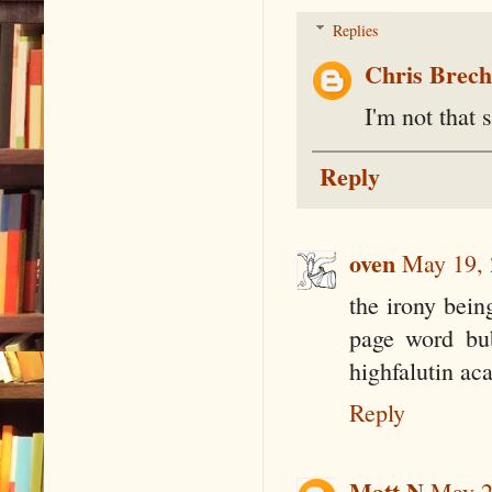
Replies
Chris Brec
I'm not that 
Reply
oven
May 19, 
the irony bein
page word bub
highfalutin ac
Reply
Matt N
May 2