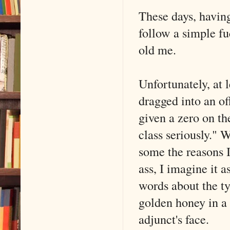
These days, having
follow a simple f
old me.
Unfortunately, at l
dragged into an of
given a zero on the
class seriously." 
some the reasons 
ass, I imagine it
words about the t
golden honey in a
adjunct's face.