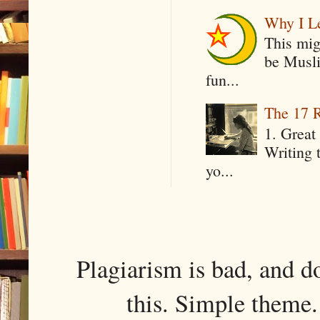
Why I Le
This mig
be Musli
fun...
The 17 R
1. Great 
Writing 
yo...
Plagiarism is bad, and d
this. Simple them