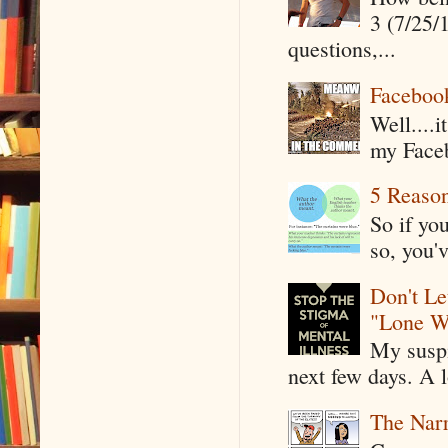
3 (7/25/
questions,...
Faceboo
Well....
my Faceb
5 Reaso
So if yo
so, you'v
Don't Le
"Lone W
My suspi
next few days. A l
The Narr