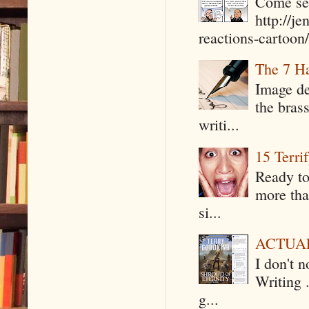
Come see
http://j
reactions-cartoon/ 
The 7 Ha
Image de
the bras
writi...
15 Terri
Ready to
more tha
si...
ACTUAL 
I don't 
Writing .
g...