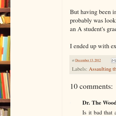
But having been in
probably was look
an A student's gra
I ended up with ex
at
December 13, 2012
Labels:
Assaulting t
10 comments:
Dr. The Woo
Is it bad tha