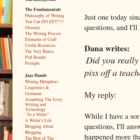
The Fundamentals
Just one today sin
Philosophy of Writing
You Can DO EET!!!!
questions, and I'l
Glossary
The Writing Process
Elements of Craft
Dana writes:
Useful Resources
The Very Basics
Did you really 
Poll Results
Prompts
piss off a teach
Jazz Hands
Writing Metaphors
Linguistics &
My reply:
Grammar
Assaulting The Ivory
Writing and
Technology
While I have a sor
"As a Writer"
A Writer's Life
questions, I'll answ
Blogging About
Blogging
happened more than
The Best of The