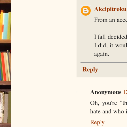
Akcipitroku
From an acces
I fall decide
I did, it wou
again.
Reply
Anonymous
D
Oh, you're "t
hate and who i
Reply