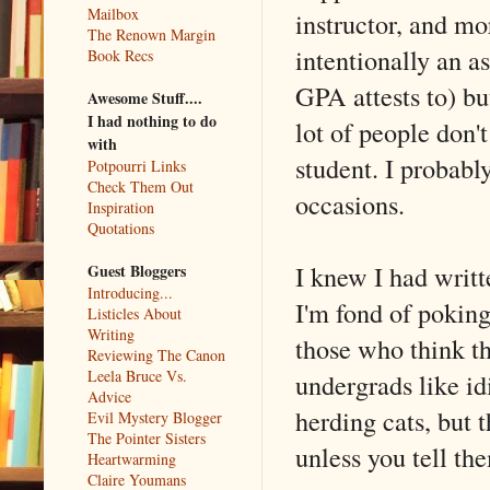
Mailbox
instructor, and mo
The Renown Margin
intentionally an a
Book Recs
GPA attests to) b
Awesome Stuff....
I had nothing to do
lot of people don'
with
student. I probab
Potpourri Links
Check Them Out
occasions.
Inspiration
Quotations
I knew I had writt
Guest Bloggers
Introducing...
I'm fond of poking
Listicles About
Writing
those who think th
Reviewing The Canon
Leela Bruce Vs.
undergrads like id
Advice
herding cats, but 
Evil Mystery Blogger
The Pointer Sisters
unless you tell th
Heartwarming
Claire Youmans