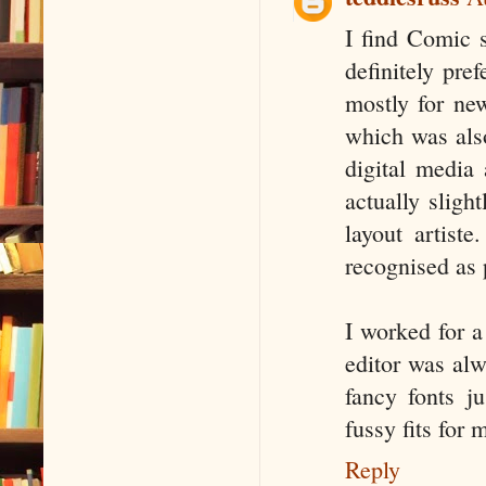
I find Comic 
definitely pr
mostly for ne
which was als
digital media 
actually sligh
layout artist
recognised as
I worked for a
editor was alw
fancy fonts j
fussy fits for 
Reply