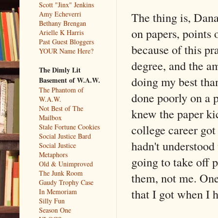
Scott "Jinx" Jenkins
The thing is, Dan
Amy Echeverri
Bethany Brengan
on papers, points 
Arielle K Harris
Past Guest Bloggers
because of this pr
YOUR Name Here?
degree, and the a
The Dimly Lit
doing my best than
Basement of W.A.W.
The Phantom of
done poorly on a p
W.A.W.
Not Best of The
knew the paper ki
Mailbox
college career go
Stale Fortune Cookies
Social Justice Bard
hadn't understood 
Social Justice
Metaphors
going to take off 
Old & Unimproved
The Junk Room
them, not me. On
Gaudy Trophy Case
that I got when I 
In Memoriam
Silly Fun
Season One