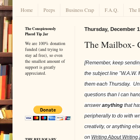
Home
Peeps
Business Crap
F.A.Q.
The 
The Conspicuously
Thursday, December 1
Placed Tip Jar
The Mailbox- 
We are 100% donation
funded (and trying to
stay ad free), so even
the smallest amount of
[Remember, keep sending
support is greatly
appreciated.
the subject line "W.A.W. 
them each Thursday. Unt
questions than I can handl
answer
anything
that ha
peripherally to do with wri
creativity, or anything el
on
Writing About Writing
.
THE RELIQUARY