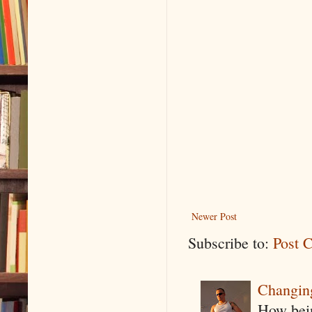
Newer Post
Subscribe to:
Post 
Changin
How being