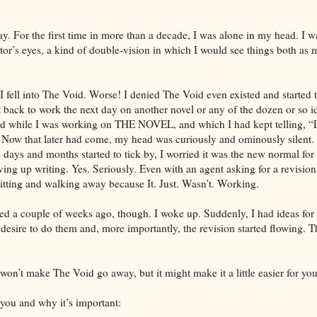
. For the first time in more than a decade, I was alone in my head. I wa
or’s eyes, a kind of double-vision in which I would see things both as 
I fell into The Void. Worse! I denied The Void even existed and started 
t back to work the next day on another novel or any of the dozen or so i
d while I was working on THE NOVEL, and which I had kept telling, “La
” Now that later had come, my head was curiously and ominously silent
he days and months started to tick by, I worried it was the new normal f
iving up writing. Yes. Seriously. Even with an agent asking for a revi
itting and walking away because It. Just. Wasn’t. Working.
d a couple of weeks ago, though. I woke up. Suddenly, I had ideas for 
e desire to do them and, more importantly, the revision started flowing. 
won’t make The Void go away, but it might make it a little easier for you
 you and why it’s important: