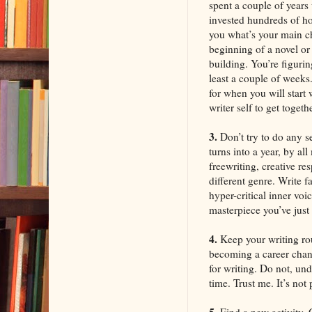
spent a couple of year
invested hundreds of ho
you what’s your main ch
beginning of a novel or s
building. You’re figurin
least a couple of weeks
for when you will start
writer self to get togeth
3.
Don’t try to do any s
turns into a year, by al
freewriting, creative re
different genre. Write 
hyper-critical inner voi
masterpiece you’ve just 
4.
Keep your writing rou
becoming a career chang
for writing. Do not, un
time. Trust me. It’s not 
5.
Find a new activity. 