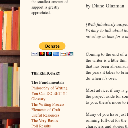
the smallest amount of
by Diane Glazman
support is greatly
appreciated.
[With fabulously auspi
Writing
to talk about ho
novel up in time for a 
Coming to the end of a 
the writer is a little t
that has been all-consu
the years it takes to br
THE RELIQUARY
do when it’s over.
The Fundamentals
Philosophy of Writing
Most advice, if any is g
You Can DO EET!!!!
the project aside for so
Glossary
to you: there’s more to i
The Writing Process
Elements of Craft
Many of you have just 
Useful Resources
running full-out for th
The Very Basics
characters and stories t
Poll Results