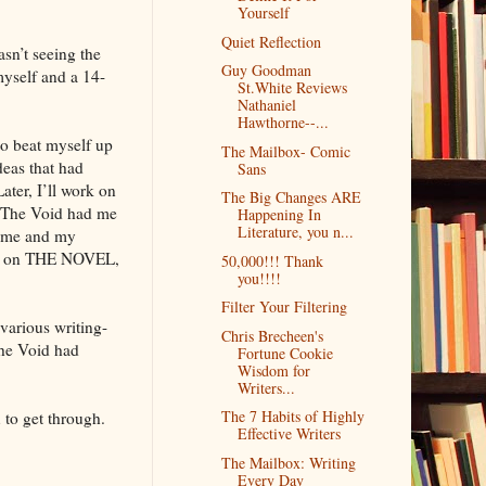
Yourself
Quiet Reflection
sn’t seeing the
Guy Goodman
myself and a 14-
St.White Reviews
Nathaniel
Hawthorne--...
to beat myself up
The Mailbox- Comic
deas that had
Sans
ter, I’ll work on
The Big Changes ARE
. The Void had me
Happening In
Literature, you n...
or me and my
sion on THE NOVEL,
50,000!!! Thank
you!!!!
Filter Your Filtering
various writing-
Chris Brecheen's
The Void had
Fortune Cookie
Wisdom for
Writers...
The 7 Habits of Highly
 to get through.
Effective Writers
The Mailbox: Writing
Every Day