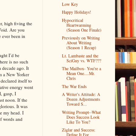
Low Key
Happy Holidays!
Hypocritical
r, high fiving the
Heartwarming
 Void. Are you
(Season One Finale)
e ever been in
Previously on Writing
About Writing
(Season 1 Recap)
ught I’d be
Lt. Lambaste and the
SciGuy vs. WTF???
here is no such
a decade ago. It
The Mailbox- You're a
Mean One....Mr.
rom a New Yorker
Chris
declared itself to
The War Ends
eative energy went
, gasp, I
A Writer's Attitude: A
Dozen Adjustments
st noon. If the
Toward S...
lorious. It was
Writing Prompt--What
de my head. I
Does Success Look
of words and
Like To You?
Ziglar and Success:
Define It For