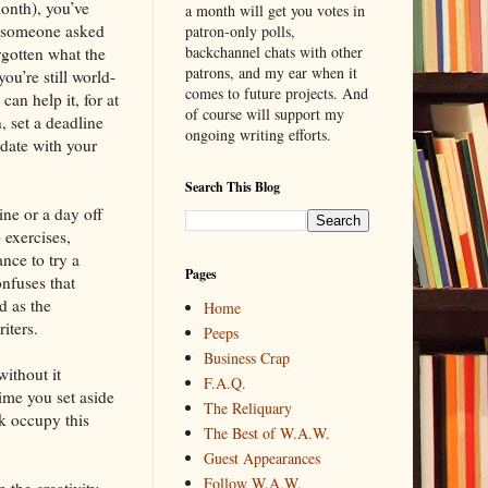
onth), you’ve
a month will get you votes in
If someone asked
patron-only polls,
backchannel chats with other
rgotten what the
patrons, and my ear when it
ou’re still world-
comes to future projects. And
an help it, for at
of course will support my
, set a deadline
ongoing writing efforts.
date with your
Search This Blog
ine or a day off
 exercises,
nce to try a
Pages
nfuses that
d as the
Home
iters.
Peeps
Business Crap
without it
F.A.Q.
ime you set aside
The Reliquary
k occupy this
The Best of W.A.W.
Guest Appearances
Follow W.A.W.
 the creativity