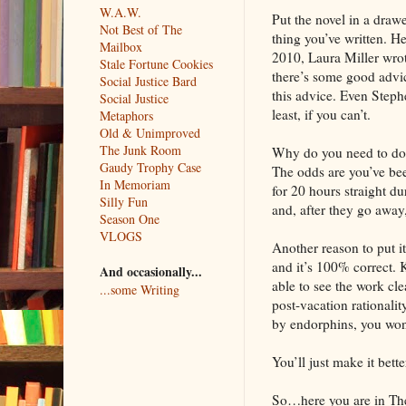
W.A.W.
Put the novel in a drawe
Not Best of The
thing you’ve written. H
Mailbox
2010, Laura Miller wrot
Stale Fortune Cookies
there’s some good advice
Social Justice Bard
this advice. Even Steph
Social Justice
least, if you can’t.
Metaphors
Old & Unimproved
The Junk Room
Why do you need to do th
Gaudy Trophy Case
The odds are you’ve bee
In Memoriam
for 20 hours straight du
Silly Fun
and, after they go away,
Season One
VLOGS
Another reason to put it
and it’s 100% correct. K
And occasionally...
able to see the work cle
...some Writing
post-vacation rationalit
by endorphins, you won
You’ll just make it bette
So…here you are in The