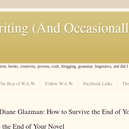
iting (And Occasional
tion, books, creativity, process, craft, blogging, grammar, linguistics, and did 
The Best of W.A.W.
Follow W.A.W.
Facebook Links
The
Diane Glazman: How to Survive the End of Y
 the End of Your Novel