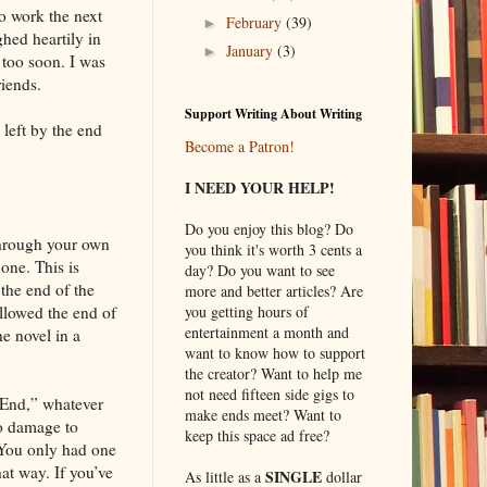
o work the next
February
(39)
►
hed heartily in
January
(3)
►
 too soon. I was
riends.
Support Writing About Writing
 left by the end
Become a Patron!
I NEED YOUR HELP!
Do you enjoy this blog? Do
 through your own
you think it's worth 3 cents a
one. This is
day? Do you want to see
 the end of the
more and better articles? Are
ollowed the end of
you getting hours of
entertainment a month and
e novel in a
want to know how to support
the creator? Want to help me
not need fifteen side gigs to
e End,” whatever
make ends meet? Want to
do damage to
keep this space ad free?
. You only had one
hat way. If you’ve
SINGLE
As little as a
dollar