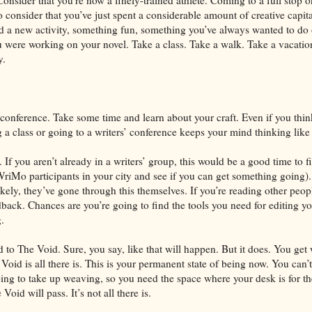
o consider that you’ve just spent a considerable amount of creative capi
ind a new activity, something fun, something you’ve always wanted to do o
u were working on your novel. Take a class. Take a walk. Take a vacati
y.
conference. Take some time and learn about your craft. Even if you thin
a class or going to a writers’ conference keeps your mind thinking like 
 If you aren’t already in a writers’ group, this would be a good time to fi
iMo participants in your city and see if you can get something going)
kely, they’ve gone through this themselves. If you’re reading other peop
back. Chances are you’re going to find the tools you need for editing y
.
d to The Void. Sure, you say, like that will happen. But it does. You get
Void is all there is. This is your permanent state of being now. You can’t
oing to take up weaving, so you need the space where your desk is for t
oid will pass. It’s not all there is.