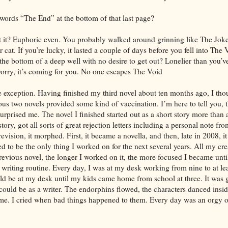
 words “The End” at the bottom of that last page?
n’t it? Euphoric even. You probably walked around grinning like The Joke
r cat. If you’re lucky, it lasted a couple of days before you fell into The
the bottom of a deep well with no desire to get out? Lonelier than you’v
 worry, it’s coming for you. No one escapes The Void
he exception. Having finished my third novel about ten months ago, I tho
ous two novels provided some kind of vaccination. I’m here to tell you, t
surprised me. The novel I finished started out as a short story more than 
tory, got all sorts of great rejection letters including a personal note f
revision, it morphed. First, it became a novella, and then, late in 2008, it 
 to be the only thing I worked on for the next several years. All my cr
previous novel, the longer I worked on it, the more focused I became until
writing routine. Every day, I was at my desk working from nine to at lea
ld be at my desk until my kids came home from school at three. It was g
could be as a writer. The endorphins flowed, the characters danced insi
 me. I cried when bad things happened to them. Every day was an orgy 