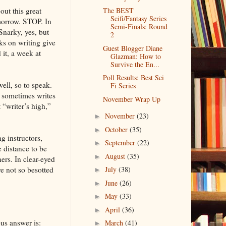
out this great
The BEST
Scifi/Fantasy Series
omorrow. STOP. In
Semi-Finals: Round
Snarky, yes, but
2
ks on writing give
Guest Blogger Diane
it, a week at
Glazman: How to
Survive the En...
Poll Results: Best Sci
ell, so to speak.
Fi Series
e sometimes writes
November Wrap Up
 “writer’s high,”
November
(23)
►
October
(35)
►
g instructors,
September
(22)
►
e distance to be
August
(35)
►
ners. In clear-eyed
re not so besotted
July
(38)
►
June
(26)
►
May
(33)
►
April
(36)
►
us answer is:
March
(41)
►