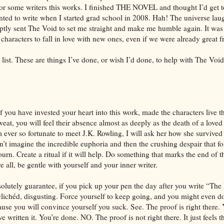
r some writers this works. I finished THE NOVEL and thought I’d get t
nted to write when I started grad school in 2008. Hah! The universe laug
tly sent The Void to set me straight and make me humble again. It was
y characters to fall in love with new ones, even if we were already great f
ist. These are things I’ve done, or wish I’d done, to help with The Void
f you have invested your heart into this work, made the characters live
at, you will feel their absence almost as deeply as the death of a loved 
m ever so fortunate to meet J.K. Rowling, I will ask her how she survived
an’t imagine the incredible euphoria and then the crushing despair that f
n. Create a ritual if it will help. Do something that marks the end of th
 all, be gentle with yourself and your inner writer.
bsolutely guarantee, if you pick up your pen the day after you write “Th
, clichéd, disgusting. Force yourself to keep going, and you might even 
cause you will convince yourself you suck. See. The proof is right there
 written it. You’re done. NO. The proof is not right there. It just feels t