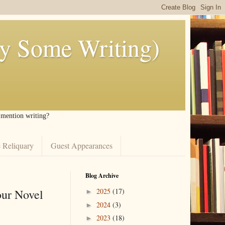
ly Some Writing)
I mention writing?
 Reliquary
Guest Appearances
Blog Archive
our Novel
2025
(17)
►
2024
(3)
►
2023
(18)
►