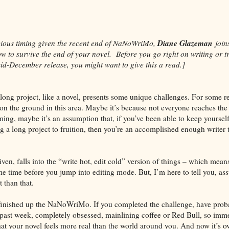
Diane Glazeman
cious timing given the recent end of NaNoWriMo,
join
w to survive the end of your novel. Before you go right on writing or tr
mid-December release, you might want to give this a read.]
long project, like a novel, presents some unique challenges. For some r
hin on the ground in this area. Maybe it’s because not everyone reaches the
ming, maybe it’s an assumption that, if you’ve been able to keep yoursel
ing a long project to fruition, then you’re an accomplished enough writer
iven, falls into the “write hot, edit cold” version of things – which means
me time before you jump into editing mode. But, I’m here to tell you, as
t than that.
finished up the NaNoWriMo. If you completed the challenge, have prob
e past week, completely obsessed, mainlining coffee or Red Bull, so imm
hat your novel feels more real than the world around you. And now it’s ov