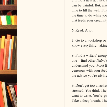
can be painful. But, als
time to fill the well. F
the time to do while yo
that feeds your creativit
6.
Read. A lot.
7.
Go to a workshop or 
know everything, taking 
8.
Find a writers’ group.
one – find other NaNoWr
understand you. Most li
generous with your feed
the advice you’re giving
9.
Don’t get too attache
stressed. You think The 
want to write. You’re g
Take a deep breath. The V