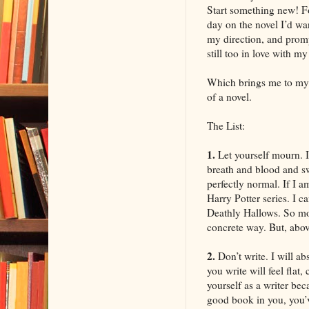
Start something new! Fo
day on the novel I’d wa
my direction, and promp
still too in love with m
Which brings me to my l
of a novel.
The List:
1.
Let yourself mourn. I
breath and blood and swe
perfectly normal. If I a
Harry Potter series. I c
Deathly Hallows. So mour
concrete way. But, above
2.
Don’t write. I will a
you write will feel flat
yourself as a writer be
good book in you, you’ve