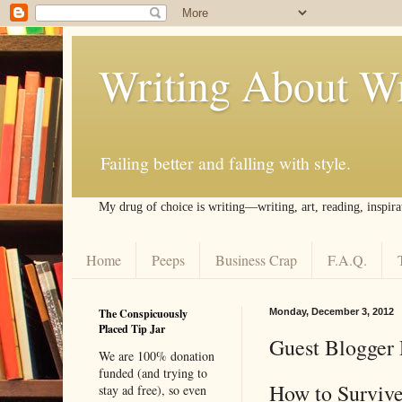
Writing About Wr
Failing better and falling with style.
My drug of choice is writing––writing, art, reading, inspira
Home
Peeps
Business Crap
F.A.Q.
The Conspicuously
Monday, December 3, 2012
Placed Tip Jar
Guest Blogger 
We are 100% donation
funded (and trying to
How to Survive
stay ad free), so even