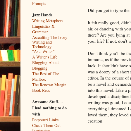
Prompts
Did you get to type the
Jazz Hands
Writing Metaphors
It felt really good, did
Linguistics &
air, or dancing with you
Grammar
there? Are you lying at 
Assaulting The Ivory
your life? If not, don’t
Writing and
Technology
"As a Writer"
Don’t think you’ll be t
A Writer's Life
immune, as if the previ
Blogging About
luck. It shouldn’t have 
Blogging
was a doozy of a short s
The Best of The
editor. In the course of 
Mailbox
be a novel and demanded
The Renown Margin
into this novel. Like a 
Book Recs
developed a disciplined 
Awesome Stuff....
writing was good, I cou
I had nothing to do
everything I dreamed I 
with
loved them, they loved
Potpourri Links
creation.
Check Them Out
Inspiration