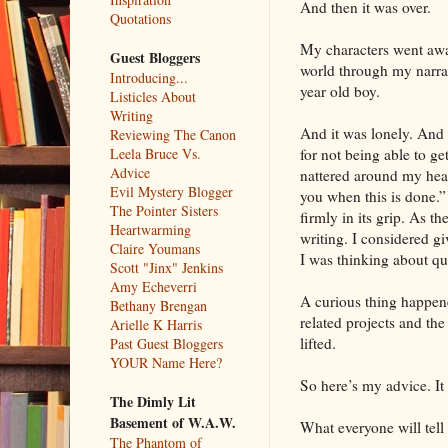
And then it was over.
Quotations
My characters went away
Guest Bloggers
world through my narrat
Introducing...
year old boy.
Listicles About
Writing
And it was lonely. And 
Reviewing The Canon
for not being able to ge
Leela Bruce Vs.
Advice
nattered around my hea
Evil Mystery Blogger
you when this is done.
The Pointer Sisters
firmly in its grip. As t
Heartwarming
writing. I considered g
Claire Youmans
I was thinking about qu
Scott "Jinx" Jenkins
Amy Echeverri
A curious thing happene
Bethany Brengan
related projects and th
Arielle K Harris
lifted.
Past Guest Bloggers
YOUR Name Here?
So here’s my advice. It 
The Dimly Lit
Basement of W.A.W.
What everyone will tell
The Phantom of