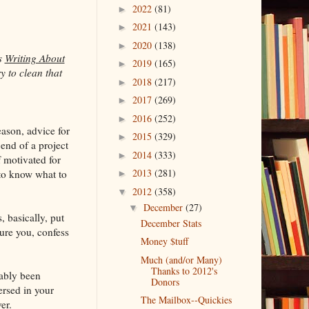
2022
(81)
►
2021
(143)
►
2020
(138)
►
s
Writing About
2019
(165)
►
y to clean that
2018
(217)
►
2017
(269)
►
2016
(252)
►
eason, advice for
2015
(329)
►
 end of a project
2014
(333)
►
f motivated for
2013
(281)
 to know what to
►
2012
(358)
▼
December
(27)
▼
, basically, put
December Stats
sure you, confess
Money $tuff
Much (and/or Many)
Thanks to 2012's
ably been
Donors
ersed in your
The Mailbox--Quickies
er.