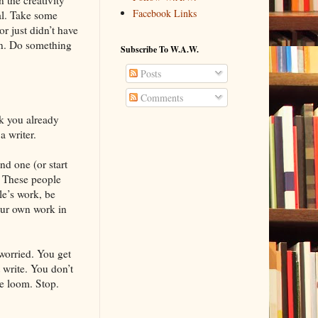
Facebook Links
tal. Take some
r just didn’t have
on. Do something
Subscribe To W.A.W.
Posts
Comments
k you already
a writer.
nd one (or start
. These people
le’s work, be
our own work in
 worried. You get
 write. You don’t
he loom. Stop.