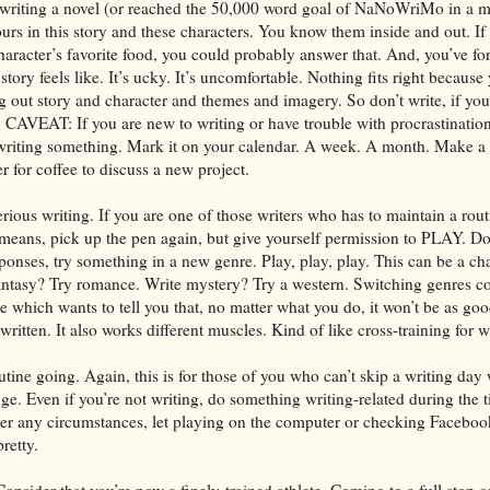
s writing a novel (or reached the 50,000 word goal of NaNoWriMo in a m
urs in this story and these characters. You know them inside and out. 
aracter’s favorite food, you could probably answer that. And, you’ve fo
tory feels like. It’s ucky. It’s uncomfortable. Nothing fits right because y
g out story and character and themes and imagery. So don’t write, if you c
. CAVEAT: If you are new to writing or have trouble with procrastination
 writing something. Mark it on your calendar. A week. A month. Make a 
er for coffee to discuss a new project.
erious writing. If you are one of those writers who has to maintain a rout
l means, pick up the pen again, but give yourself permission to PLAY. Do
sponses, try something in a new genre. Play, play, play. This can be a cha
fantasy? Try romance. Write mystery? Try a western. Switching genres co
ce which wants to tell you that, no matter what you do, it won’t be as goo
written. It also works different muscles. Kind of like cross-training for wr
tine going. Again, this is for those of you who can’t skip a writing day 
e. Even if you’re not writing, do something writing-related during the t
der any circumstances, let playing on the computer or checking Faceboo
pretty.
Consider that you’re now a finely-trained athlete. Coming to a full stop on