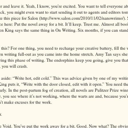
r and leave it. Yeah, I know, you’re excited. You want to tell everyone ab
eck, you might even want to start sending it out to agents and editors t
e this piece for Salon (http://www.salon.com/2010/11/02/nanowrimo/). 
 here: Put the novel away for a bit. It’ll keep. Trust me. Almost all boo
en King says the same thing in On Writing. Six months, if you can stand 
is? For one thing, you need to recharge your creative battery, fill the w
n writing full-out as you came into the home stretch. Amy Tan says sh
ring this phase of writing. The endorphins keep you going, give you that
 you will crash.
 aside: “Write hot, edit cold.” This was advice given by one of my writin
ing puts it, “Write with the door closed, edit with it open.” You need th
arly. In the post-partum fog of creation, all novels are Pulitzer Prize win
y, you see where it’s not working, where the warts are and, because you’
’t make excuses for the work.
r.
 Void. You’ve put the work away for a bit. Good. Now what? The obvio